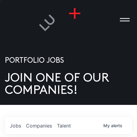
PORTFOLIO JOBS
JOIN ONE OF OUR
ANIES
COMPANIES!
PLE
T US
DIA
Jobs
Companies
Talent
My
alerts
TACT