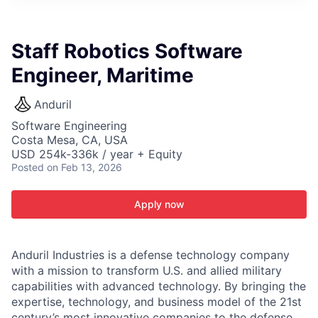
ITIES”
Staff Robotics Software
Engineer, Maritime
Anduril
Software Engineering
Costa Mesa, CA, USA
USD 254k-336k / year + Equity
Posted
on Feb 13, 2026
Apply now
Anduril Industries is a defense technology company
with a mission to transform U.S. and allied military
capabilities with advanced technology. By bringing the
expertise, technology, and business model of the 21st
century’s most innovative companies to the defense