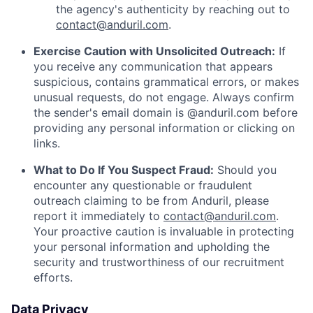
the agency's authenticity by reaching out to
contact@anduril.com
.
Exercise Caution with Unsolicited Outreach:
If
you receive any communication that appears
suspicious, contains grammatical errors, or makes
unusual requests, do not engage. Always confirm
the sender's email domain is @anduril.com before
providing any personal information or clicking on
links.
What to Do If You Suspect Fraud:
Should you
encounter any questionable or fraudulent
outreach claiming to be from Anduril, please
report it immediately to
contact@anduril.com
.
Your proactive caution is invaluable in protecting
your personal information and upholding the
security and trustworthiness of our recruitment
efforts.
Data Privacy