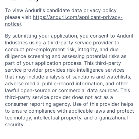
To view Anduril's candidate data privacy policy,
please visit
https://anduril.com/applicant-privacy-
notice/
.
By submitting your application, you consent to Anduril
Industries using a third-party service provider to
conduct pre-employment risk, integrity, and due
diligence screening and assessing potential risks as
part of your application process. This third-party
service provider provides risk-intelligence services
that may include analysis of sanctions and watchlists,
adverse media, public-record information, and other
lawful open-source or commercial data sources. This
third-party service provider does not act as a
consumer reporting agency. Use of this provider helps
to ensure compliance with applicable laws and protect
technology, intellectual property, and organizational
security.