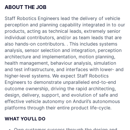
ABOUT THE JOB
Staff Robotics Engineers lead the delivery of vehicle
perception and planning capability integrated in to our
products, acting as technical leads, extremely senior
individual contributors, and/or as team leads that are
also hands-on contributors. . This includes systems
analysis, sensor selection and integration, perception
architecture and implementation, motion planning,
health management, behaviour analysis, simulation
and test infrastructure, and interfaces with lower- and
higher-level systems. We expect Staff Robotics
Engineers to demonstrate unparalleled end-to-end
outcome ownership, driving the rapid architecting,
design, delivery, support, and evolution of safe and
effective vehicle autonomy on Anduril’s autonomous
platforms through their entire product life-cycle.
WHAT YOU'LL DO
Own customer success through the design and