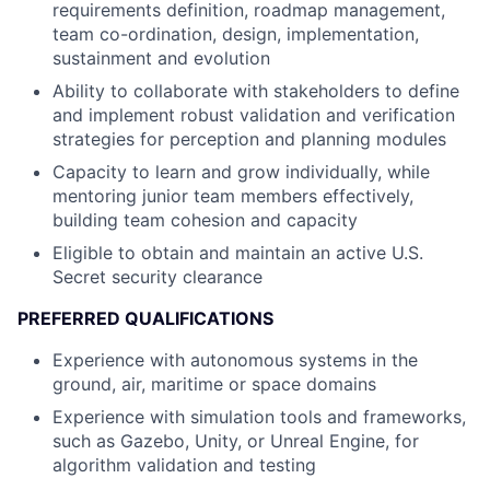
requirements definition, roadmap management,
team co-ordination, design, implementation,
sustainment and evolution
Ability to collaborate with stakeholders to define
and implement robust validation and verification
strategies for perception and planning modules
Capacity to learn and grow individually, while
mentoring junior team members effectively,
building team cohesion and capacity
Eligible to obtain and maintain an active U.S.
Secret security clearance
PREFERRED QUALIFICATIONS
Experience with autonomous systems in the
ground, air, maritime or space domains
Experience with simulation tools and frameworks,
such as Gazebo, Unity, or Unreal Engine, for
algorithm validation and testing