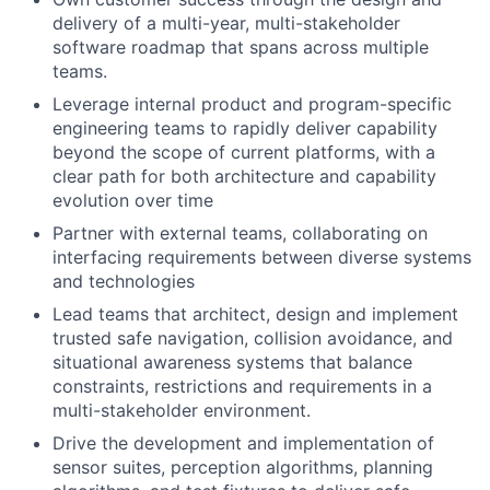
delivery of a multi-year, multi-stakeholder
software roadmap that spans across multiple
teams.
Leverage internal product and program-specific
engineering teams to rapidly deliver capability
beyond the scope of current platforms, with a
clear path for both architecture and capability
evolution over time
Partner with external teams, collaborating on
interfacing requirements between diverse systems
and technologies
Lead teams that architect, design and implement
trusted safe navigation, collision avoidance, and
situational awareness systems that balance
constraints, restrictions and requirements in a
multi-stakeholder environment.
Drive the development and implementation of
sensor suites, perception algorithms, planning