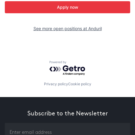
Apply now
See more open positions at
Anduril
Powered by Getro.com
Privacy policy
Cookie policy
Subscribe to the Newsletter