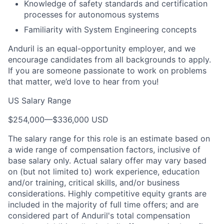
Knowledge of safety standards and certification
processes for autonomous systems
Familiarity with System Engineering concepts
Anduril is an equal-opportunity employer, and we
encourage candidates from all backgrounds to apply.
If you are someone passionate to work on problems
that matter, we’d love to hear from you!
US Salary Range
$254,000
—
$336,000 USD
The salary range for this role is an estimate based on
a wide range of compensation factors, inclusive of
base salary only. Actual salary offer may vary based
on (but not limited to) work experience, education
and/or training, critical skills, and/or business
considerations. Highly competitive equity grants are
included in the majority of full time offers; and are
considered part of Anduril's total compensation