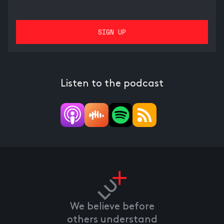
Listen to the podcast
We believe before
others understand