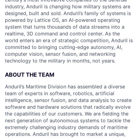
industry, Anduril is changing how military systems are
designed, built and sold. Anduril’s family of systems is
powered by Lattice OS, an AI-powered operating
system that turns thousands of data streams into a
realtime, 3D command and control center. As the
world enters an era of strategic competition, Anduril is
committed to bringing cutting-edge autonomy, AI,
computer vision, sensor fusion, and networking
technology to the military in months, not years.
ABOUT THE TEAM
Anduril’s Maritime Division has assembled a diverse
team of experts in software, robotics, artificial
intelligence, sensor fusion, and data analysis to create
software and hardware solutions that radically evolve
the capabilities of our customers. We are fielding the
next generation of autonomous systems to tackle the
extremely challenging industry demands of maritime
operations. Anduril has brought to market a unique,