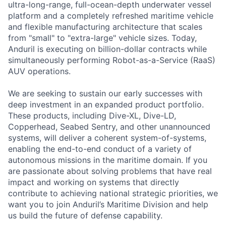
ultra-long-range, full-ocean-depth underwater vessel
platform and a completely refreshed maritime vehicle
and flexible manufacturing architecture that scales
from "small" to "extra-large" vehicle sizes. Today,
Anduril is executing on billion-dollar contracts while
simultaneously performing Robot-as-a-Service (RaaS)
AUV operations.
We are seeking to sustain our early successes with
deep investment in an expanded product portfolio.
These products, including Dive-XL, Dive-LD,
Copperhead, Seabed Sentry, and other unannounced
systems, will deliver a coherent system-of-systems,
enabling the end-to-end conduct of a variety of
autonomous missions in the maritime domain. If you
are passionate about solving problems that have real
impact and working on systems that directly
contribute to achieving national strategic priorities, we
want you to join Anduril’s Maritime Division and help
us build the future of defense capability.