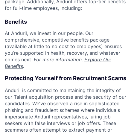
package. Additionally, Anduril offers top-tier benefits
for full-time employees, including:
Benefits
At Anduril, we invest in our people. Our
comprehensive, competitive benefits package
(available at little to no cost to employees) ensures
you’re supported in health, recovery, and whatever
comes next.
For more information,
Explore Our
Benefits
.
Protecting Yourself from Recruitment Scams
Anduril is committed to maintaining the integrity of
our Talent acquisition process and the security of our
candidates. We've observed a rise in sophisticated
phishing and fraudulent schemes where individuals
impersonate Anduril representatives, luring job
seekers with false interviews or job offers. These
scammers often attempt to extract payment or