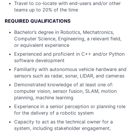
Travel to co-locate with end-users and/or other
teams up to 20% of the time
REQUIRED QUALIFICATIONS
Bachelor’s degree in Robotics, Mechatronics,
Computer Science, Engineering, a relevant field,
or equivalent experience
Experienced and proficient in C++ and/or Python
software development
Familiarity with autonomous vehicle hardware and
sensors such as radar, sonar, LIDAR, and cameras
Demonstrated knowledge of at least one of:
computer vision, sensor fusion, SLAM, motion
planning, machine learning
Experience in a senior perception or planning role
for the delivery of a robotic system
Capacity to act as the technical owner for a
system, including stakeholder engagement,