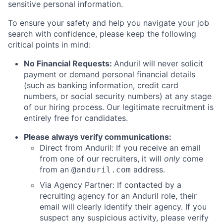
sensitive personal information.
To ensure your safety and help you navigate your job
search with confidence, please keep the following
critical points in mind:
No Financial Requests:
Anduril will never solicit
payment or demand personal financial details
(such as banking information, credit card
numbers, or social security numbers) at any stage
of our hiring process. Our legitimate recruitment is
entirely free for candidates.
Please always verify communications:
Direct from Anduril: If you receive an email
from one of our recruiters, it will
only
come
from an
address.
@anduril.com
Via Agency Partner: If contacted by a
recruiting agency for an Anduril role, their
email will clearly identify their agency. If you
suspect any suspicious activity, please verify