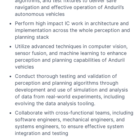
algorithms, and test fixtures to deliver safe
navigation and effective operation of Anduril’s
autonomous vehicles
Perform high impact IC work in architecture and
implementation across the whole perception and
planning stack
Utilize advanced techniques in computer vision,
sensor fusion, and machine learning to enhance
perception and planning capabilities of Anduril
vehicles
Conduct thorough testing and validation of
perception and planning algorithms through
development and use of simulation and analysis
of data from real-world experiments, including
evolving the data analysis tooling.
Collaborate with cross-functional teams, including
software engineers, mechanical engineers, and
systems engineers, to ensure effective system
integration and testing