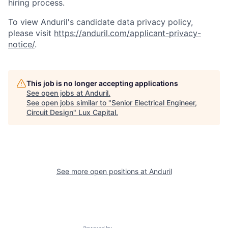
hiring process.
To view Anduril's candidate data privacy policy,
please visit
https://anduril.com/applicant-privacy-
notice/
.
This job is no longer accepting applications
See open jobs at
Anduril
.
See open jobs similar to "
Senior Electrical Engineer,
Circuit Design
"
Lux Capital
.
See more open positions at
Anduril