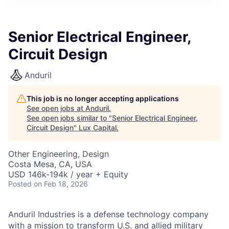
ITIES”
Senior Electrical Engineer,
Circuit Design
Anduril
This job is no longer accepting applications
See open jobs at
Anduril
.
See open jobs similar to "
Senior Electrical Engineer,
Circuit Design
"
Lux Capital
.
Other Engineering, Design
Costa Mesa, CA, USA
USD 146k-194k / year + Equity
Posted
on Feb 18, 2026
Anduril Industries is a defense technology company
with a mission to transform U.S. and allied military