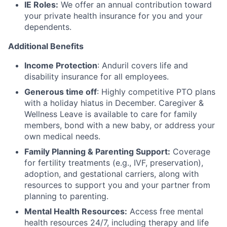
IE Roles:
We offer an annual contribution toward
your private health insurance for you and your
dependents.
Additional Benefits
Income Protection
: Anduril covers life and
disability insurance for all employees.
Generous time off
: Highly competitive PTO plans
with
a holiday hiatus in December. Caregiver &
Wellness Leave is available to care for family
members, bond with a new baby, or address your
own medical needs.
Family Planning & Parenting Support:
Coverage
for fertility treatments (e.g., IVF, preservation),
adoption, and gestational carriers, along with
resources to support you and your partner from
planning to parenting.
Mental Health Resources:
Access free mental
health resources 24/7, including therapy and life