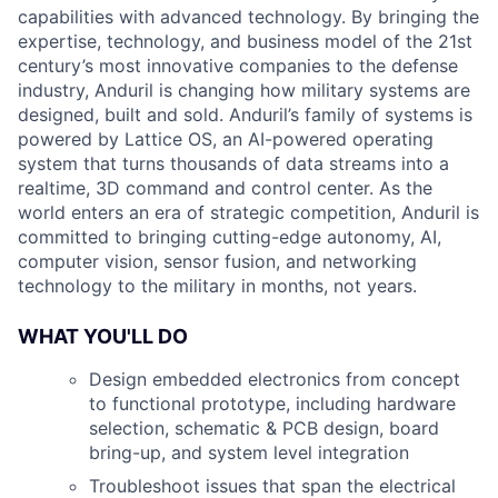
capabilities with advanced technology. By bringing the
expertise, technology, and business model of the 21st
century’s most innovative companies to the defense
industry, Anduril is changing how military systems are
designed, built and sold. Anduril’s family of systems is
powered by Lattice OS, an AI-powered operating
system that turns thousands of data streams into a
realtime, 3D command and control center. As the
world enters an era of strategic competition, Anduril is
committed to bringing cutting-edge autonomy, AI,
computer vision, sensor fusion, and networking
technology to the military in months, not years.
WHAT YOU'LL DO
Design embedded electronics from concept
to functional prototype, including hardware
selection, schematic & PCB design, board
bring-up, and system level integration
Troubleshoot issues that span the electrical