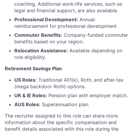
coaching. Additional work-life services, such as
legal and financial support, are also available.
Professional Development:
Annual
reimbursement for professional development
Commuter Benefits:
Company-funded commuter
benefits based on your region.
Relocation Assistance:
Available depending on
role eligibility.
Retirement Savings Plan
US Roles:
Traditional 401(k), Roth, and after-tax
(mega backdoor Roth) options.
UK & IE Roles:
Pension plan with employer match.
AUS Roles:
Superannuation plan.
The recruiter assigned to this role can share more
information about the specific compensation and
benefit details associated with this role during the