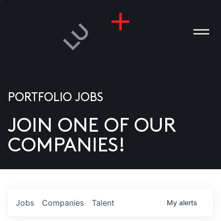
PORTFOLIO JOBS
JOIN ONE OF OUR
ANIES
COMPANIES!
PLE
T US
DIA
Jobs
Companies
Talent
My
alerts
TACT