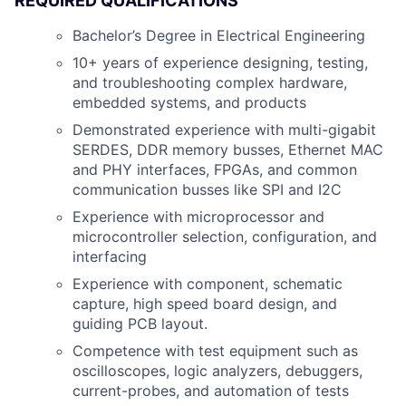
REQUIRED QUALIFICATIONS
Bachelor’s Degree in Electrical Engineering
10+ years of experience designing, testing,
and troubleshooting complex hardware,
embedded systems, and products
Demonstrated experience with multi-gigabit
SERDES, DDR memory busses, Ethernet MAC
and PHY interfaces, FPGAs, and common
communication busses like SPI and I2C
Experience with microprocessor and
microcontroller selection, configuration, and
interfacing
Experience with component, schematic
capture, high speed board design, and
guiding PCB layout.
Competence with test equipment such as
oscilloscopes, logic analyzers, debuggers,
current-probes, and automation of tests