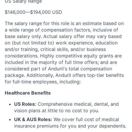
US Salary Range
$146,000
—
$194,000 USD
The salary range for this role is an estimate based on
a wide range of compensation factors, inclusive of
base salary only. Actual salary offer may vary based
on (but not limited to) work experience, education
and/or training, critical skills, and/or business
considerations. Highly competitive equity grants are
included in the majority of full time offers; and are
considered part of Anduril's total compensation
package. Additionally, Anduril offers top-tier benefits
for full-time employees, including:
Healthcare Benefits
US Roles:
Comprehensive medical, dental, and
vision plans at little to no cost to you.
UK & AUS Roles:
We cover full cost of medical
insurance premiums for you and your dependents.