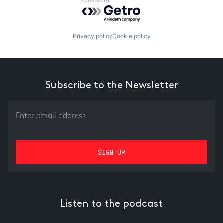
Powered by Getro.com
Privacy policy
Cookie policy
Subscribe to the Newsletter
Listen to the podcast