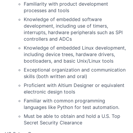
Familiarity with product development
processes and tools
Knowledge of embedded software
development, including use of timers,
interrupts, hardware peripherals such as SPI
controllers and ADCs
Knowledge of embedded Linux development,
including device trees, hardware drivers,
bootloaders, and basic Unix/Linux tools
Exceptional organization and communication
skills (both written and oral)
Proficient with Altium Designer or equivalent
electronic design tools
Familiar with common programming
languages like Python for test automation.
Must be able to obtain and hold a U.S. Top
Secret Security Clearance