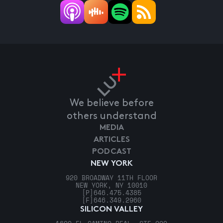
We believe before
others understand
MEDIA
ARTICLES
PODCAST
NEW YORK
920 BROADWAY 11TH FLOOR
NEW YORK, NY 10010
[P]
646.475.4385
[F]
646.349.2960
SILICON VALLEY