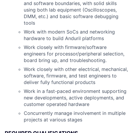
and software boundaries, with solid skills
using both lab equipment (Oscilloscopes,
DMM, etc.) and basic software debugging
tools
Work with modern SoCs and networking
hardware to build Anduril platforms
Work closely with firmware/software
engineers for processor/peripheral selection,
board bring up, and troubleshooting.
Work closely with other electrical, mechanical,
software, firmware, and test engineers to
deliver fully functional products
Work in a fast-paced environment supporting
new developments, active deployments, and
customer operated hardware
Concurrently manage involvement in multiple
projects at various stages