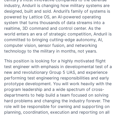
industry, Anduril is changing how military systems are
designed, built and sold. Anduril’s family of systems is
powered by Lattice OS, an AI-powered operating
system that turns thousands of data streams into a
realtime, 3D command and control center. As the
world enters an era of strategic competition, Anduril is
committed to bringing cutting-edge autonomy, AI,
computer vision, sensor fusion, and networking
technology to the military in months, not years.
This position is looking for a highly motivated flight
test engineer with emphasis in developmental test of a
new and revolutionary Group 5 UAS, and experience
performing test engineering responsibilities and early
prototype development. You will work heavily with the
program leadership and a wide spectrum of cross-
departments to help build a team focused on solving
hard problems and changing the industry forever. The
role will be responsible for owning and supporting on
planning, coordination, execution and reporting on all