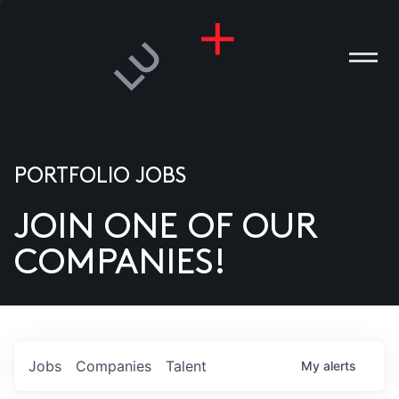
PORTFOLIO JOBS
JOIN ONE OF OUR
ANIES
COMPANIES!
PLE
T US
DIA
Jobs
Companies
Talent
My
alerts
TACT