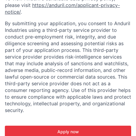
please visit
https://anduril.com/applicant-privacy-
notice/
.
By submitting your application, you consent to Anduril
Industries using a third-party service provider to
conduct pre-employment risk, integrity, and due
diligence screening and assessing potential risks as
part of your application process. This third-party
service provider provides risk-intelligence services
that may include analysis of sanctions and watchlists,
adverse media, public-record information, and other
lawful open-source or commercial data sources. This
third-party service provider does not act as a
consumer reporting agency. Use of this provider helps
to ensure compliance with applicable laws and protect
technology, intellectual property, and organizational
security.
Apply now