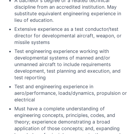
A bachelor's degree or a related technical
discipline from an accredited institution. May
substitute equivalent engineering experience in
lieu of education.
Extensive experience as a test conductor/test
director for developmental aircraft, weapon, or
missile systems
Test engineering experience working with
developmental systems of manned and/or
unmanned aircraft to include requirements
development, test planning and execution, and
test reporting
Test and engineering experience in
aero/performance, loads/dynamics, propulsion or
electrical
Must have a complete understanding of
engineering concepts, principles, codes, and
theory; experience demonstrating a broad
application of those concepts; and, expanding