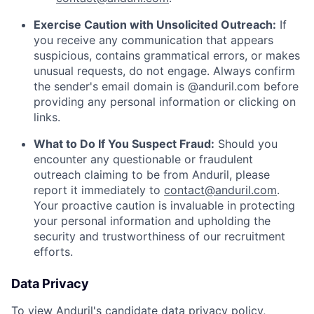
Exercise Caution with Unsolicited Outreach:
If
you receive any communication that appears
suspicious, contains grammatical errors, or makes
unusual requests, do not engage. Always confirm
the sender's email domain is @anduril.com before
providing any personal information or clicking on
links.
What to Do If You Suspect Fraud:
Should you
encounter any questionable or fraudulent
outreach claiming to be from Anduril, please
report it immediately to
contact@anduril.com
.
Your proactive caution is invaluable in protecting
your personal information and upholding the
security and trustworthiness of our recruitment
efforts.
Data Privacy
To view Anduril's candidate data privacy policy,