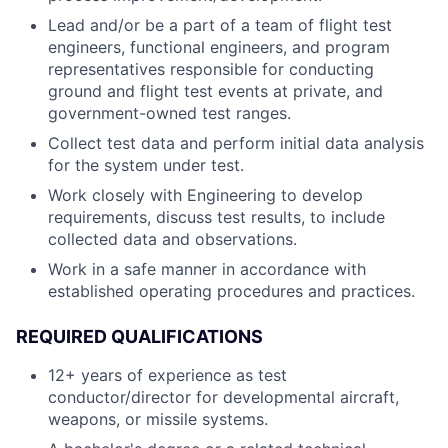
Lead and/or be a part of a team of flight test
engineers, functional engineers, and program
representatives responsible for conducting
ground and flight test events at private, and
government-owned test ranges.
Collect test data and perform initial data analysis
for the system under test.
Work closely with Engineering to develop
requirements, discuss test results, to include
collected data and observations.
Work in a safe manner in accordance with
established operating procedures and practices.
REQUIRED QUALIFICATIONS
12+ years of experience as test
conductor/director for developmental aircraft,
weapons, or missile systems.