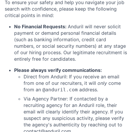
To ensure your safety and help you navigate your job
search with confidence, please keep the following
critical points in mind:
No Financial Requests:
Anduril will never solicit
payment or demand personal financial details
(such as banking information, credit card
numbers, or social security numbers) at any stage
of our hiring process. Our legitimate recruitment is
entirely free for candidates.
Please always verify communications:
Direct from Anduril: If you receive an email
from one of our recruiters, it will
only
come
from an
address.
@anduril.com
Via Agency Partner: If contacted by a
recruiting agency for an Anduril role, their
email will clearly identify their agency. If you
suspect any suspicious activity, please verify
the agency's authenticity by reaching out to
contact@anduril.com
.