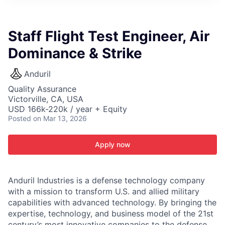
ITIES”
Staff Flight Test Engineer, Air
Dominance & Strike
Anduril
Quality Assurance
Victorville, CA, USA
USD 166k-220k / year + Equity
Posted
on Mar 13, 2026
Apply now
Anduril Industries is a defense technology company
with a mission to transform U.S. and allied military
capabilities with advanced technology. By bringing the
expertise, technology, and business model of the 21st
century’s most innovative companies to the defense