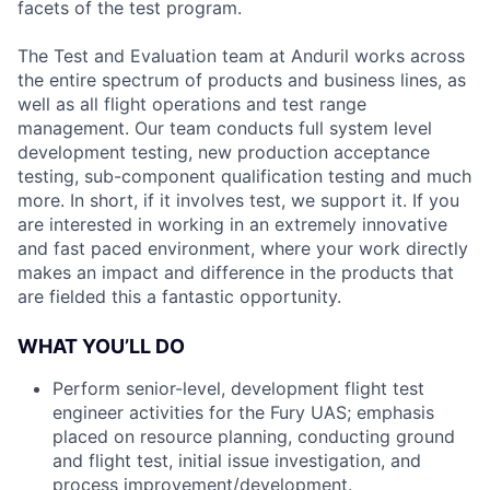
facets of the test program.
The Test and Evaluation team at Anduril works across
the entire spectrum of products and business lines, as
well as all flight operations and test range
management. Our team conducts full system level
development testing, new production acceptance
testing, sub-component qualification testing and much
more. In short, if it involves test, we support it. If you
are interested in working in an extremely innovative
and fast paced environment, where your work directly
makes an impact and difference in the products that
are fielded this a fantastic opportunity.
WHAT YOU’LL DO
Perform senior-level, development flight test
engineer activities for the Fury UAS; emphasis
placed on resource planning, conducting ground
and flight test, initial issue investigation, and
process improvement/development.