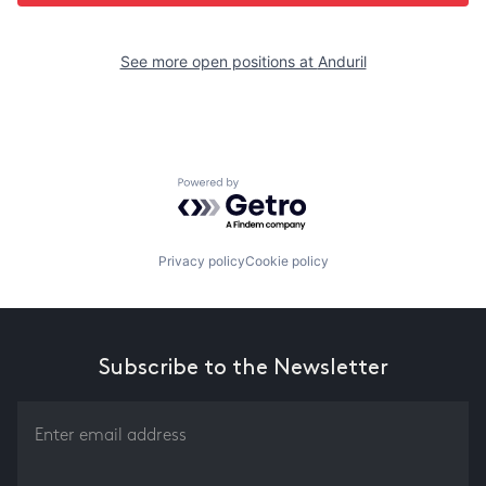
See more open positions at
Anduril
Powered by Getro.com
Privacy policy
Cookie policy
Subscribe to the Newsletter