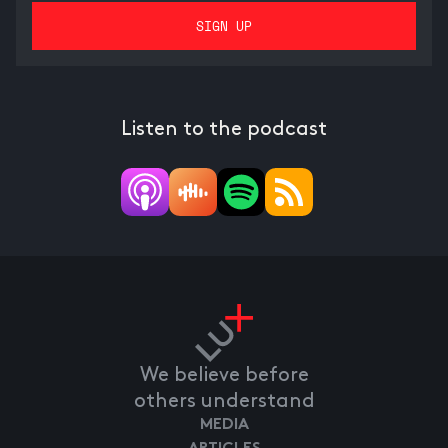
Listen to the podcast
We believe before
others understand
MEDIA