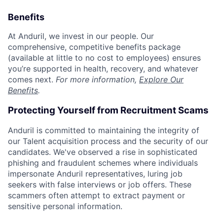
Benefits
At Anduril, we invest in our people. Our
comprehensive, competitive benefits package
(available at little to no cost to employees) ensures
you’re supported in health, recovery, and whatever
comes next.
For more information,
Explore Our
Benefits
.
Protecting Yourself from Recruitment Scams
Anduril is committed to maintaining the integrity of
our Talent acquisition process and the security of our
candidates. We've observed a rise in sophisticated
phishing and fraudulent schemes where individuals
impersonate Anduril representatives, luring job
seekers with false interviews or job offers. These
scammers often attempt to extract payment or
sensitive personal information.