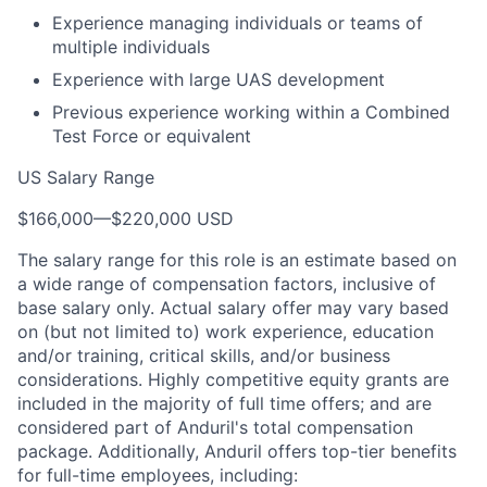
Experience managing individuals or teams of
multiple individuals
Experience with large UAS development
Previous experience working within a Combined
Test Force or equivalent
US Salary Range
$166,000
—
$220,000 USD
The salary range for this role is an estimate based on
a wide range of compensation factors, inclusive of
base salary only. Actual salary offer may vary based
on (but not limited to) work experience, education
and/or training, critical skills, and/or business
considerations. Highly competitive equity grants are
included in the majority of full time offers; and are
considered part of Anduril's total compensation
package. Additionally, Anduril offers top-tier benefits
for full-time employees, including: