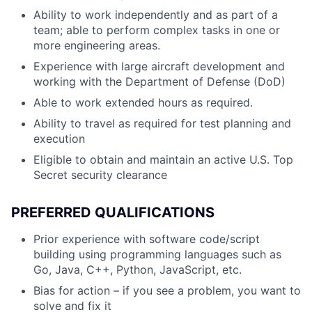
Ability to work independently and as part of a
team; able to perform complex tasks in one or
more engineering areas.
Experience with large aircraft development and
working with the Department of Defense (DoD)
Able to work extended hours as required.
Ability to travel as required for test planning and
execution
Eligible to obtain and maintain an active U.S. Top
Secret security clearance
PREFERRED QUALIFICATIONS
Prior experience with software code/script
building using programming languages such as
Go, Java, C++, Python, JavaScript, etc.
Bias for action – if you see a problem, you want to
solve and fix it