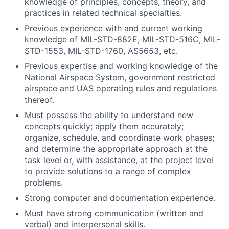
knowledge of principles, concepts, theory, and
practices in related technical specialties.
Previous experience with and current working
knowledge of MIL-STD-882E, MIL-STD-516C, MIL-
STD-1553, MIL-STD-1760, AS5653, etc.
Previous expertise and working knowledge of the
National Airspace System, government restricted
airspace and UAS operating rules and regulations
thereof.
Must possess the ability to understand new
concepts quickly; apply them accurately;
organize, schedule, and coordinate work phases;
and determine the appropriate approach at the
task level or, with assistance, at the project level
to provide solutions to a range of complex
problems.
Strong computer and documentation experience.
Must have strong communication (written and
verbal) and interpersonal skills.