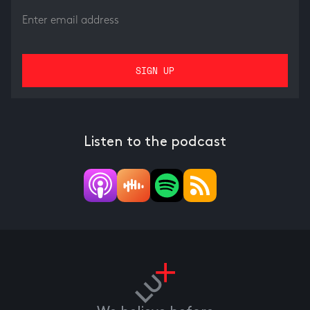
Listen to the podcast