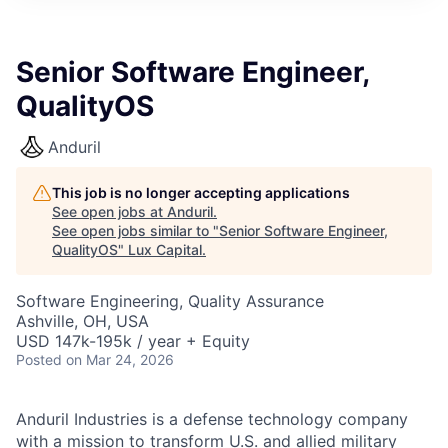
ITIES”
Senior Software Engineer,
QualityOS
Anduril
This job is no longer accepting applications
See open jobs at
Anduril
.
See open jobs similar to "
Senior Software Engineer,
QualityOS
"
Lux Capital
.
Software Engineering, Quality Assurance
Ashville, OH, USA
USD 147k-195k / year + Equity
Posted
on Mar 24, 2026
Anduril Industries is a defense technology company
with a mission to transform U.S. and allied military