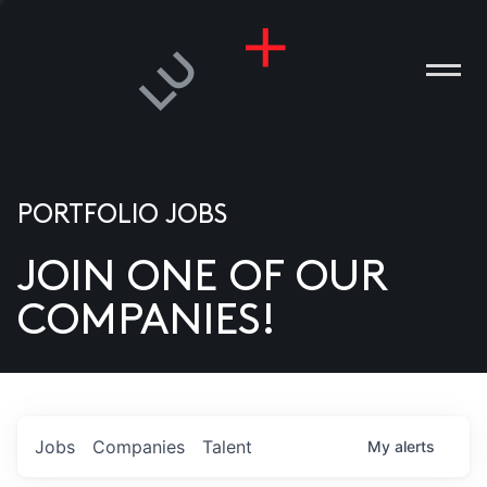
PORTFOLIO JOBS
JOIN ONE OF OUR
ANIES
COMPANIES!
PLE
T US
DIA
Jobs
Companies
Talent
My
alerts
TACT