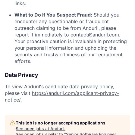
links.
What to Do If You Suspect Fraud:
Should you
encounter any questionable or fraudulent
outreach claiming to be from Anduril, please
report it immediately to
contact@anduril.com
.
Your proactive caution is invaluable in protecting
your personal information and upholding the
security and trustworthiness of our recruitment
efforts.
Data Privacy
To view Anduril's candidate data privacy policy,
please visit
https://anduril.com/applicant-privacy-
notice/
.
This job is no longer accepting applications
See open jobs at
Anduril
.
See open jobs similar to "
Senior Software Engineer,