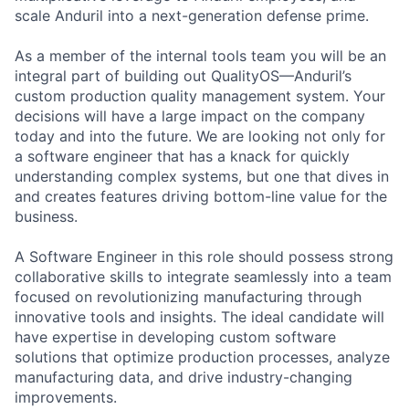
scale Anduril into a next-generation defense prime.
As a member of the internal tools team you will be an
integral part of building out QualityOS—Anduril’s
custom production quality management system. Your
decisions will have a large impact on the company
today and into the future. We are looking not only for
a software engineer that has a knack for quickly
understanding complex systems, but one that dives in
and creates features driving bottom-line value for the
business.
A Software Engineer in this role should possess strong
collaborative skills to integrate seamlessly into a team
focused on revolutionizing manufacturing through
innovative tools and insights. The ideal candidate will
have expertise in developing custom software
solutions that optimize production processes, analyze
manufacturing data, and drive industry-changing
improvements.