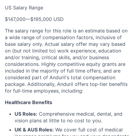
US Salary Range
$147,000
—
$195,000 USD
The salary range for this role is an estimate based on
a wide range of compensation factors, inclusive of
base salary only. Actual salary offer may vary based
on (but not limited to) work experience, education
and/or training, critical skills, and/or business
considerations. Highly competitive equity grants are
included in the majority of full time offers; and are
considered part of Anduril's total compensation
package. Additionally, Anduril offers top-tier benefits
for full-time employees, including:
Healthcare Benefits
US Roles:
Comprehensive medical, dental, and
vision plans at little to no cost to you.
UK & AUS Roles:
We cover full cost of medical