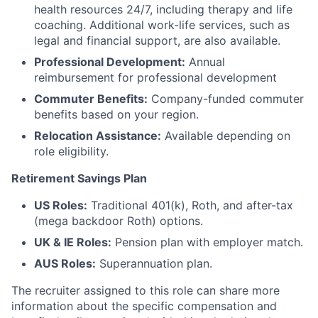
health resources 24/7, including therapy and life
coaching. Additional work-life services, such as
legal and financial support, are also available.
Professional Development:
Annual
reimbursement for professional development
Commuter Benefits:
Company-funded commuter
benefits based on your region.
Relocation Assistance:
Available depending on
role eligibility.
Retirement Savings Plan
US Roles:
Traditional 401(k), Roth, and after-tax
(mega backdoor Roth) options.
UK & IE Roles:
Pension plan with employer match.
AUS Roles:
Superannuation plan.
The recruiter assigned to this role can share more
information about the specific compensation and