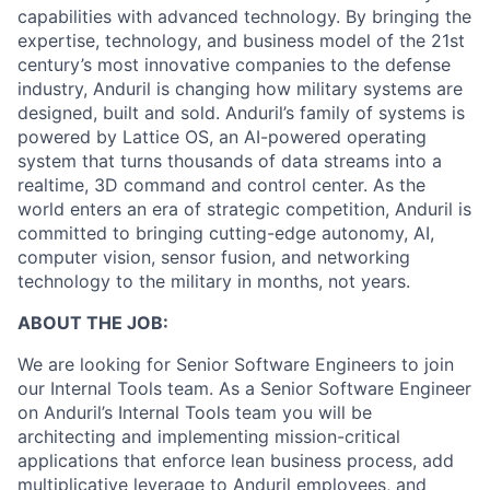
capabilities with advanced technology. By bringing the
expertise, technology, and business model of the 21st
century’s most innovative companies to the defense
industry, Anduril is changing how military systems are
designed, built and sold. Anduril’s family of systems is
powered by Lattice OS, an AI-powered operating
system that turns thousands of data streams into a
realtime, 3D command and control center. As the
world enters an era of strategic competition, Anduril is
committed to bringing cutting-edge autonomy, AI,
computer vision, sensor fusion, and networking
technology to the military in months, not years.
ABOUT THE JOB:
We are looking for Senior Software Engineers to join
our Internal Tools team. As a Senior Software Engineer
on Anduril’s Internal Tools team you will be
architecting and implementing mission-critical
applications that enforce lean business process, add
multiplicative leverage to Anduril employees, and