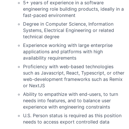
5+ years of experience in a software
engineering role building products, ideally in a
fast-paced environment
Degree in Computer Science, Information
Systems, Electrical Engineering or related
technical degree
Experience working with large enterprise
applications and platforms with high
availability requirements
Proficiency with web-based technologies
such as Javascript, React, Typescript, or other
web-development frameworks such as Remix
or NextJS
Ability to empathize with end-users, to turn
needs into features, and to balance user
experience with engineering constraints
U.S. Person status is required as this position
needs to access export controlled data