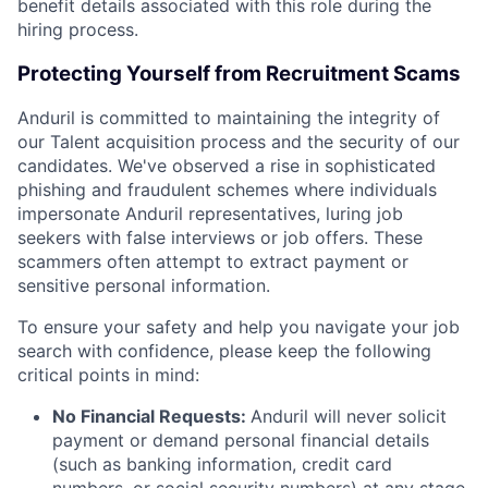
benefit details associated with this role during the
hiring process.
Protecting Yourself from Recruitment Scams
Anduril is committed to maintaining the integrity of
our Talent acquisition process and the security of our
candidates. We've observed a rise in sophisticated
phishing and fraudulent schemes where individuals
impersonate Anduril representatives, luring job
seekers with false interviews or job offers. These
scammers often attempt to extract payment or
sensitive personal information.
To ensure your safety and help you navigate your job
search with confidence, please keep the following
critical points in mind:
No Financial Requests:
Anduril will never solicit
payment or demand personal financial details
(such as banking information, credit card