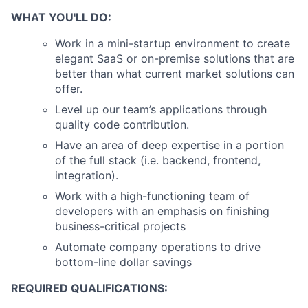
WHAT YOU'LL DO:
Work in a mini-startup environment to create
elegant SaaS or on-premise solutions that are
better than what current market solutions can
offer.
Level up our team’s applications through
quality code contribution.
Have an area of deep expertise in a portion
of the full stack (i.e. backend, frontend,
integration).
Work with a high-functioning team of
developers with an emphasis on finishing
business-critical projects
Automate company operations to drive
bottom-line dollar savings
REQUIRED QUALIFICATIONS: