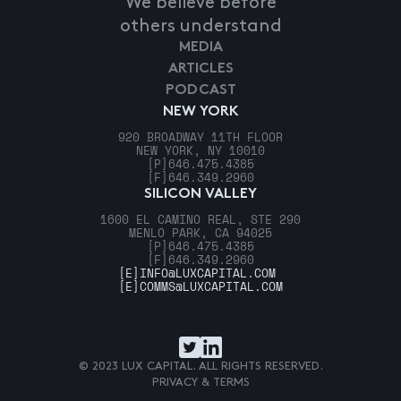
We believe before
others understand
MEDIA
ARTICLES
PODCAST
NEW YORK
920 BROADWAY 11TH FLOOR
NEW YORK, NY 10010
[P]
646.475.4385
[F]
646.349.2960
SILICON VALLEY
1600 EL CAMINO REAL, STE 290
MENLO PARK, CA 94025
[P]
646.475.4385
[F]
646.349.2960
[E]
INFO@LUXCAPITAL.COM
[E]
COMMS@LUXCAPITAL.COM
© 2023 LUX CAPITAL. ALL RIGHTS RESERVED.
PRIVACY & TERMS