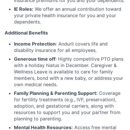
insurance premiums for you and your dependents.
IE Roles:
We offer an annual contribution toward
your private health insurance for you and your
dependents.
Additional Benefits
Income Protection
: Anduril covers life and
disability insurance for all employees.
Generous time off
: Highly competitive PTO plans
with
a holiday hiatus in December. Caregiver &
Wellness Leave is available to care for family
members, bond with a new baby, or address your
own medical needs.
Family Planning & Parenting Support:
Coverage
for fertility treatments (e.g., IVF, preservation),
adoption, and gestational carriers, along with
resources to support you and your partner from
planning to parenting.
Mental Health Resources:
Access free mental