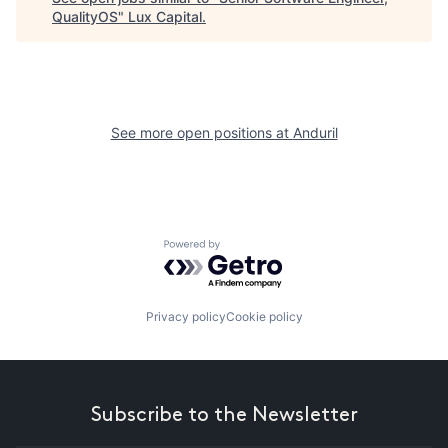
QualityOS
"
Lux Capital
.
See more open positions at
Anduril
Powered by Getro.com
Privacy policy
Cookie policy
Subscribe to the Newsletter