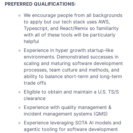
PREFERRED QUALIFICATIONS:
We encourage people from all backgrounds
to apply but our tech stack uses AWS,
Typescript, and React/Remix so familiarity
with all of these tools will be particularly
helpful
Experience in hyper growth startup-like
environments. Demonstrated successes in
scaling and maturing software development
processes, team culture and methods, and
ability to balance short-term and long-term
trade offs
Eligible to obtain and maintain a U.S. TS/S
clearance
Experience with quality management &
incident management systems (QMS)
Experience leveraging SOTA AI models and
agentic tooling for software development