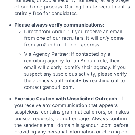
numbers, or social security numbers) at any stage
of our hiring process. Our legitimate recruitment is
entirely free for candidates.
Please always verify communications:
Direct from Anduril: If you receive an email
from one of our recruiters, it will
only
come
from an
address.
@anduril.com
Via Agency Partner: If contacted by a
recruiting agency for an Anduril role, their
email will clearly identify their agency. If you
suspect any suspicious activity, please verify
the agency's authenticity by reaching out to
contact@anduril.com
.
Exercise Caution with Unsolicited Outreach:
If
you receive any communication that appears
suspicious, contains grammatical errors, or makes
unusual requests, do not engage. Always confirm
the sender's email domain is @anduril.com before
providing any personal information or clicking on