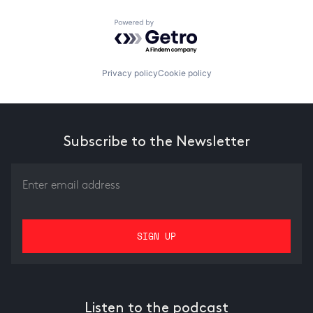
Powered by Getro.com
Privacy policy
Cookie policy
Subscribe to the Newsletter
Listen to the podcast