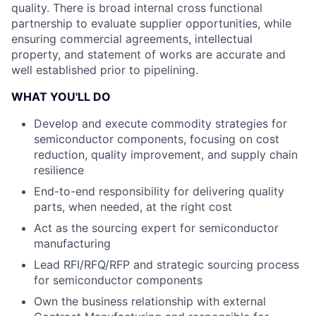
quality. There is broad internal cross functional
partnership to evaluate supplier opportunities, while
ensuring commercial agreements, intellectual
property, and statement of works are accurate and
well established prior to pipelining.
WHAT YOU'LL DO
Develop and execute commodity strategies for
semiconductor components, focusing on cost
reduction, quality improvement, and supply chain
resilience
End-to-end responsibility for delivering quality
parts, when needed, at the right cost
Act as the sourcing expert for semiconductor
manufacturing
Lead RFI/RFQ/RFP and strategic sourcing process
for semiconductor components
Own the business relationship with external