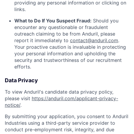
providing any personal information or clicking on
links.
What to Do If You Suspect Fraud:
Should you
encounter any questionable or fraudulent
outreach claiming to be from Anduril, please
report it immediately to
contact@anduril.com
.
Your proactive caution is invaluable in protecting
your personal information and upholding the
security and trustworthiness of our recruitment
efforts.
Data Privacy
To view Anduril's candidate data privacy policy,
please visit
https://anduril.com/applicant-privacy-
notice/
.
By submitting your application, you consent to Anduril
Industries using a third-party service provider to
conduct pre-employment risk, integrity, and due