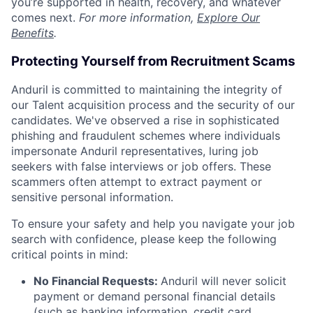
you’re supported in health, recovery, and whatever
comes next.
For more information,
Explore Our
Benefits
.
Protecting Yourself from Recruitment Scams
Anduril is committed to maintaining the integrity of
our Talent acquisition process and the security of our
candidates. We've observed a rise in sophisticated
phishing and fraudulent schemes where individuals
impersonate Anduril representatives, luring job
seekers with false interviews or job offers. These
scammers often attempt to extract payment or
sensitive personal information.
To ensure your safety and help you navigate your job
search with confidence, please keep the following
critical points in mind:
No Financial Requests:
Anduril will never solicit
payment or demand personal financial details
(such as banking information, credit card