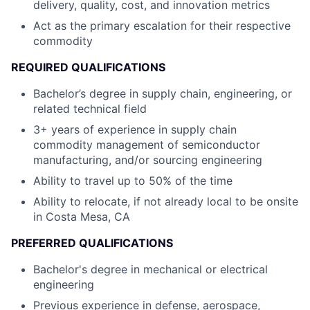
delivery, quality, cost, and innovation metrics
Act as the primary escalation for their respective
commodity
REQUIRED QUALIFICATIONS
Bachelor’s degree in supply chain, engineering, or
related technical field
3+ years of experience in supply chain
commodity management of semiconductor
manufacturing, and/or sourcing engineering
Ability to travel up to 50% of the time
Ability to relocate, if not already local to be onsite
in Costa Mesa, CA
PREFERRED QUALIFICATIONS
Bachelor's degree in mechanical or electrical
engineering
Previous experience in defense, aerospace,