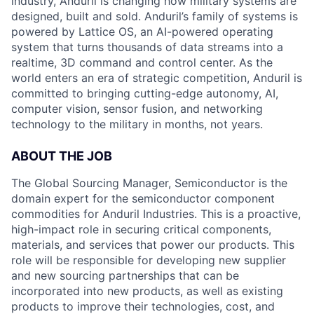
industry, Anduril is changing how military systems are
designed, built and sold. Anduril’s family of systems is
powered by Lattice OS, an AI-powered operating
system that turns thousands of data streams into a
realtime, 3D command and control center. As the
world enters an era of strategic competition, Anduril is
committed to bringing cutting-edge autonomy, AI,
computer vision, sensor fusion, and networking
technology to the military in months, not years.
ABOUT THE JOB
The Global Sourcing Manager, Semiconductor is the
domain expert for the semiconductor component
commodities for Anduril Industries. This is a proactive,
high-impact role in securing critical components,
materials, and services that power our products. This
role will be responsible for developing new supplier
and new sourcing partnerships that can be
incorporated into new products, as well as existing
products to improve their technologies, cost, and