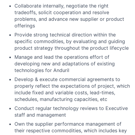
Collaborate internally, negotiate the right
tradeoffs, solicit cooperation and resolve
problems, and advance new supplier or product
offerings
Provide strong technical direction within the
specific commodities, by evaluating and guiding
product strategy throughout the product lifecycle
Manage and lead the operations effort of
developing new and adaptations of existing
technologies for Anduril
Develop & execute commercial agreements to
properly reflect the expectations of project, which
include fixed and variable costs, lead-times,
schedules, manufacturing capacities, etc
Conduct regular technology reviews to Executive
staff and management
Own the supplier performance management of
their respective commodities, which includes key