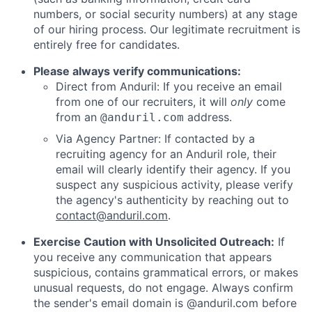
numbers, or social security numbers) at any stage
of our hiring process. Our legitimate recruitment is
entirely free for candidates.
Please always verify communications:
Direct from Anduril: If you receive an email
from one of our recruiters, it will
only
come
from an
address.
@anduril.com
Via Agency Partner: If contacted by a
recruiting agency for an Anduril role, their
email will clearly identify their agency. If you
suspect any suspicious activity, please verify
the agency's authenticity by reaching out to
contact@anduril.com
.
Exercise Caution with Unsolicited Outreach:
If
you receive any communication that appears
suspicious, contains grammatical errors, or makes
unusual requests, do not engage. Always confirm
the sender's email domain is @anduril.com before