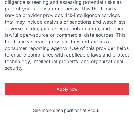
diligence screening and assessing potential risks as
part of your application process. This third-party
service provider provides risk-intelligence services
that may include analysis of sanctions and watchlists,
adverse media, public-record information, and other
lawful open-source or commercial data sources. This
third-party service provider does not act as a
consumer reporting agency. Use of this provider helps
to ensure compliance with applicable laws and protect
technology, intellectual property, and organizational
security.
Apply now
See more open positions at
Anduril