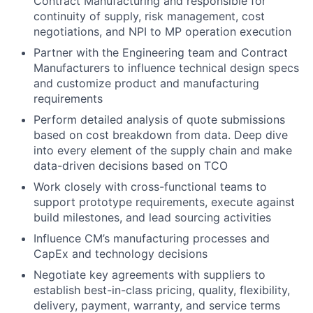
Contract Manufacturing and responsible for
continuity of supply, risk management, cost
negotiations, and NPI to MP operation execution
Partner with the Engineering team and Contract
Manufacturers to influence technical design specs
and customize product and manufacturing
requirements
Perform detailed analysis of quote submissions
based on cost breakdown from data. Deep dive
into every element of the supply chain and make
data-driven decisions based on TCO
Work closely with cross-functional teams to
support prototype requirements, execute against
build milestones, and lead sourcing activities
Influence CM’s manufacturing processes and
CapEx and technology decisions
Negotiate key agreements with suppliers to
establish best-in-class pricing, quality, flexibility,
delivery, payment, warranty, and service terms