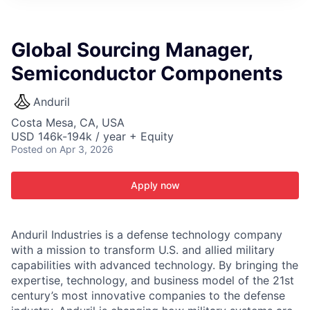
ITIES”
Global Sourcing Manager,
Semiconductor Components
Anduril
Costa Mesa, CA, USA
USD 146k-194k / year + Equity
Posted
on Apr 3, 2026
Apply now
Anduril Industries is a defense technology company
with a mission to transform U.S. and allied military
capabilities with advanced technology. By bringing the
expertise, technology, and business model of the 21st
century’s most innovative companies to the defense