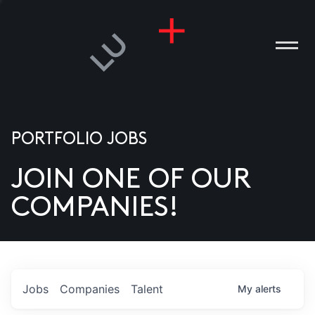
PORTFOLIO JOBS
JOIN ONE OF OUR
ANIES
COMPANIES!
PLE
T US
DIA
Jobs
Companies
Talent
My
alerts
TACT