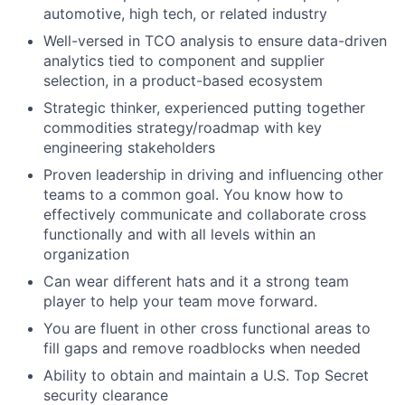
automotive, high tech, or related industry
Well-versed in TCO analysis to ensure data-driven
analytics tied to component and supplier
selection, in a product-based ecosystem
Strategic thinker, experienced putting together
commodities strategy/roadmap with key
engineering stakeholders
Proven leadership in driving and influencing other
teams to a common goal. You know how to
effectively communicate and collaborate cross
functionally and with all levels within an
organization
Can wear different hats and it a strong team
player to help your team move forward.
You are fluent in other cross functional areas to
fill gaps and remove roadblocks when needed
Ability to obtain and maintain a U.S. Top Secret
security clearance