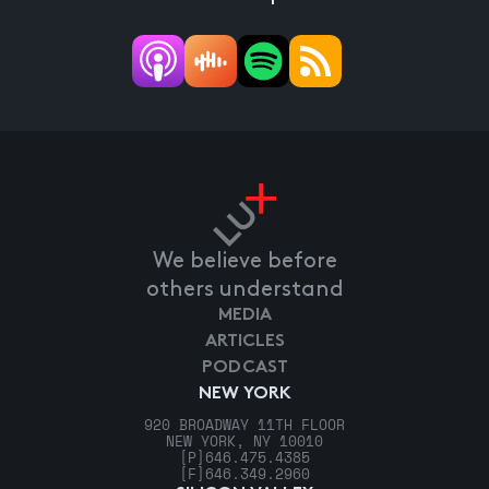
We believe before
others understand
MEDIA
ARTICLES
PODCAST
NEW YORK
920 BROADWAY 11TH FLOOR
NEW YORK, NY 10010
[P]
646.475.4385
[F]
646.349.2960