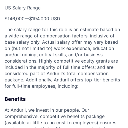
US Salary Range
$146,000
—
$194,000 USD
The salary range for this role is an estimate based on
a wide range of compensation factors, inclusive of
base salary only. Actual salary offer may vary based
on (but not limited to) work experience, education
and/or training, critical skills, and/or business
considerations. Highly competitive equity grants are
included in the majority of full time offers; and are
considered part of Anduril's total compensation
package. Additionally, Anduril offers top-tier benefits
for full-time employees, including:
Benefits
At Anduril, we invest in our people. Our
comprehensive, competitive benefits package
(available at little to no cost to employees) ensures