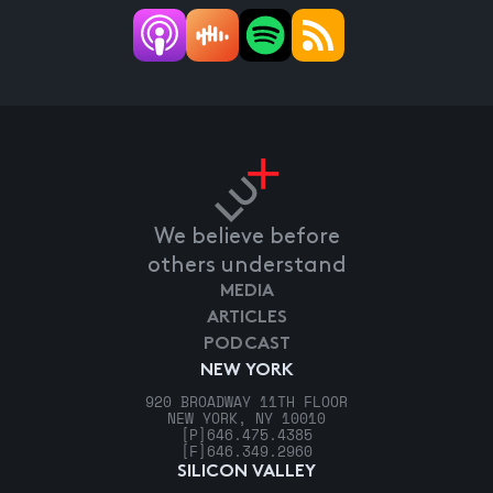
We believe before
others understand
MEDIA
ARTICLES
PODCAST
NEW YORK
920 BROADWAY 11TH FLOOR
NEW YORK, NY 10010
[P]
646.475.4385
[F]
646.349.2960
SILICON VALLEY