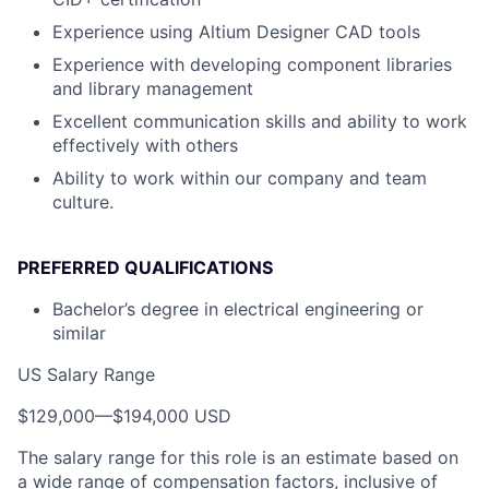
Experience using Altium Designer CAD tools
Experience with developing component libraries
and library management
Excellent communication skills and ability to work
effectively with others
Ability to work within our company and team
culture.
PREFERRED QUALIFICATIONS
Bachelor’s degree in electrical engineering or
similar
US Salary Range
$129,000
—
$194,000 USD
The salary range for this role is an estimate based on
a wide range of compensation factors, inclusive of