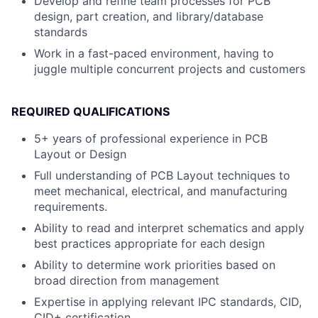
Develop and refine team processes for PCB
design, part creation, and library/database
standards
Work in a fast-paced environment, having to
juggle multiple concurrent projects and customers
REQUIRED QUALIFICATIONS
5+ years of professional experience in PCB
Layout or Design
Full understanding of PCB Layout techniques to
meet mechanical, electrical, and manufacturing
requirements.
Ability to read and interpret schematics and apply
best practices appropriate for each design
Ability to determine work priorities based on
broad direction from management
Expertise in applying relevant IPC standards, CID,
CID+ certification