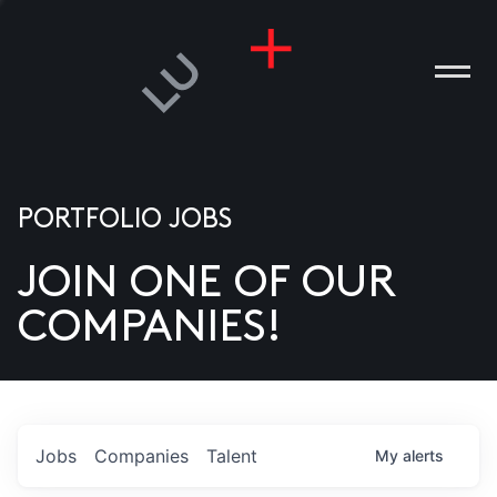
PORTFOLIO JOBS
JOIN ONE OF OUR
ANIES
COMPANIES!
PLE
T US
DIA
Jobs
Companies
Talent
My
alerts
TACT