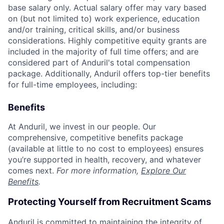
base salary only. Actual salary offer may vary based
on (but not limited to) work experience, education
and/or training, critical skills, and/or business
considerations. Highly competitive equity grants are
included in the majority of full time offers; and are
considered part of Anduril's total compensation
package. Additionally, Anduril offers top-tier benefits
for full-time employees, including:
Benefits
At Anduril, we invest in our people. Our
comprehensive, competitive benefits package
(available at little to no cost to employees) ensures
you’re supported in health, recovery, and whatever
comes next.
For more information,
Explore Our
Benefits
.
Protecting Yourself from Recruitment Scams
Anduril is committed to maintaining the integrity of