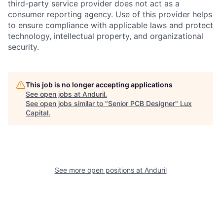
third-party service provider does not act as a
consumer reporting agency. Use of this provider helps
to ensure compliance with applicable laws and protect
technology, intellectual property, and organizational
security.
This job is no longer accepting applications
See open jobs at
Anduril
.
See open jobs similar to "
Senior PCB Designer
"
Lux
Capital
.
See more open positions at
Anduril