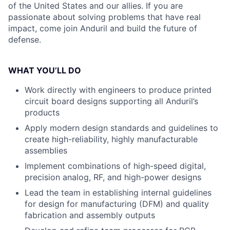
of the United States and our allies. If you are
passionate about solving problems that have real
impact, come join Anduril and build the future of
defense.
WHAT YOU’LL DO
Work directly with engineers to produce printed
circuit board designs supporting all Anduril’s
products
Apply modern design standards and guidelines to
create high-reliability, highly manufacturable
assemblies
Implement combinations of high-speed digital,
precision analog, RF, and high-power designs
Lead the team in establishing internal guidelines
for design for manufacturing (DFM) and quality
fabrication and assembly outputs