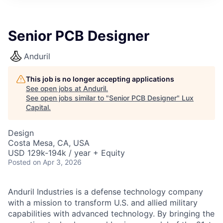
ITIES”
Senior PCB Designer
Anduril
This job is no longer accepting applications
See open jobs at
Anduril
.
See open jobs similar to "
Senior PCB Designer
"
Lux
Capital
.
Design
Costa Mesa, CA, USA
USD 129k-194k / year + Equity
Posted
on Apr 3, 2026
Anduril Industries is a defense technology company
with a mission to transform U.S. and allied military
capabilities with advanced technology. By bringing the