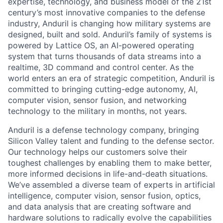
expertise, technology, and business model of the 21st
century’s most innovative companies to the defense
industry, Anduril is changing how military systems are
designed, built and sold. Anduril’s family of systems is
powered by Lattice OS, an AI-powered operating
system that turns thousands of data streams into a
realtime, 3D command and control center. As the
world enters an era of strategic competition, Anduril is
committed to bringing cutting-edge autonomy, AI,
computer vision, sensor fusion, and networking
technology to the military in months, not years.
Anduril is a defense technology company, bringing
Silicon Valley talent and funding to the defense sector.
Our technology helps our customers solve their
toughest challenges by enabling them to make better,
more informed decisions in life-and-death situations.
We’ve assembled a diverse team of experts in artificial
intelligence, computer vision, sensor fusion, optics,
and data analysis that are creating software and
hardware solutions to radically evolve the capabilities