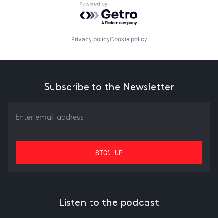
Powered by Getro.com
Privacy policy
Cookie policy
Subscribe to the Newsletter
Listen to the podcast