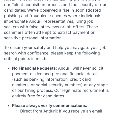
our Talent acquisition process and the security of our
candidates. We've observed a rise in sophisticated
phishing and fraudulent schemes where individuals
impersonate Anduril representatives, luring job
seekers with false interviews or job offers. These
scammers often attempt to extract payment or
sensitive personal information.
To ensure your safety and help you navigate your job
search with confidence, please keep the following
critical points in mind:
No Financial Requests:
Anduril will never solicit
payment or demand personal financial details
(such as banking information, credit card
numbers, or social security numbers) at any stage
of our hiring process. Our legitimate recruitment is
entirely free for candidates.
Please always verify communications:
Direct from Anduril: If you receive an email