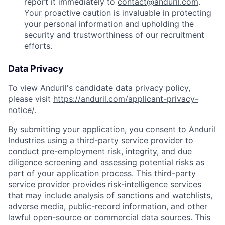
report it immediately to
contact@anduril.com
.
Your proactive caution is invaluable in protecting
your personal information and upholding the
security and trustworthiness of our recruitment
efforts.
Data Privacy
To view Anduril's candidate data privacy policy,
please visit
https://anduril.com/applicant-privacy-
notice/
.
By submitting your application, you consent to Anduril
Industries using a third-party service provider to
conduct pre-employment risk, integrity, and due
diligence screening and assessing potential risks as
part of your application process. This third-party
service provider provides risk-intelligence services
that may include analysis of sanctions and watchlists,
adverse media, public-record information, and other
lawful open-source or commercial data sources. This