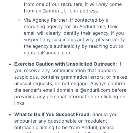
from one of our recruiters, it will
only
come
from an
address.
@anduril.com
Via Agency Partner: If contacted by a
recruiting agency for an Anduril role, their
email will clearly identify their agency. If you
suspect any suspicious activity, please verify
the agency's authenticity by reaching out to
contact@anduril.com
.
Exercise Caution with Unsolicited Outreach:
If
you receive any communication that appears
suspicious, contains grammatical errors, or makes
unusual requests, do not engage. Always confirm
the sender's email domain is @anduril.com before
providing any personal information or clicking on
links.
What to Do If You Suspect Fraud:
Should you
encounter any questionable or fraudulent
outreach claiming to be from Anduril, please