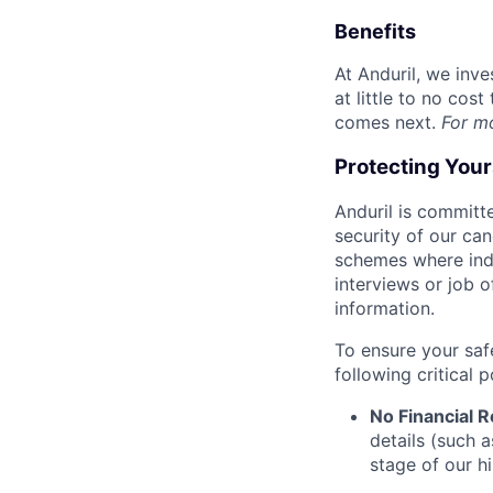
Benefits
At Anduril, we inv
at little to no cos
comes next.
For m
Protecting You
Anduril is committe
security of our ca
schemes where indi
interviews or job 
information.
To ensure your saf
following critical p
No Financial 
details (such 
stage of our hi