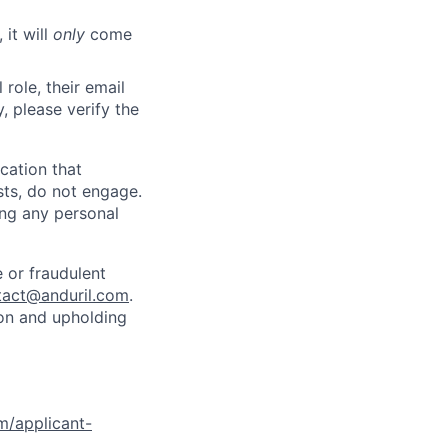
 it will
only
come
role, their email
y, please verify the
cation that
sts, do not engage.
ing any personal
 or fraudulent
tact@anduril.com
.
ion and upholding
om/applicant-