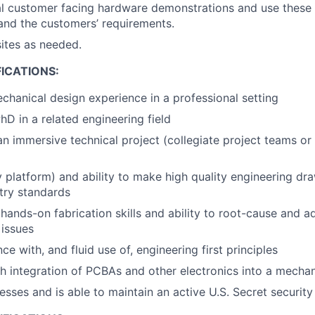
al customer facing hardware demonstrations and use these 
and the customers’ requirements.
sites as needed.
ICATIONS:
chanical design experience in a professional setting
D in a related engineering field
an immersive technical project (collegiate project teams or
y platform) and ability to make high quality engineering dr
ry standards
ands-on fabrication skills and ability to root-cause and a
issues
 with, and fluid use of, engineering first principles
h integration of PCBAs and other electronics into a mecha
esses and is able to maintain an active U.S. Secret security