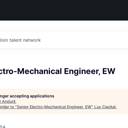
Join talent network
ectro-Mechanical Engineer, EW
longer accepting applications
t
Anduril
.
milar to "
Senior Electro-Mechanical Engineer, EW
"
Lux Capital
.
USA