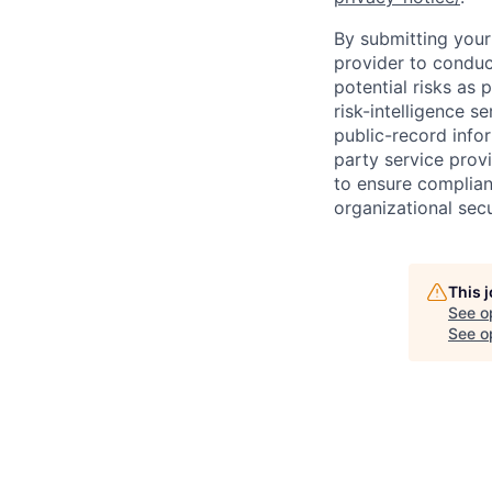
By submitting your 
provider to conduc
potential risks as 
risk-intelligence s
public-record info
party service prov
to ensure complian
organizational secu
This 
See o
See op