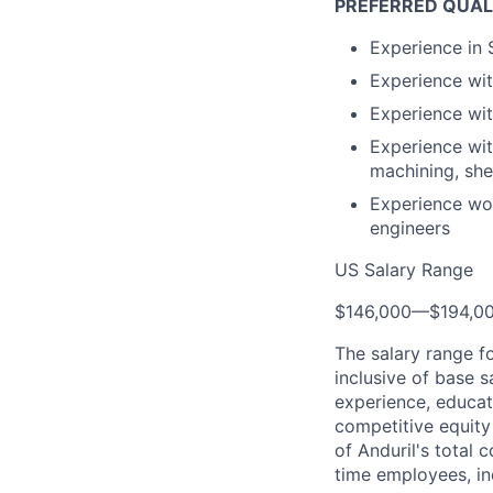
PREFERRED QUAL
Experience in
Experience wi
Experience wit
Experience wi
machining, she
Experience wor
engineers
US Salary Range
$146,000
—
$194,0
The salary range f
inclusive of base s
experience, educati
competitive equity 
of Anduril's total 
time employees, in