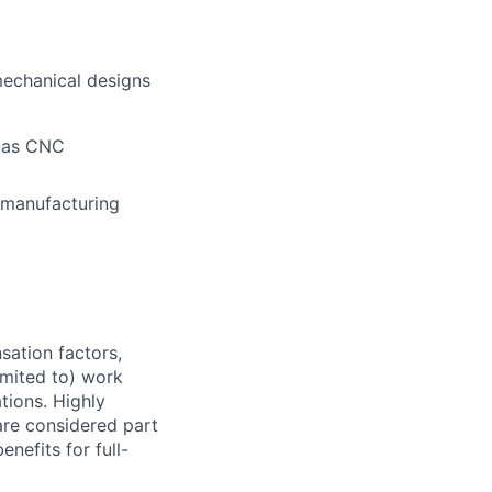
mechanical designs
h as CNC
, manufacturing
sation factors,
imited to) work
ations. Highly
 are considered part
enefits for full-