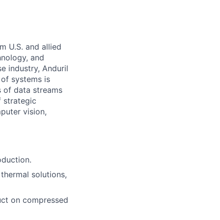
m U.S. and allied
hnology, and
e industry, Anduril
 of systems is
 of data streams
 strategic
puter vision,
oduction.
thermal solutions,
oduct on compressed