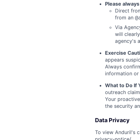
Please always
Direct from
from an
@
Via Agency
will clearl
agency's a
Exercise Caut
appears suspic
Always confirm
information or 
What to Do If
outreach claim
Your proactive
the security a
Data Privacy
To view Anduril's c
privacy-notice/
.