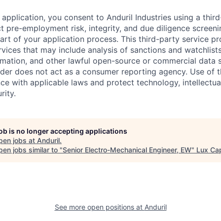
application, you consent to Anduril Industries using a thir
t pre-employment risk, integrity, and due diligence screen
part of your application process. This third-party service p
ervices that may include analysis of sanctions and watchlist
rmation, and other lawful open-source or commercial data s
ider does not act as a consumer reporting agency. Use of t
ce with applicable laws and protect technology, intellectua
rity.
job is no longer accepting applications
pen jobs at
Anduril
.
en jobs similar to "
Senior Electro-Mechanical Engineer, EW
"
Lux Cap
See more open positions at
Anduril