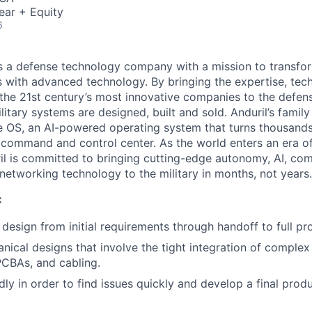
ear + Equity
6
 is a defense technology company with a mission to transfor
es with advanced technology. By bringing the expertise, tec
the 21st century’s most innovative companies to the defens
itary systems are designed, built and sold. Anduril’s family
 OS, an AI-powered operating system that turns thousands
D command and control center. As the world enters an era of
il is committed to bringing cutting-edge autonomy, AI, com
 networking technology to the military in months, not years.
:
esign from initial requirements through handoff to full pr
ical designs that involve the tight integration of complex 
CBAs, and cabling.
dly in order to find issues quickly and develop a final pr