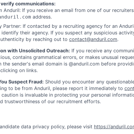
 verify communications:
 Anduril: If you receive an email from one of our recruiters,
address.
anduril.com
 Partner: If contacted by a recruiting agency for an Anduril 
y identify their agency. If you suspect any suspicious activit
uthenticity by reaching out to
contact@anduril.com
.
ion with Unsolicited Outreach:
If you receive any communi
ious, contains grammatical errors, or makes unusual reque
 the sender's email domain is @anduril.com before provid
clicking on links.
 You Suspect Fraud:
Should you encounter any questionable
ing to be from Anduril, please report it immediately to
con
 caution is invaluable in protecting your personal informat
nd trustworthiness of our recruitment efforts.
andidate data privacy policy, please visit
https://anduril.c