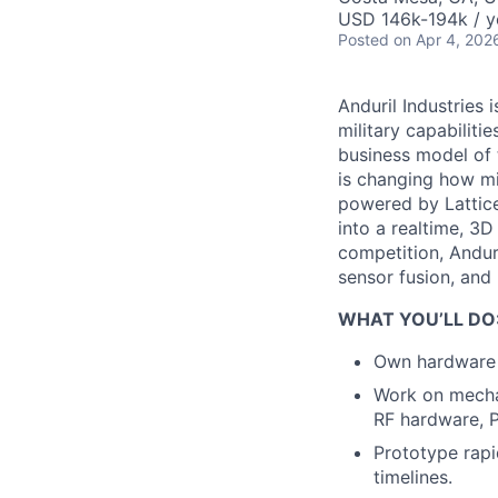
USD 146k-194k / y
Posted
on Apr 4, 202
Anduril Industries
military capabiliti
business model of 
is changing how mil
powered by Lattice
into a realtime, 3
competition, Andur
sensor fusion, and
WHAT YOU’LL DO
Own hardware d
Work on mechan
RF hardware, P
Prototype rapi
timelines.