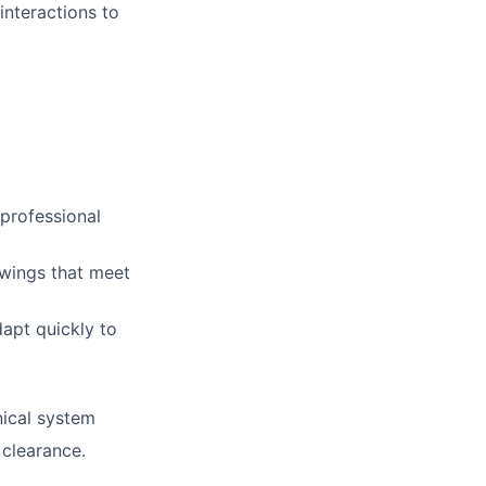
interactions to
 professional
awings that meet
dapt quickly to
nical system
 clearance.