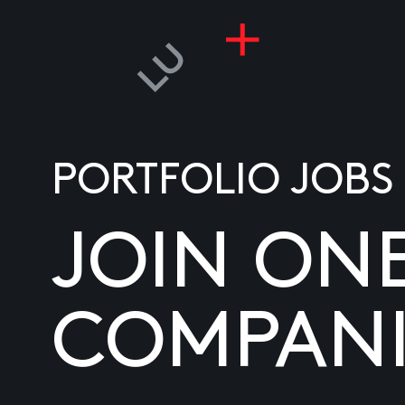
PORTFOLIO JOBS
JOIN ON
COMPANI