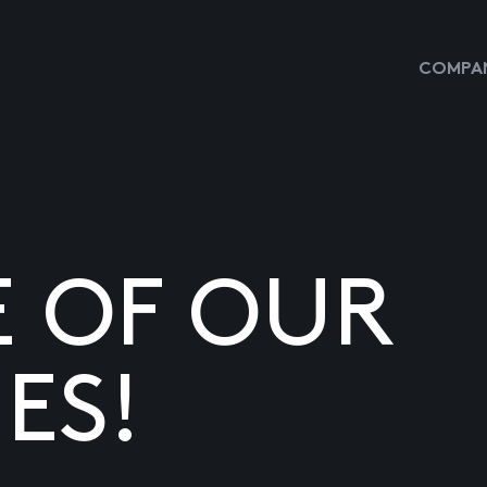
COMPAN
E OF OUR
ES!