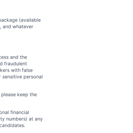
package (available
y, and whatever
ocess and the
d fraudulent
kers with false
 sensitive personal
 please keep the
nal financial
rity numbers) at any
 candidates.