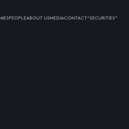
IES
PEOPLE
ABOUT US
MEDIA
CONTACT
“SECURITIES”