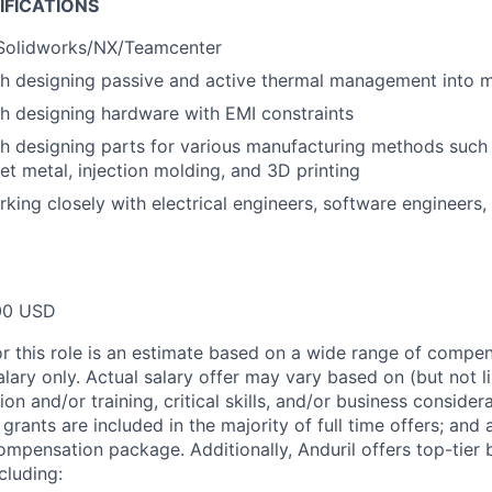
IFICATIONS
 Solidworks/NX/Teamcenter
th designing passive and active thermal management into 
h designing hardware with EMI constraints
th designing parts for various manufacturing methods suc
et metal, injection molding, and 3D printing
king closely with electrical engineers, software engineers
00 USD
or this role is an estimate based on a wide range of compen
alary only. Actual salary offer may vary based on (but not l
on and/or training, critical skills, and/or business consider
grants are included in the majority of full time offers; and
compensation package. Additionally, Anduril offers top-tier b
cluding: