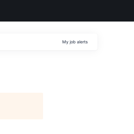
My
job
alerts