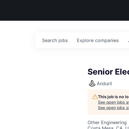
Search
jobs
Explore
companies
Senior El
Anduril
This job is no 
See open jobs a
See open jobs si
Other Engineering
Costa Mesa, CA, 