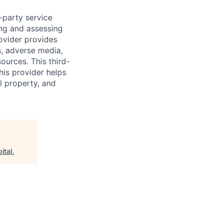
d-party service
ing and assessing
rovider provides
s, adverse media,
ources. This third-
his provider helps
l property, and
ital
.