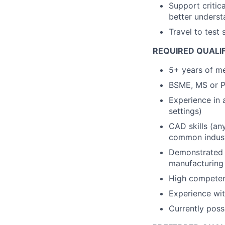
Support critic
better underst
Travel to test 
REQUIRED QUALIF
5+ years of me
BSME, MS or Ph
Experience in 
settings)
CAD skills (an
common indust
Demonstrated h
manufacturing 
High competence
Experience wit
Currently poss