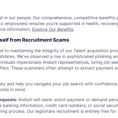
est in our people. Our comprehensive, competitive benefits 
t to employees) ensures you’re supported in health, recover
ore information,
Explore Our Benefits
.
rself from Recruitment Scams
d to maintaining the integrity of our Talent acquisition pr
ndidates. We've observed a rise in sophisticated phishing an
viduals impersonate Anduril representatives, luring job see
offers. These scammers often attempt to extract payment or
ety and help you navigate your job search with confidence,
oints in mind:
Requests:
Anduril will never solicit payment or demand perso
as banking information, credit card numbers, or social secu
ring process. Our legitimate recruitment is entirely free for