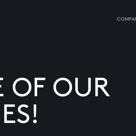
COMPAN
E OF OUR
ES!