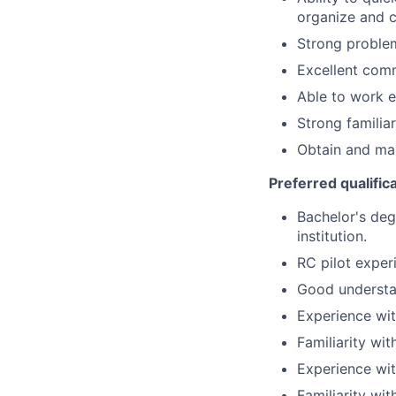
organize and c
Strong problem
Excellent comm
Able to work e
Strong familiar
Obtain and mai
Preferred qualific
Bachelor's deg
institution.
RC pilot exper
Good understan
Experience wit
Familiarity wi
Experience wi
Familiarity wi