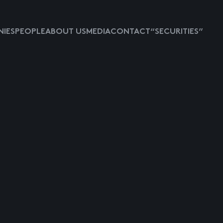
IES
PEOPLE
ABOUT US
MEDIA
CONTACT
“SECURITIES”