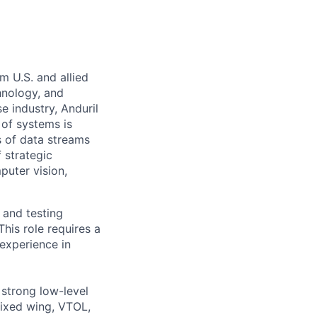
m U.S. and allied
hnology, and
e industry, Anduril
 of systems is
 of data streams
 strategic
puter vision,
 and testing
his role requires a
experience in
 strong low-level
fixed wing, VTOL,