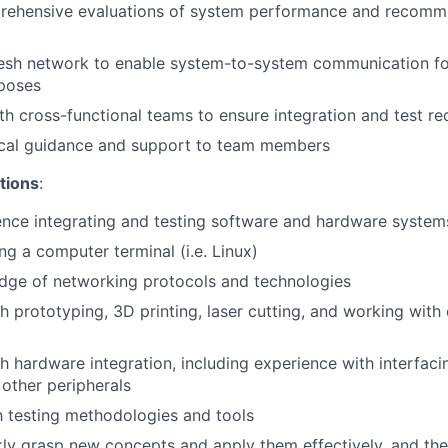
ehensive evaluations of system performance and recomme
esh network to enable system-to-system communication fo
rposes
th cross-functional teams to ensure integration and test r
ical guidance and support to team members
tions
:
nce integrating and testing software and hardware system
ng a computer terminal (i.e. Linux)
dge of networking protocols and technologies
h prototyping, 3D printing, laser cutting, and working wit
h hardware integration, including experience with interfaci
 other peripherals
th testing methodologies and tools
ckly grasp new concepts and apply them effectively, and the