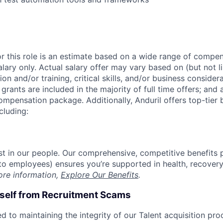
or this role is an estimate based on a wide range of compen
alary only. Actual salary offer may vary based on (but not l
on and/or training, critical skills, and/or business consider
grants are included in the majority of full time offers; and
compensation package. Additionally, Anduril offers top-tier b
cluding:
est in our people. Our comprehensive, competitive benefits 
t to employees) ensures you’re supported in health, recover
ore information,
Explore Our Benefits
.
rself from Recruitment Scams
d to maintaining the integrity of our Talent acquisition pr