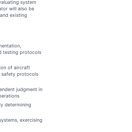
valuating system
or will also be
and existing
mentation,
d testing protocols
on of aircraft
f safety protocols
ependent judgment in
perations
ly determining
ystems, exercising