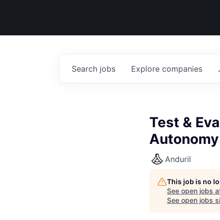
Search
jobs
Explore
companies
Test & Eva
Autonomy
Anduril
This job is no 
See open jobs a
See open jobs si