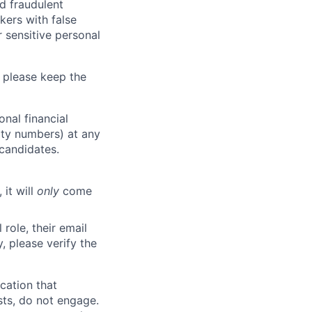
d fraudulent
kers with false
 sensitive personal
 please keep the
nal financial
rity numbers) at any
 candidates.
 it will
only
come
role, their email
y, please verify the
cation that
sts, do not engage.