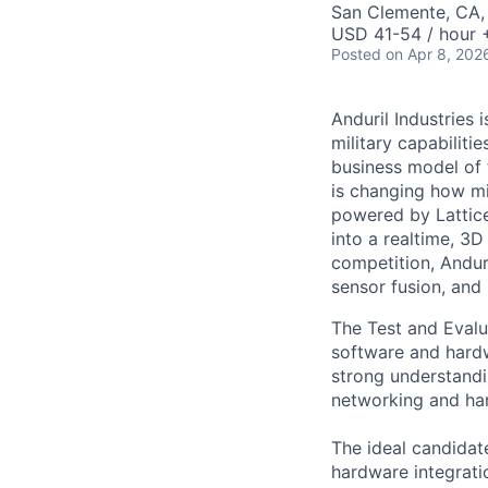
San Clemente, CA
USD 41-54 / hour 
Posted
on Apr 8, 202
Anduril Industries
military capabiliti
business model of 
is changing how mil
powered by Lattice
into a realtime, 3
competition, Andur
sensor fusion, and
The Test and Evalua
software and hardw
strong understandi
networking and har
The ideal candidat
hardware integrati