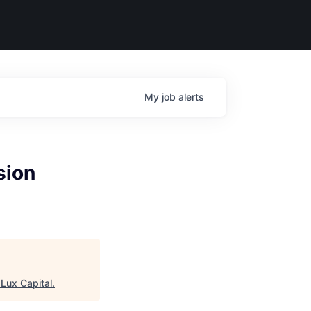
My
job
alerts
sion
"
Lux Capital
.