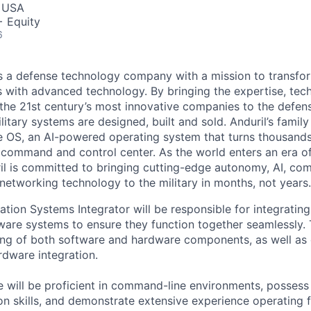
, USA
+ Equity
6
 is a defense technology company with a mission to transfor
es with advanced technology. By bringing the expertise, tec
the 21st century’s most innovative companies to the defens
itary systems are designed, built and sold. Anduril’s family
 OS, an AI-powered operating system that turns thousands
D command and control center. As the world enters an era of
il is committed to bringing cutting-edge autonomy, AI, com
 networking technology to the military in months, not years.
tion Systems Integrator will be responsible for integrating
are systems to ensure they function together seamlessly. T
ng of both software and hardware components, as well as 
dware integration.
e will be proficient in command-line environments, possess
on skills, and demonstrate extensive experience operating 