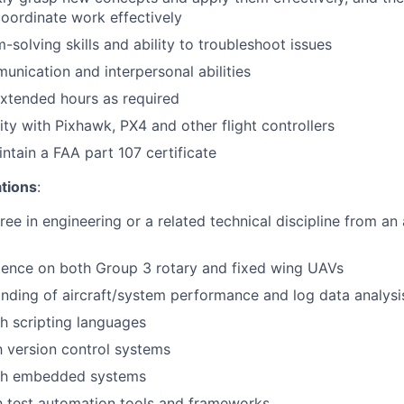
oordinate work effectively
-solving skills and ability to troubleshoot issues
unication and interpersonal abilities
xtended hours as required
ity with Pixhawk, PX4 and other flight controllers
ntain a FAA part 107 certificate
ations
:
ree in engineering or a related technical discipline from an
ience on both Group 3 rotary and fixed wing UAVs
ding of aircraft/system performance and log data analysi
h scripting languages
th version control systems
th embedded systems
th test automation tools and frameworks