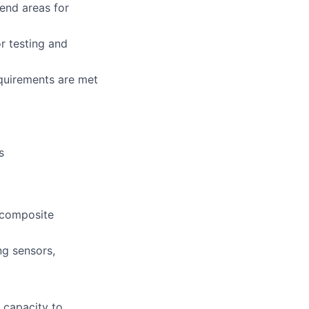
nd areas for
r testing and
equirements are met
s
h composite
ng sensors,
 capacity to