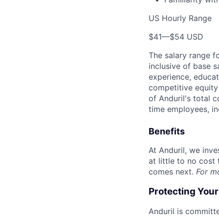
US Hourly Range
$41
—
$54 USD
The salary range f
inclusive of base s
experience, educati
competitive equity 
of Anduril's total 
time employees, in
Benefits
At Anduril, we inv
at little to no cos
comes next.
For m
Protecting You
Anduril is committe