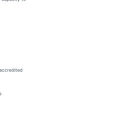
 accredited
s