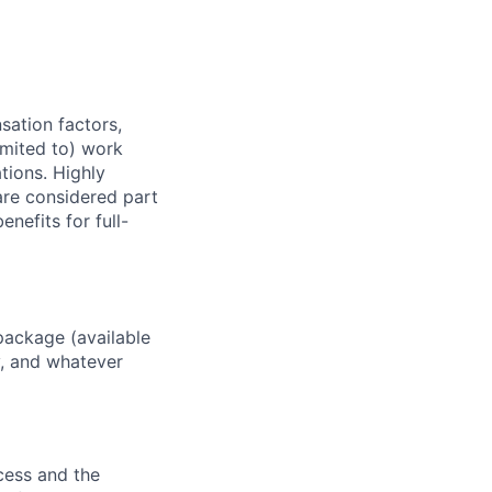
sation factors,
imited to) work
ations. Highly
 are considered part
enefits for full-
package (available
y, and whatever
ocess and the