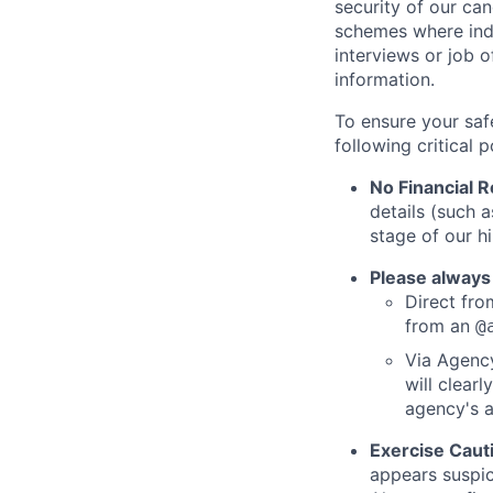
security of our ca
schemes where indi
interviews or job 
information.
To ensure your saf
following critical p
No Financial 
details (such 
stage of our hi
Please always
Direct from
from an
@
Via Agency
will clearl
agency's a
Exercise Caut
appears suspic