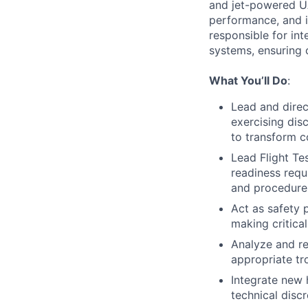
and jet-powered UA
performance, and i
responsible for in
systems, ensuring 
What You’ll Do
:
Lead and direc
exercising dis
to transform c
Lead Flight Te
readiness requ
and procedure
Act as safety 
making critica
Analyze and r
appropriate tr
Integrate new 
technical disc