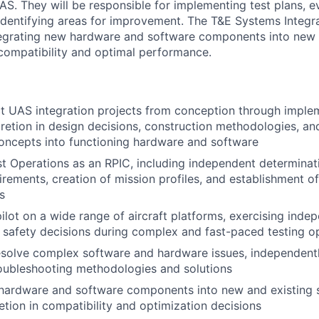
S. They will be responsible for implementing test plans, e
dentifying areas for improvement. The T&E Systems Integrat
tegrating new hardware and software components into new 
compatibility and optimal performance.
t UAS integration projects from conception through imple
cretion in design decisions, construction methodologies, an
oncepts into functioning hardware and software
st Operations as an RPIC, including independent determinati
irements, creation of mission profiles, and establishment o
s
pilot on a wide range of aircraft platforms, exercising ind
l safety decisions during complex and fast-paced testing o
esolve complex software and hardware issues, independent
oubleshooting methodologies and solutions
hardware and software components into new and existing s
retion in compatibility and optimization decisions