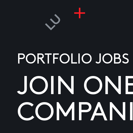
PORTFOLIO JOBS
JOIN ON
COMPANI