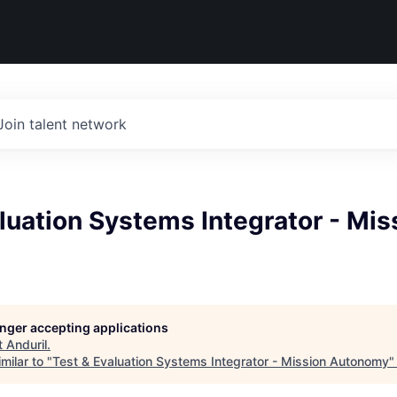
Join talent network
luation Systems Integrator - Mis
longer accepting applications
t
Anduril
.
milar to "
Test & Evaluation Systems Integrator - Mission Autonomy