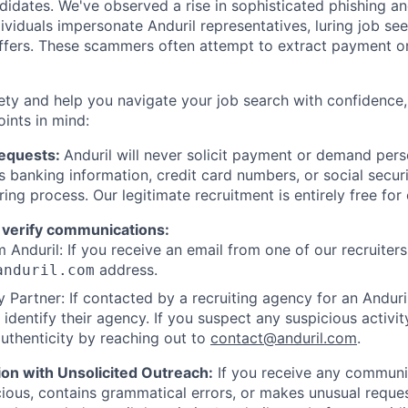
ndidates. We've observed a rise in sophisticated phishing an
viduals impersonate Anduril representatives, luring job see
offers. These scammers often attempt to extract payment or
ety and help you navigate your job search with confidence,
oints in mind:
Requests:
Anduril will never solicit payment or demand perso
as banking information, credit card numbers, or social secu
ring process. Our legitimate recruitment is entirely free for
 verify communications:
 Anduril: If you receive an email from one of our recruiters,
address.
anduril.com
 Partner: If contacted by a recruiting agency for an Anduril 
y identify their agency. If you suspect any suspicious activit
uthenticity by reaching out to
contact@anduril.com
.
ion with Unsolicited Outreach:
If you receive any communi
ious, contains grammatical errors, or makes unusual reque