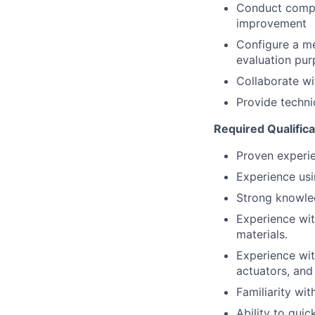
Conduct compr
improvement
Configure a m
evaluation pu
Collaborate wi
Provide techn
Required Qualifica
Proven experie
Experience usi
Strong knowle
Experience wit
materials.
Experience wit
actuators, and
Familiarity wi
Ability to qui