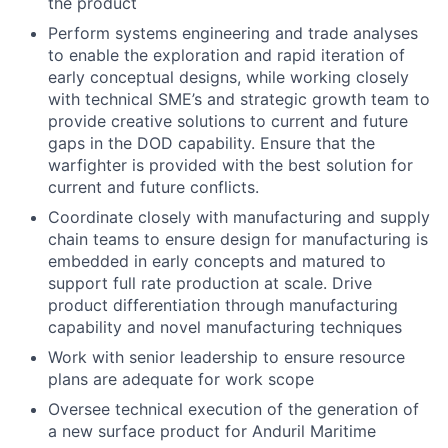
the product
Perform systems engineering and trade analyses
to enable the exploration and rapid iteration of
early conceptual designs, while working closely
with technical SME’s and strategic growth team to
provide creative solutions to current and future
gaps in the DOD capability. Ensure that the
warfighter is provided with the best solution for
current and future conflicts.
Coordinate closely with manufacturing and supply
chain teams to ensure design for manufacturing is
embedded in early concepts and matured to
support full rate production at scale. Drive
product differentiation through manufacturing
capability and novel manufacturing techniques
Work with senior leadership to ensure resource
plans are adequate for work scope
Oversee technical execution of the generation of
a new surface product for Anduril Maritime