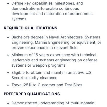
Define key capabilities, milestones, and
demonstrations to enable continuous
development and maturation of autonomous
systems
REQUIRED QUALIFICATIONS
Bachelor’s degree in Naval Architecture, Systems
Engineering, Marine Engineering, or equivalent, or
proven experience in a relevant field
Minimum of 15 years experience with technical
leadership and systems engineering on defense
systems or weapon programs
Eligible to obtain and maintain an active U.S.
Secret security clearance
Travel 25% to Customer and Test Sites
PREFERRED QUALIFICATIONS
Demonstrated understanding of multi-domain