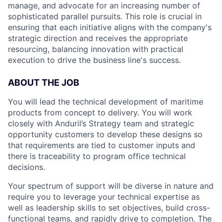
manage, and advocate for an increasing number of
sophisticated parallel pursuits. This role is crucial in
ensuring that each initiative aligns with the company's
strategic direction and receives the appropriate
resourcing, balancing innovation with practical
execution to drive the business line's success.
ABOUT THE JOB
You will lead the technical development of maritime
products from concept to delivery. You will work
closely with Anduril’s Strategy team and strategic
opportunity customers to develop these designs so
that requirements are tied to customer inputs and
there is traceability to program office technical
decisions.
Your spectrum of support will be diverse in nature and
require you to leverage your technical expertise as
well as leadership skills to set objectives, build cross-
functional teams, and rapidly drive to completion. The