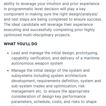
ability to leverage your intuition and prior experience
in programmatic level decision will play a key
component in making sure the right design/analysis/
and test steps are being completed to ensure success.
The ideal candidate will leverage their experience
executing and successfully completing prior highly
optimized multi-disciplinary projects.
WHAT YOU’LL DO
Lead and manage the initial design, prototyping,
capability verification, and delivery of a maritime
autonomous weapon system
Manage the initial design of the system and
subsystems including system architecture
development, requirements definition, system and
sub-system trades and optimization, risk
management etc. to ensure the appropriate
consideration of design key performance
parameters, schedule, costs, and risks to shape