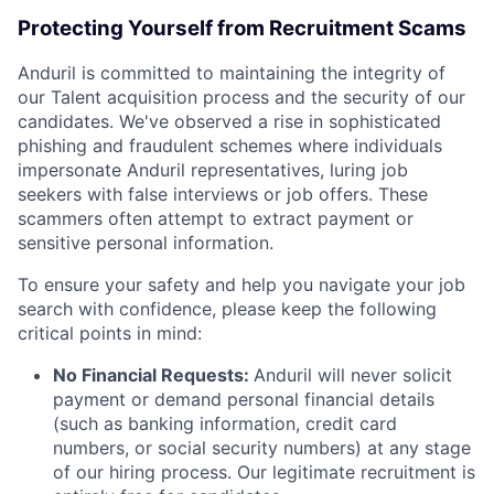
Protecting Yourself from Recruitment Scams
Anduril is committed to maintaining the integrity of
our Talent acquisition process and the security of our
candidates. We've observed a rise in sophisticated
phishing and fraudulent schemes where individuals
impersonate Anduril representatives, luring job
seekers with false interviews or job offers. These
scammers often attempt to extract payment or
sensitive personal information.
To ensure your safety and help you navigate your job
search with confidence, please keep the following
critical points in mind:
No Financial Requests:
Anduril will never solicit
payment or demand personal financial details
(such as banking information, credit card
numbers, or social security numbers) at any stage
of our hiring process. Our legitimate recruitment is