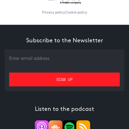
Privacy policy
Cookie policy
Subscribe to the Newsletter
Listen to the podcast