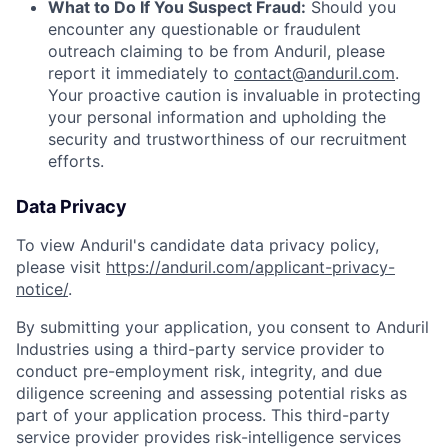
What to Do If You Suspect Fraud:
Should you
encounter any questionable or fraudulent
outreach claiming to be from Anduril, please
report it immediately to
contact@anduril.com
.
Your proactive caution is invaluable in protecting
your personal information and upholding the
security and trustworthiness of our recruitment
efforts.
Data Privacy
To view Anduril's candidate data privacy policy,
please visit
https://anduril.com/applicant-privacy-
notice/
.
By submitting your application, you consent to Anduril
Industries using a third-party service provider to
conduct pre-employment risk, integrity, and due
diligence screening and assessing potential risks as
part of your application process. This third-party
service provider provides risk-intelligence services