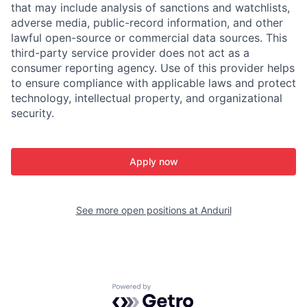
that may include analysis of sanctions and watchlists,
adverse media, public-record information, and other
lawful open-source or commercial data sources. This
third-party service provider does not act as a
consumer reporting agency. Use of this provider helps
to ensure compliance with applicable laws and protect
technology, intellectual property, and organizational
security.
Apply now
See more open positions at
Anduril
Powered by Getro.com