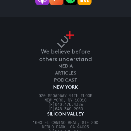
We believe before
others understand
MEDIA
ARTICLES
PODCAST
NEW YORK
920 BROADWAY 11TH FLOOR
NEW YORK, NY 10010
[P]
646.475.4385
[F]
646.349.2960
SILICON VALLEY
1600 EL CAMINO REAL, STE 290
MENLO PARK, CA 94025