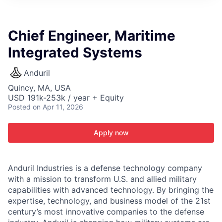
ITIES”
Chief Engineer, Maritime
Integrated Systems
Anduril
Quincy, MA, USA
USD 191k-253k / year + Equity
Posted
on Apr 11, 2026
Apply now
Anduril Industries is a defense technology company
with a mission to transform U.S. and allied military
capabilities with advanced technology. By bringing the
expertise, technology, and business model of the 21st
century’s most innovative companies to the defense