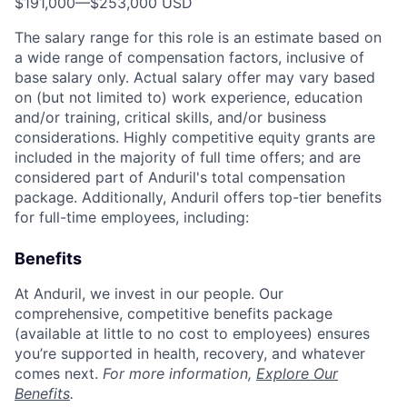
$191,000
—
$253,000 USD
The salary range for this role is an estimate based on
a wide range of compensation factors, inclusive of
base salary only. Actual salary offer may vary based
on (but not limited to) work experience, education
and/or training, critical skills, and/or business
considerations. Highly competitive equity grants are
included in the majority of full time offers; and are
considered part of Anduril's total compensation
package. Additionally, Anduril offers top-tier benefits
for full-time employees, including:
Benefits
At Anduril, we invest in our people. Our
comprehensive, competitive benefits package
(available at little to no cost to employees) ensures
you’re supported in health, recovery, and whatever
comes next.
For more information,
Explore Our
Benefits
.