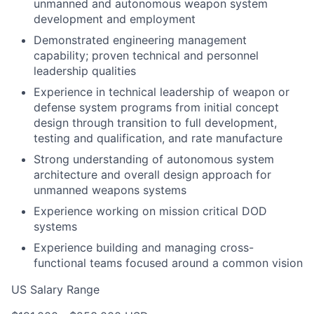
unmanned and autonomous weapon system
development and employment
Demonstrated engineering management
capability; proven technical and personnel
leadership qualities
Experience in technical leadership of weapon or
defense system programs from initial concept
design through transition to full development,
testing and qualification, and rate manufacture
Strong understanding of autonomous system
architecture and overall design approach for
unmanned weapons systems
Experience working on mission critical DOD
systems
Experience building and managing cross-
functional teams focused around a common vision
US Salary Range