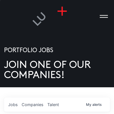
PORTFOLIO JOBS
JOIN ONE OF OUR
ANIES
COMPANIES!
PLE
T US
DIA
Jobs
Companies
Talent
My
alerts
TACT