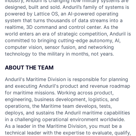
industry, Anduril is changing how military systems are
designed, built and sold. Anduril’s family of systems is
powered by Lattice OS, an AI-powered operating
system that turns thousands of data streams into a
realtime, 3D command and control center. As the
world enters an era of strategic competition, Anduril is
committed to bringing cutting-edge autonomy, AI,
computer vision, sensor fusion, and networking
technology to the military in months, not years.
ABOUT THE TEAM
Anduril's Maritime Division is responsible for planning
and executing Anduril's product and revenue roadmap
for maritime missions. Working across product,
engineering, business development, logistics, and
operations, the Maritime team develops, tests,
deploys, and sustains the Anduril maritime capabilities
in a challenging operational environment worldwide.
As a leader in the Maritime Division, you must be a
technical leader with the expertise to evaluate, qualify,