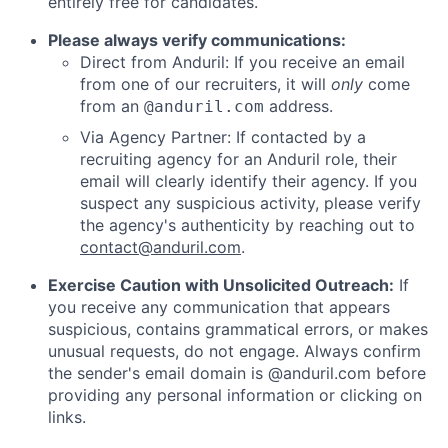
entirely free for candidates.
Please always verify communications:
Direct from Anduril: If you receive an email
from one of our recruiters, it will
only
come
from an
address.
@anduril.com
Via Agency Partner: If contacted by a
recruiting agency for an Anduril role, their
email will clearly identify their agency. If you
suspect any suspicious activity, please verify
the agency's authenticity by reaching out to
contact@anduril.com
.
Exercise Caution with Unsolicited Outreach:
If
you receive any communication that appears
suspicious, contains grammatical errors, or makes
unusual requests, do not engage. Always confirm
the sender's email domain is @anduril.com before
providing any personal information or clicking on
links.