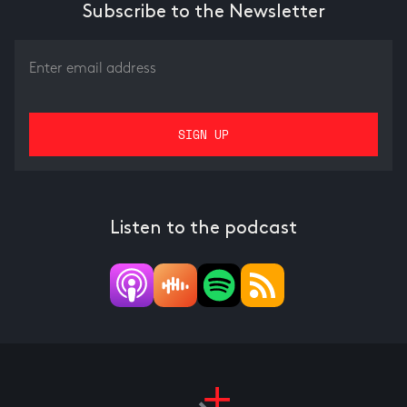
Subscribe to the Newsletter
Listen to the podcast