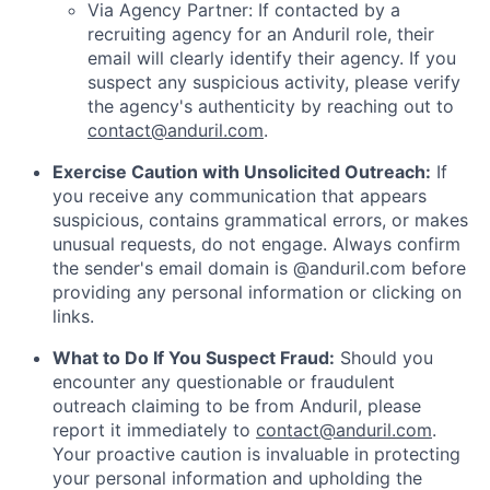
Via Agency Partner: If contacted by a
recruiting agency for an Anduril role, their
email will clearly identify their agency. If you
suspect any suspicious activity, please verify
the agency's authenticity by reaching out to
contact@anduril.com
.
Exercise Caution with Unsolicited Outreach:
If
you receive any communication that appears
suspicious, contains grammatical errors, or makes
unusual requests, do not engage. Always confirm
the sender's email domain is @anduril.com before
providing any personal information or clicking on
links.
What to Do If You Suspect Fraud:
Should you
encounter any questionable or fraudulent
outreach claiming to be from Anduril, please
report it immediately to
contact@anduril.com
.
Your proactive caution is invaluable in protecting
your personal information and upholding the