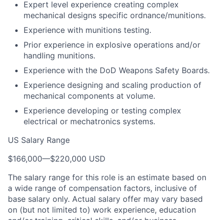
Expert level experience creating complex
mechanical designs specific ordnance/munitions.
Experience with munitions testing.
Prior experience in explosive operations and/or
handling munitions.
Experience with the DoD Weapons Safety Boards.
Experience designing and scaling production of
mechanical components at volume.
Experience developing or testing complex
electrical or mechatronics systems.
US Salary Range
$166,000
—
$220,000 USD
The salary range for this role is an estimate based on
a wide range of compensation factors, inclusive of
base salary only. Actual salary offer may vary based
on (but not limited to) work experience, education