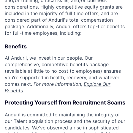
and/or training, critical skills, and/or business
considerations. Highly competitive equity grants are
included in the majority of full time offers; and are
considered part of Anduril's total compensation
package. Additionally, Anduril offers top-tier benefits
for full-time employees, including:
Benefits
At Anduril, we invest in our people. Our
comprehensive, competitive benefits package
(available at little to no cost to employees) ensures
you’re supported in health, recovery, and whatever
comes next.
For more information,
Explore Our
Benefits
.
Protecting Yourself from Recruitment Scams
Anduril is committed to maintaining the integrity of
our Talent acquisition process and the security of our
candidates. We've observed a rise in sophisticated