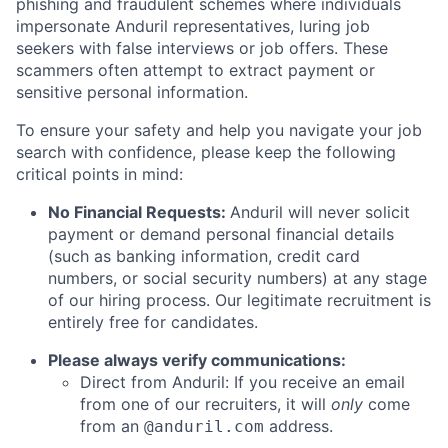
phishing and fraudulent schemes where individuals
impersonate Anduril representatives, luring job
seekers with false interviews or job offers. These
scammers often attempt to extract payment or
sensitive personal information.
To ensure your safety and help you navigate your job
search with confidence, please keep the following
critical points in mind:
No Financial Requests:
Anduril will never solicit
payment or demand personal financial details
(such as banking information, credit card
numbers, or social security numbers) at any stage
of our hiring process. Our legitimate recruitment is
entirely free for candidates.
Please always verify communications:
Direct from Anduril: If you receive an email
from one of our recruiters, it will
only
come
from an
address.
@anduril.com