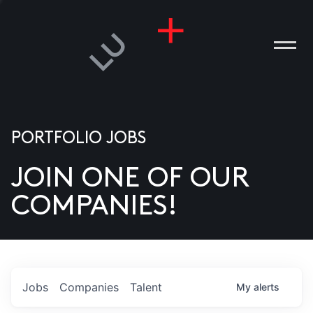
PORTFOLIO JOBS
JOIN ONE OF OUR
ANIES
COMPANIES!
PLE
T US
DIA
Jobs
Companies
Talent
My
alerts
TACT