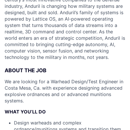
industry, Anduril is changing how military systems are
designed, built and sold. Anduril’s family of systems is
powered by Lattice OS, an AI-powered operating
system that turns thousands of data streams into a
realtime, 3D command and control center. As the
world enters an era of strategic competition, Anduril is
committed to bringing cutting-edge autonomy, AI,
computer vision, sensor fusion, and networking
technology to the military in months, not years.
ABOUT THE JOB
We are looking for a Warhead Design/Test Engineer in
Costa Mesa, Ca. with experience designing advanced
explosive ordnances and or advanced munitions
systems.
WHAT YOU’LL DO
Design warheads and complex
ordnance/munitions systems and transition them