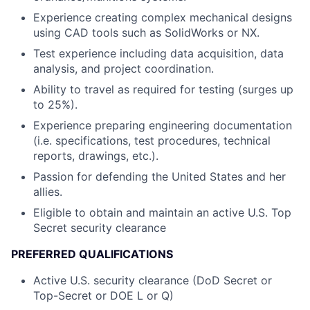
Experience creating complex mechanical designs
using CAD tools such as SolidWorks or NX.
Test experience including data acquisition, data
analysis, and project coordination.
Ability to travel as required for testing (surges up
to 25%).
Experience preparing engineering documentation
(i.e. specifications, test procedures, technical
reports, drawings, etc.).
Passion for defending the United States and her
allies.
Eligible to obtain and maintain an active U.S. Top
Secret security clearance
PREFERRED QUALIFICATIONS
Active U.S. security clearance (DoD Secret or
Top-Secret or DOE L or Q)