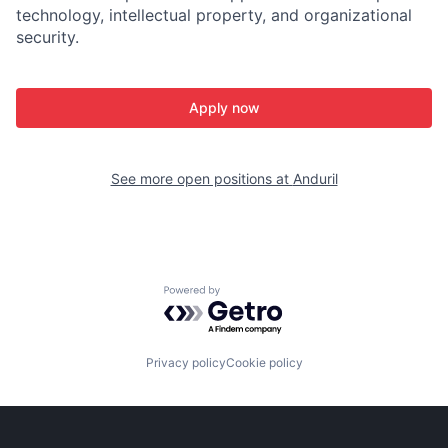
technology, intellectual property, and organizational
security.
Apply now
See more open positions at
Anduril
Powered by Getro.com
Privacy policy
Cookie policy