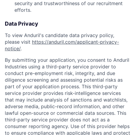
security and trustworthiness of our recruitment
efforts.
Data Privacy
To view Anduril's candidate data privacy policy,
please visit
https://anduril.com/applicant-privacy-
notice/
.
By submitting your application, you consent to Anduril
Industries using a third-party service provider to
conduct pre-employment risk, integrity, and due
diligence screening and assessing potential risks as
part of your application process. This third-party
service provider provides risk-intelligence services
that may include analysis of sanctions and watchlists,
adverse media, public-record information, and other
lawful open-source or commercial data sources. This
third-party service provider does not act as a
consumer reporting agency. Use of this provider helps
to ensure compliance with applicable laws and protect