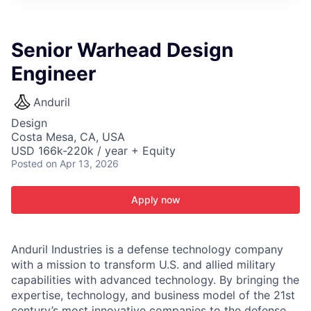
ITIES”
Senior Warhead Design
Engineer
Anduril
Design
Costa Mesa, CA, USA
USD 166k-220k / year + Equity
Posted
on Apr 13, 2026
Apply now
Anduril Industries is a defense technology company
with a mission to transform U.S. and allied military
capabilities with advanced technology. By bringing the
expertise, technology, and business model of the 21st
century’s most innovative companies to the defense