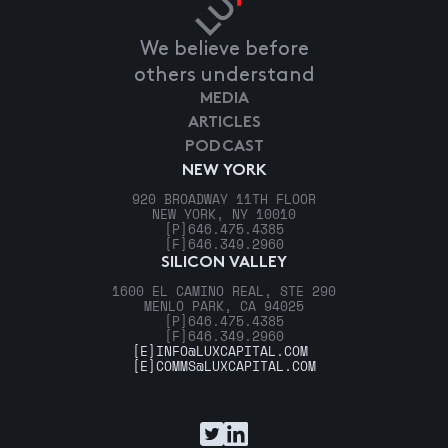
We believe before
others understand
MEDIA
ARTICLES
PODCAST
NEW YORK
920 BROADWAY 11TH FLOOR
NEW YORK, NY 10010
[P]
646.475.4385
[F]
646.349.2960
SILICON VALLEY
1600 EL CAMINO REAL, STE 290
MENLO PARK, CA 94025
[P]
646.475.4385
[F]
646.349.2960
[E]
INFO@LUXCAPITAL.COM
[E]
COMMS@LUXCAPITAL.COM