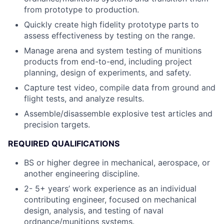
from prototype to production.
Quickly create high fidelity prototype parts to
assess effectiveness by testing on the range.
Manage arena and system testing of munitions
products from end-to-end, including project
planning, design of experiments, and safety.
Capture test video, compile data from ground and
flight tests, and analyze results.
Assemble/disassemble explosive test articles and
precision targets.
REQUIRED QUALIFICATIONS
BS or higher degree in mechanical, aerospace, or
another engineering discipline.
2- 5+ years’ work experience as an individual
contributing engineer, focused on mechanical
design, analysis, and testing of naval
ordnance/munitions systems.