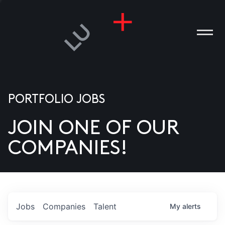
PORTFOLIO JOBS
JOIN ONE OF OUR
ANIES
COMPANIES!
PLE
T US
DIA
Jobs
Companies
Talent
My
alerts
TACT