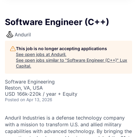
ITIES”
Software Engineer (C++)
Anduril
This job is no longer accepting applications
See open jobs at
Anduril
.
See open jobs similar to "
Software Engineer (C++)
"
Lux
Capital
.
Software Engineering
Reston, VA, USA
USD 166k-220k / year + Equity
Posted
on Apr 13, 2026
Anduril Industries is a defense technology company
with a mission to transform U.S. and allied military
capabilities with advanced technology. By bringing the