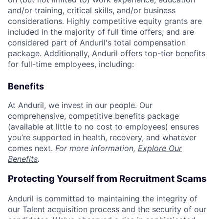
and/or training, critical skills, and/or business
considerations. Highly competitive equity grants are
included in the majority of full time offers; and are
considered part of Anduril's total compensation
package. Additionally, Anduril offers top-tier benefits
for full-time employees, including:
Benefits
At Anduril, we invest in our people. Our
comprehensive, competitive benefits package
(available at little to no cost to employees) ensures
you’re supported in health, recovery, and whatever
comes next.
For more information,
Explore Our
Benefits
.
Protecting Yourself from Recruitment Scams
Anduril is committed to maintaining the integrity of
our Talent acquisition process and the security of our