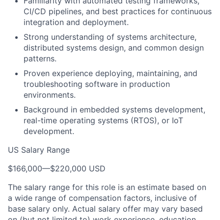
Familiarity with automated testing frameworks,
CI/CD pipelines, and best practices for continuous
integration and deployment.
Strong understanding of systems architecture,
distributed systems design, and common design
patterns.
Proven experience deploying, maintaining, and
troubleshooting software in production
environments.
Background in embedded systems development,
real-time operating systems (RTOS), or IoT
development.
US Salary Range
$166,000
—
$220,000 USD
The salary range for this role is an estimate based on
a wide range of compensation factors, inclusive of
base salary only. Actual salary offer may vary based
on (but not limited to) work experience, education