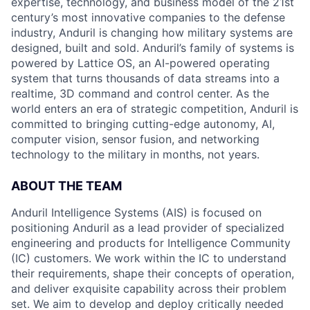
expertise, technology, and business model of the 21st
century’s most innovative companies to the defense
industry, Anduril is changing how military systems are
designed, built and sold. Anduril’s family of systems is
powered by Lattice OS, an AI-powered operating
system that turns thousands of data streams into a
realtime, 3D command and control center. As the
world enters an era of strategic competition, Anduril is
committed to bringing cutting-edge autonomy, AI,
computer vision, sensor fusion, and networking
technology to the military in months, not years.
ABOUT THE TEAM
Anduril Intelligence Systems (AIS) is focused on
positioning Anduril as a lead provider of specialized
engineering and products for Intelligence Community
(IC) customers. We work within the IC to understand
their requirements, shape their concepts of operation,
and deliver exquisite capability across their problem
set. We aim to develop and deploy critically needed