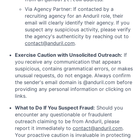
Via Agency Partner: If contacted by a
recruiting agency for an Anduril role, their
email will clearly identify their agency. If you
suspect any suspicious activity, please verify
the agency's authenticity by reaching out to
contact@anduril.com
.
Exercise Caution with Unsolicited Outreach:
If
you receive any communication that appears
suspicious, contains grammatical errors, or makes
unusual requests, do not engage. Always confirm
the sender's email domain is @anduril.com before
providing any personal information or clicking on
links.
What to Do If You Suspect Fraud:
Should you
encounter any questionable or fraudulent
outreach claiming to be from Anduril, please
report it immediately to
contact@anduril.com
.
Your proactive caution is invaluable in protecting