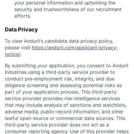
your personal information and upholding the
security and trustworthiness of our recruitment
efforts.
Data Privacy
To view Anduril's candidate data privacy policy,
please visit
https://anduril.com/applicant-privacy-
notice/
.
By submitting your application, you consent to Anduril
Industries using a third-party service provider to
conduct pre-employment risk, integrity, and due
diligence screening and assessing potential risks as
part of your application process. This third-party
service provider provides risk-intelligence services
that may include analysis of sanctions and watchlists,
adverse media, public-record information, and other
lawful open-source or commercial data sources. This
third-party service provider does not act as a
consumer reporting agency. Use of this provider helps