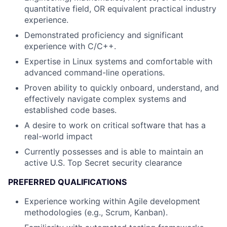
quantitative field, OR equivalent practical industry
experience.
Demonstrated proficiency and significant
experience with C/C++.
Expertise in Linux systems and comfortable with
advanced command-line operations.
Proven ability to quickly onboard, understand, and
effectively navigate complex systems and
established code bases.
A desire to work on critical software that has a
real-world impact
Currently possesses and is able to maintain an
active U.S. Top Secret security clearance
PREFERRED QUALIFICATIONS
Experience working within Agile development
methodologies (e.g., Scrum, Kanban).