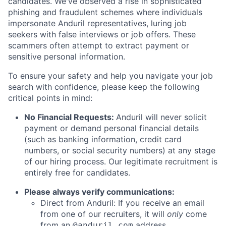
candidates. We've observed a rise in sophisticated
phishing and fraudulent schemes where individuals
impersonate Anduril representatives, luring job
seekers with false interviews or job offers. These
scammers often attempt to extract payment or
sensitive personal information.
To ensure your safety and help you navigate your job
search with confidence, please keep the following
critical points in mind:
No Financial Requests:
Anduril will never solicit
payment or demand personal financial details
(such as banking information, credit card
numbers, or social security numbers) at any stage
of our hiring process. Our legitimate recruitment is
entirely free for candidates.
Please always verify communications:
Direct from Anduril: If you receive an email
from one of our recruiters, it will
only
come
from an
address.
@anduril.com