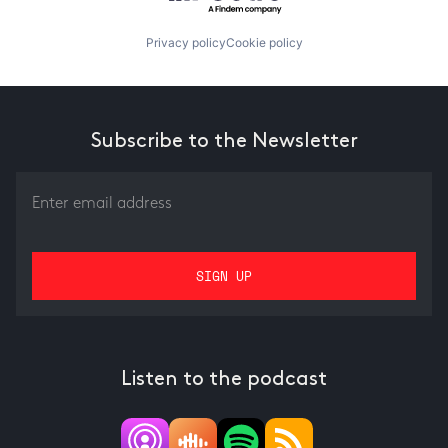
Privacy policy
Cookie policy
Subscribe to the Newsletter
Listen to the podcast