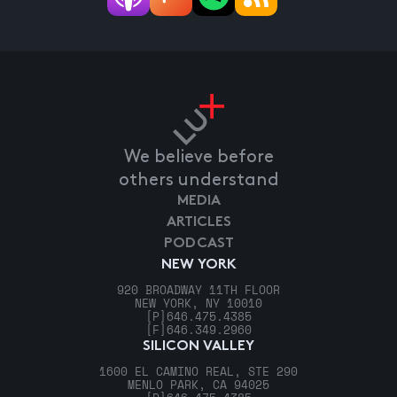
We believe before
others understand
MEDIA
ARTICLES
PODCAST
NEW YORK
920 BROADWAY 11TH FLOOR
NEW YORK, NY 10010
[P]
646.475.4385
[F]
646.349.2960
SILICON VALLEY
1600 EL CAMINO REAL, STE 290
MENLO PARK, CA 94025