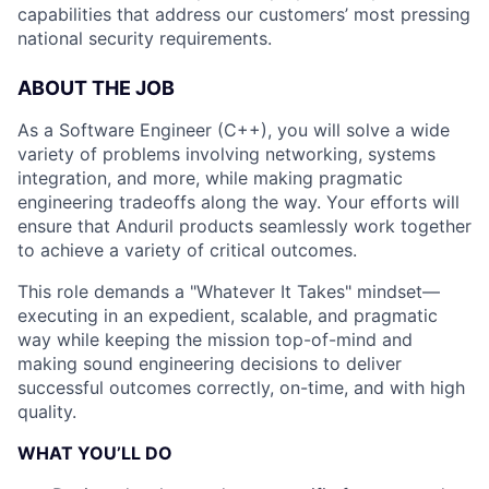
capabilities that address our customers’ most pressing
national security requirements.
ABOUT THE JOB
As a Software Engineer (C++), you will solve a wide
variety of problems involving networking, systems
integration, and more, while making pragmatic
engineering tradeoffs along the way. Your efforts will
ensure that Anduril products seamlessly work together
to achieve a variety of critical outcomes.
This role demands a "Whatever It Takes" mindset—
executing in an expedient, scalable, and pragmatic
way while keeping the mission top-of-mind and
making sound engineering decisions to deliver
successful outcomes correctly, on-time, and with high
quality.
WHAT YOU’LL DO