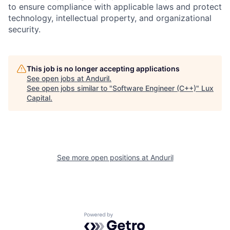
to ensure compliance with applicable laws and protect
technology, intellectual property, and organizational
security.
This job is no longer accepting applications
See open jobs at
Anduril
.
See open jobs similar to "
Software Engineer (C++)
"
Lux
Capital
.
See more open positions at
Anduril
Powered by Getro.com