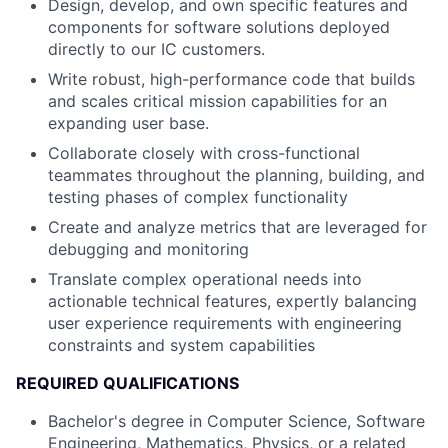
Design, develop, and own specific features and
components for software solutions deployed
directly to our IC customers.
Write robust, high-performance code that builds
and scales critical mission capabilities for an
expanding user base.
Collaborate closely with cross-functional
teammates throughout the planning, building, and
testing phases of complex functionality
Create and analyze metrics that are leveraged for
debugging and monitoring
Translate complex operational needs into
actionable technical features, expertly balancing
user experience requirements with engineering
constraints and system capabilities
REQUIRED QUALIFICATIONS
Bachelor's degree in Computer Science, Software
Engineering, Mathematics, Physics, or a related