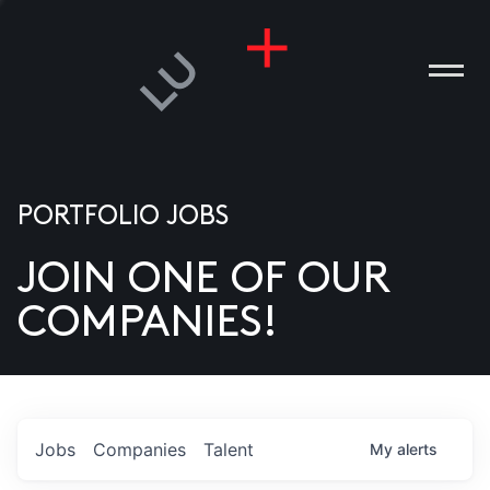
PORTFOLIO JOBS
JOIN ONE OF OUR
ANIES
COMPANIES!
PLE
T US
DIA
Jobs
Companies
Talent
My
alerts
TACT