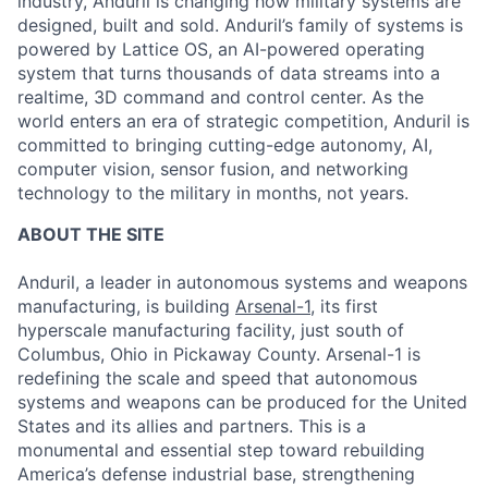
industry, Anduril is changing how military systems are
designed, built and sold. Anduril’s family of systems is
powered by Lattice OS, an AI-powered operating
system that turns thousands of data streams into a
realtime, 3D command and control center. As the
world enters an era of strategic competition, Anduril is
committed to bringing cutting-edge autonomy, AI,
computer vision, sensor fusion, and networking
technology to the military in months, not years.
ABOUT THE SITE
Anduril, a leader in autonomous systems and weapons
manufacturing, is building
Arsenal-1
, its first
hyperscale manufacturing facility, just south of
Columbus, Ohio in Pickaway County. Arsenal-1 is
redefining the scale and speed that autonomous
systems and weapons can be produced for the United
States and its allies and partners. This is a
monumental and essential step toward rebuilding
America’s defense industrial base, strengthening