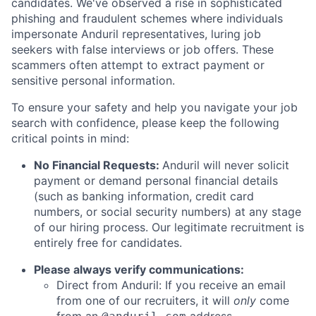
candidates. We've observed a rise in sophisticated
phishing and fraudulent schemes where individuals
impersonate Anduril representatives, luring job
seekers with false interviews or job offers. These
scammers often attempt to extract payment or
sensitive personal information.
To ensure your safety and help you navigate your job
search with confidence, please keep the following
critical points in mind:
No Financial Requests:
Anduril will never solicit
payment or demand personal financial details
(such as banking information, credit card
numbers, or social security numbers) at any stage
of our hiring process. Our legitimate recruitment is
entirely free for candidates.
Please always verify communications:
Direct from Anduril: If you receive an email
from one of our recruiters, it will
only
come