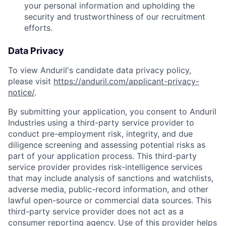
your personal information and upholding the
security and trustworthiness of our recruitment
efforts.
Data Privacy
To view Anduril's candidate data privacy policy,
please visit
https://anduril.com/applicant-privacy-
notice/
.
By submitting your application, you consent to Anduril
Industries using a third-party service provider to
conduct pre-employment risk, integrity, and due
diligence screening and assessing potential risks as
part of your application process. This third-party
service provider provides risk-intelligence services
that may include analysis of sanctions and watchlists,
adverse media, public-record information, and other
lawful open-source or commercial data sources. This
third-party service provider does not act as a
consumer reporting agency. Use of this provider helps