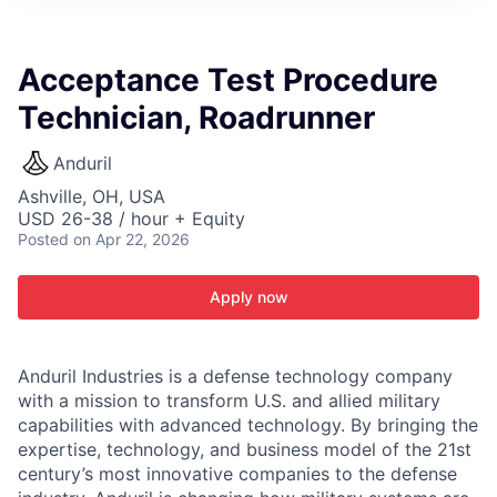
ITIES”
Acceptance Test Procedure
Technician, Roadrunner
Anduril
Ashville, OH, USA
USD 26-38 / hour + Equity
Posted
on Apr 22, 2026
Apply now
Anduril Industries is a defense technology company
with a mission to transform U.S. and allied military
capabilities with advanced technology. By bringing the
expertise, technology, and business model of the 21st
century’s most innovative companies to the defense