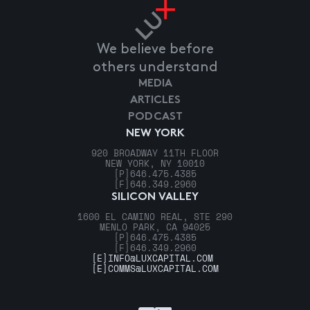
We believe before
others understand
MEDIA
ARTICLES
PODCAST
NEW YORK
920 BROADWAY 11TH FLOOR
NEW YORK, NY 10010
[P]
646.475.4385
[F]
646.349.2960
SILICON VALLEY
1600 EL CAMINO REAL, STE 290
MENLO PARK, CA 94025
[P]
646.475.4385
[F]
646.349.2960
[E]
INFO@LUXCAPITAL.COM
[E]
COMMS@LUXCAPITAL.COM