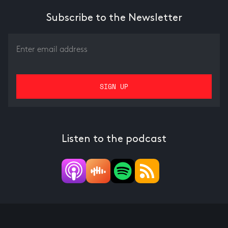
Subscribe to the Newsletter
Listen to the podcast