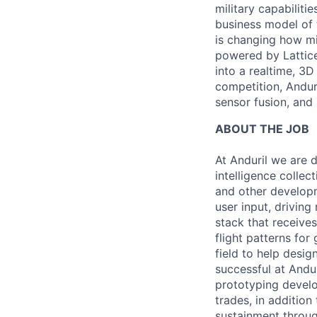
military capabiliti
business model of 
is changing how mil
powered by Lattice
into a realtime, 3
competition, Andur
sensor fusion, and
ABOUT THE JOB
At Anduril we are 
intelligence collec
and other developm
user input, drivin
stack that receive
flight patterns for
field to help desig
successful at Andur
prototyping devel
trades, in additio
sustainment through