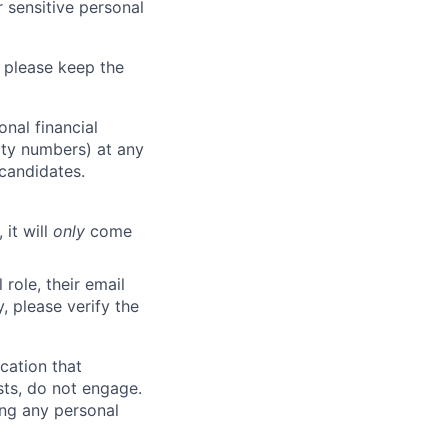
 sensitive personal
 please keep the
nal financial
rity numbers) at any
 candidates.
 it will
only
come
role, their email
y, please verify the
cation that
sts, do not engage.
ing any personal