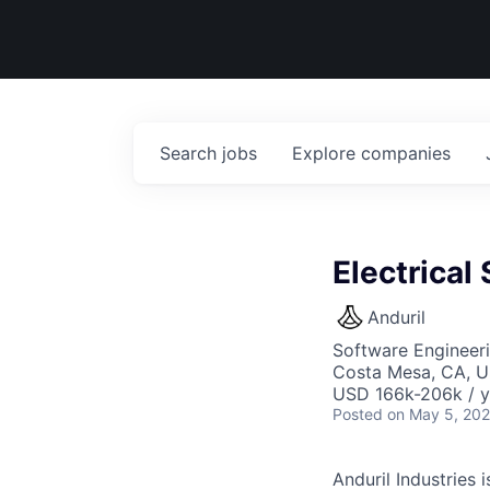
Search
jobs
Explore
companies
Electrical
Anduril
Software Engineeri
Costa Mesa, CA, 
USD 166k-206k / y
Posted
on May 5, 20
Anduril Industries