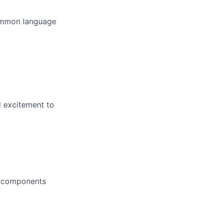
common language
d excitement to
d components