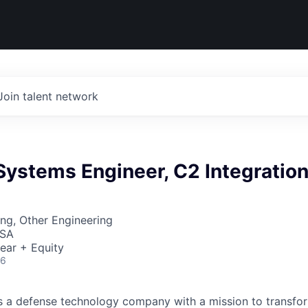
Join talent network
 Systems Engineer, C2 Integratio
ng, Other Engineering
USA
ear + Equity
26
 is a defense technology company with a mission to transfor