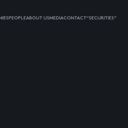
IES
PEOPLE
ABOUT US
MEDIA
CONTACT
“SECURITIES”