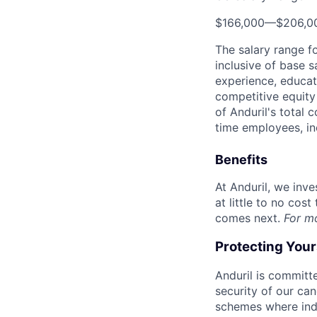
$166,000
—
$206,0
The salary range f
inclusive of base s
experience, educati
competitive equity 
of Anduril's total 
time employees, in
Benefits
At Anduril, we inv
at little to no cos
comes next.
For m
Protecting You
Anduril is committe
security of our ca
schemes where indi