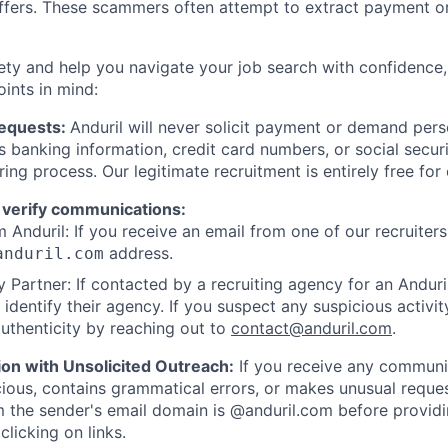
offers. These scammers often attempt to extract payment or
ety and help you navigate your job search with confidence,
oints in mind:
Requests:
Anduril will never solicit payment or demand perso
as banking information, credit card numbers, or social secu
ring process. Our legitimate recruitment is entirely free for
 verify communications:
 Anduril: If you receive an email from one of our recruiters,
address.
anduril.com
 Partner: If contacted by a recruiting agency for an Anduril 
y identify their agency. If you suspect any suspicious activit
uthenticity by reaching out to
contact@anduril.com
.
ion with Unsolicited Outreach:
If you receive any communi
ious, contains grammatical errors, or makes unusual reque
 the sender's email domain is @anduril.com before provid
clicking on links.