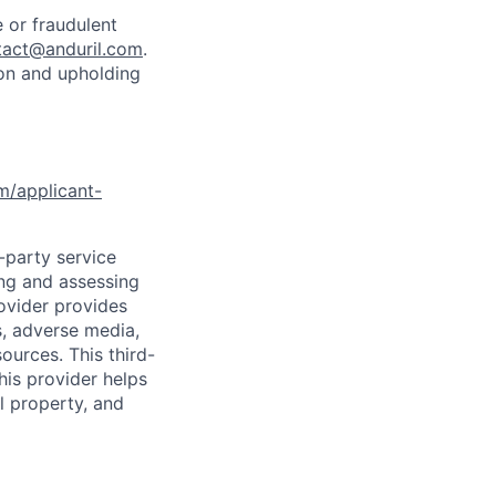
 or fraudulent
tact@anduril.com
.
ion and upholding
om/applicant-
d-party service
ing and assessing
rovider provides
s, adverse media,
ources. This third-
his provider helps
l property, and