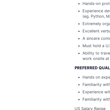
Hands-on proto
Experience de
(eg. Python, M
Extremely orga
Excellent verb
A sincere comm
Must hold a U.
Ability to tra
work onsite at
PREFERRED QUAL
Hands on expe
Familiarity wi
Experience wi
Familiarity wit
US Salary Range