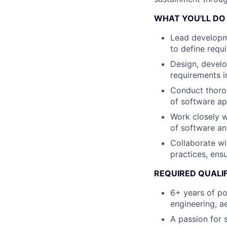
WHAT YOU'LL DO
Lead developme
to define requ
Design, devel
requirements 
Conduct thoroug
of software ap
Work closely w
of software a
Collaborate w
practices, ens
REQUIRED QUALI
6+ years of pos
engineering, a
A passion for 