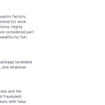
sation factors,
imited to) work
ations. Highly
 are considered part
enefits for full-
package (available
y, and whatever
ocess and the
d fraudulent
kers with false