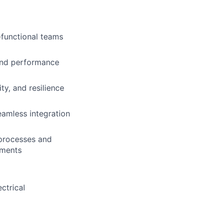
-functional teams
and performance
ty, and resilience
amless integration
 processes and
ements
ctrical