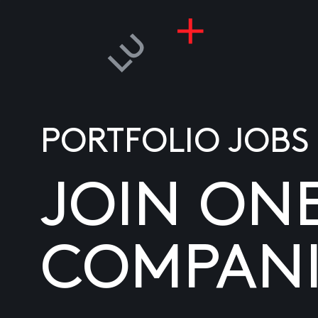
PORTFOLIO JOBS
JOIN ON
COMPANI