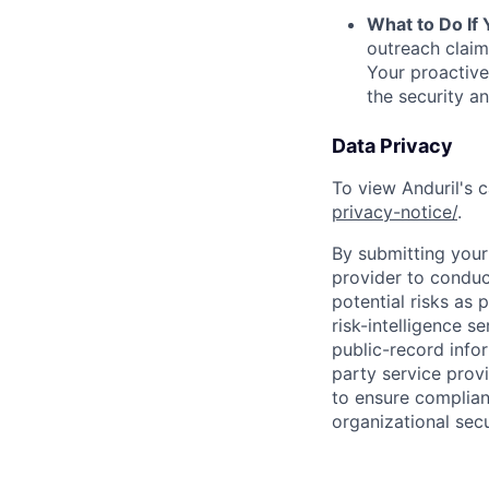
What to Do If
outreach claim
Your proactive
the security a
Data Privacy
To view Anduril's c
privacy-notice/
.
By submitting your 
provider to conduc
potential risks as 
risk-intelligence s
public-record info
party service prov
to ensure complian
organizational secu