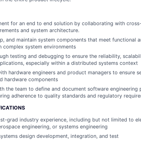
nt for an end to end solution by collaborating with cross
irements and system architecture.
op, and maintain system components that meet functional 
in complex system environments
h testing and debugging to ensure the reliability, scalabili
plications, especially within a distributed systems context
ith hardware engineers and product managers to ensure se
nd hardware components
ith the team to define and document software engineering
uring adherence to quality standards and regulatory requir
FICATIONS
t-grad industry experience, including but not limited to ele
erospace engineering, or systems engineering
systems design development, integration, and test