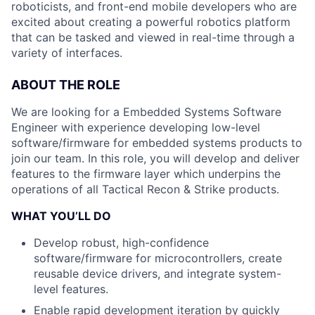
roboticists, and front-end mobile developers who are
excited about creating a powerful robotics platform
that can be tasked and viewed in real-time through a
variety of interfaces.
ABOUT THE ROLE
We are looking for a Embedded Systems Software
Engineer with experience developing low-level
software/firmware for embedded systems products to
join our team. In this role, you will develop and deliver
features to the firmware layer which underpins the
operations of all Tactical Recon & Strike products.
WHAT YOU’LL DO
Develop robust, high-confidence
software/firmware for microcontrollers, create
reusable device drivers, and integrate system-
level features.
Enable rapid development iteration by quickly