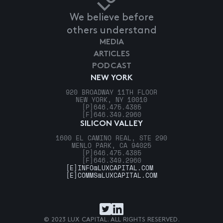
We believe before
others understand
MEDIA
ARTICLES
PODCAST
NEW YORK
920 BROADWAY 11TH FLOOR
NEW YORK, NY 10010
[P]
646.475.4385
[F]
646.349.2960
SILICON VALLEY
1600 EL CAMINO REAL, STE 290
MENLO PARK, CA 94025
[P]
646.475.4385
[F]
646.349.2960
[E]
INFO@LUXCAPITAL.COM
[E]
COMMS@LUXCAPITAL.COM
© 2023 LUX CAPITAL. ALL RIGHTS RESERVED.