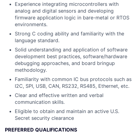
Experience integrating microcontrollers with
analog and digital sensors and developing
firmware application logic in bare-metal or RTOS
environments.
Strong C coding ability and familiarity with the
language standard.
Solid understanding and application of software
development best practices, software/hardware
debugging approaches, and board bringup
methodology.
Familiarity with common IC bus protocols such as
I2C, SPI, USB, CAN, RS232, RS485, Ethernet, etc.
Clear and effective written and verbal
communication skills.
Eligible to obtain and maintain an active U.S.
Secret security clearance
PREFERRED QUALIFICATIONS