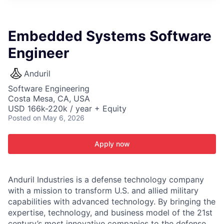
ITIES”
Embedded Systems Software
Engineer
Anduril
Software Engineering
Costa Mesa, CA, USA
USD 166k-220k / year + Equity
Posted
on May 6, 2026
Apply now
Anduril Industries is a defense technology company
with a mission to transform U.S. and allied military
capabilities with advanced technology. By bringing the
expertise, technology, and business model of the 21st
century’s most innovative companies to the defense