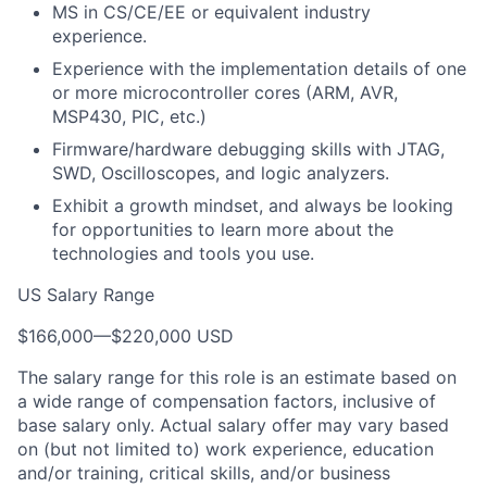
MS in CS/CE/EE or equivalent industry
experience.
Experience with the implementation details of one
or more microcontroller cores (ARM, AVR,
MSP430, PIC, etc.)
Firmware/hardware debugging skills with JTAG,
SWD, Oscilloscopes, and logic analyzers.
Exhibit a growth mindset, and always be looking
for opportunities to learn more about the
technologies and tools you use.
US Salary Range
$166,000
—
$220,000 USD
The salary range for this role is an estimate based on
a wide range of compensation factors, inclusive of
base salary only. Actual salary offer may vary based
on (but not limited to) work experience, education
and/or training, critical skills, and/or business