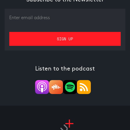
Listen to the podcast