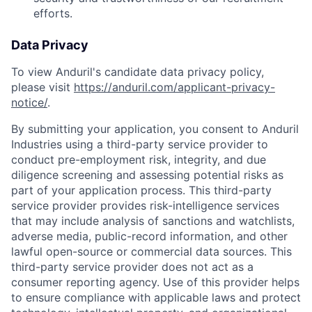
efforts.
Data Privacy
To view Anduril's candidate data privacy policy,
please visit
https://anduril.com/applicant-privacy-
notice/
.
By submitting your application, you consent to Anduril
Industries using a third-party service provider to
conduct pre-employment risk, integrity, and due
diligence screening and assessing potential risks as
part of your application process. This third-party
service provider provides risk-intelligence services
that may include analysis of sanctions and watchlists,
adverse media, public-record information, and other
lawful open-source or commercial data sources. This
third-party service provider does not act as a
consumer reporting agency. Use of this provider helps
to ensure compliance with applicable laws and protect