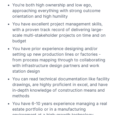
You’re both high ownership and low ego,
approaching everything with strong outcome
orientation and high humility
You have excellent project management skills,
with a proven track record of delivering large-
scale multi-stakeholder projects on time and on
budget
You have prior experience designing and/or
setting up new production lines or factories -
from process mapping through to collaborating
with infrastructure design partners and work
station design
You can read technical documentation like facility
drawings, are highly proficient in excel, and have
in-depth knowledge of construction means and
methods
You have 6-10 years experience managing a real
estate portfolio or in a manufacturing
environment at a high-growth technology