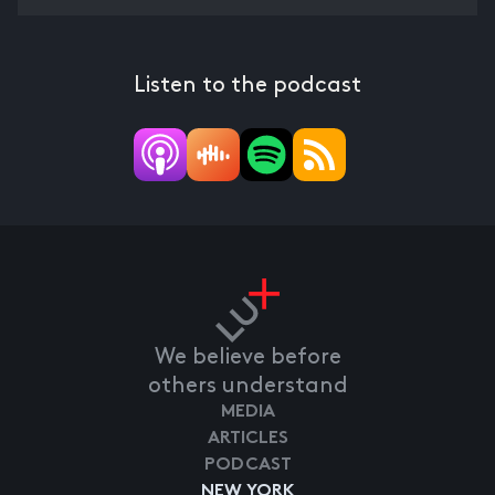
Listen to the podcast
We believe before
others understand
MEDIA
ARTICLES
PODCAST
NEW YORK