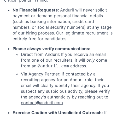
critical points in mind:
No Financial Requests:
Anduril will never solicit
payment or demand personal financial details
(such as banking information, credit card
numbers, or social security numbers) at any stage
of our hiring process. Our legitimate recruitment is
entirely free for candidates.
Please always verify communications:
Direct from Anduril: If you receive an email
from one of our recruiters, it will
only
come
from an
address.
@anduril.com
Via Agency Partner: If contacted by a
recruiting agency for an Anduril role, their
email will clearly identify their agency. If you
suspect any suspicious activity, please verify
the agency's authenticity by reaching out to
contact@anduril.com
.
Exercise Caution with Unsolicited Outreach:
If