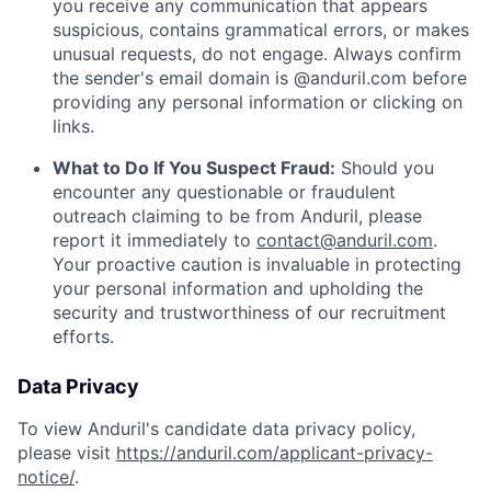
you receive any communication that appears
suspicious, contains grammatical errors, or makes
unusual requests, do not engage. Always confirm
the sender's email domain is @anduril.com before
providing any personal information or clicking on
links.
What to Do If You Suspect Fraud:
Should you
encounter any questionable or fraudulent
outreach claiming to be from Anduril, please
report it immediately to
contact@anduril.com
.
Your proactive caution is invaluable in protecting
your personal information and upholding the
security and trustworthiness of our recruitment
efforts.
Data Privacy
To view Anduril's candidate data privacy policy,
please visit
https://anduril.com/applicant-privacy-
notice/
.