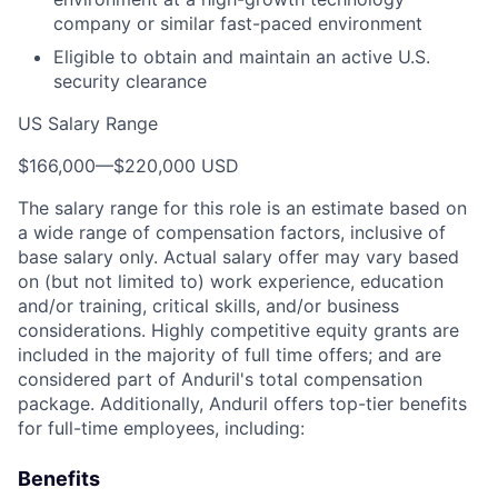
company or similar fast-paced environment
Eligible to obtain and maintain an active U.S.
security clearance
US Salary Range
$166,000
—
$220,000 USD
The salary range for this role is an estimate based on
a wide range of compensation factors, inclusive of
base salary only. Actual salary offer may vary based
on (but not limited to) work experience, education
and/or training, critical skills, and/or business
considerations. Highly competitive equity grants are
included in the majority of full time offers; and are
considered part of Anduril's total compensation
package. Additionally, Anduril offers top-tier benefits
for full-time employees, including:
Benefits