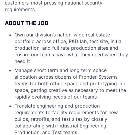
customers’ most pressing national security
requirements.
ABOUT THE JOB
Own our division’s nation-wide real estate
portfolio across office, R&D lab, test site, initial
production, and full rate production sites and
ensure our teams have what they need when they
need it
Manage short term and long term space
allocation across dozens of
Frontier Systems’
teams for both office space and prototyping lab
space, getting creative as necessary to meet the
rapidly evolving needs of our teams
Translate engineering and production
requirements to facility requirements for new
builds, retrofits, and test sites by closely
collaborating with Industrial Engineering,
Production, and Test teams