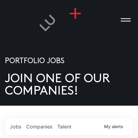
PORTFOLIO JOBS
JOIN ONE OF OUR
ANIES
COMPANIES!
PLE
T US
DIA
Jobs
Companies
Talent
My
alerts
TACT