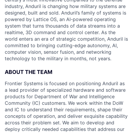
industry, Anduril is changing how military systems are
designed, built and sold. Anduril’s family of systems is
powered by Lattice OS, an AI-powered operating
system that turns thousands of data streams into a
realtime, 3D command and control center. As the
world enters an era of strategic competition, Anduril is
committed to bringing cutting-edge autonomy, AI,
computer vision, sensor fusion, and networking
technology to the military in months, not years.
ABOUT THE TEAM
Frontier Systems is focused on positioning Anduril as
a lead provider of specialized hardware and software
products for Department of War and Intelligence
Community (IC) customers. We work within the DoW
and IC to understand their requirements, shape their
concepts of operation, and deliver exquisite capability
across their problem set. We aim to develop and
deploy critically needed capabilities that address our