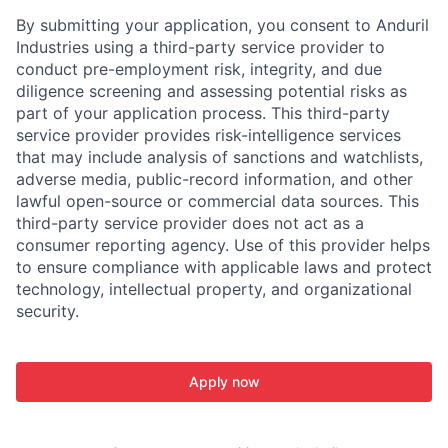
By submitting your application, you consent to Anduril
Industries using a third-party service provider to
conduct pre-employment risk, integrity, and due
diligence screening and assessing potential risks as
part of your application process. This third-party
service provider provides risk-intelligence services
that may include analysis of sanctions and watchlists,
adverse media, public-record information, and other
lawful open-source or commercial data sources. This
third-party service provider does not act as a
consumer reporting agency. Use of this provider helps
to ensure compliance with applicable laws and protect
technology, intellectual property, and organizational
security.
Apply now