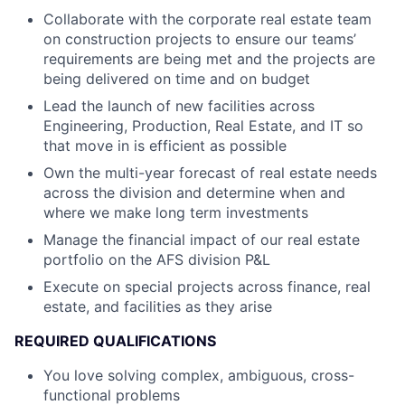
Collaborate with the corporate real estate team
on construction projects to ensure our teams’
requirements are being met and the projects are
being delivered on time and on budget
Lead the launch of new facilities across
Engineering, Production, Real Estate, and IT so
that move in is efficient as possible
Own the multi-year forecast of real estate needs
across the division and determine when and
where we make long term investments
Manage the financial impact of our real estate
portfolio on the AFS division P&L
Execute on special projects across finance, real
estate, and facilities as they arise
REQUIRED QUALIFICATIONS
You love solving complex, ambiguous, cross-
functional problems