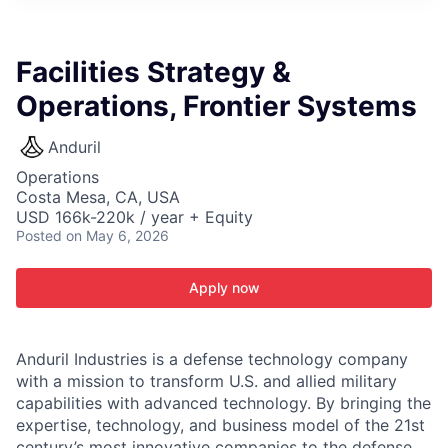
ITIES”
Facilities Strategy &
Operations, Frontier Systems
Anduril
Operations
Costa Mesa, CA, USA
USD 166k-220k / year + Equity
Posted
on May 6, 2026
Apply now
Anduril Industries is a defense technology company
with a mission to transform U.S. and allied military
capabilities with advanced technology. By bringing the
expertise, technology, and business model of the 21st
century’s most innovative companies to the defense