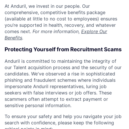
At Anduril, we invest in our people. Our
comprehensive, competitive benefits package
(available at little to no cost to employees) ensures
you’re supported in health, recovery, and whatever
comes next.
For more information,
Explore Our
Benefits
.
Protecting Yourself from Recruitment Scams
Anduril is committed to maintaining the integrity of
our Talent acquisition process and the security of our
candidates. We've observed a rise in sophisticated
phishing and fraudulent schemes where individuals
impersonate Anduril representatives, luring job
seekers with false interviews or job offers. These
scammers often attempt to extract payment or
sensitive personal information.
To ensure your safety and help you navigate your job
search with confidence, please keep the following