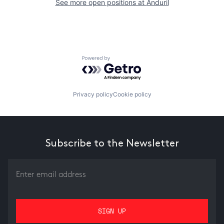
See more open positions at
Anduril
Powered by Getro.com
Privacy policy
Cookie policy
Subscribe to the Newsletter