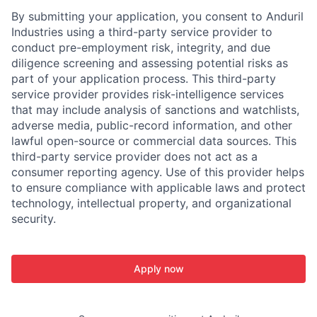
By submitting your application, you consent to Anduril
Industries using a third-party service provider to
conduct pre-employment risk, integrity, and due
diligence screening and assessing potential risks as
part of your application process. This third-party
service provider provides risk-intelligence services
that may include analysis of sanctions and watchlists,
adverse media, public-record information, and other
lawful open-source or commercial data sources. This
third-party service provider does not act as a
consumer reporting agency. Use of this provider helps
to ensure compliance with applicable laws and protect
technology, intellectual property, and organizational
security.
Apply now