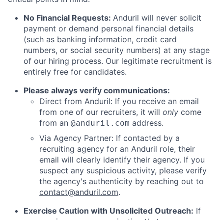
No Financial Requests:
Anduril will never solicit
payment or demand personal financial details
(such as banking information, credit card
numbers, or social security numbers) at any stage
of our hiring process. Our legitimate recruitment is
entirely free for candidates.
Please always verify communications:
Direct from Anduril: If you receive an email
from one of our recruiters, it will
only
come
from an
address.
@anduril.com
Via Agency Partner: If contacted by a
recruiting agency for an Anduril role, their
email will clearly identify their agency. If you
suspect any suspicious activity, please verify
the agency's authenticity by reaching out to
contact@anduril.com
.
Exercise Caution with Unsolicited Outreach:
If