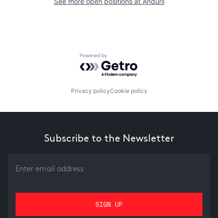
See more open positions at
Anduril
Powered by Getro.com
Privacy policy
Cookie policy
Subscribe to the Newsletter