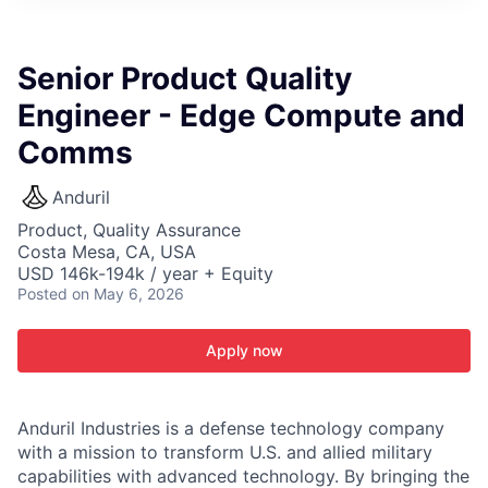
ITIES”
Senior Product Quality
Engineer - Edge Compute and
Comms
Anduril
Product, Quality Assurance
Costa Mesa, CA, USA
USD 146k-194k / year + Equity
Posted
on May 6, 2026
Apply now
Anduril Industries is a defense technology company
with a mission to transform U.S. and allied military
capabilities with advanced technology. By bringing the