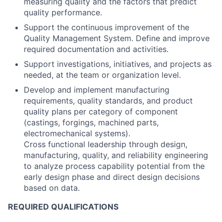
measuring quality and the factors that predict
quality performance.
Support the continuous improvement of the
Quality Management System. Define and improve
required documentation and activities.
Support investigations, initiatives, and projects as
needed, at the team or organization level.
Develop and implement manufacturing
requirements, quality standards, and product
quality plans per category of component
(castings, forgings, machined parts,
electromechanical systems).
Cross functional leadership through design,
manufacturing, quality, and reliability engineering
to analyze process capability potential from the
early design phase and direct design decisions
based on data.
REQUIRED QUALIFICATIONS