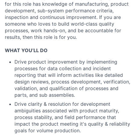
for this role has knowledge of manufacturing, product
development, sub-system performance criteria,
inspection and continuous improvement. If you are
someone who loves to build world-class quality
processes, work hands-on, and be accountable for
results, then this role is for you.
WHAT YOU’LL DO
Drive product improvement by implementing
processes for data collection and incident
reporting that will inform activities like detailed
design reviews, process development, verification,
validation, and qualification of processes and
parts, and sub assemblies.
Drive clarity & resolution for development
ambiguities associated with product maturity,
process stability, and field performance that
impact the product meeting it's quality & reliability
goals for volume production.