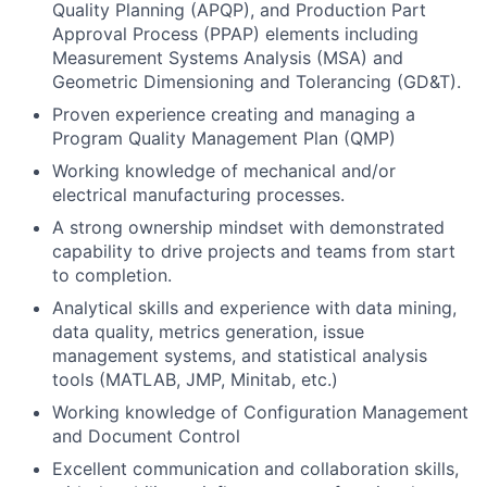
Quality Planning (APQP), and Production Part
Approval Process (PPAP) elements including
Measurement Systems Analysis (MSA) and
Geometric Dimensioning and Tolerancing (GD&T).
Proven experience creating and managing a
Program Quality Management Plan (QMP)
Working knowledge of mechanical and/or
electrical manufacturing processes.
A strong ownership mindset with demonstrated
capability to drive projects and teams from start
to completion.
Analytical skills and experience with data mining,
data quality, metrics generation, issue
management systems, and statistical analysis
tools (MATLAB, JMP, Minitab, etc.)
Working knowledge of Configuration Management
and Document Control
Excellent communication and collaboration skills,