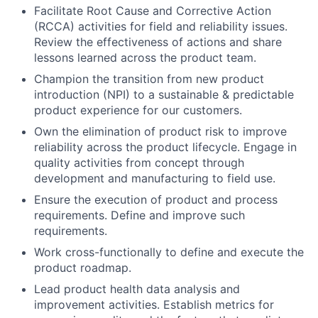
Facilitate Root Cause and Corrective Action
(RCCA) activities for field and reliability issues.
Review the effectiveness of actions and share
lessons learned across the product team.
Champion the transition from new product
introduction (NPI) to a sustainable & predictable
product experience for our customers.
Own the elimination of product risk to improve
reliability across the product lifecycle. Engage in
quality activities from concept through
development and manufacturing to field use.
Ensure the execution of product and process
requirements. Define and improve such
requirements.
Work cross-functionally to define and execute the
product roadmap.
Lead product health data analysis and
improvement activities. Establish metrics for