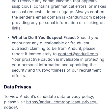
you receive any communication that appears
suspicious, contains grammatical errors, or makes
unusual requests, do not engage. Always confirm
the sender's email domain is @anduril.com before
providing any personal information or clicking on
links.
What to Do If You Suspect Fraud:
Should you
encounter any questionable or fraudulent
outreach claiming to be from Anduril, please
report it immediately to
contact@anduril.com
.
Your proactive caution is invaluable in protecting
your personal information and upholding the
security and trustworthiness of our recruitment
efforts.
Data Privacy
To view Anduril's candidate data privacy policy,
please visit
https://anduril.com/applicant-privacy-
notice/
.