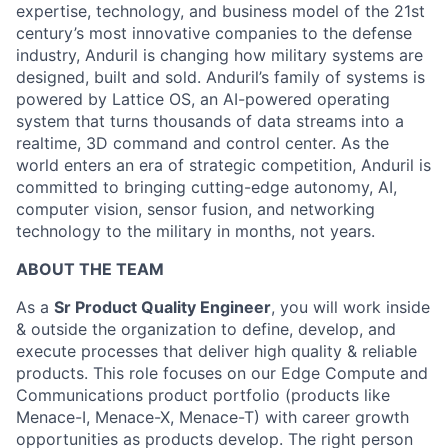
expertise, technology, and business model of the 21st
century’s most innovative companies to the defense
industry, Anduril is changing how military systems are
designed, built and sold. Anduril’s family of systems is
powered by Lattice OS, an AI-powered operating
system that turns thousands of data streams into a
realtime, 3D command and control center. As the
world enters an era of strategic competition, Anduril is
committed to bringing cutting-edge autonomy, AI,
computer vision, sensor fusion, and networking
technology to the military in months, not years.
ABOUT THE TEAM
As a
Sr Product Quality Engineer
, you will work inside
& outside the organization to define, develop, and
execute processes that deliver high quality & reliable
products. This role focuses on our Edge Compute and
Communications product portfolio (products like
Menace-I, Menace-X, Menace-T) with career growth
opportunities as products develop. The right person