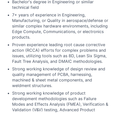
Bachelor's degree in Engineering or similar
technical field
7+ years of experience in Engineering,
Manufacturing, or Quality in aerospace/defense or
similar complex hardware environments, including
Edge Compute, Communications, or electronics
products.
Proven experience leading root cause corrective
action (RCCA) efforts for complex problems and
issues, utilizing tools such as 8D, Lean Six Sigma,
Fault Tree Analysis, and DMAIC methodologies.
Strong working knowledge of design review and
quality management of PCBA, harnessing,
machined & sheet metal components, and
weldment structures.
Strong working knowledge of product
development methodologies such as Failure
Modes and Effects Analysis (FMEA), Verification &
Validation (V&V) testing, Advanced Product