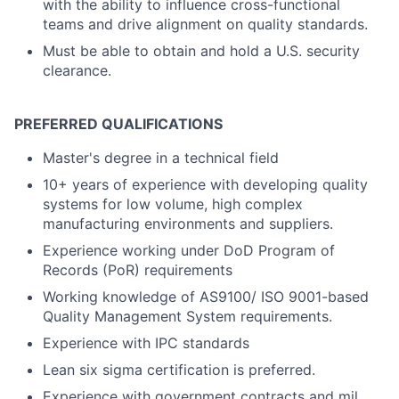
with the ability to influence cross-functional
teams and drive alignment on quality standards.
Must be able to obtain and hold a U.S. security
clearance.
PREFERRED QUALIFICATIONS
Master's degree in a technical field
10+ years of experience with developing quality
systems for low volume, high complex
manufacturing environments and suppliers.
Experience working under DoD Program of
Records (PoR) requirements
Working knowledge of AS9100/ ISO 9001-based
Quality Management System requirements.
Experience with IPC standards
Lean six sigma certification is preferred.
Experience with government contracts and mil