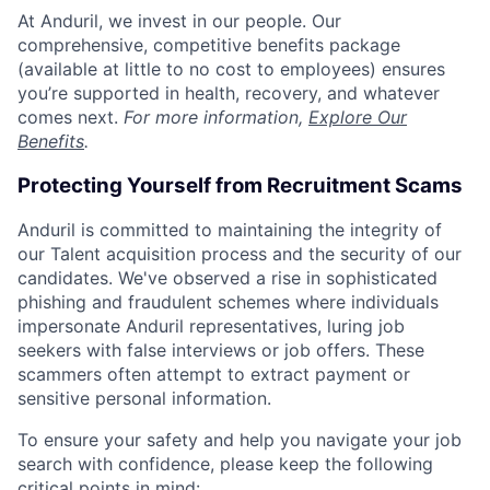
At Anduril, we invest in our people. Our
comprehensive, competitive benefits package
(available at little to no cost to employees) ensures
you’re supported in health, recovery, and whatever
comes next.
For more information,
Explore Our
Benefits
.
Protecting Yourself from Recruitment Scams
Anduril is committed to maintaining the integrity of
our Talent acquisition process and the security of our
candidates. We've observed a rise in sophisticated
phishing and fraudulent schemes where individuals
impersonate Anduril representatives, luring job
seekers with false interviews or job offers. These
scammers often attempt to extract payment or
sensitive personal information.
To ensure your safety and help you navigate your job
search with confidence, please keep the following
critical points in mind: