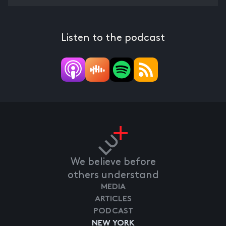
Listen to the podcast
We believe before
others understand
MEDIA
ARTICLES
PODCAST
NEW YORK