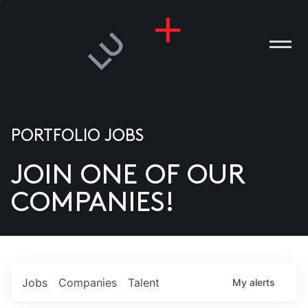
PORTFOLIO JOBS
JOIN ONE OF OUR
ANIES
COMPANIES!
PLE
T US
DIA
Jobs
Companies
Talent
My
alerts
TACT