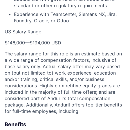
standard or other regulatory requirements.
Experience with Teamcenter, Siemens NX, Jira,
Foundry, Oracle, or Odoo.
US Salary Range
$146,000
—
$194,000 USD
The salary range for this role is an estimate based on
a wide range of compensation factors, inclusive of
base salary only. Actual salary offer may vary based
on (but not limited to) work experience, education
and/or training, critical skills, and/or business
considerations. Highly competitive equity grants are
included in the majority of full time offers; and are
considered part of Anduril's total compensation
package. Additionally, Anduril offers top-tier benefits
for full-time employees, including:
Benefits