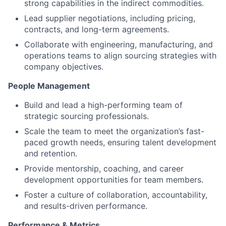
strong capabilities in the indirect commodities.
Lead supplier negotiations, including pricing,
contracts, and long-term agreements.
Collaborate with engineering, manufacturing, and
operations teams to align sourcing strategies with
company objectives.
People Management
Build and lead a high-performing team of
strategic sourcing professionals.
Scale the team to meet the organization’s fast-
paced growth needs, ensuring talent development
and retention.
Provide mentorship, coaching, and career
development opportunities for team members.
Foster a culture of collaboration, accountability,
and results-driven performance.
Performance & Metrics