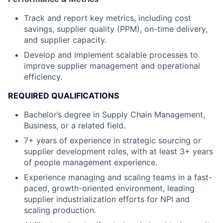
Track and report key metrics, including cost
savings, supplier quality (PPM), on-time delivery,
and supplier capacity.
Develop and implement scalable processes to
improve supplier management and operational
efficiency.
REQUIRED QUALIFICATIONS
Bachelor’s degree in Supply Chain Management,
Business, or a related field.
7+ years of experience in strategic sourcing or
supplier development roles, with at least 3+ years
of people management experience.
Experience managing and scaling teams in a fast-
paced, growth-oriented environment, leading
supplier industrialization efforts for NPI and
scaling production.