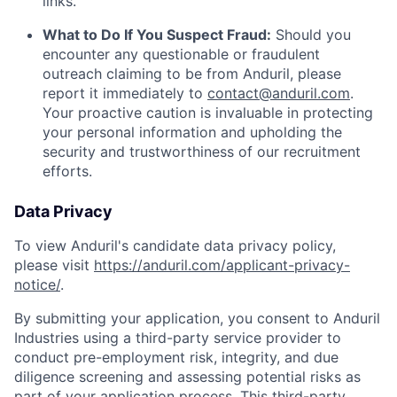
links.
What to Do If You Suspect Fraud:
Should you
encounter any questionable or fraudulent
outreach claiming to be from Anduril, please
report it immediately to
contact@anduril.com
.
Your proactive caution is invaluable in protecting
your personal information and upholding the
security and trustworthiness of our recruitment
efforts.
Data Privacy
To view Anduril's candidate data privacy policy,
please visit
https://anduril.com/applicant-privacy-
notice/
.
By submitting your application, you consent to Anduril
Industries using a third-party service provider to
conduct pre-employment risk, integrity, and due
diligence screening and assessing potential risks as
part of your application process. This third-party