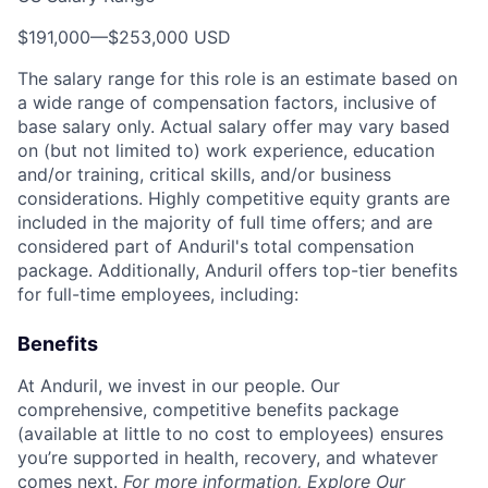
$191,000
—
$253,000 USD
The salary range for this role is an estimate based on
a wide range of compensation factors, inclusive of
base salary only. Actual salary offer may vary based
on (but not limited to) work experience, education
and/or training, critical skills, and/or business
considerations. Highly competitive equity grants are
included in the majority of full time offers; and are
considered part of Anduril's total compensation
package. Additionally, Anduril offers top-tier benefits
for full-time employees, including:
Benefits
At Anduril, we invest in our people. Our
comprehensive, competitive benefits package
(available at little to no cost to employees) ensures
you’re supported in health, recovery, and whatever
comes next.
For more information,
Explore Our