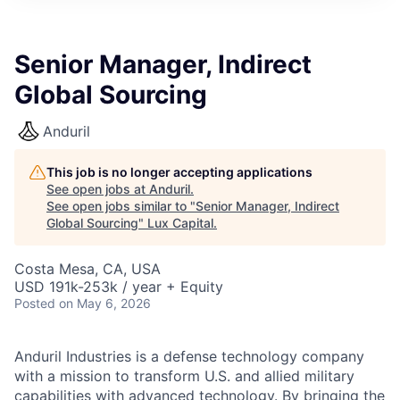
ITIES”
Senior Manager, Indirect
Global Sourcing
Anduril
This job is no longer accepting applications
See open jobs at
Anduril
.
See open jobs similar to "
Senior Manager, Indirect
Global Sourcing
"
Lux Capital
.
Costa Mesa, CA, USA
USD 191k-253k / year + Equity
Posted
on May 6, 2026
Anduril Industries is a defense technology company
with a mission to transform U.S. and allied military
capabilities with advanced technology. By bringing the