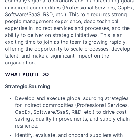
company’s global operations and manufacturing goals
in indirect commodities (Professional Services, CapEx,
Software/SaaS, R&D, etc.). This role requires strong
people management experience, deep technical
expertise in indirect services and processes, and the
ability to deliver on strategic initiatives. This is an
exciting time to join as the team is growing rapidly,
offering the opportunity to scale processes, develop
talent, and make a significant impact on the
organization.
WHAT YOU'LL DO
Strategic Sourcing
Develop and execute global sourcing strategies
for indirect commodities (Professional Services,
CapEx, Software/SaaS, R&D, etc.) to drive cost
savings, quality improvements, and supply chain
resilience.
Identify, evaluate, and onboard suppliers with