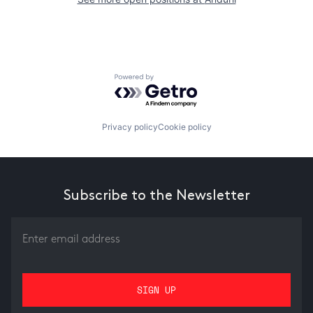
Powered by Getro.com
Privacy policy
Cookie policy
Subscribe to the Newsletter