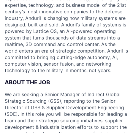
expertise, technology, and business model of the 21st
century’s most innovative companies to the defense
industry, Anduril is changing how military systems are
designed, built and sold. Anduril’s family of systems is
powered by Lattice OS, an AI-powered operating
system that turns thousands of data streams into a
realtime, 3D command and control center. As the
world enters an era of strategic competition, Anduril is
committed to bringing cutting-edge autonomy, AI,
computer vision, sensor fusion, and networking
technology to the military in months, not years.
ABOUT THE JOB
We are seeking a Senior Manager of Indirect Global
Strategic Sourcing (GSS), reporting to the Senior
Director of GSS & Supplier Development Engineering
(SDE). In this role you will be responsible for leading a
team and their strategic sourcing initiatives, supplier
development & industrialization efforts to support the