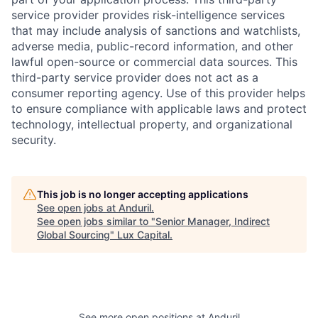
service provider provides risk-intelligence services
that may include analysis of sanctions and watchlists,
adverse media, public-record information, and other
lawful open-source or commercial data sources. This
third-party service provider does not act as a
consumer reporting agency. Use of this provider helps
to ensure compliance with applicable laws and protect
technology, intellectual property, and organizational
security.
This job is no longer accepting applications
See open jobs at
Anduril
.
See open jobs similar to "
Senior Manager, Indirect
Global Sourcing
"
Lux Capital
.
See more open positions at
Anduril