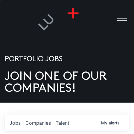
PORTFOLIO JOBS
JOIN ONE OF OUR
ANIES
COMPANIES!
PLE
T US
DIA
Jobs
Companies
Talent
My
alerts
TACT