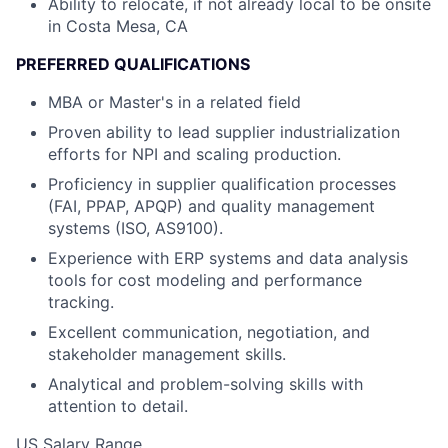
Ability to relocate, if not already local to be onsite
in Costa Mesa, CA
PREFERRED QUALIFICATIONS
MBA or Master's in a related field
Proven ability to lead supplier industrialization
efforts for NPI and scaling production.
Proficiency in supplier qualification processes
(FAI, PPAP, APQP) and quality management
systems (ISO, AS9100).
Experience with ERP systems and data analysis
tools for cost modeling and performance
tracking.
Excellent communication, negotiation, and
stakeholder management skills.
Analytical and problem-solving skills with
attention to detail.
US Salary Range