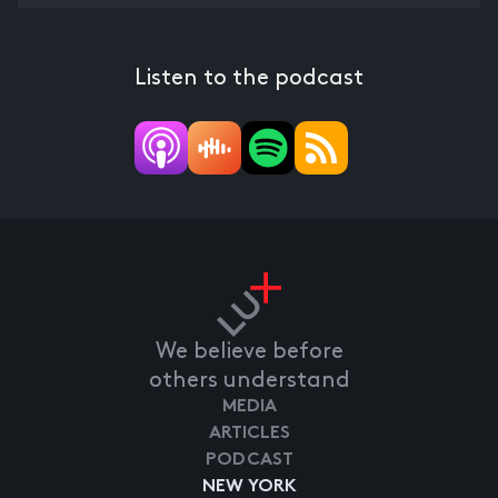
Listen to the podcast
We believe before
others understand
MEDIA
ARTICLES
PODCAST
NEW YORK