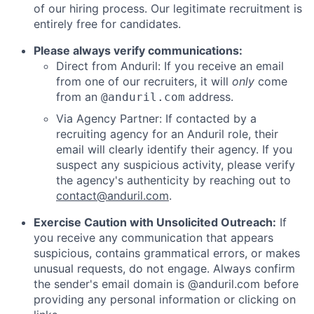
of our hiring process. Our legitimate recruitment is
entirely free for candidates.
Please always verify communications:
Direct from Anduril: If you receive an email
from one of our recruiters, it will
only
come
from an
address.
@anduril.com
Via Agency Partner: If contacted by a
recruiting agency for an Anduril role, their
email will clearly identify their agency. If you
suspect any suspicious activity, please verify
the agency's authenticity by reaching out to
contact@anduril.com
.
Exercise Caution with Unsolicited Outreach:
If
you receive any communication that appears
suspicious, contains grammatical errors, or makes
unusual requests, do not engage. Always confirm
the sender's email domain is @anduril.com before
providing any personal information or clicking on