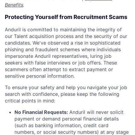
Benefits
.
Protecting Yourself from Recruitment Scams
Anduril is committed to maintaining the integrity of
our Talent acquisition process and the security of our
candidates. We've observed a rise in sophisticated
phishing and fraudulent schemes where individuals
impersonate Anduril representatives, luring job
seekers with false interviews or job offers. These
scammers often attempt to extract payment or
sensitive personal information.
To ensure your safety and help you navigate your job
search with confidence, please keep the following
critical points in mind:
No Financial Requests:
Anduril will never solicit
payment or demand personal financial details
(such as banking information, credit card
numbers, or social security numbers) at any stage