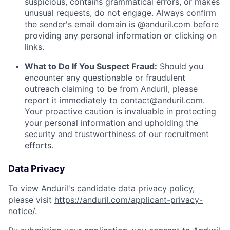
suspicious, contains grammatical errors, or makes
unusual requests, do not engage. Always confirm
the sender's email domain is @anduril.com before
providing any personal information or clicking on
links.
What to Do If You Suspect Fraud:
Should you
encounter any questionable or fraudulent
outreach claiming to be from Anduril, please
report it immediately to
contact@anduril.com
.
Your proactive caution is invaluable in protecting
your personal information and upholding the
security and trustworthiness of our recruitment
efforts.
Data Privacy
To view Anduril's candidate data privacy policy,
please visit
https://anduril.com/applicant-privacy-
notice/
.