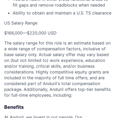
fill gaps and remove roadblocks when needed
Ability to obtain and maintain a U.S. TS clearance
US Salary Range
$166,000
—
$220,000 USD
The salary range for this role is an estimate based on
a wide range of compensation factors, inclusive of
base salary only. Actual salary offer may vary based
on (but not limited to) work experience, education
and/or training, critical skills, and/or business
considerations. Highly competitive equity grants are
included in the majority of full time offers; and are
considered part of Anduril's total compensation
package. Additionally, Anduril offers top-tier benefits
for full-time employees, including:
Benefits
At Anduril, we invest in our people. Our