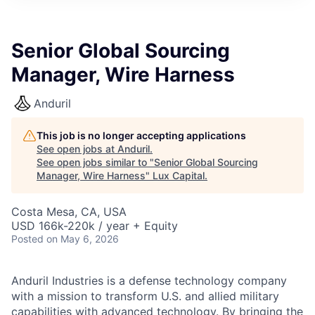
ITIES”
Senior Global Sourcing
Manager, Wire Harness
Anduril
This job is no longer accepting applications
See open jobs at
Anduril
.
See open jobs similar to "
Senior Global Sourcing
Manager, Wire Harness
"
Lux Capital
.
Costa Mesa, CA, USA
USD 166k-220k / year + Equity
Posted
on May 6, 2026
Anduril Industries is a defense technology company
with a mission to transform U.S. and allied military
capabilities with advanced technology. By bringing the