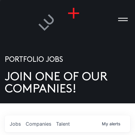
PORTFOLIO JOBS
JOIN ONE OF OUR
ANIES
COMPANIES!
PLE
T US
DIA
Jobs
Companies
Talent
My
alerts
TACT