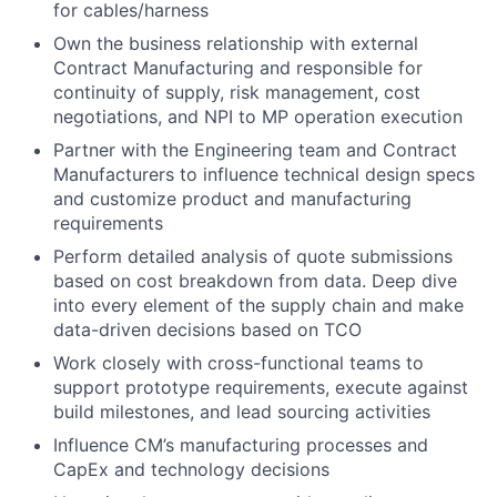
for cables/harness
Own the business relationship with external
Contract Manufacturing and responsible for
continuity of supply, risk management, cost
negotiations, and NPI to MP operation execution
Partner with the Engineering team and Contract
Manufacturers to influence technical design specs
and customize product and manufacturing
requirements
Perform detailed analysis of quote submissions
based on cost breakdown from data. Deep dive
into every element of the supply chain and make
data-driven decisions based on TCO
Work closely with cross-functional teams to
support prototype requirements, execute against
build milestones, and lead sourcing activities
Influence CM’s manufacturing processes and
CapEx and technology decisions