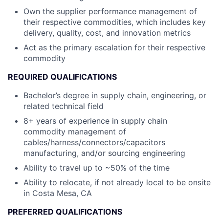
Own the supplier performance management of
their respective commodities, which includes key
delivery, quality, cost, and innovation metrics
Act as the primary escalation for their respective
commodity
REQUIRED QUALIFICATIONS
Bachelor’s degree in supply chain, engineering, or
related technical field
8+ years of experience in supply chain
commodity management of
cables/harness/connectors/capacitors
manufacturing, and/or sourcing engineering
Ability to travel up to ~50% of the time
Ability to relocate, if not already local to be onsite
in Costa Mesa, CA
PREFERRED QUALIFICATIONS