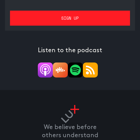
Listen to the podcast
We believe before
others understand