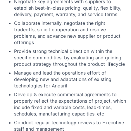
Negotiate key agreements with suppliers to
establish best-in-class pricing, quality, flexibility,
delivery, payment, warranty, and service terms
Collaborate internally, negotiate the right
tradeoffs, solicit cooperation and resolve
problems, and advance new supplier or product
offerings
Provide strong technical direction within the
specific commodities, by evaluating and guiding
product strategy throughout the product lifecycle
Manage and lead the operations effort of
developing new and adaptations of existing
technologies for Anduril
Develop & execute commercial agreements to
properly reflect the expectations of project, which
include fixed and variable costs, lead-times,
schedules, manufacturing capacities, etc
Conduct regular technology reviews to Executive
staff and management