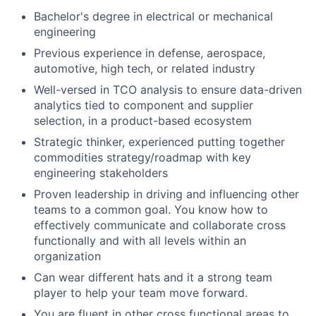
Bachelor's degree in electrical or mechanical
engineering
Previous experience in defense, aerospace,
automotive, high tech, or related industry
Well-versed in TCO analysis to ensure data-driven
analytics tied to component and supplier
selection, in a product-based ecosystem
Strategic thinker, experienced putting together
commodities strategy/roadmap with key
engineering stakeholders
Proven leadership in driving and influencing other
teams to a common goal. You know how to
effectively communicate and collaborate cross
functionally and with all levels within an
organization
Can wear different hats and it a strong team
player to help your team move forward.
You are fluent in other cross functional areas to