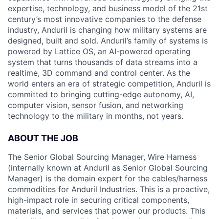
expertise, technology, and business model of the 21st
century’s most innovative companies to the defense
industry, Anduril is changing how military systems are
designed, built and sold. Anduril’s family of systems is
powered by Lattice OS, an AI-powered operating
system that turns thousands of data streams into a
realtime, 3D command and control center. As the
world enters an era of strategic competition, Anduril is
committed to bringing cutting-edge autonomy, AI,
computer vision, sensor fusion, and networking
technology to the military in months, not years.
ABOUT THE JOB
The Senior Global Sourcing Manager, Wire Harness
(internally known at Anduril as Senior Global Sourcing
Manager) is the domain expert for the cables/harness
commodities for Anduril Industries. This is a proactive,
high-impact role in securing critical components,
materials, and services that power our products. This