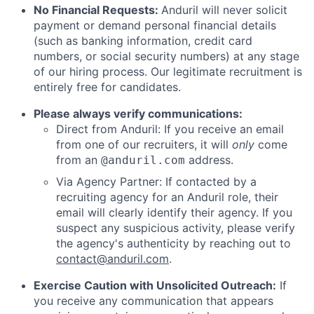
No Financial Requests:
Anduril will never solicit
payment or demand personal financial details
(such as banking information, credit card
numbers, or social security numbers) at any stage
of our hiring process. Our legitimate recruitment is
entirely free for candidates.
Please always verify communications:
Direct from Anduril: If you receive an email
from one of our recruiters, it will
only
come
from an
address.
@anduril.com
Via Agency Partner: If contacted by a
recruiting agency for an Anduril role, their
email will clearly identify their agency. If you
suspect any suspicious activity, please verify
the agency's authenticity by reaching out to
contact@anduril.com
.
Exercise Caution with Unsolicited Outreach:
If
you receive any communication that appears