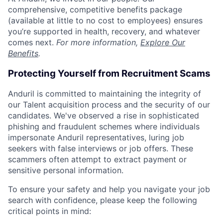
comprehensive, competitive benefits package
(available at little to no cost to employees) ensures
you’re supported in health, recovery, and whatever
comes next.
For more information,
Explore Our
Benefits
.
Protecting Yourself from Recruitment Scams
Anduril is committed to maintaining the integrity of
our Talent acquisition process and the security of our
candidates. We've observed a rise in sophisticated
phishing and fraudulent schemes where individuals
impersonate Anduril representatives, luring job
seekers with false interviews or job offers. These
scammers often attempt to extract payment or
sensitive personal information.
To ensure your safety and help you navigate your job
search with confidence, please keep the following
critical points in mind: