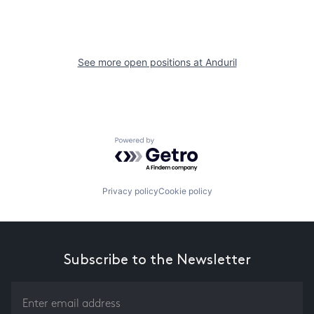
See more open positions at
Anduril
Powered by Getro.com
Privacy policy
Cookie policy
Subscribe to the Newsletter