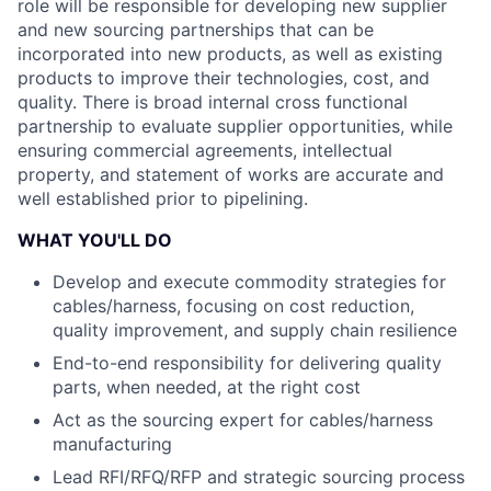
role will be responsible for developing new supplier
and new sourcing partnerships that can be
incorporated into new products, as well as existing
products to improve their technologies, cost, and
quality. There is broad internal cross functional
partnership to evaluate supplier opportunities, while
ensuring commercial agreements, intellectual
property, and statement of works are accurate and
well established prior to pipelining.
WHAT YOU'LL DO
Develop and execute commodity strategies for
cables/harness, focusing on cost reduction,
quality improvement, and supply chain resilience
End-to-end responsibility for delivering quality
parts, when needed, at the right cost
Act as the sourcing expert for cables/harness
manufacturing
Lead RFI/RFQ/RFP and strategic sourcing process