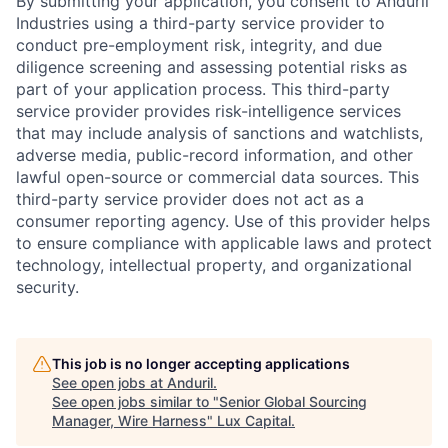
By submitting your application, you consent to Anduril
Industries using a third-party service provider to
conduct pre-employment risk, integrity, and due
diligence screening and assessing potential risks as
part of your application process. This third-party
service provider provides risk-intelligence services
that may include analysis of sanctions and watchlists,
adverse media, public-record information, and other
lawful open-source or commercial data sources. This
third-party service provider does not act as a
consumer reporting agency. Use of this provider helps
to ensure compliance with applicable laws and protect
technology, intellectual property, and organizational
security.
This job is no longer accepting applications
See open jobs at
Anduril
.
See open jobs similar to "
Senior Global Sourcing
Manager, Wire Harness
"
Lux Capital
.