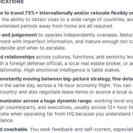
FICATIONS
le to travel 75%+ internationally and/or relocate flexibly o
 the ability to obtain visas to a wide range of countries, a
extended periods away from home are all required.
y and judgement
to operate independently overseas. Matu
oment with imperfect information, and mature enough not t
decide and when to escalate.
nd relationships
across cultures, functions, and seniority le
h a foreign defense official, a local real estate broker, or 
lationship. High emotional intelligence is table stakes.
nstantly moving between big-picture strategy, fine detai
in the same day, across a 14-hour economy flight. You can 
country and also negotiate lease terms or source a local su
unicator across a huge dynamic range
: working-level en
ign counterparts, and executives, usually across 12+ hour t
ate when operating far from HQ because you understand t
ilence.
d coachable
. You seek feedback and self-correct, especia