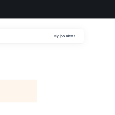
My
job
alerts