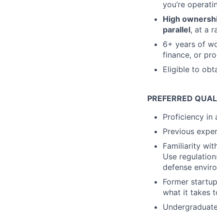
you’re operati
High ownership
parallel
, at a 
6+ years of wo
finance, or p
Eligible to obt
PREFERRED QUAL
Proficiency in
Previous exper
Familiarity wi
Use regulations
defense envir
Former startup
what it takes 
Undergraduate