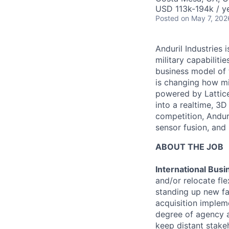
USD 113k-194k / ye
Posted
on May 7, 202
Anduril Industries
military capabiliti
business model of 
is changing how mil
powered by Lattice
into a realtime, 3
competition, Andur
sensor fusion, and
ABOUT THE JOB
International Bus
and/or relocate fl
standing up new fac
acquisition implem
degree of agency a
keep distant stake