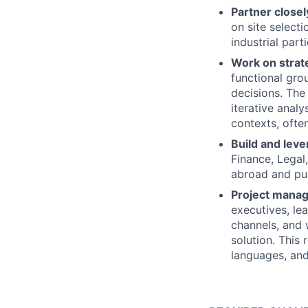
Partner close
on site selecti
industrial part
Work on strat
functional gro
decisions. The 
iterative analy
contexts, ofte
Build and leve
Finance, Legal
abroad and pull
Project manag
executives, le
channels, and
solution. This 
languages, and