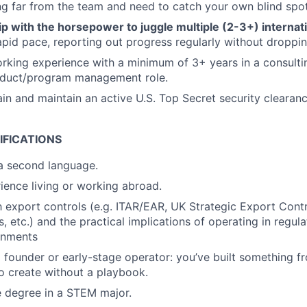
ng far from the team and need to catch your own blind spot
 with the horsepower to juggle multiple (2-3+) internati
rapid pace, reporting out progress regularly without droppin
rking experience with a minimum of 3+ years in a consultin
roduct/program management role.
ain and maintain an active U.S. Top Secret security clearanc
IFICATIONS
 a second language.
ience living or working abroad.
th export controls (e.g. ITAR/EAR, UK Strategic Export Contr
, etc.) and the practical implications of operating in regula
onments
 founder or early-stage operator: you’ve built something 
to create without a playbook.
 degree in a STEM major.