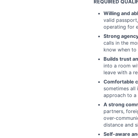
REQUIRED QUALI
Willing and ab
valid passport,
operating for 
Strong agenc
calls in the m
know when to 
Builds trust a
into a room wit
leave with a re
Comfortable co
sometimes all 
approach to a 
A strong comm
partners, fore
over-communic
distance and s
Self-aware an