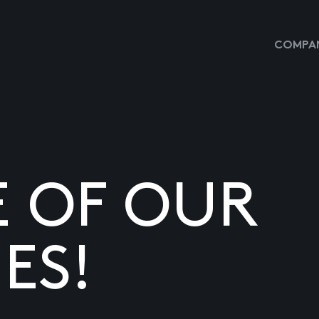
COMPAN
E OF OUR
ES!