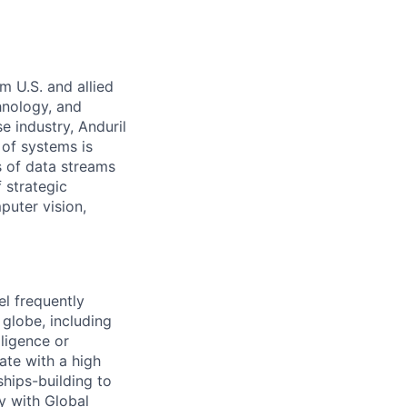
m U.S. and allied
hnology, and
e industry, Anduril
 of systems is
 of data streams
 strategic
puter vision,
l frequently
 globe, including
iligence or
ate with a high
ships-building to
y with Global