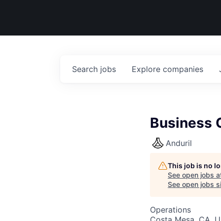
Search
jobs
Explore
companies
Business O
Anduril
This job is no 
See open jobs a
See open jobs si
Operations
Costa Mesa, CA, 