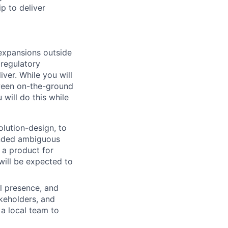
p to deliver
s expansions outside
 regulatory
ver. While you will
tween on-the-ground
will do this while
solution-design, to
handed ambiguous
e a product for
will be expected to
al presence, and
akeholders, and
 a local team to