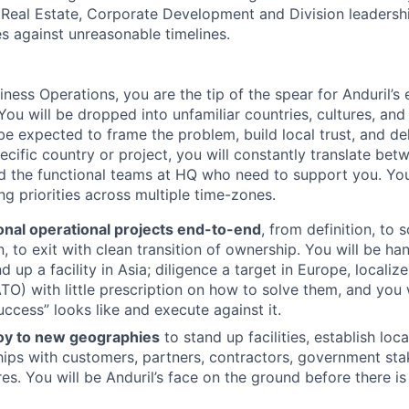
 Real Estate, Corporate Development and Division leadershi
 against unreasonable timelines.
siness Operations, you are the tip of the spear for Anduril’
You will be dropped into unfamiliar countries, cultures, and
 expected to frame the problem, build local trust, and deli
ecific country or project, you will constantly translate be
nd the functional teams at HQ who need to support you. You 
 priorities across multiple time-zones.
onal operational projects end-to-end
, from definition, to 
, to exit with clean transition of ownership. You will be 
 up a facility in Asia; diligence a target in Europe, localiz
TO) with little prescription on how to solve them, and you 
uccess” looks like and execute against it.
oy to new geographies
to stand up facilities, establish loc
ships with customers, partners, contractors, government st
es. You will be Anduril’s face on the ground before there is