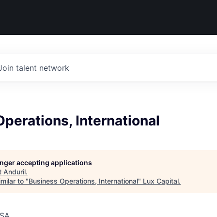
Join talent network
perations, International
longer accepting applications
t
Anduril
.
milar to "
Business Operations, International
"
Lux Capital
.
USA