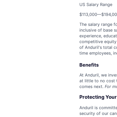
US Salary Range
$113,000
—
$194,0
The salary range f
inclusive of base s
experience, educati
competitive equity 
of Anduril's total 
time employees, in
Benefits
At Anduril, we inv
at little to no cos
comes next.
For m
Protecting You
Anduril is committe
security of our ca