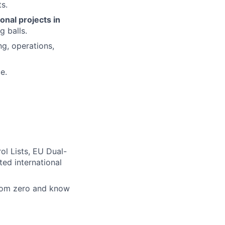
s.
onal projects in
g balls.
g, operations,
e.
ol Lists, EU Dual-
ted international
from zero and know