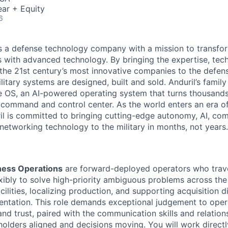
ar + Equity
6
 is a defense technology company with a mission to transfor
es with advanced technology. By bringing the expertise, tec
the 21st century’s most innovative companies to the defens
itary systems are designed, built and sold. Anduril’s family
 OS, an AI-powered operating system that turns thousands
D command and control center. As the world enters an era of
il is committed to bringing cutting-edge autonomy, AI, com
 networking technology to the military in months, not years.
iness Operations
are forward-deployed operators who trave
exibly to solve high-priority ambiguous problems across the
ilities, localizing production, and supporting acquisition d
entation. This role demands exceptional judgement to oper
nd trust, paired with the communication skills and relation
holders aligned and decisions moving. You will work directl