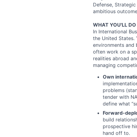
Defense, Strategic
ambitious outcomes
WHAT YOU'LL DO
In International Bu
the United States. 
environments and be
often work on a sp
realities abroad a
managing competing
Own internati
implementation
problems (stand
tender with NA
define what “s
Forward-depl
build relation
prospective hir
hand off to.