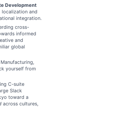
rate Development
, localization and
tional integration.
erding cross-
towards informed
reative and
iliar global
 Manufacturing,
ck yourself from
ding C-suite
arge Slack
kyo toward a
d
across cultures,