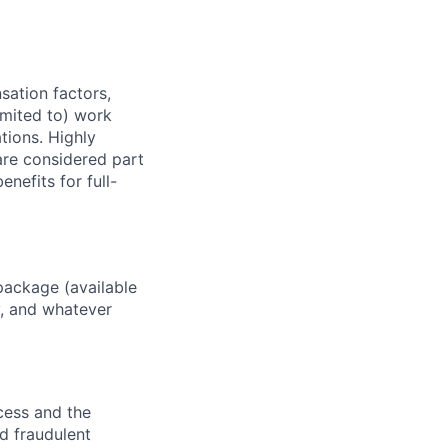
sation factors,
imited to) work
ations. Highly
 are considered part
enefits for full-
package (available
y, and whatever
ocess and the
d fraudulent