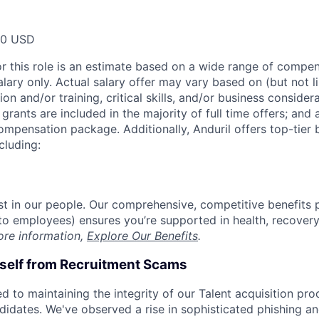
00 USD
or this role is an estimate based on a wide range of compen
alary only. Actual salary offer may vary based on (but not l
on and/or training, critical skills, and/or business consider
grants are included in the majority of full time offers; and
compensation package. Additionally, Anduril offers top-tier b
cluding:
est in our people. Our comprehensive, competitive benefits 
t to employees) ensures you’re supported in health, recover
ore information,
Explore Our Benefits
.
rself from Recruitment Scams
d to maintaining the integrity of our Talent acquisition pr
ndidates. We've observed a rise in sophisticated phishing an