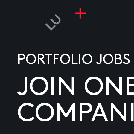
PORTFOLIO JOBS
JOIN ON
COMPANI