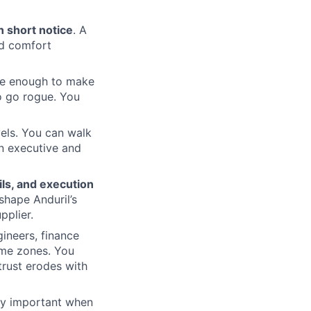
n short notice
. A
nd comfort
re enough to make
o go rogue. You
vels. You can walk
an executive and
ls, and execution
shape Anduril’s
pplier.
gineers, finance
ime zones. You
rust erodes with
lly important when