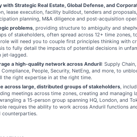
ly with Strategic Real Estate, Global Defense, and Corpo
on, lease execution, facility buildout, tenders and proposals
icipation planning, M&A diligence and post-acquisition opera
egic problems
, providing structure to ambiguity and sheph
ups of stakeholders, often spread across 12+ time zones, 
role will need you to couple first principles thinking with c
sis to fully detail the impacts of potential decisions in unfam
n jet-lagged.
rage a high-quality network across Anduril
: Supply Chain,
, Compliance, People, Security, NetEng, and more, to unblo
 the right expertise in at the right time.
e across large, distributed groups of stakeholders
, inclu
ading meetings across time zones, creating and managing l
 wrangling a 15-person group spanning HQ, London, and To
role requires the ability to work across Anduril functions
an
 counterparties.