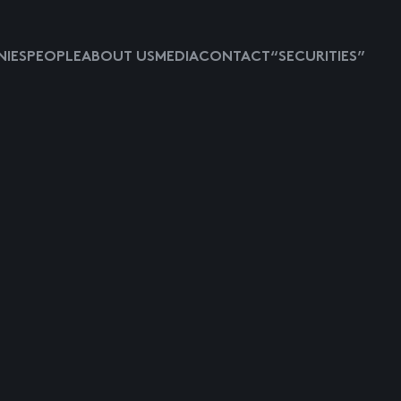
IES
PEOPLE
ABOUT US
MEDIA
CONTACT
“SECURITIES”