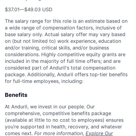
$37.01
—
$49.03 USD
The salary range for this role is an estimate based on
a wide range of compensation factors, inclusive of
base salary only. Actual salary offer may vary based
on (but not limited to) work experience, education
and/or training, critical skills, and/or business
considerations. Highly competitive equity grants are
included in the majority of full time offers; and are
considered part of Anduril's total compensation
package. Additionally, Anduril offers top-tier benefits
for full-time employees, including:
Benefits
At Anduril, we invest in our people. Our
comprehensive, competitive benefits package
(available at little to no cost to employees) ensures
you’re supported in health, recovery, and whatever
comes next.
For more information,
Explore Our