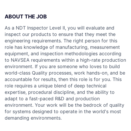
ABOUT THE JOB
As a NDT Inspector Level II, you will evaluate and
inspect our products to ensure that they meet the
engineering requirements. The right person for this
role has knowledge of manufacturing, measurement
equipment, and inspection methodologies according
to NAVSEA requirements within a high-rate production
environment. If you are someone who loves to build
world-class Quality processes, work hands-on, and be
accountable for results, then this role is for you. This
role requires a unique blend of deep technical
expertise, procedural discipline, and the ability to
adapt to a fast-paced R&D and production
environment. Your work will be the bedrock of quality
for systems designed to operate in the world's most
demanding environments.