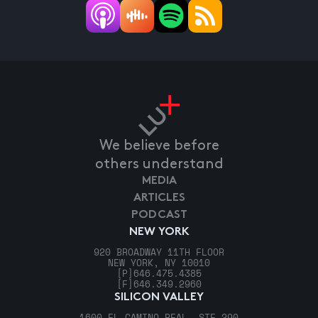
We believe before
others understand
MEDIA
ARTICLES
PODCAST
NEW YORK
920 BROADWAY 11TH FLOOR
NEW YORK, NY 10010
[P]
646.475.4385
[F]
646.349.2960
SILICON VALLEY
1600 EL CAMINO REAL, STE 290