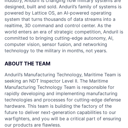
industry, Anduril is changing how military systems are
designed, built and sold. Anduril’s family of systems is
powered by Lattice OS, an AI-powered operating
system that turns thousands of data streams into a
realtime, 3D command and control center. As the
world enters an era of strategic competition, Anduril is
committed to bringing cutting-edge autonomy, AI,
computer vision, sensor fusion, and networking
technology to the military in months, not years.
ABOUT THE TEAM
Anduril’s Manufacturing Technology, Maritime Team is
seeking an NDT Inspector Level II. The Maritime
Manufacturing Technology Team is responsible for
rapidly developing and implementing manufacturing
technologies and processes for cutting-edge defense
hardware. This team is building the factory of the
future to deliver next-generation capabilities to our
warfighters, and you will be a critical part of ensuring
our products are flawless.