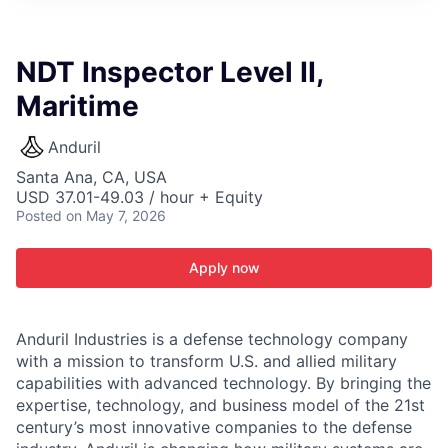
ITIES”
NDT Inspector Level II,
Maritime
Anduril
Santa Ana, CA, USA
USD 37.01-49.03 / hour + Equity
Posted
on May 7, 2026
Apply now
Anduril Industries is a defense technology company
with a mission to transform U.S. and allied military
capabilities with advanced technology. By bringing the
expertise, technology, and business model of the 21st
century’s most innovative companies to the defense