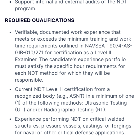
Support internal and external audits of the NDT
program.
REQUIRED QUALIFICATIONS
Verifiable, documented work experience that
meets or exceeds the minimum training and work
time requirements outlined in NAVSEA T9074-AS-
GIB-010/271 for certification as a Level II
Examiner. The candidate's experience portfolio
must satisfy the specific hour requirements for
each NDT method for which they will be
responsible.
Current NDT Level II certification from a
recognized body (e.g., ASNT) in a minimum of one
(1) of the following methods: Ultrasonic Testing
(UT) and/or Radiographic Testing (RT).
Experience performing NDT on critical welded
structures, pressure vessels, castings, or forgings
for naval or other critical defense applications.