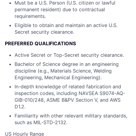
Must be a U.S. Person (U.S. citizen or lawful
permanent resident) due to contractual
requirements.
Eligible to obtain and maintain an active U.S.
Secret security clearance.
PREFERRED QUALIFICATIONS
Active Secret or Top-Secret security clearance.
Bachelor of Science degree in an engineering
discipline (e.g., Materials Science, Welding
Engineering, Mechanical Engineering).
In-depth knowledge of related fabrication and
inspection codes, including NAVSEA S9074-AQ-
GIB-010/248, ASME B&PV Section V, and AWS
D1.2.
Familiarity with other relevant military standards,
such as MIL-STD-2132.
US Hourly Range