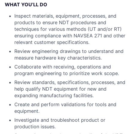
WHAT YOU’LL DO
Inspect materials, equipment, processes, and
products to ensure NDT procedures and
techniques for various methods (UT and/or RT)
ensuring compliance with NAVSEA 271 and other
relevant customer specifications.
Review engineering drawings to understand and
measure hardware key characteristics.
Collaborate with receiving, operations and
program engineering to prioritize work scope.
Review standards, specifications, processes, and
help qualify NDT equipment for new and
expanding manufacturing facilities.
Create and perform validations for tools and
equipment.
Investigate and troubleshoot product or
production issues.