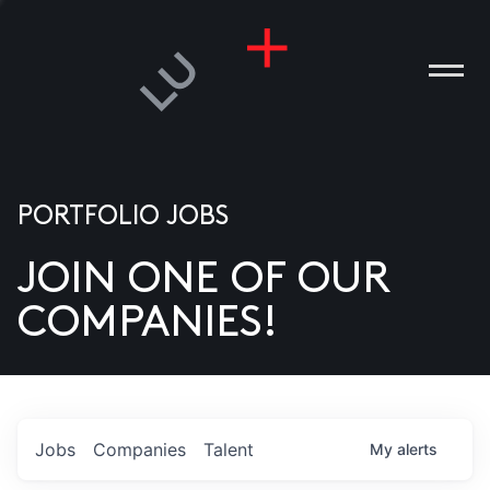
PORTFOLIO JOBS
JOIN ONE OF OUR
ANIES
COMPANIES!
PLE
T US
DIA
Jobs
Companies
Talent
My
alerts
TACT