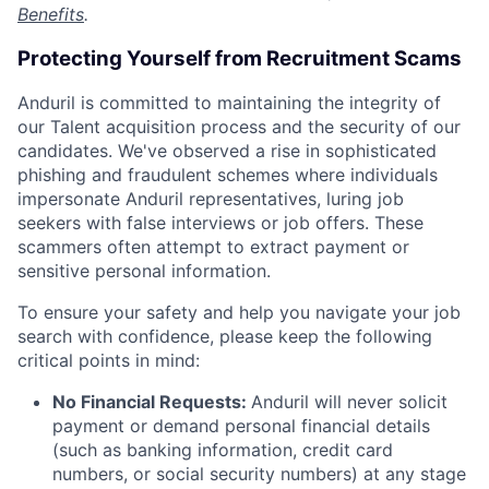
Benefits
.
Protecting Yourself from Recruitment Scams
Anduril is committed to maintaining the integrity of
our Talent acquisition process and the security of our
candidates. We've observed a rise in sophisticated
phishing and fraudulent schemes where individuals
impersonate Anduril representatives, luring job
seekers with false interviews or job offers. These
scammers often attempt to extract payment or
sensitive personal information.
To ensure your safety and help you navigate your job
search with confidence, please keep the following
critical points in mind:
No Financial Requests:
Anduril will never solicit
payment or demand personal financial details
(such as banking information, credit card
numbers, or social security numbers) at any stage