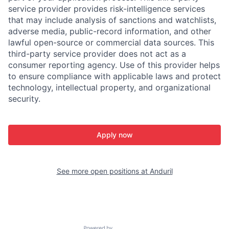
service provider provides risk-intelligence services
that may include analysis of sanctions and watchlists,
adverse media, public-record information, and other
lawful open-source or commercial data sources. This
third-party service provider does not act as a
consumer reporting agency. Use of this provider helps
to ensure compliance with applicable laws and protect
technology, intellectual property, and organizational
security.
Apply now
See more open positions at
Anduril