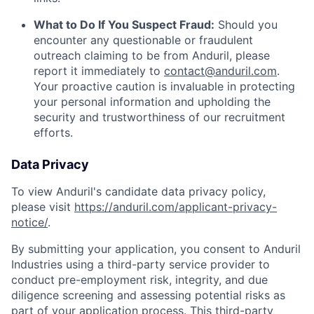
What to Do If You Suspect Fraud:
Should you
encounter any questionable or fraudulent
outreach claiming to be from Anduril, please
report it immediately to
contact@anduril.com
.
Your proactive caution is invaluable in protecting
your personal information and upholding the
security and trustworthiness of our recruitment
efforts.
Data Privacy
To view Anduril's candidate data privacy policy,
please visit
https://anduril.com/applicant-privacy-
notice/
.
By submitting your application, you consent to Anduril
Industries using a third-party service provider to
conduct pre-employment risk, integrity, and due
diligence screening and assessing potential risks as
part of your application process. This third-party