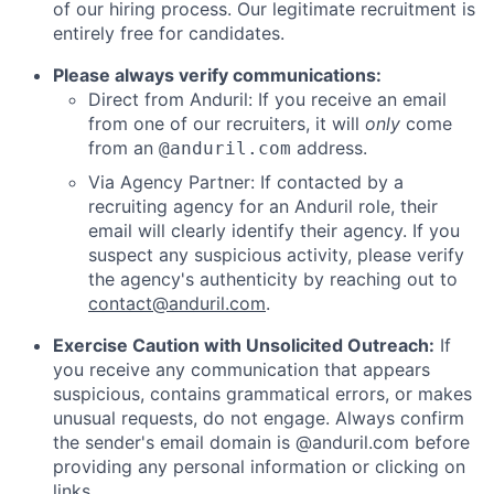
of our hiring process. Our legitimate recruitment is
entirely free for candidates.
Please always verify communications:
Direct from Anduril: If you receive an email
from one of our recruiters, it will
only
come
from an
address.
@anduril.com
Via Agency Partner: If contacted by a
recruiting agency for an Anduril role, their
email will clearly identify their agency. If you
suspect any suspicious activity, please verify
the agency's authenticity by reaching out to
contact@anduril.com
.
Exercise Caution with Unsolicited Outreach:
If
you receive any communication that appears
suspicious, contains grammatical errors, or makes
unusual requests, do not engage. Always confirm
the sender's email domain is @anduril.com before
providing any personal information or clicking on
links.