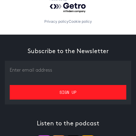
Powered by Getro.com
Privacy policy
Cookie policy
Subscribe to the Newsletter
Listen to the podcast