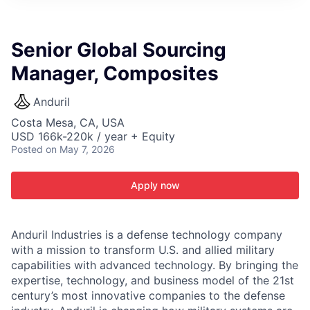
ITIES”
Senior Global Sourcing
Manager, Composites
Anduril
Costa Mesa, CA, USA
USD 166k-220k / year + Equity
Posted
on May 7, 2026
Apply now
Anduril Industries is a defense technology company
with a mission to transform U.S. and allied military
capabilities with advanced technology. By bringing the
expertise, technology, and business model of the 21st
century’s most innovative companies to the defense