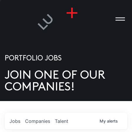
PORTFOLIO JOBS
JOIN ONE OF OUR
ANIES
COMPANIES!
PLE
T US
DIA
Jobs
Companies
Talent
My
alerts
TACT