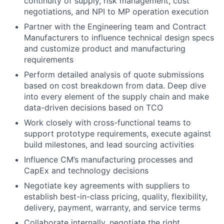
continuity of supply, risk management, cost
negotiations, and NPI to MP operation execution
Partner with the Engineering team and Contract
Manufacturers to influence technical design specs
and customize product and manufacturing
requirements
Perform detailed analysis of quote submissions
based on cost breakdown from data. Deep dive
into every element of the supply chain and make
data-driven decisions based on TCO
Work closely with cross-functional teams to
support prototype requirements, execute against
build milestones, and lead sourcing activities
Influence CM’s manufacturing processes and
CapEx and technology decisions
Negotiate key agreements with suppliers to
establish best-in-class pricing, quality, flexibility,
delivery, payment, warranty, and service terms
Collaborate internally, negotiate the right