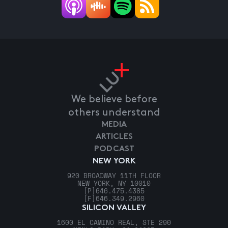
We believe before
others understand
MEDIA
ARTICLES
PODCAST
NEW YORK
920 BROADWAY 11TH FLOOR
NEW YORK, NY 10010
[P]
646.475.4385
[F]
646.349.2960
SILICON VALLEY
1600 EL CAMINO REAL, STE 290