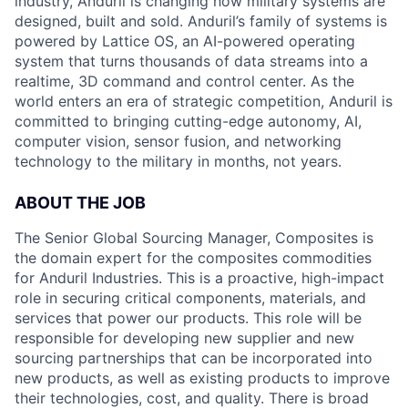
industry, Anduril is changing how military systems are
designed, built and sold. Anduril’s family of systems is
powered by Lattice OS, an AI-powered operating
system that turns thousands of data streams into a
realtime, 3D command and control center. As the
world enters an era of strategic competition, Anduril is
committed to bringing cutting-edge autonomy, AI,
computer vision, sensor fusion, and networking
technology to the military in months, not years.
ABOUT THE JOB
The Senior Global Sourcing Manager, Composites is
the domain expert for the composites commodities
for Anduril Industries. This is a proactive, high-impact
role in securing critical components, materials, and
services that power our products. This role will be
responsible for developing new supplier and new
sourcing partnerships that can be incorporated into
new products, as well as existing products to improve
their technologies, cost, and quality. There is broad