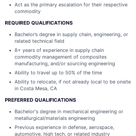
Act as the primary escalation for their respective
commodity
REQUIRED QUALIFICATIONS
Bachelor’s degree in supply chain, engineering, or
related technical field
8+ years of experience in supply chain
commodity management of composites
manufacturing, and/or sourcing engineering
Ability to travel up to 50% of the time
Ability to relocate, if not already local to be onsite
in Costa Mesa, CA
PREFERRED QUALIFICATIONS
Bachelor's degree in mechanical engineering or
metallurgical/materials engineering
Previous experience in defense, aerospace,
automotive, high tech, or related industry