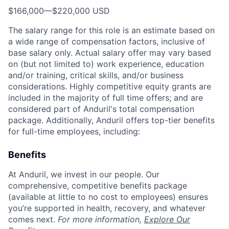
$166,000
—
$220,000 USD
The salary range for this role is an estimate based on
a wide range of compensation factors, inclusive of
base salary only. Actual salary offer may vary based
on (but not limited to) work experience, education
and/or training, critical skills, and/or business
considerations. Highly competitive equity grants are
included in the majority of full time offers; and are
considered part of Anduril's total compensation
package. Additionally, Anduril offers top-tier benefits
for full-time employees, including:
Benefits
At Anduril, we invest in our people. Our
comprehensive, competitive benefits package
(available at little to no cost to employees) ensures
you’re supported in health, recovery, and whatever
comes next.
For more information,
Explore Our