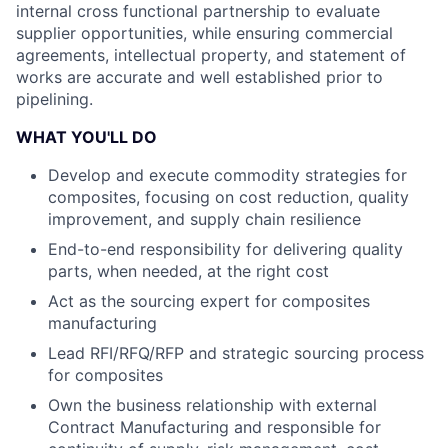
internal cross functional partnership to evaluate
supplier opportunities, while ensuring commercial
agreements, intellectual property, and statement of
works are accurate and well established prior to
pipelining.
WHAT YOU'LL DO
Develop and execute commodity strategies for
composites, focusing on cost reduction, quality
improvement, and supply chain resilience
End-to-end responsibility for delivering quality
parts, when needed, at the right cost
Act as the sourcing expert for composites
manufacturing
Lead RFI/RFQ/RFP and strategic sourcing process
for composites
Own the business relationship with external
Contract Manufacturing and responsible for