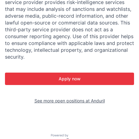
service provider provides risk-intelligence services
that may include analysis of sanctions and watchlists,
adverse media, public-record information, and other
lawful open-source or commercial data sources. This
third-party service provider does not act as a
consumer reporting agency. Use of this provider helps
to ensure compliance with applicable laws and protect
technology, intellectual property, and organizational
security.
Apply now
See more open positions at
Anduril
Powered by Getro.com