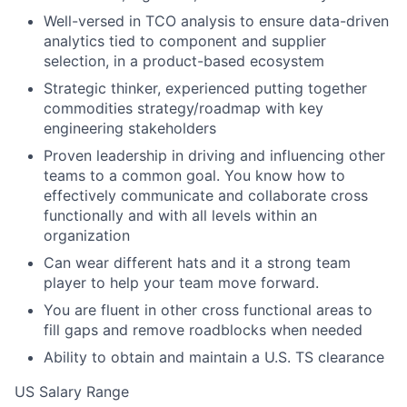
Well-versed in TCO analysis to ensure data-driven
analytics tied to component and supplier
selection, in a product-based ecosystem
Strategic thinker, experienced putting together
commodities strategy/roadmap with key
engineering stakeholders
Proven leadership in driving and influencing other
teams to a common goal. You know how to
effectively communicate and collaborate cross
functionally and with all levels within an
organization
Can wear different hats and it a strong team
player to help your team move forward.
You are fluent in other cross functional areas to
fill gaps and remove roadblocks when needed
Ability to obtain and maintain a U.S. TS clearance
US Salary Range