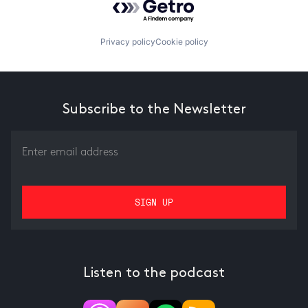
Privacy policy
Cookie policy
Subscribe to the Newsletter
Listen to the podcast