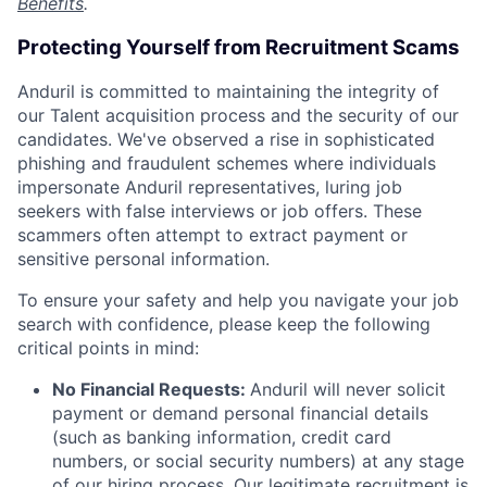
Benefits
.
Protecting Yourself from Recruitment Scams
Anduril is committed to maintaining the integrity of
our Talent acquisition process and the security of our
candidates. We've observed a rise in sophisticated
phishing and fraudulent schemes where individuals
impersonate Anduril representatives, luring job
seekers with false interviews or job offers. These
scammers often attempt to extract payment or
sensitive personal information.
To ensure your safety and help you navigate your job
search with confidence, please keep the following
critical points in mind:
No Financial Requests:
Anduril will never solicit
payment or demand personal financial details
(such as banking information, credit card
numbers, or social security numbers) at any stage
of our hiring process. Our legitimate recruitment is