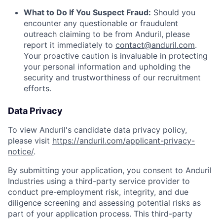
What to Do If You Suspect Fraud:
Should you
encounter any questionable or fraudulent
outreach claiming to be from Anduril, please
report it immediately to
contact@anduril.com
.
Your proactive caution is invaluable in protecting
your personal information and upholding the
security and trustworthiness of our recruitment
efforts.
Data Privacy
To view Anduril's candidate data privacy policy,
please visit
https://anduril.com/applicant-privacy-
notice/
.
By submitting your application, you consent to Anduril
Industries using a third-party service provider to
conduct pre-employment risk, integrity, and due
diligence screening and assessing potential risks as
part of your application process. This third-party