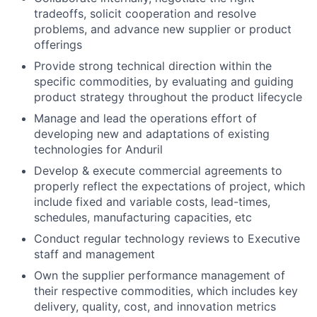
tradeoffs, solicit cooperation and resolve
problems, and advance new supplier or product
offerings
Provide strong technical direction within the
specific commodities, by evaluating and guiding
product strategy throughout the product lifecycle
Manage and lead the operations effort of
developing new and adaptations of existing
technologies for Anduril
Develop & execute commercial agreements to
properly reflect the expectations of project, which
include fixed and variable costs, lead-times,
schedules, manufacturing capacities, etc
Conduct regular technology reviews to Executive
staff and management
Own the supplier performance management of
their respective commodities, which includes key
delivery, quality, cost, and innovation metrics