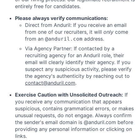
entirely free for candidates.
Please always verify communications:
Direct from Anduril: If you receive an email
from one of our recruiters, it will
only
come
from an
address.
@anduril.com
Via Agency Partner: If contacted by a
recruiting agency for an Anduril role, their
email will clearly identify their agency. If you
suspect any suspicious activity, please verify
the agency's authenticity by reaching out to
contact@anduril.com
.
Exercise Caution with Unsolicited Outreach:
If
you receive any communication that appears
suspicious, contains grammatical errors, or makes
unusual requests, do not engage. Always confirm
the sender's email domain is @anduril.com before
providing any personal information or clicking on
links.