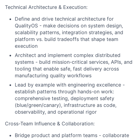
Technical Architecture & Execution:
Define and drive technical architecture for
QualityOS - make decisions on system design,
scalability patterns, integration strategies, and
platform vs. build tradeoffs that shape team
execution
Architect and implement complex distributed
systems - build mission-critical services, APIs, and
tooling that enable safe, fast delivery across
manufacturing quality workflows
Lead by example with engineering excellence -
establish patterns through hands-on work:
comprehensive testing, deployment safety
(blue/green/canary), infrastructure as code,
observability, and operational rigor
Cross-Team Influence & Collaboration:
Bridge product and platform teams - collaborate