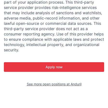
part of your application process. This third-party
service provider provides risk-intelligence services
that may include analysis of sanctions and watchlists,
adverse media, public-record information, and other
lawful open-source or commercial data sources. This
third-party service provider does not act as a
consumer reporting agency. Use of this provider helps
to ensure compliance with applicable laws and protect
technology, intellectual property, and organizational
security.
Apply now
See more open positions at
Anduril