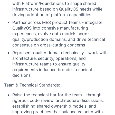
with Platform/Foundations to shape shared
infrastructure based on QualityOS needs while
driving adoption of platform capabilities
Partner across MES product teams - integrate
QualityOS into cohesive manufacturing
experiences, evolve data models across
quality/production domains, and drive technical
consensus on cross-cutting concerns
Represent quality domain technically - work with
architecture, security, operations, and
infrastructure teams to ensure quality
requirements influence broader technical
decisions
Team
& Technical Standards:
Raise the technical bar for the team - through
rigorous code review, architecture discussions,
establishing shared ownership models, and
improving practices that balance velocity with