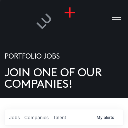
PORTFOLIO JOBS
JOIN ONE OF OUR
ANIES
COMPANIES!
PLE
T US
DIA
Jobs
Companies
Talent
My
alerts
TACT