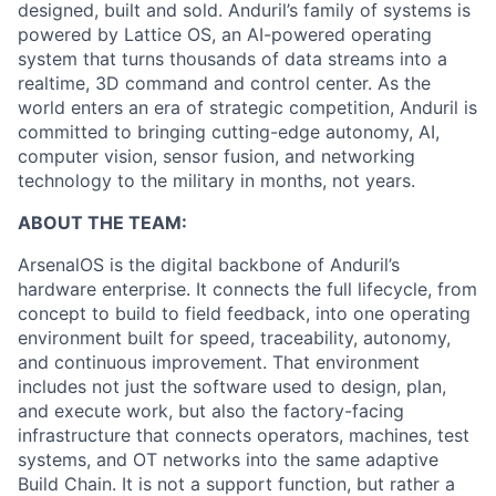
designed, built and sold. Anduril’s family of systems is
powered by Lattice OS, an AI-powered operating
system that turns thousands of data streams into a
realtime, 3D command and control center. As the
world enters an era of strategic competition, Anduril is
committed to bringing cutting-edge autonomy, AI,
computer vision, sensor fusion, and networking
technology to the military in months, not years.
ABOUT THE TEAM:
ArsenalOS is the digital backbone of Anduril’s
hardware enterprise. It connects the full lifecycle, from
concept to build to field feedback, into one operating
environment built for speed, traceability, autonomy,
and continuous improvement. That environment
includes not just the software used to design, plan,
and execute work, but also the factory-facing
infrastructure that connects operators, machines, test
systems, and OT networks into the same adaptive
Build Chain. It is not a support function, but rather a