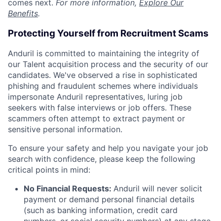
comes next.
For more information,
Explore Our
Benefits
.
Protecting Yourself from Recruitment Scams
Anduril is committed to maintaining the integrity of
our Talent acquisition process and the security of our
candidates. We've observed a rise in sophisticated
phishing and fraudulent schemes where individuals
impersonate Anduril representatives, luring job
seekers with false interviews or job offers. These
scammers often attempt to extract payment or
sensitive personal information.
To ensure your safety and help you navigate your job
search with confidence, please keep the following
critical points in mind:
No Financial Requests:
Anduril will never solicit
payment or demand personal financial details
(such as banking information, credit card