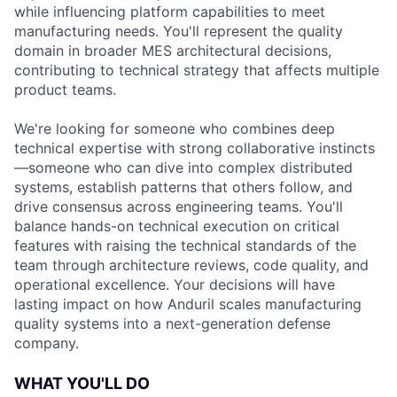
while influencing platform capabilities to meet
manufacturing needs. You'll represent the quality
domain in broader MES architectural decisions,
contributing to technical strategy that affects multiple
product teams.
We're looking for someone who combines deep
technical expertise with strong collaborative instincts
—someone who can dive into complex distributed
systems, establish patterns that others follow, and
drive consensus across engineering teams. You'll
balance hands-on technical execution on critical
features with raising the technical standards of the
team through architecture reviews, code quality, and
operational excellence. Your decisions will have
lasting impact on how Anduril scales manufacturing
quality systems into a next-generation defense
company.
WHAT YOU'LL DO