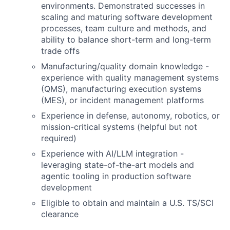
environments. Demonstrated successes in
scaling and maturing software development
processes, team culture and methods, and
ability to balance short-term and long-term
trade offs
Manufacturing/quality domain knowledge -
experience with quality management systems
(QMS), manufacturing execution systems
(MES), or incident management platforms
Experience in defense, autonomy, robotics, or
mission-critical systems (helpful but not
required)
Experience with AI/LLM integration -
leveraging state-of-the-art models and
agentic tooling in production software
development
Eligible to obtain and maintain a U.S. TS/SCI
clearance