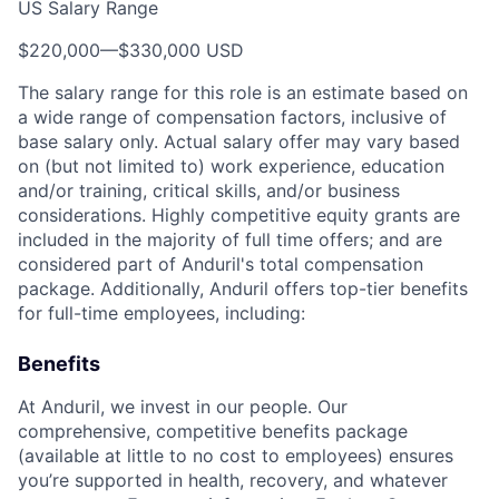
US Salary Range
$220,000
—
$330,000 USD
The salary range for this role is an estimate based on
a wide range of compensation factors, inclusive of
base salary only. Actual salary offer may vary based
on (but not limited to) work experience, education
and/or training, critical skills, and/or business
considerations. Highly competitive equity grants are
included in the majority of full time offers; and are
considered part of Anduril's total compensation
package. Additionally, Anduril offers top-tier benefits
for full-time employees, including:
Benefits
At Anduril, we invest in our people. Our
comprehensive, competitive benefits package
(available at little to no cost to employees) ensures
you’re supported in health, recovery, and whatever