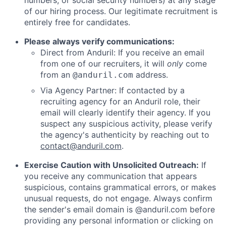
numbers, or social security numbers) at any stage
of our hiring process. Our legitimate recruitment is
entirely free for candidates.
Please always verify communications:
Direct from Anduril: If you receive an email
from one of our recruiters, it will
only
come
from an
address.
@anduril.com
Via Agency Partner: If contacted by a
recruiting agency for an Anduril role, their
email will clearly identify their agency. If you
suspect any suspicious activity, please verify
the agency's authenticity by reaching out to
contact@anduril.com
.
Exercise Caution with Unsolicited Outreach:
If
you receive any communication that appears
suspicious, contains grammatical errors, or makes
unusual requests, do not engage. Always confirm
the sender's email domain is @anduril.com before
providing any personal information or clicking on