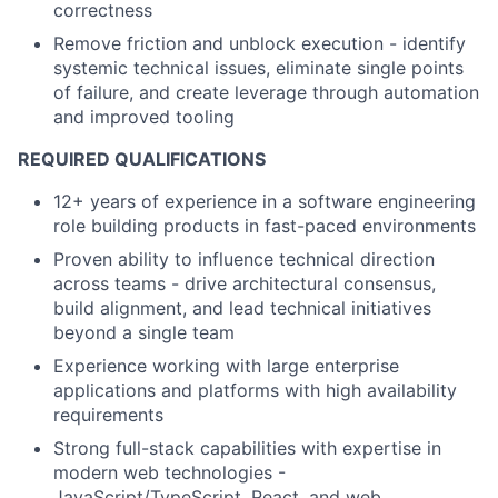
correctness
Remove friction and unblock execution - identify
systemic technical issues, eliminate single points
of failure, and create leverage through automation
and improved tooling
REQUIRED QUALIFICATIONS
12+ years of experience in a software engineering
role building products in fast-paced environments
Proven ability to influence technical direction
across teams - drive architectural consensus,
build alignment, and lead technical initiatives
beyond a single team
Experience working with large enterprise
applications and platforms with high availability
requirements
Strong full-stack capabilities with expertise in
modern web technologies -
JavaScript/TypeScript, React, and web