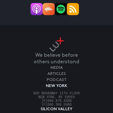
We believe before
others understand
MEDIA
ARTICLES
PODCAST
NEW YORK
920 BROADWAY 11TH FLOOR
NEW YORK, NY 10010
[P]
646.475.4385
[F]
646.349.2960
SILICON VALLEY