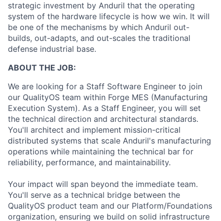
strategic investment by Anduril that the operating
system of the hardware lifecycle is how we win. It will
be one of the mechanisms by which Anduril out-
builds, out-adapts, and out-scales the traditional
defense industrial base.
ABOUT THE JOB:
We are looking for a Staff Software Engineer to join
our QualityOS team within Forge MES (Manufacturing
Execution System). As a Staff Engineer, you will set
the technical direction and architectural standards.
You'll architect and implement mission-critical
distributed systems that scale Anduril's manufacturing
operations while maintaining the technical bar for
reliability, performance, and maintainability.
Your impact will span beyond the immediate team.
You'll serve as a technical bridge between the
QualityOS product team and our Platform/Foundations
organization, ensuring we build on solid infrastructure