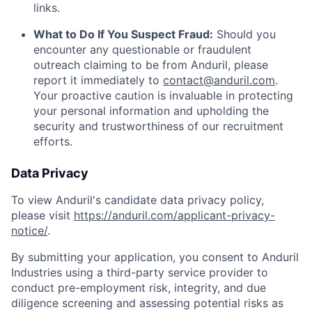
links.
What to Do If You Suspect Fraud:
Should you
encounter any questionable or fraudulent
outreach claiming to be from Anduril, please
report it immediately to
contact@anduril.com
.
Your proactive caution is invaluable in protecting
your personal information and upholding the
security and trustworthiness of our recruitment
efforts.
Data Privacy
To view Anduril's candidate data privacy policy,
please visit
https://anduril.com/applicant-privacy-
notice/
.
By submitting your application, you consent to Anduril
Industries using a third-party service provider to
conduct pre-employment risk, integrity, and due
diligence screening and assessing potential risks as