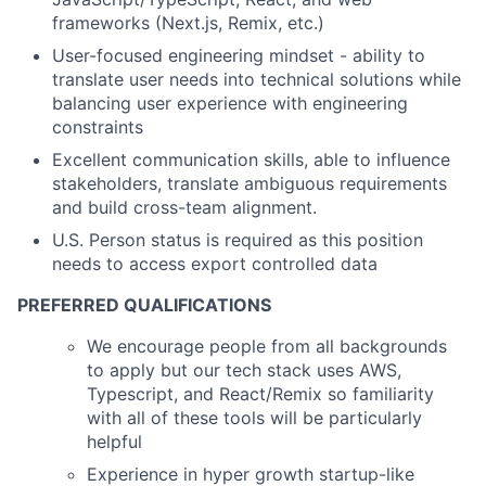
frameworks (Next.js, Remix, etc.)
User-focused engineering mindset - ability to
translate user needs into technical solutions while
balancing user experience with engineering
constraints
Excellent communication skills, able to influence
stakeholders, translate ambiguous requirements
and build cross-team alignment.
U.S. Person status is required as this position
needs to access export controlled data
PREFERRED QUALIFICATIONS
We encourage people from all backgrounds
to apply but our tech stack uses AWS,
Typescript, and React/Remix so familiarity
with all of these tools will be particularly
helpful
Experience in hyper growth startup-like