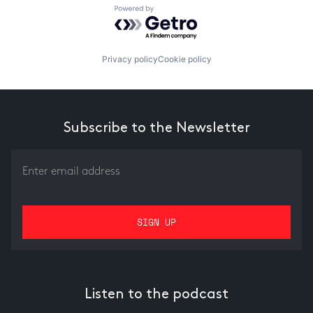
Powered by Getro.com
Privacy policy
Cookie policy
Subscribe to the Newsletter
Listen to the podcast