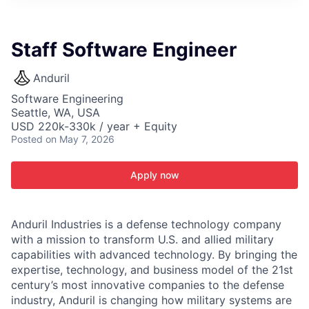
ITIES”
Staff Software Engineer
Anduril
Software Engineering
Seattle, WA, USA
USD 220k-330k / year + Equity
Posted
on May 7, 2026
Apply now
Anduril Industries is a defense technology company
with a mission to transform U.S. and allied military
capabilities with advanced technology. By bringing the
expertise, technology, and business model of the 21st
century’s most innovative companies to the defense
industry, Anduril is changing how military systems are