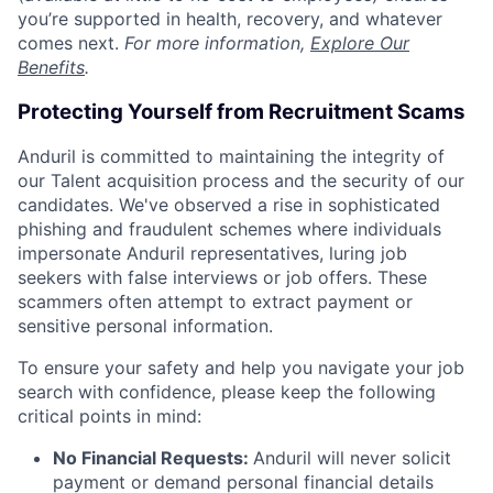
you’re supported in health, recovery, and whatever
comes next.
For more information,
Explore Our
Benefits
.
Protecting Yourself from Recruitment Scams
Anduril is committed to maintaining the integrity of
our Talent acquisition process and the security of our
candidates. We've observed a rise in sophisticated
phishing and fraudulent schemes where individuals
impersonate Anduril representatives, luring job
seekers with false interviews or job offers. These
scammers often attempt to extract payment or
sensitive personal information.
To ensure your safety and help you navigate your job
search with confidence, please keep the following
critical points in mind:
No Financial Requests:
Anduril will never solicit
payment or demand personal financial details