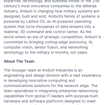
expertise, technology, and business model of the 21st
century’s most innovative companies to the defense
industry, Anduril is changing how military systems are
designed, built and sold. Anduril’s family of systems is
powered by Lattice OS, an AI-powered operating
system that turns thousands of data streams into a
realtime, 3D command and control center. As the
world enters an era of strategic competition, Anduril is
committed to bringing cutting-edge autonomy, AI,
computer vision, sensor fusion, and networking
technology to the military in months, not years.
About The Team
The Voyager team at Anduril Industries is an
engineering and design division with a vast experience
in developing innovative computing and
communications solutions for the network edge. The
team specializes in integrating enterprise networking
capabilities from global IT leaders with purpose-built
hardware and software platforms designed to meet