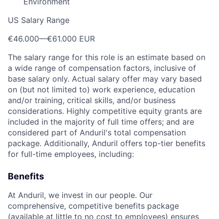
Environment
US Salary Range
€46.000
—
€61.000 EUR
The salary range for this role is an estimate based on
a wide range of compensation factors, inclusive of
base salary only. Actual salary offer may vary based
on (but not limited to) work experience, education
and/or training, critical skills, and/or business
considerations. Highly competitive equity grants are
included in the majority of full time offers; and are
considered part of Anduril's total compensation
package. Additionally, Anduril offers top-tier benefits
for full-time employees, including:
Benefits
At Anduril, we invest in our people. Our
comprehensive, competitive benefits package
(available at little to no cost to employees) ensures