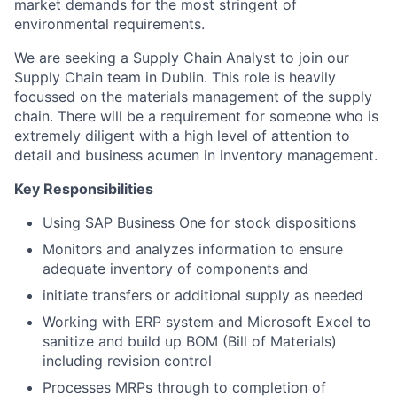
market demands for the most stringent of
environmental requirements.
We are seeking a Supply Chain Analyst to join our
Supply Chain team in Dublin. This role is heavily
focussed on the materials management of the supply
chain. There will be a requirement for someone who is
extremely diligent with a high level of attention to
detail and business acumen in inventory management.
Key Responsibilities
Using SAP Business One for stock dispositions
Monitors and analyzes information to ensure
adequate inventory of components and
initiate transfers or additional supply as needed
Working with ERP system and Microsoft Excel to
sanitize and build up BOM (Bill of Materials)
including revision control
Processes MRPs through to completion of