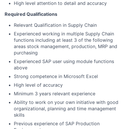
High level attention to detail and accuracy
Required Qualifications
Relevant Qualification in Supply Chain
Experienced working in multiple Supply Chain
functions including at least 3 of the following
areas stock management, production, MRP and
purchasing
Experienced SAP user using module functions
above
Strong competence in Microsoft Excel
High level of accuracy
Minimum 3 years relevant experience
Ability to work on your own initiative with good
organizational, planning and time management
skills
Previous experience of SAP Production