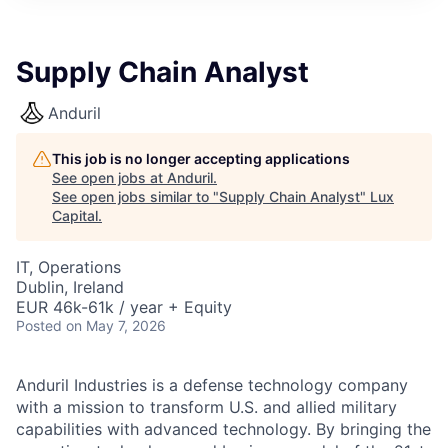
ITIES”
Supply Chain Analyst
Anduril
This job is no longer accepting applications
See open jobs at
Anduril
.
See open jobs similar to "
Supply Chain Analyst
"
Lux
Capital
.
IT, Operations
Dublin, Ireland
EUR 46k-61k / year + Equity
Posted
on May 7, 2026
Anduril Industries is a defense technology company
with a mission to transform U.S. and allied military
capabilities with advanced technology. By bringing the