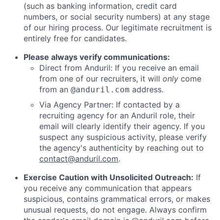
(such as banking information, credit card
numbers, or social security numbers) at any stage
of our hiring process. Our legitimate recruitment is
entirely free for candidates.
Please always verify communications:
Direct from Anduril: If you receive an email
from one of our recruiters, it will
only
come
from an
address.
@anduril.com
Via Agency Partner: If contacted by a
recruiting agency for an Anduril role, their
email will clearly identify their agency. If you
suspect any suspicious activity, please verify
the agency's authenticity by reaching out to
contact@anduril.com
.
Exercise Caution with Unsolicited Outreach:
If
you receive any communication that appears
suspicious, contains grammatical errors, or makes
unusual requests, do not engage. Always confirm