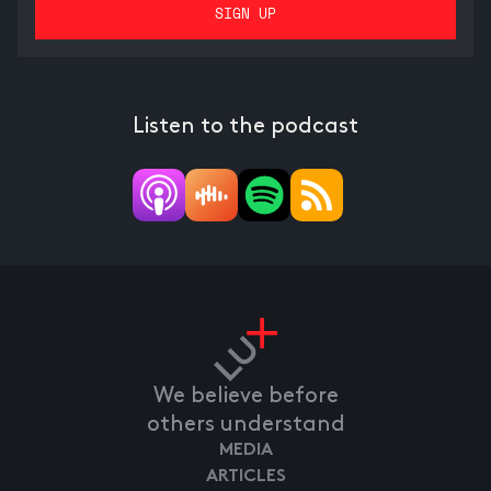
Listen to the podcast
We believe before
others understand
MEDIA
ARTICLES