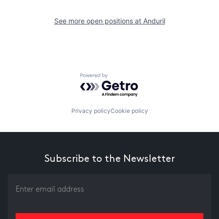
See more open positions at
Anduril
Powered by Getro.com
Privacy policy
Cookie policy
Subscribe to the Newsletter