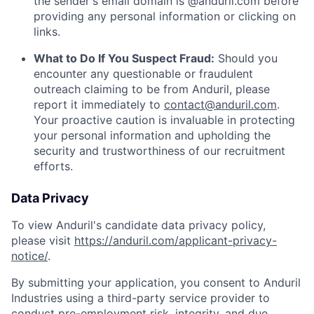
the sender's email domain is @anduril.com before
providing any personal information or clicking on
links.
What to Do If You Suspect Fraud:
Should you
encounter any questionable or fraudulent
outreach claiming to be from Anduril, please
report it immediately to
contact@anduril.com
.
Your proactive caution is invaluable in protecting
your personal information and upholding the
security and trustworthiness of our recruitment
efforts.
Data Privacy
To view Anduril's candidate data privacy policy,
please visit
https://anduril.com/applicant-privacy-
notice/
.
By submitting your application, you consent to Anduril
Industries using a third-party service provider to
conduct pre-employment risk, integrity, and due