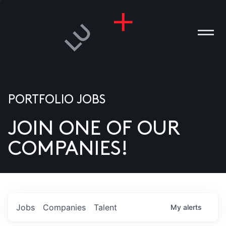
PORTFOLIO JOBS
JOIN ONE OF OUR
ANIES
COMPANIES!
PLE
T US
DIA
Jobs
Companies
Talent
My
alerts
TACT