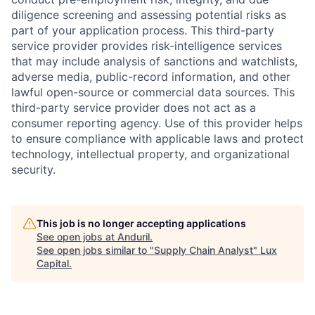
diligence screening and assessing potential risks as
part of your application process. This third-party
service provider provides risk-intelligence services
that may include analysis of sanctions and watchlists,
adverse media, public-record information, and other
lawful open-source or commercial data sources. This
third-party service provider does not act as a
consumer reporting agency. Use of this provider helps
to ensure compliance with applicable laws and protect
technology, intellectual property, and organizational
security.
This job is no longer accepting applications
See open jobs at
Anduril
.
See open jobs similar to "
Supply Chain Analyst
"
Lux
Capital
.