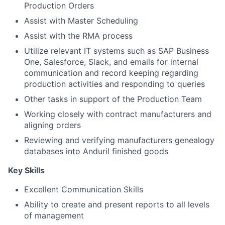
Production Orders
Assist with Master Scheduling
Assist with the RMA process
Utilize relevant IT systems such as SAP Business
One, Salesforce, Slack, and emails for internal
communication and record keeping regarding
production activities and responding to queries
Other tasks in support of the Production Team
Working closely with contract manufacturers and
aligning orders
Reviewing and verifying manufacturers genealogy
databases into Anduril finished goods
Key Skills
Excellent Communication Skills
Ability to create and present reports to all levels
of management