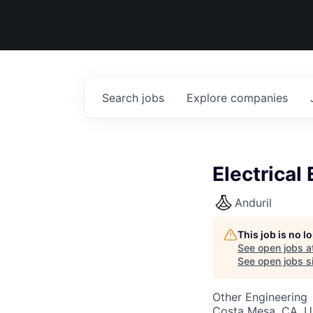
Search
jobs
Explore
companies
Electrical
Anduril
This job is no 
See open jobs a
See open jobs si
Other Engineering
Costa Mesa, CA, 