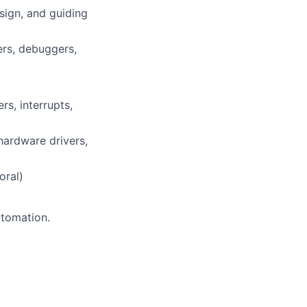
ign, and guiding
ers, debuggers,
s, interrupts,
ardware drivers,
oral)
utomation.