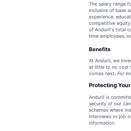
The salary range f
inclusive of base s
experience, educati
competitive equity 
of Anduril's total 
time employees, in
Benefits
At Anduril, we inv
at little to no cos
comes next.
For m
Protecting You
Anduril is committe
security of our ca
schemes where indi
interviews or job 
information.