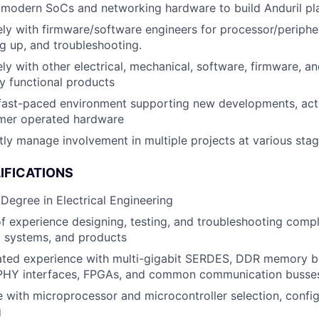
 modern SoCs and networking hardware to build Anduril pl
ly with firmware/software engineers for processor/peripher
g up, and troubleshooting.
ly with other electrical, mechanical, software, firmware, an
lly functional products
 fast-paced environment supporting new developments, act
mer operated hardware
ly manage involvement in multiple projects at various sta
IFICATIONS
 Degree in Electrical Engineering
f experience designing, testing, and troubleshooting comp
systems, and products
ted experience with multi-gigabit SERDES, DDR memory bu
HY interfaces, FPGAs, and common communication busses 
 with microprocessor and microcontroller selection, config
g