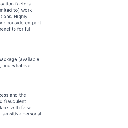
sation factors,
imited to) work
ations. Highly
 are considered part
enefits for full-
package (available
y, and whatever
ocess and the
d fraudulent
kers with false
 sensitive personal