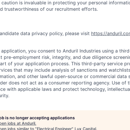
 caution is invaluable in protecting your personal informat
nd trustworthiness of our recruitment efforts.
andidate data privacy policy, please visit
https://anduril.c
application, you consent to Anduril Industries using a thir
t pre-employment risk, integrity, and due diligence screen
part of your application process. This third-party service p
ervices that may include analysis of sanctions and watchlist
rmation, and other lawful open-source or commercial data s
ider does not act as a consumer reporting agency. Use of t
ce with applicable laws and protect technology, intellectua
rity.
job is no longer accepting applications
pen jobs at
Anduril
.
en jobs similar to "
Electrical Engineer
"
Lux Capital
.