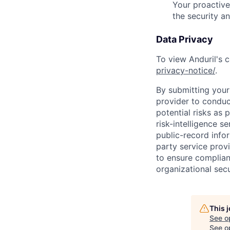
Your proactive
the security a
Data Privacy
To view Anduril's c
privacy-notice/
.
By submitting your 
provider to conduc
potential risks as 
risk-intelligence s
public-record info
party service prov
to ensure complian
organizational secu
This 
See o
See op