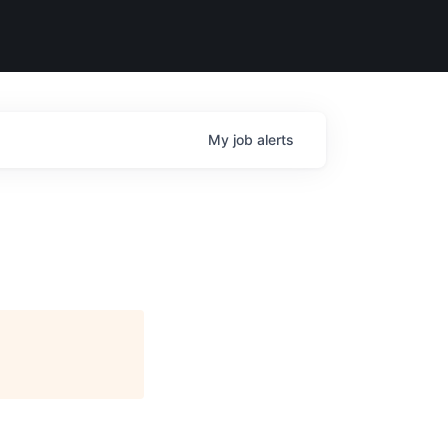
My
job
alerts