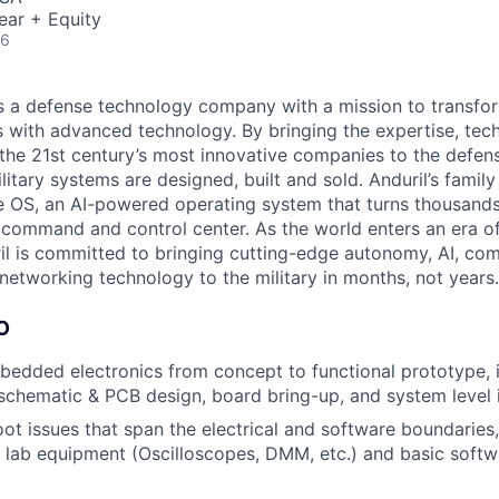
ear + Equity
26
 is a defense technology company with a mission to transfor
es with advanced technology. By bringing the expertise, tec
the 21st century’s most innovative companies to the defens
itary systems are designed, built and sold. Anduril’s family
 OS, an AI-powered operating system that turns thousands
D command and control center. As the world enters an era of
il is committed to bringing cutting-edge autonomy, AI, com
 networking technology to the military in months, not years.
O
edded electronics from concept to functional prototype, 
 schematic & PCB design, board bring-up, and system level 
ot issues that span the electrical and software boundaries, 
 lab equipment (Oscilloscopes, DMM, etc.) and basic soft