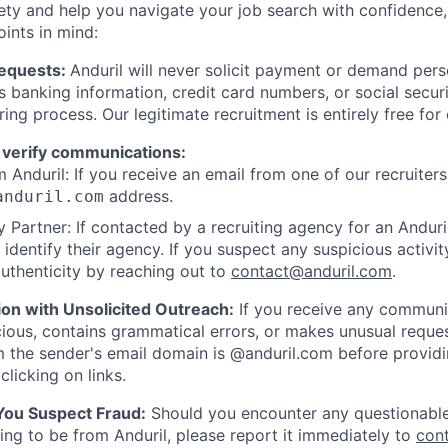
ety and help you navigate your job search with confidence,
oints in mind:
Requests:
Anduril will never solicit payment or demand perso
as banking information, credit card numbers, or social secu
ring process. Our legitimate recruitment is entirely free for
 verify communications:
 Anduril: If you receive an email from one of our recruiters,
address.
anduril.com
 Partner: If contacted by a recruiting agency for an Anduril 
y identify their agency. If you suspect any suspicious activit
uthenticity by reaching out to
contact@anduril.com
.
ion with Unsolicited Outreach:
If you receive any communi
ious, contains grammatical errors, or makes unusual reque
 the sender's email domain is @anduril.com before provid
clicking on links.
 You Suspect Fraud:
Should you encounter any questionable
ing to be from Anduril, please report it immediately to
con