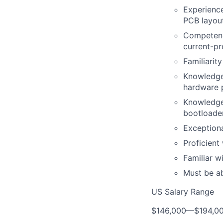
Experience
PCB layout
Competence
current-pr
Familiarit
Knowledge 
hardware p
Knowledge 
bootloader
Exceptiona
Proficient
Familiar 
Must be ab
US Salary Range
$146,000
—
$194,0