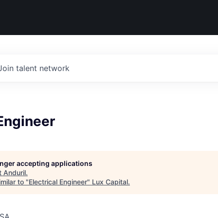
Join talent network
 Engineer
longer accepting applications
t
Anduril
.
milar to "
Electrical Engineer
"
Lux Capital
.
USA