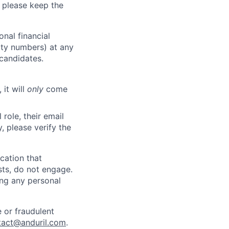
 please keep the
nal financial
rity numbers) at any
 candidates.
 it will
only
come
role, their email
y, please verify the
cation that
sts, do not engage.
ing any personal
 or fraudulent
tact@anduril.com
.