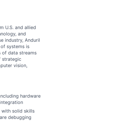
m U.S. and allied
hnology, and
e industry, Anduril
 of systems is
 of data streams
 strategic
puter vision,
including hardware
integration
with solid skills
ware debugging