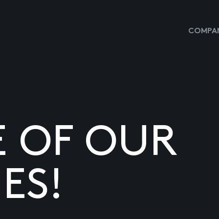
COMPAN
E OF OUR
ES!