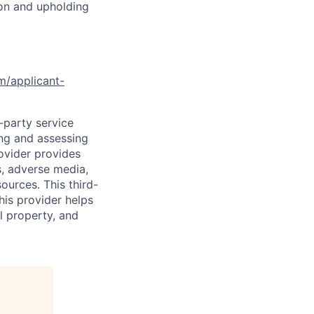
ion and upholding
om/applicant-
d-party service
ing and assessing
rovider provides
s, adverse media,
ources. This third-
his provider helps
l property, and