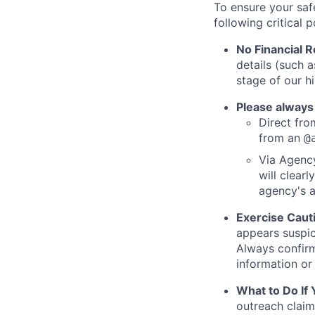
To ensure your saf
following critical p
No Financial 
details (such 
stage of our hi
Please always
Direct from
from an
@
Via Agency
will clearl
agency's a
Exercise Caut
appears suspic
Always confirm
information or 
What to Do If
outreach claim