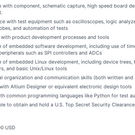
 with component, schematic capture, high speed board des
.
 with test equipment such as oscilloscopes, logic analyz
obes, and automation of tests
y with product development processes and tools
of embedded software development, including use of timer
eripherals such as SPI controllers and ADCs
of embedded Linux development, including device trees, h
s, and basic Unix/Linux tools
l organization and communication skills (both written and 
 with Altium Designer or equivalent electronic design tools
with common programming languages like Python for test a
le to obtain and hold a U.S. Top Secret Security Clearance
00 USD