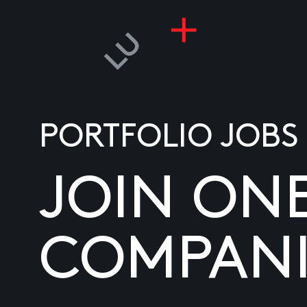
PORTFOLIO JOBS
JOIN ON
COMPANI