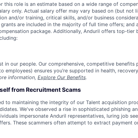
or this role is an estimate based on a wide range of compen
alary only. Actual salary offer may vary based on (but not l
on and/or training, critical skills, and/or business consider
grants are included in the majority of full time offers; and
compensation package. Additionally, Anduril offers top-tier b
cluding:
est in our people. Our comprehensive, competitive benefits 
t to employees) ensures you’re supported in health, recover
ore information,
Explore Our Benefits
.
rself from Recruitment Scams
d to maintaining the integrity of our Talent acquisition pr
ndidates. We've observed a rise in sophisticated phishing an
viduals impersonate Anduril representatives, luring job see
offers. These scammers often attempt to extract payment or