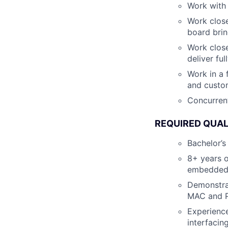
Work with
Work close
board brin
Work close
deliver fu
Work in a
and custo
Concurrent
REQUIRED QUAL
Bachelor’s
8+ years o
embedded 
Demonstra
MAC and P
Experience
interfacin