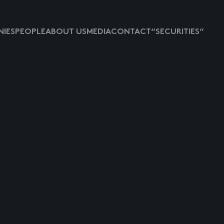
IES
PEOPLE
ABOUT US
MEDIA
CONTACT
“SECURITIES”