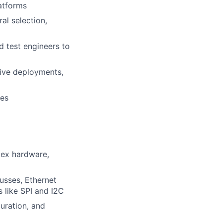
atforms
al selection,
d test engineers to
ive deployments,
ges
lex hardware,
sses, Ethernet
like SPI and I2C
uration, and