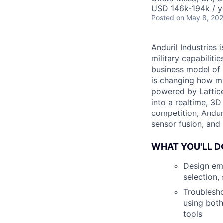
USD 146k-194k / y
Posted
on May 8, 20
Anduril Industries
military capabiliti
business model of 
is changing how mil
powered by Lattice
into a realtime, 3
competition, Andur
sensor fusion, and
WHAT YOU'LL D
Design emb
selection,
Troublesho
using both
tools