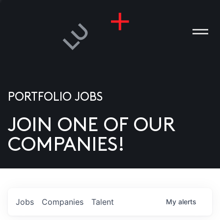
PORTFOLIO JOBS
JOIN ONE OF OUR
ANIES
COMPANIES!
PLE
T US
DIA
Jobs
Companies
Talent
My
alerts
TACT