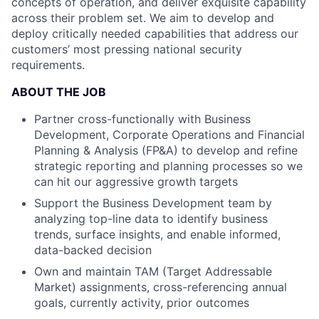
concepts of operation, and deliver exquisite capability
across their problem set. We aim to develop and
deploy critically needed capabilities that address our
customers’ most pressing national security
requirements.
ABOUT THE JOB
Partner cross-functionally with Business
Development, Corporate Operations and Financial
Planning & Analysis (FP&A) to develop and refine
strategic reporting and planning processes so we
can hit our aggressive growth targets
Support the Business Development team by
analyzing top-line data to identify business
trends, surface insights, and enable informed,
data-backed decision
Own and maintain TAM (Target Addressable
Market) assignments, cross-referencing annual
goals, currently activity, prior outcomes