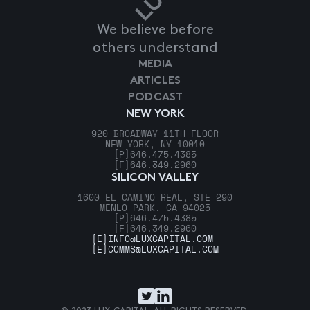
We believe before
others understand
MEDIA
ARTICLES
PODCAST
NEW YORK
920 BROADWAY 11TH FLOOR
NEW YORK, NY 10010
[P]
646.475.4385
[F]
646.349.2960
SILICON VALLEY
1600 EL CAMINO REAL, STE 290
MENLO PARK, CA 94025
[P]
646.475.4385
[F]
646.349.2960
[E]
INFO@LUXCAPITAL.COM
[E]
COMMS@LUXCAPITAL.COM