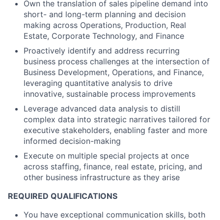
Own the translation of sales pipeline demand into
short- and long-term planning and decision
making across Operations, Production, Real
Estate, Corporate Technology, and Finance
Proactively identify and address recurring
business process challenges at the intersection of
Business Development, Operations, and Finance,
leveraging quantitative analysis to drive
innovative, sustainable process improvements
Leverage advanced data analysis to distill
complex data into strategic narratives tailored for
executive stakeholders, enabling faster and more
informed decision-making
Execute on multiple special projects at once
across staffing, finance, real estate, pricing, and
other business infrastructure as they arise
REQUIRED QUALIFICATIONS
You have exceptional communication skills, both