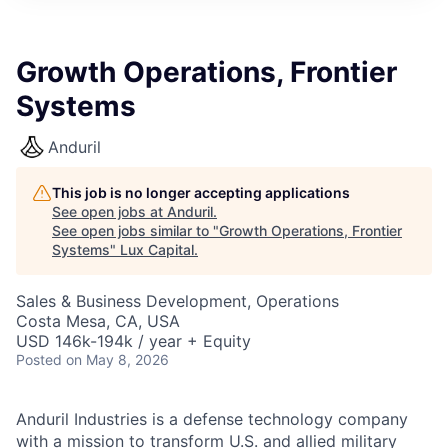
ITIES”
Growth Operations, Frontier
Systems
Anduril
This job is no longer accepting applications
See open jobs at
Anduril
.
See open jobs similar to "
Growth Operations, Frontier
Systems
"
Lux Capital
.
Sales & Business Development, Operations
Costa Mesa, CA, USA
USD 146k-194k / year + Equity
Posted
on May 8, 2026
Anduril Industries is a defense technology company
with a mission to transform U.S. and allied military