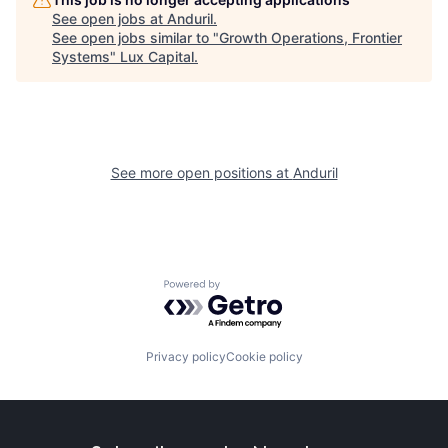
See open jobs at
Anduril
.
See open jobs similar to "
Growth Operations, Frontier
Systems
"
Lux Capital
.
See more open positions at
Anduril
Powered by Getro.com
Privacy policy
Cookie policy