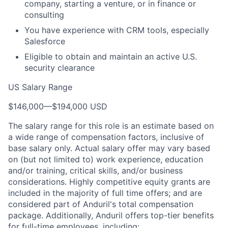
company, starting a venture, or in finance or
consulting
You have experience with CRM tools, especially
Salesforce
Eligible to obtain and maintain an active U.S.
security clearance
US Salary Range
$146,000
—
$194,000 USD
The salary range for this role is an estimate based on
a wide range of compensation factors, inclusive of
base salary only. Actual salary offer may vary based
on (but not limited to) work experience, education
and/or training, critical skills, and/or business
considerations. Highly competitive equity grants are
included in the majority of full time offers; and are
considered part of Anduril's total compensation
package. Additionally, Anduril offers top-tier benefits
for full-time employees, including: