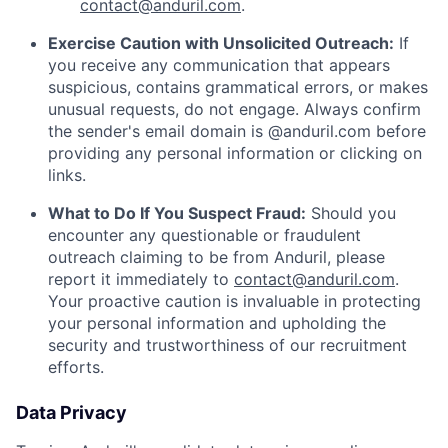
contact@anduril.com
.
Exercise Caution with Unsolicited Outreach:
If
you receive any communication that appears
suspicious, contains grammatical errors, or makes
unusual requests, do not engage. Always confirm
the sender's email domain is @anduril.com before
providing any personal information or clicking on
links.
What to Do If You Suspect Fraud:
Should you
encounter any questionable or fraudulent
outreach claiming to be from Anduril, please
report it immediately to
contact@anduril.com
.
Your proactive caution is invaluable in protecting
your personal information and upholding the
security and trustworthiness of our recruitment
efforts.
Data Privacy