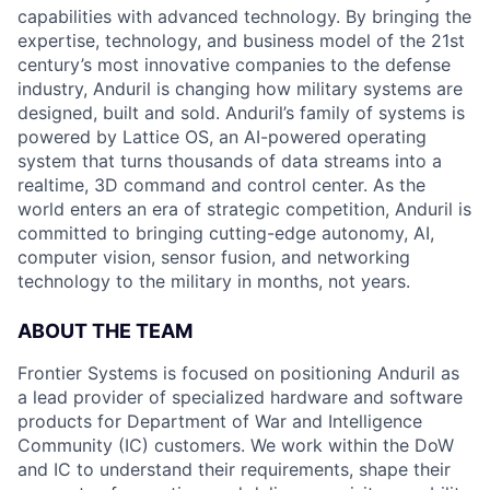
capabilities with advanced technology. By bringing the
expertise, technology, and business model of the 21st
century’s most innovative companies to the defense
industry, Anduril is changing how military systems are
designed, built and sold. Anduril’s family of systems is
powered by Lattice OS, an AI-powered operating
system that turns thousands of data streams into a
realtime, 3D command and control center. As the
world enters an era of strategic competition, Anduril is
committed to bringing cutting-edge autonomy, AI,
computer vision, sensor fusion, and networking
technology to the military in months, not years.
ABOUT THE TEAM
Frontier Systems is focused on positioning Anduril as
a lead provider of specialized hardware and software
products for Department of War and Intelligence
Community (IC) customers. We work within the DoW
and IC to understand their requirements, shape their