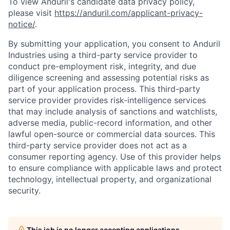
To view Anduril's candidate data privacy policy,
please visit
https://anduril.com/applicant-privacy-
notice/
.
By submitting your application, you consent to Anduril
Industries using a third-party service provider to
conduct pre-employment risk, integrity, and due
diligence screening and assessing potential risks as
part of your application process. This third-party
service provider provides risk-intelligence services
that may include analysis of sanctions and watchlists,
adverse media, public-record information, and other
lawful open-source or commercial data sources. This
third-party service provider does not act as a
consumer reporting agency. Use of this provider helps
to ensure compliance with applicable laws and protect
technology, intellectual property, and organizational
security.
This job is no longer accepting applications