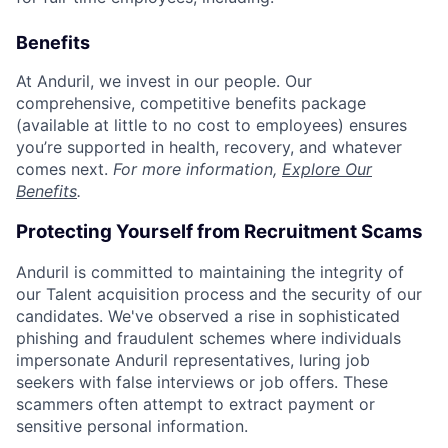
Benefits
At Anduril, we invest in our people. Our
comprehensive, competitive benefits package
(available at little to no cost to employees) ensures
you’re supported in health, recovery, and whatever
comes next.
For more information,
Explore Our
Benefits
.
Protecting Yourself from Recruitment Scams
Anduril is committed to maintaining the integrity of
our Talent acquisition process and the security of our
candidates. We've observed a rise in sophisticated
phishing and fraudulent schemes where individuals
impersonate Anduril representatives, luring job
seekers with false interviews or job offers. These
scammers often attempt to extract payment or
sensitive personal information.