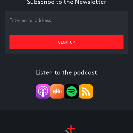
Subscribe to the Newsletter
Listen to the podcast