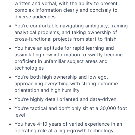
written and verbal, with the ability to present
complex information clearly and concisely to
diverse audiences
You’re comfortable navigating ambiguity, framing
analytical problems, and taking ownership of
cross-functional projects from start to finish
You have an aptitude for rapid learning and
assimilating new information to swiftly become
proficient in unfamiliar subject areas and
technologies
You’re both high ownership and low ego,
approaching everything with strong outcome
orientation and high humility
You’re highly detail oriented and data-driven
You’re tactical and don’t only sit at a 30,000 foot
level
You have 4-10 years of varied experience in an
operating role at a high-growth technology