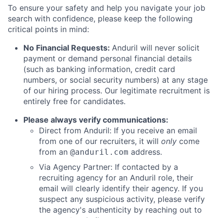
To ensure your safety and help you navigate your job
search with confidence, please keep the following
critical points in mind:
No Financial Requests:
Anduril will never solicit
payment or demand personal financial details
(such as banking information, credit card
numbers, or social security numbers) at any stage
of our hiring process. Our legitimate recruitment is
entirely free for candidates.
Please always verify communications:
Direct from Anduril: If you receive an email
from one of our recruiters, it will
only
come
from an
address.
@anduril.com
Via Agency Partner: If contacted by a
recruiting agency for an Anduril role, their
email will clearly identify their agency. If you
suspect any suspicious activity, please verify
the agency's authenticity by reaching out to