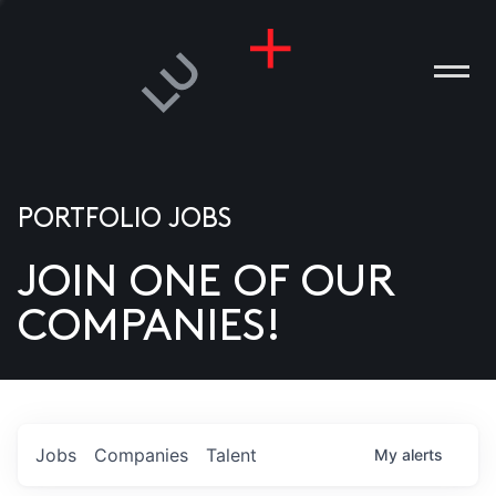
PORTFOLIO JOBS
JOIN ONE OF OUR
ANIES
COMPANIES!
PLE
T US
DIA
Jobs
Companies
Talent
My
alerts
TACT