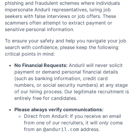
phishing and fraudulent schemes where individuals
impersonate Anduril representatives, luring job
seekers with false interviews or job offers. These
scammers often attempt to extract payment or
sensitive personal information.
To ensure your safety and help you navigate your job
search with confidence, please keep the following
critical points in mind:
No Financial Requests:
Anduril will never solicit
payment or demand personal financial details
(such as banking information, credit card
numbers, or social security numbers) at any stage
of our hiring process. Our legitimate recruitment is
entirely free for candidates.
Please always verify communications:
Direct from Anduril: If you receive an email
from one of our recruiters, it will
only
come
from an
address.
@anduril.com