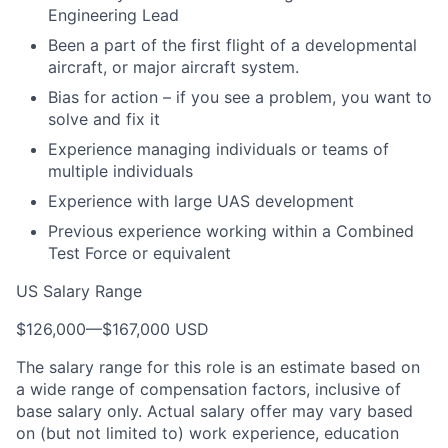
Engineering Lead
Been a part of the first flight of a developmental
aircraft, or major aircraft system.
Bias for action – if you see a problem, you want to
solve and fix it
Experience managing individuals or teams of
multiple individuals
Experience with large UAS development
Previous experience working within a Combined
Test Force or equivalent
US Salary Range
$126,000
—
$167,000 USD
The salary range for this role is an estimate based on
a wide range of compensation factors, inclusive of
base salary only. Actual salary offer may vary based
on (but not limited to) work experience, education