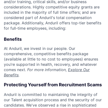
and/or training, critical skills, and/or business
considerations. Highly competitive equity grants are
included in the majority of full time offers; and are
considered part of Anduril's total compensation
package. Additionally, Anduril offers top-tier benefits
for full-time employees, including:
Benefits
At Anduril, we invest in our people. Our
comprehensive, competitive benefits package
(available at little to no cost to employees) ensures
you’re supported in health, recovery, and whatever
comes next.
For more information,
Explore Our
Benefits
.
Protecting Yourself from Recruitment Scams
Anduril is committed to maintaining the integrity of
our Talent acquisition process and the security of our
candidates. We've observed a rise in sophisticated