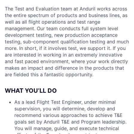
The Test and Evaluation team at Anduril works across
the entire spectrum of products and business lines, as
well as all flight operations and test range
management. Our team conducts full system level
development testing, new production acceptance
testing, sub-component qualification testing and much
more. In short, if it involves test, we support it. If you
are interested in working in an extremely innovative
and fast paced environment, where your work directly
makes an impact and difference in the products that
are fielded this a fantastic opportunity.
WHAT YOU’LL DO
As a lead Flight Test Engineer, under minimal
supervision, you will determine, develop and
recommend various approaches to achieve T&E
goals set by Anduril T&E and Program leadership.
You will manage, guide, and execute technical