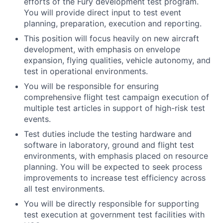
efforts of the Fury development test program.
You will provide direct input to test event
planning, preparation, execution and reporting.
This position will focus heavily on new aircraft
development, with emphasis on envelope
expansion, flying qualities, vehicle autonomy, and
test in operational environments.
You will be responsible for ensuring
comprehensive flight test campaign execution of
multiple test articles in support of high-risk test
events.
Test duties include the testing hardware and
software in laboratory, ground and flight test
environments, with emphasis placed on resource
planning. You will be expected to seek process
improvements to increase test efficiency across
all test environments.
You will be directly responsible for supporting
test execution at government test facilities with