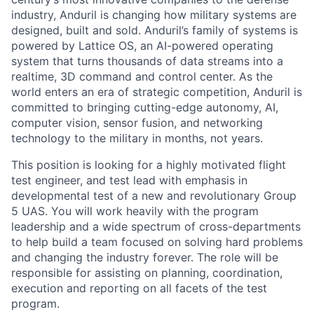
industry, Anduril is changing how military systems are
designed, built and sold. Anduril’s family of systems is
powered by Lattice OS, an AI-powered operating
system that turns thousands of data streams into a
realtime, 3D command and control center. As the
world enters an era of strategic competition, Anduril is
committed to bringing cutting-edge autonomy, AI,
computer vision, sensor fusion, and networking
technology to the military in months, not years.
This position is looking for a highly motivated flight
test engineer, and test lead with emphasis in
developmental test of a new and revolutionary Group
5 UAS. You will work heavily with the program
leadership and a wide spectrum of cross-departments
to help build a team focused on solving hard problems
and changing the industry forever. The role will be
responsible for assisting on planning, coordination,
execution and reporting on all facets of the test
program.