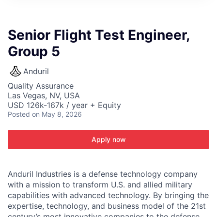
ITIES”
Senior Flight Test Engineer,
Group 5
Anduril
Quality Assurance
Las Vegas, NV, USA
USD 126k-167k / year + Equity
Posted
on May 8, 2026
Apply now
Anduril Industries is a defense technology company
with a mission to transform U.S. and allied military
capabilities with advanced technology. By bringing the
expertise, technology, and business model of the 21st
century’s most innovative companies to the defense