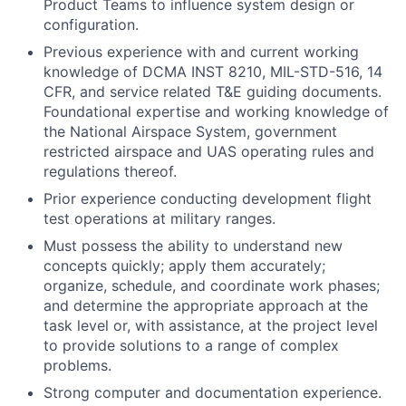
Product Teams to influence system design or
configuration.
Previous experience with and current working
knowledge of DCMA INST 8210, MIL-STD-516, 14
CFR, and service related T&E guiding documents.
Foundational expertise and working knowledge of
the National Airspace System, government
restricted airspace and UAS operating rules and
regulations thereof.
Prior experience conducting development flight
test operations at military ranges.
Must possess the ability to understand new
concepts quickly; apply them accurately;
organize, schedule, and coordinate work phases;
and determine the appropriate approach at the
task level or, with assistance, at the project level
to provide solutions to a range of complex
problems.
Strong computer and documentation experience.