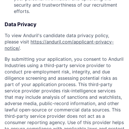
security and trustworthiness of our recruitment
efforts.
Data Privacy
To view Anduril's candidate data privacy policy,
please visit
https://anduril.com/applicant-privacy-
notice/
.
By submitting your application, you consent to Anduril
Industries using a third-party service provider to
conduct pre-employment risk, integrity, and due
diligence screening and assessing potential risks as
part of your application process. This third-party
service provider provides risk-intelligence services
that may include analysis of sanctions and watchlists,
adverse media, public-record information, and other
lawful open-source or commercial data sources. This
third-party service provider does not act as a
consumer reporting agency. Use of this provider helps
to ensure compliance with applicable laws and protect