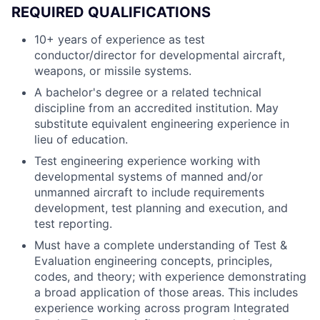
REQUIRED QUALIFICATIONS
10+ years of experience as test
conductor/director for developmental aircraft,
weapons, or missile systems.
A bachelor's degree or a related technical
discipline from an accredited institution. May
substitute equivalent engineering experience in
lieu of education.
Test engineering experience working with
developmental systems of manned and/or
unmanned aircraft to include requirements
development, test planning and execution, and
test reporting.
Must have a complete understanding of Test &
Evaluation engineering concepts, principles,
codes, and theory; with experience demonstrating
a broad application of those areas. This includes
experience working across program Integrated