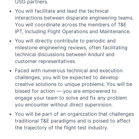
USG partners.
You will facilitate and lead the technical
interactions between disparate engineering teams.
You will coordinate across the members of T&E
IPT, including Flight Operations and Maintenance.
You will directly contribute to periodic and
milestone engineering reviews, often facilitating
technical discussions between Anduril and
customer representatives.
Faced with numerous technical and execution
challenges, you will be expected to develop
creative solutions to unique problems. You will be
biased for action — you are empowered to
engage your team to solve and fix any problem
you encounter without direct supervision.
You will be part of an organization that challenges
traditional T&E paradigms and is poised to affect
the trajectory of the flight test industry.