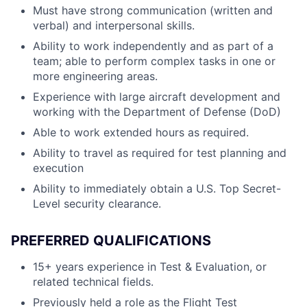
Must have strong communication (written and
verbal) and interpersonal skills.
Ability to work independently and as part of a
team; able to perform complex tasks in one or
more engineering areas.
Experience with large aircraft development and
working with the Department of Defense (DoD)
Able to work extended hours as required.
Ability to travel as required for test planning and
execution
Ability to immediately obtain a U.S. Top Secret-
Level security clearance.
PREFERRED QUALIFICATIONS
15+ years experience in Test & Evaluation, or
related technical fields.
Previously held a role as the Flight Test