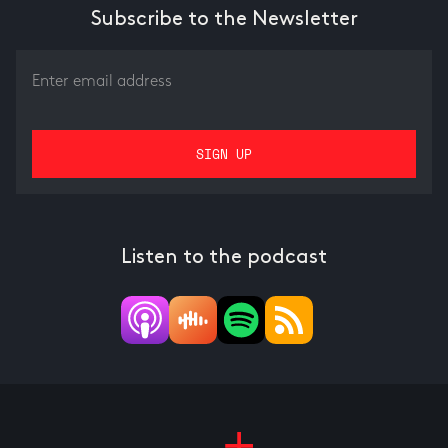
Subscribe to the Newsletter
Listen to the podcast