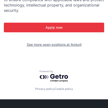
technology, intellectual property, and organizational
security.
Apply now
See more open positions at
Anduril
Powered by Getro.com
Privacy policy
Cookie policy