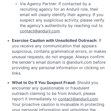
Via Agency Partner: If contacted by a
recruiting agency for an Anduril role, their
email will clearly identify their agency. If you
suspect any suspicious activity, please verify
the agency's authenticity by reaching out to
contact@anduril.com
.
Exercise Caution with Unsolicited Outreach:
If
you receive any communication that appears
suspicious, contains grammatical errors, or makes
unusual requests, do not engage. Always confirm
the sender's email domain is @anduril.com before
providing any personal information or clicking on
links.
What to Do If You Suspect Fraud:
Should you
encounter any questionable or fraudulent
outreach claiming to be from Anduril, please
report it immediately to
contact@anduril.com
.
Your proactive caution is invaluable in protecting
your personal information and upholding the