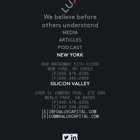
We believe before
others understand
MEDIA
ARTICLES
PODCAST
NEW YORK
920 BROADWAY 11TH FLOOR
NEW YORK, NY 10010
[P]
646.475.4385
[F]
646.349.2960
SILICON VALLEY
1600 EL CAMINO REAL, STE 290
MENLO PARK, CA 94025
[P]
646.475.4385
[F]
646.349.2960
[E]
INFO@LUXCAPITAL.COM
[E]
COMMS@LUXCAPITAL.COM