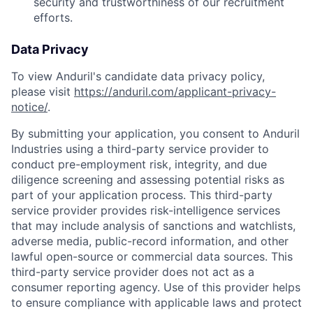
security and trustworthiness of our recruitment
efforts.
Data Privacy
To view Anduril's candidate data privacy policy,
please visit
https://anduril.com/applicant-privacy-
notice/
.
By submitting your application, you consent to Anduril
Industries using a third-party service provider to
conduct pre-employment risk, integrity, and due
diligence screening and assessing potential risks as
part of your application process. This third-party
service provider provides risk-intelligence services
that may include analysis of sanctions and watchlists,
adverse media, public-record information, and other
lawful open-source or commercial data sources. This
third-party service provider does not act as a
consumer reporting agency. Use of this provider helps
to ensure compliance with applicable laws and protect