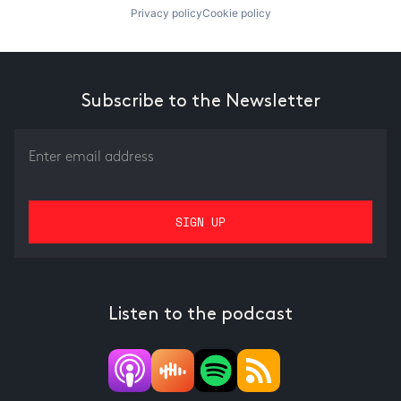
Privacy policy
Cookie policy
Subscribe to the Newsletter
Listen to the podcast