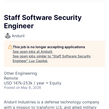
ITIES”
Staff Software Security
Engineer
Anduril
This job is no longer accepting applications
See open jobs at
Anduril
.
See open jobs similar to "
Staff Software Security
Engineer
"
Lux Capital
.
Other Engineering
Remote
USD 147k-253k / year + Equity
Posted
on May 8, 2026
Anduril Industries is a defense technology company
with a mission to transform U.S. and allied military