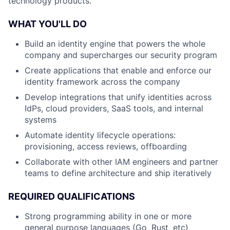
technology products.
WHAT YOU'LL DO
Build an identity engine that powers the whole
company and supercharges our security program
Create applications that enable and enforce our
identity framework across the company
Develop integrations that unify identities across
IdPs, cloud providers, SaaS tools, and internal
systems
Automate identity lifecycle operations:
provisioning, access reviews, offboarding
Collaborate with other IAM engineers and partner
teams to define architecture and ship iteratively
REQUIRED QUALIFICATIONS
Strong programming ability in one or more
general purpose languages (Go, Rust, etc)