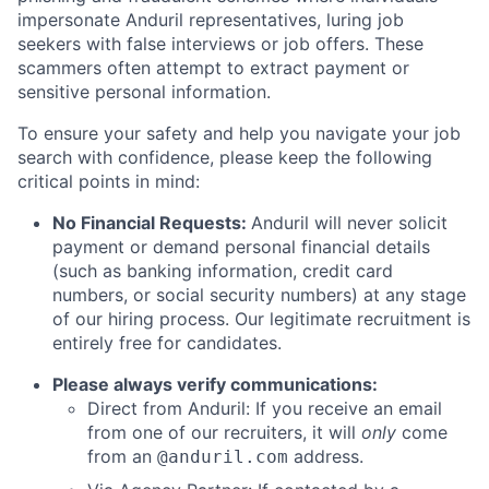
impersonate Anduril representatives, luring job
seekers with false interviews or job offers. These
scammers often attempt to extract payment or
sensitive personal information.
To ensure your safety and help you navigate your job
search with confidence, please keep the following
critical points in mind:
No Financial Requests:
Anduril will never solicit
payment or demand personal financial details
(such as banking information, credit card
numbers, or social security numbers) at any stage
of our hiring process. Our legitimate recruitment is
entirely free for candidates.
Please always verify communications:
Direct from Anduril: If you receive an email
from one of our recruiters, it will
only
come
from an
address.
@anduril.com