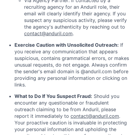
Via Agency Partner: If contacted by a
recruiting agency for an Anduril role, their
email will clearly identify their agency. If you
suspect any suspicious activity, please verify
the agency's authenticity by reaching out to
contact@anduril.com
.
Exercise Caution with Unsolicited Outreach:
If
you receive any communication that appears
suspicious, contains grammatical errors, or makes
unusual requests, do not engage. Always confirm
the sender's email domain is @anduril.com before
providing any personal information or clicking on
links.
What to Do If You Suspect Fraud:
Should you
encounter any questionable or fraudulent
outreach claiming to be from Anduril, please
report it immediately to
contact@anduril.com
.
Your proactive caution is invaluable in protecting
your personal information and upholding the