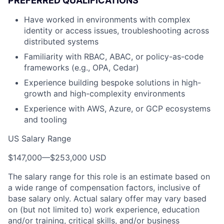
PREFERRED QUALIFICATIONS
Have worked in environments with complex
identity or access issues, troubleshooting across
distributed systems
Familiarity with RBAC, ABAC, or policy-as-code
frameworks (e.g., OPA, Cedar)
Experience building bespoke solutions in high-
growth and high-complexity environments
Experience with AWS, Azure, or GCP ecosystems
and tooling
US Salary Range
$147,000
—
$253,000 USD
The salary range for this role is an estimate based on
a wide range of compensation factors, inclusive of
base salary only. Actual salary offer may vary based
on (but not limited to) work experience, education
and/or training, critical skills, and/or business