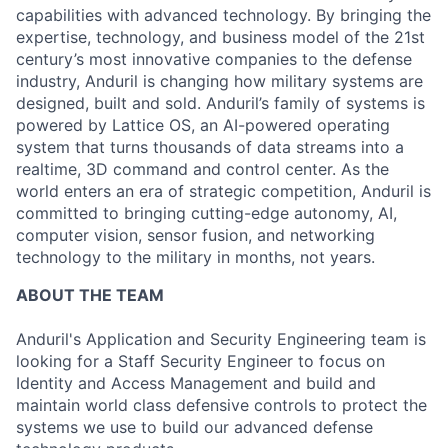
capabilities with advanced technology. By bringing the
expertise, technology, and business model of the 21st
century’s most innovative companies to the defense
industry, Anduril is changing how military systems are
designed, built and sold. Anduril’s family of systems is
powered by Lattice OS, an AI-powered operating
system that turns thousands of data streams into a
realtime, 3D command and control center. As the
world enters an era of strategic competition, Anduril is
committed to bringing cutting-edge autonomy, AI,
computer vision, sensor fusion, and networking
technology to the military in months, not years.
ABOUT THE TEAM
Anduril's Application and Security Engineering team is
looking for a Staff Security Engineer to focus on
Identity and Access Management and build and
maintain world class defensive controls to protect the
systems we use to build our advanced defense