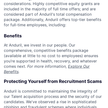
considerations. Highly competitive equity grants are
included in the majority of full time offers; and are
considered part of Anduril's total compensation
package. Additionally, Anduril offers top-tier benefits
for full-time employees, including:
Benefits
At Anduril, we invest in our people. Our
comprehensive, competitive benefits package
(available at little to no cost to employees) ensures
you’re supported in health, recovery, and whatever
comes next.
For more information,
Explore Our
Benefits
.
Protecting Yourself from Recruitment Scams
Anduril is committed to maintaining the integrity of
our Talent acquisition process and the security of our
candidates. We've observed a rise in sophisticated
phishing and fraudulent schemes where individuals