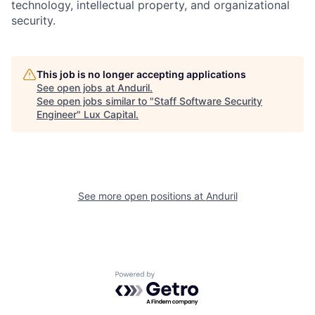
technology, intellectual property, and organizational
security.
This job is no longer accepting applications
See open jobs at
Anduril
.
See open jobs similar to "
Staff Software Security
Engineer
"
Lux Capital
.
See more open positions at
Anduril
Powered by Getro.com