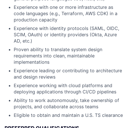
Experience with one or more infrastructure as
code languages (e.g., Terraform, AWS CDK) in a
production capacity
Experience with identity protocols (SAML, OIDC,
SCIM, OAuth) or identity providers (Okta, Azure
AD, etc.)
Proven ability to translate system design
requirements into clean, maintainable
implementations
Experience leading or contributing to architecture
and design reviews
Experience working with cloud platforms and
deploying applications through CI/CD pipelines
Ability to work autonomously, take ownership of
projects, and collaborate across teams
Eligible to obtain and maintain a U.S. TS clearance