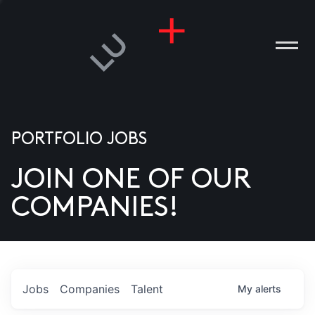
PORTFOLIO JOBS
JOIN ONE OF OUR
ANIES
COMPANIES!
PLE
T US
DIA
Jobs
Companies
Talent
My
alerts
TACT