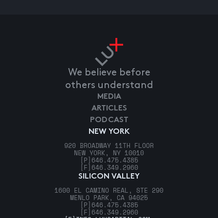
We believe before
others understand
MEDIA
ARTICLES
PODCAST
NEW YORK
920 BROADWAY 11TH FLOOR
NEW YORK, NY 10010
[P]
646.475.4385
[F]
646.349.2960
SILICON VALLEY
1600 EL CAMINO REAL, STE 290
MENLO PARK, CA 94025
[P]
646.475.4385
[F]
646.349.2960