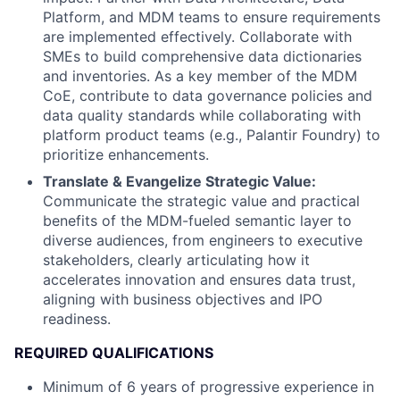
Platform, and MDM teams to ensure requirements
are implemented effectively. Collaborate with
SMEs to build comprehensive data dictionaries
and inventories. As a key member of the MDM
CoE, contribute to data governance policies and
data quality standards while collaborating with
platform product teams (e.g., Palantir Foundry) to
prioritize enhancements.
Translate & Evangelize Strategic Value:
Communicate the strategic value and practical
benefits of the MDM-fueled semantic layer to
diverse audiences, from engineers to executive
stakeholders, clearly articulating how it
accelerates innovation and ensures data trust,
aligning with business objectives and IPO
readiness.
REQUIRED QUALIFICATIONS
Minimum of 6 years of progressive experience in