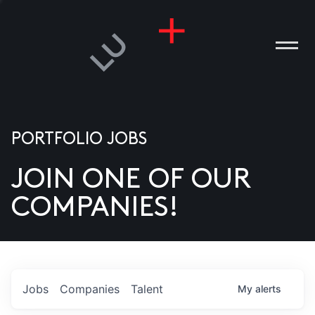
PORTFOLIO JOBS
JOIN ONE OF OUR
ANIES
COMPANIES!
PLE
T US
DIA
Jobs
Companies
Talent
My
alerts
TACT