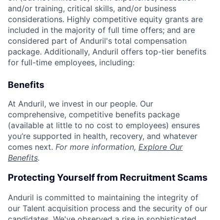
and/or training, critical skills, and/or business
considerations. Highly competitive equity grants are
included in the majority of full time offers; and are
considered part of Anduril's total compensation
package. Additionally, Anduril offers top-tier benefits
for full-time employees, including:
Benefits
At Anduril, we invest in our people. Our
comprehensive, competitive benefits package
(available at little to no cost to employees) ensures
you’re supported in health, recovery, and whatever
comes next.
For more information,
Explore Our
Benefits
.
Protecting Yourself from Recruitment Scams
Anduril is committed to maintaining the integrity of
our Talent acquisition process and the security of our
candidates. We've observed a rise in sophisticated