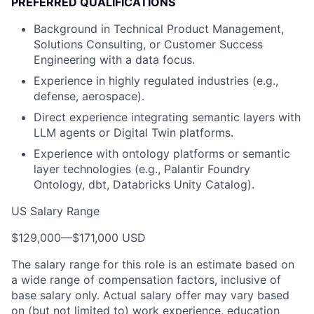
PREFERRED QUALIFICATIONS
Background in Technical Product Management,
Solutions Consulting, or Customer Success
Engineering with a data focus.
Experience in highly regulated industries (e.g.,
defense, aerospace).
Direct experience integrating semantic layers with
LLM agents or Digital Twin platforms.
Experience with ontology platforms or semantic
layer technologies (e.g., Palantir Foundry
Ontology, dbt, Databricks Unity Catalog).
US Salary Range
$129,000
—
$171,000 USD
The salary range for this role is an estimate based on
a wide range of compensation factors, inclusive of
base salary only. Actual salary offer may vary based
on (but not limited to) work experience, education