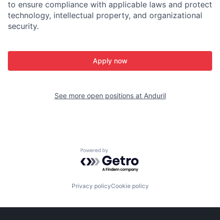
to ensure compliance with applicable laws and protect
technology, intellectual property, and organizational
security.
Apply now
See more open positions at
Anduril
Powered by Getro.com
Privacy policy
Cookie policy