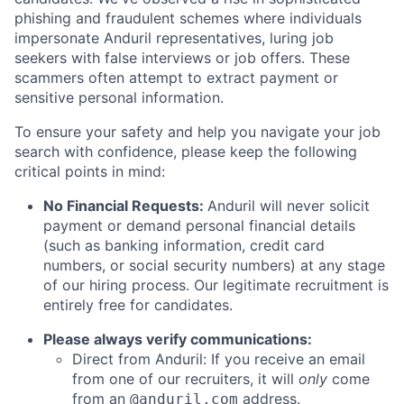
phishing and fraudulent schemes where individuals
impersonate Anduril representatives, luring job
seekers with false interviews or job offers. These
scammers often attempt to extract payment or
sensitive personal information.
To ensure your safety and help you navigate your job
search with confidence, please keep the following
critical points in mind:
No Financial Requests:
Anduril will never solicit
payment or demand personal financial details
(such as banking information, credit card
numbers, or social security numbers) at any stage
of our hiring process. Our legitimate recruitment is
entirely free for candidates.
Please always verify communications:
Direct from Anduril: If you receive an email
from one of our recruiters, it will
only
come
from an
address.
@anduril.com