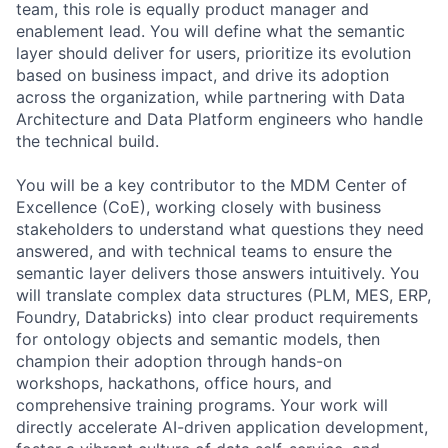
team, this role is equally product manager and
enablement lead. You will define what the semantic
layer should deliver for users, prioritize its evolution
based on business impact, and drive its adoption
across the organization, while partnering with Data
Architecture and Data Platform engineers who handle
the technical build.
You will be a key contributor to the MDM Center of
Excellence (CoE), working closely with business
stakeholders to understand what questions they need
answered, and with technical teams to ensure the
semantic layer delivers those answers intuitively. You
will translate complex data structures (PLM, MES, ERP,
Foundry, Databricks) into clear product requirements
for ontology objects and semantic models, then
champion their adoption through hands-on
workshops, hackathons, office hours, and
comprehensive training programs. Your work will
directly accelerate AI-driven application development,