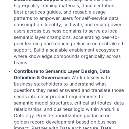
high-quality training materials, documentation,
best practices guides, and reusable usage
patterns to empower users for self-service data
consumption. Identify, cultivate, and equip power
users across business domains to serve as local
semantic layer champions, accelerating peer-to-
peer learning and reducing reliance on centralized
support. Build a scalable enablement ecosystem
where knowledge compounds organically across
teams.
Contribute to Semantic Layer Design, Data
Definition & Governance:
Work closely with
business stakeholders to understand what
questions they need answered and translate those
needs into clear product requirements for
semantic model structures, critical attributes, data
relationships, and business logic within Anduril's
Ontology. Provide prioritization guidance on
golden record development based on business
impact. Partner with Data Architecture, Data