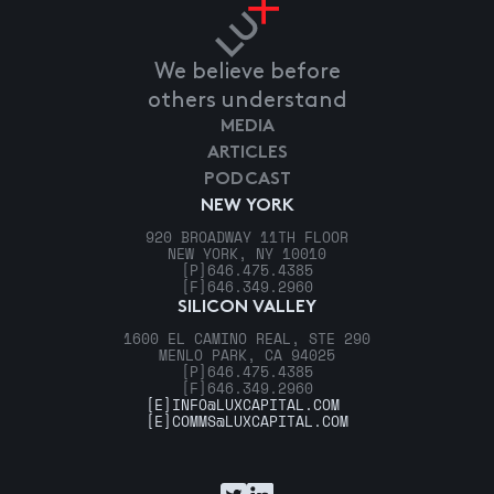
We believe before
others understand
MEDIA
ARTICLES
PODCAST
NEW YORK
920 BROADWAY 11TH FLOOR
NEW YORK, NY 10010
[P]
646.475.4385
[F]
646.349.2960
SILICON VALLEY
1600 EL CAMINO REAL, STE 290
MENLO PARK, CA 94025
[P]
646.475.4385
[F]
646.349.2960
[E]
INFO@LUXCAPITAL.COM
[E]
COMMS@LUXCAPITAL.COM