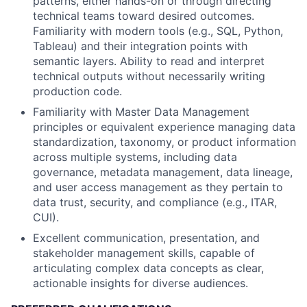
patterns, either hands-on or through directing
technical teams toward desired outcomes.
Familiarity with modern tools (e.g., SQL, Python,
Tableau) and their integration points with
semantic layers. Ability to read and interpret
technical outputs without necessarily writing
production code.
Familiarity with Master Data Management
principles or equivalent experience managing data
standardization, taxonomy, or product information
across multiple systems, including data
governance, metadata management, data lineage,
and user access management as they pertain to
data trust, security, and compliance (e.g., ITAR,
CUI).
Excellent communication, presentation, and
stakeholder management skills, capable of
articulating complex data concepts as clear,
actionable insights for diverse audiences.