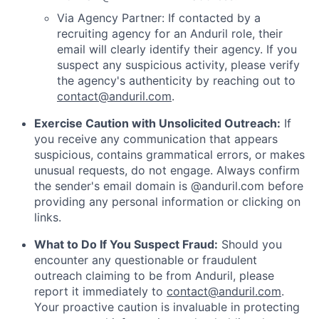
Via Agency Partner: If contacted by a
recruiting agency for an Anduril role, their
email will clearly identify their agency. If you
suspect any suspicious activity, please verify
the agency's authenticity by reaching out to
contact@anduril.com
.
Exercise Caution with Unsolicited Outreach:
If
you receive any communication that appears
suspicious, contains grammatical errors, or makes
unusual requests, do not engage. Always confirm
the sender's email domain is @anduril.com before
providing any personal information or clicking on
links.
What to Do If You Suspect Fraud:
Should you
encounter any questionable or fraudulent
outreach claiming to be from Anduril, please
report it immediately to
contact@anduril.com
.
Your proactive caution is invaluable in protecting