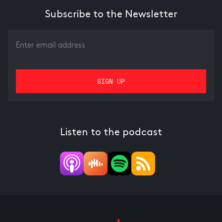
Subscribe to the Newsletter
Listen to the podcast