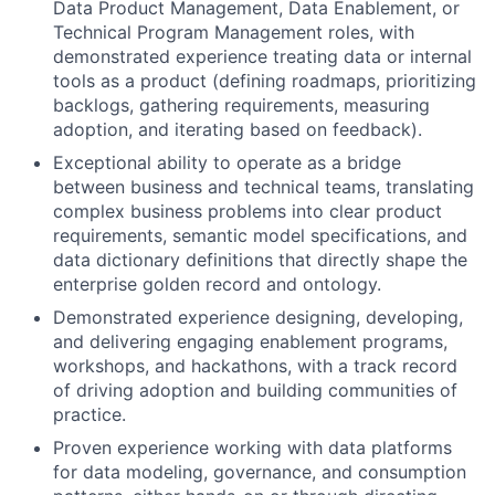
Data Product Management, Data Enablement, or
Technical Program Management roles, with
demonstrated experience treating data or internal
tools as a product (defining roadmaps, prioritizing
backlogs, gathering requirements, measuring
adoption, and iterating based on feedback).
Exceptional ability to operate as a bridge
between business and technical teams, translating
complex business problems into clear product
requirements, semantic model specifications, and
data dictionary definitions that directly shape the
enterprise golden record and ontology.
Demonstrated experience designing, developing,
and delivering engaging enablement programs,
workshops, and hackathons, with a track record
of driving adoption and building communities of
practice.
Proven experience working with data platforms
for data modeling, governance, and consumption