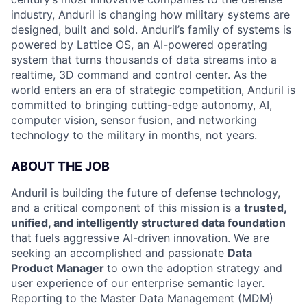
industry, Anduril is changing how military systems are
designed, built and sold. Anduril’s family of systems is
powered by Lattice OS, an AI-powered operating
system that turns thousands of data streams into a
realtime, 3D command and control center. As the
world enters an era of strategic competition, Anduril is
committed to bringing cutting-edge autonomy, AI,
computer vision, sensor fusion, and networking
technology to the military in months, not years.
ABOUT THE JOB
Anduril is building the future of defense technology,
and a critical component of this mission is a
trusted,
unified, and intelligently structured data foundation
that fuels aggressive AI-driven innovation. We are
seeking an accomplished and passionate
Data
Product Manager
to own the adoption strategy and
user experience of our enterprise semantic layer.
Reporting to the Master Data Management (MDM)