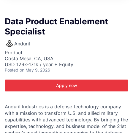
ITIES”
Data Product Enablement
Specialist
Anduril
Product
Costa Mesa, CA, USA
USD 129k-171k / year + Equity
Posted
on May 9, 2026
Apply now
Anduril Industries is a defense technology company
with a mission to transform U.S. and allied military
capabilities with advanced technology. By bringing the
expertise, technology, and business model of the 21st
century’s most innovative companies to the defense