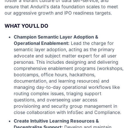
foster a vibrant culture of data self-service, and
ensure that Anduril's data foundation scales to meet
our aggressive growth and IPO readiness targets.
WHAT YOU'LL DO
Champion Semantic Layer Adoption &
Operational Enablement:
Lead the charge for
semantic layer adoption, acting as the primary
advocate and subject matter expert for all user
personas. This includes designing and delivering
comprehensive enablement programs (workshops,
bootcamps, office hours, hackathons,
documentation, and learning resources) and
managing day-to-day operational workflows like
routing complex issues, triaging support
questions, and overseeing user access
provisioning and security group management in
close collaboration with InfoSec and Compliance.
Create Intuitive Learning Resources
&
Decentralize Support:
Develop and maintain