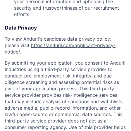
your personal information and upholding the
security and trustworthiness of our recruitment
efforts.
Data Privacy
To view Anduril's candidate data privacy policy,
please visit
https://anduril.com/applicant-privacy-
notice/
.
By submitting your application, you consent to Anduril
Industries using a third-party service provider to
conduct pre-employment risk, integrity, and due
diligence screening and assessing potential risks as
part of your application process. This third-party
service provider provides risk-intelligence services
that may include analysis of sanctions and watchlists,
adverse media, public-record information, and other
lawful open-source or commercial data sources. This
third-party service provider does not act as a
consumer reporting agency. Use of this provider helps