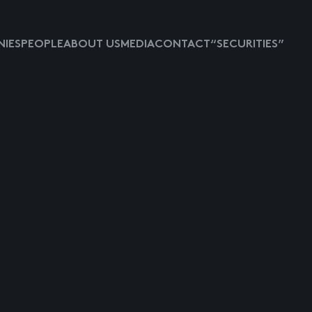
IES
PEOPLE
ABOUT US
MEDIA
CONTACT
“SECURITIES”