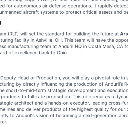
ed for autonomous air defense operations. It rapidly detect
 unmanned aircraft systems to protect critical assets and p
M
 (RLT) will set the standard for building the future at
Ars
uring facility in Ashville, OH. This team will have the oppor
ass manufacturing team at Anduril HQ in Costa Mesa, CA f
dard of excellence back to Ohio.
Deputy Head of Production, you will play a pivotal role in 
turing by directly influencing the production of Anduril’s
 the short-to-mid-term strategic development and executio
 products to full-rate production. This role requires a dyn
rategic architect and a hands-on executor, leading cross-fu
elines and deliver products of the highest quality for our 
cantly to Anduril's vision of becoming a next-generation ae
rer.