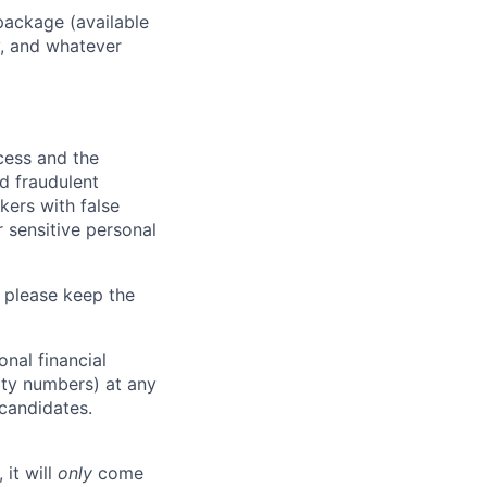
package (available
y, and whatever
ocess and the
d fraudulent
kers with false
 sensitive personal
 please keep the
nal financial
rity numbers) at any
 candidates.
 it will
only
come