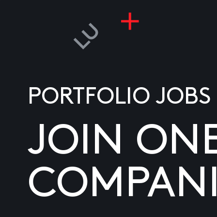
PORTFOLIO JOBS
JOIN ON
COMPANI