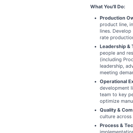
What You'll Do:
Production Ow
product line, 
lines. Develop
rate productio
Leadership &
people and res
(including Pro
leadership, ad
meeting demand
Operational E
development li
team to key per
optimize manuf
Quality & Com
culture across
Process & Te
implementatio