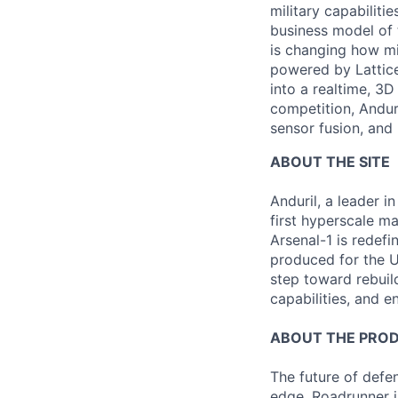
military capabiliti
business model of 
is changing how mil
powered by Lattice
into a realtime, 3
competition, Andur
sensor fusion, and
ABOUT THE SITE
Anduril, a leader 
first hyperscale ma
Arsenal-1 is redef
produced for the Un
step toward rebuil
capabilities, and e
ABOUT THE PRO
The future of defen
edge. Roadrunner i