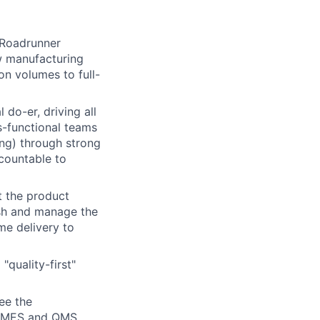
 Roadrunner
ew manufacturing
on volumes to full-
 do-er, driving all
-functional teams
ing) through strong
countable to
 the product
ish and manage the
me delivery to
quality-first"
ee the
om MES and QMS