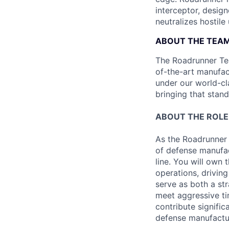
interceptor, design
neutralizes hostile
ABOUT THE TEA
The Roadrunner Team
of-the-art manufact
under our world-cl
bringing that stan
ABOUT THE ROLE
As the Roadrunner 
of defense manufac
line. You will own
operations, driving
serve as both a st
meet aggressive tim
contribute signifi
defense manufactu