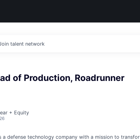
Join talent network
ad of Production, Roadrunner
ear + Equity
026
 is a defense technology company with a mission to transfor