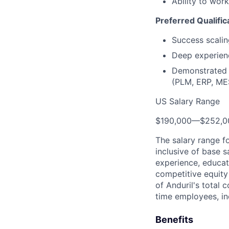
Ability to wor
Preferred Qualific
Success scalin
Deep experienc
Demonstrated e
(PLM, ERP, MES
US Salary Range
$190,000
—
$252,0
The salary range f
inclusive of base s
experience, educati
competitive equity 
of Anduril's total 
time employees, in
Benefits