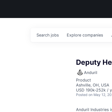
Search
jobs
Explore
companies
Deputy He
Anduril
Product
Ashville, OH, USA
USD 190k-252k / y
Posted
on May 12, 2
Anduril Industries