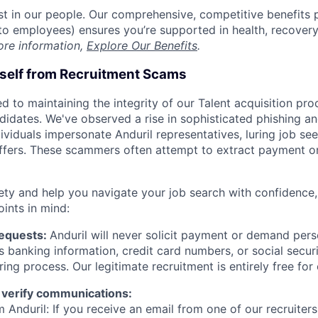
est in our people. Our comprehensive, competitive benefits 
t to employees) ensures you’re supported in health, recover
ore information,
Explore Our Benefits
.
rself from Recruitment Scams
d to maintaining the integrity of our Talent acquisition pr
ndidates. We've observed a rise in sophisticated phishing an
viduals impersonate Anduril representatives, luring job see
offers. These scammers often attempt to extract payment or
ety and help you navigate your job search with confidence,
oints in mind:
Requests:
Anduril will never solicit payment or demand perso
as banking information, credit card numbers, or social secu
ring process. Our legitimate recruitment is entirely free for
 verify communications:
 Anduril: If you receive an email from one of our recruiters,