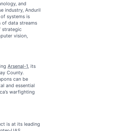
hnology, and
e industry, Anduril
 of systems is
 of data streams
 strategic
puter vision,
ding
Arsenal-1
, its
way County.
apons can be
al and essential
ca’s warfighting
ct is at its leading
unter-UAS