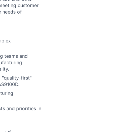
e meeting customer
e needs of
mplex
ng teams and
ufacturing
lity.
"quality-first"
 AS9100D.
turing
s and priorities in