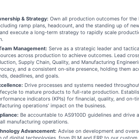
nership & Strategy:
Own all production outcomes for the
including ramp plans, headcount, and the standing up of n
 and execute a long-term strategy to rapidly scale producti
n.
 Team Management:
Serve as a strategic leader and tactical
ources across production to achieve outcomes. Lead cross
duction, Supply Chain, Quality, and Manufacturing Engineer
vocacy, and a consistent on-site presence, holding them ac
s, deadlines, and goals.
xcellence:
Drive processes and systems needed throughout
fecycle to mature products to full-rate production. Establ
formance indicators (KPIs) for financial, quality, and on-ti
acturing operations' impact on the business.
pliance:
Be accountable to AS9100D guidelines and drive a "
 all manufacturing operations.
chnology Advancement:
Advise on development and overs
n of digital technologies, from PLM and ERP to our cust