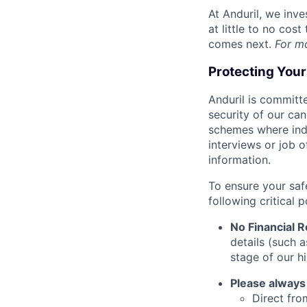
At Anduril, we inv
at little to no cos
comes next.
For m
Protecting You
Anduril is committe
security of our ca
schemes where indi
interviews or job 
information.
To ensure your saf
following critical p
No Financial 
details (such 
stage of our hi
Please always
Direct from