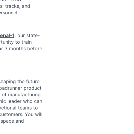
s, tracks, and
ersonnel.
enal-1
,
our state-
tunity to train
or 3 months before
shaping the future
 Roadrunner product
n of manufacturing
amic leader who can
nctional teams to
customers. You will
rospace and