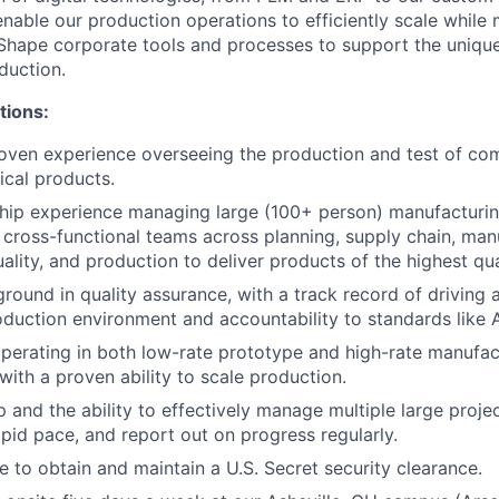
enable our production operations to efficiently scale whil
Shape corporate tools and processes to support the uniqu
duction.
tions:
oven experience overseeing the production and test of co
cal products.
ship experience managing large (100+ person) manufacturi
e cross-functional teams across planning, supply chain, man
ality, and production to deliver products of the highest qua
ound in quality assurance, with a track record of driving a 
roduction environment and accountability to standards like
perating in both low-rate prototype and high-rate manufac
with a proven ability to scale production.
and the ability to effectively manage multiple large project
rapid pace, and report out on progress regularly.
e to obtain and maintain a U.S. Secret security clearance.