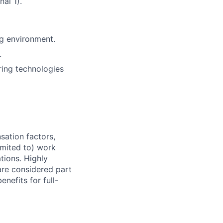
al 1).
ng environment.
.
ing technologies
sation factors,
imited to) work
ations. Highly
 are considered part
enefits for full-