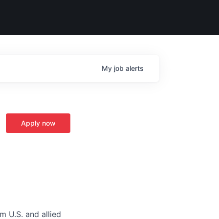
My
job
alerts
Apply now
m U.S. and allied