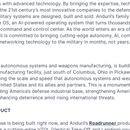
es with advanced technology. By bringing the expertise, tec
the 21st century’s most innovative companies to the defens
itary systems are designed, built and sold. Anduril’s family
 OS, an AI-powered operating system that turns thousands
D command and control center. As the world enters an era of
il is committed to bringing cutting-edge autonomy, AI, com
 networking technology to the military in months, not years.
in autonomous systems and weapons manufacturing, is buil
nufacturing facility, just south of Columbus, Ohio in Picka
ining the scale and speed that autonomous systems and we
ited States and its allies and partners. This is a monument
ding America’s defense industrial base, strengthening Ameri
nhancing deterrence amid rising international threats.
DUCT
se is being built right now, and Anduril’s
Roadrunner
produ
s a cutting-edge VTOL (Vertical Take-Off and Landing) co