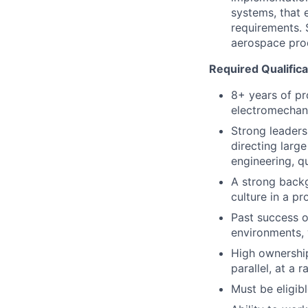
systems, that 
requirements. 
aerospace pro
Required Qualifica
8+ years of pr
electromechani
Strong leader
directing larg
engineering, qu
A strong backgr
culture in a p
Past success o
environments, 
High ownership 
parallel, at a 
Must be eligibl