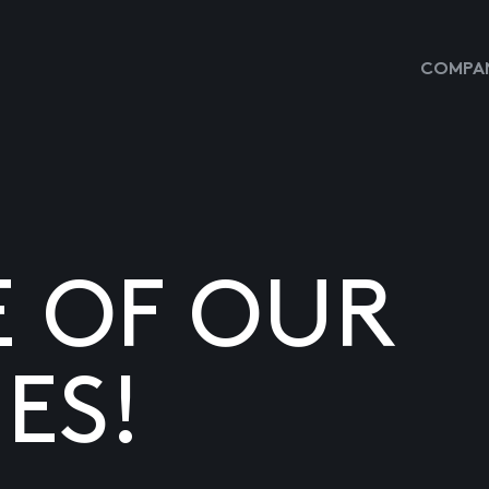
COMPAN
E OF OUR
ES!