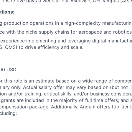
k onsite five days a week at our Asheville, OH campus (Arsen
ations:
g production operations in a high-complexity manufacturi
e with the niche supply chains for aerospace and robotics
xperience implementing and leveraging digital manufactur
, QMS) to drive efficiency and scale.
00 USD
or this role is an estimate based on a wide range of compen
alary only. Actual salary offer may vary based on (but not l
on and/or training, critical skills, and/or business consider
grants are included in the majority of full time offers; and
compensation package. Additionally, Anduril offers top-tier b
cluding: