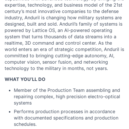
expertise, technology, and business model of the 21st
century’s most innovative companies to the defense
industry, Anduril is changing how military systems are
designed, built and sold. Anduril’s family of systems is
powered by Lattice OS, an AI-powered operating
system that turns thousands of data streams into a
realtime, 3D command and control center. As the
world enters an era of strategic competition, Anduril is
committed to bringing cutting-edge autonomy, AI,
computer vision, sensor fusion, and networking
technology to the military in months, not years.
WHAT YOU’LL DO
Member of the Production Team assembling and
repairing complex, high precision electro-optical
systems
Performs production processes in accordance
with documented specifications and production
schedules.