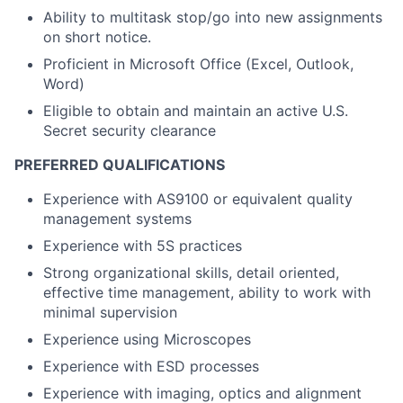
Ability to multitask stop/go into new assignments
on short notice.
Proficient in Microsoft Office (Excel, Outlook,
Word)
Eligible to obtain and maintain an active U.S.
Secret security clearance
PREFERRED QUALIFICATIONS
Experience with AS9100 or equivalent quality
management systems
Experience with 5S practices
Strong organizational skills, detail oriented,
effective time management, ability to work with
minimal supervision
Experience using Microscopes
Experience with ESD processes
Experience with imaging, optics and alignment