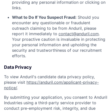
providing any personal information or clicking on
links.
What to Do If You Suspect Fraud:
Should you
encounter any questionable or fraudulent
outreach claiming to be from Anduril, please
report it immediately to
contact@anduril.com
.
Your proactive caution is invaluable in protecting
your personal information and upholding the
security and trustworthiness of our recruitment
efforts.
Data Privacy
To view Anduril's candidate data privacy policy,
please visit
https://anduril.com/applicant-privacy-
notice/
.
By submitting your application, you consent to Anduril
Industries using a third-party service provider to
conduct pre-employment risk, integrity, and due