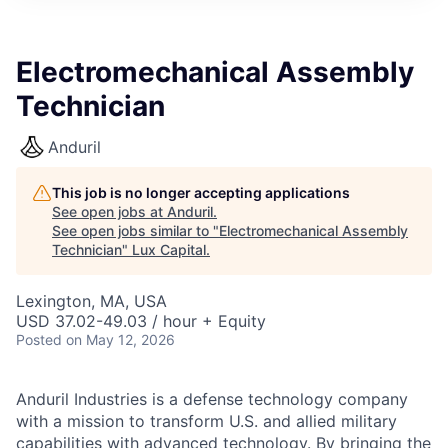
ITIES”
Electromechanical Assembly
Technician
Anduril
This job is no longer accepting applications
See open jobs at
Anduril
.
See open jobs similar to "
Electromechanical Assembly
Technician
"
Lux Capital
.
Lexington, MA, USA
USD 37.02-49.03 / hour + Equity
Posted
on May 12, 2026
Anduril Industries is a defense technology company
with a mission to transform U.S. and allied military
capabilities with advanced technology. By bringing the