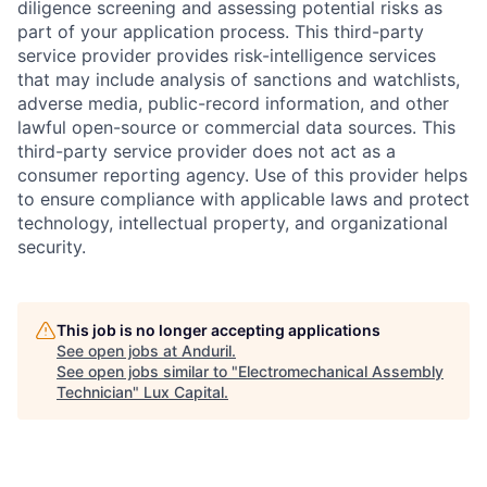
diligence screening and assessing potential risks as
part of your application process. This third-party
service provider provides risk-intelligence services
that may include analysis of sanctions and watchlists,
adverse media, public-record information, and other
lawful open-source or commercial data sources. This
third-party service provider does not act as a
consumer reporting agency. Use of this provider helps
to ensure compliance with applicable laws and protect
technology, intellectual property, and organizational
security.
This job is no longer accepting applications
See open jobs at
Anduril
.
See open jobs similar to "
Electromechanical Assembly
Technician
"
Lux Capital
.