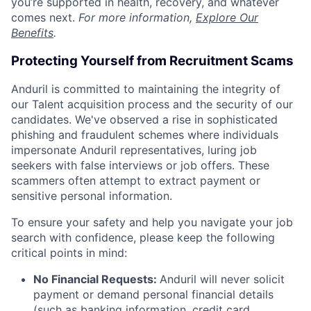
you’re supported in health, recovery, and whatever
comes next.
For more information,
Explore Our
Benefits
.
Protecting Yourself from Recruitment Scams
Anduril is committed to maintaining the integrity of
our Talent acquisition process and the security of our
candidates. We've observed a rise in sophisticated
phishing and fraudulent schemes where individuals
impersonate Anduril representatives, luring job
seekers with false interviews or job offers. These
scammers often attempt to extract payment or
sensitive personal information.
To ensure your safety and help you navigate your job
search with confidence, please keep the following
critical points in mind:
No Financial Requests:
Anduril will never solicit
payment or demand personal financial details
(such as banking information, credit card