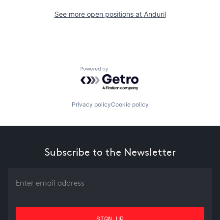
See more open positions at
Anduril
Powered by Getro.com
Privacy policy
Cookie policy
Subscribe to the Newsletter