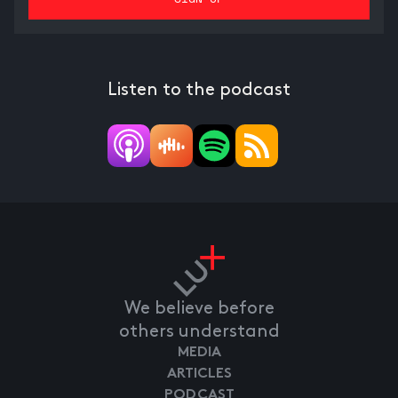
Listen to the podcast
We believe before
others understand
MEDIA
ARTICLES
PODCAST