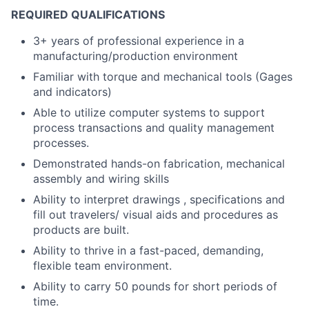
REQUIRED QUALIFICATIONS
3+ years of professional experience in a
manufacturing/production environment
Familiar with torque and mechanical tools (Gages
and indicators)
Able to utilize computer systems to support
process transactions and quality management
processes.
Demonstrated hands-on fabrication, mechanical
assembly and wiring skills
Ability to interpret drawings , specifications and
fill out travelers/ visual aids and procedures as
products are built.
Ability to thrive in a fast-paced, demanding,
flexible team environment.
Ability to carry 50 pounds for short periods of
time.