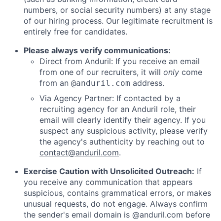
numbers, or social security numbers) at any stage
of our hiring process. Our legitimate recruitment is
entirely free for candidates.
Please always verify communications:
Direct from Anduril: If you receive an email
from one of our recruiters, it will
only
come
from an
address.
@anduril.com
Via Agency Partner: If contacted by a
recruiting agency for an Anduril role, their
email will clearly identify their agency. If you
suspect any suspicious activity, please verify
the agency's authenticity by reaching out to
contact@anduril.com
.
Exercise Caution with Unsolicited Outreach:
If
you receive any communication that appears
suspicious, contains grammatical errors, or makes
unusual requests, do not engage. Always confirm
the sender's email domain is @anduril.com before