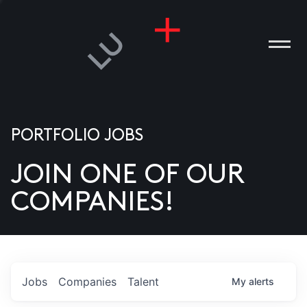
PORTFOLIO JOBS
JOIN ONE OF OUR
ANIES
COMPANIES!
PLE
T US
DIA
Jobs
Companies
Talent
My
alerts
TACT