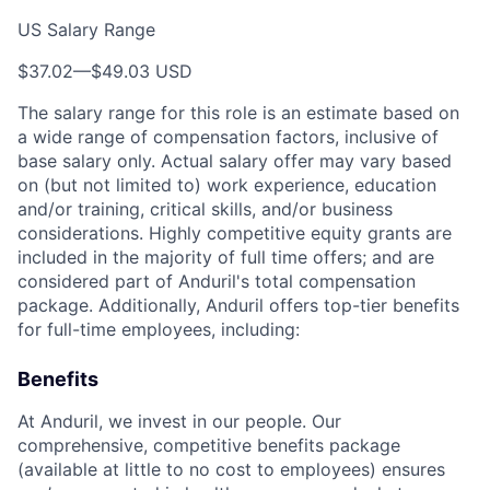
US Salary Range
$37.02
—
$49.03 USD
The salary range for this role is an estimate based on
a wide range of compensation factors, inclusive of
base salary only. Actual salary offer may vary based
on (but not limited to) work experience, education
and/or training, critical skills, and/or business
considerations. Highly competitive equity grants are
included in the majority of full time offers; and are
considered part of Anduril's total compensation
package. Additionally, Anduril offers top-tier benefits
for full-time employees, including:
Benefits
At Anduril, we invest in our people. Our
comprehensive, competitive benefits package
(available at little to no cost to employees) ensures