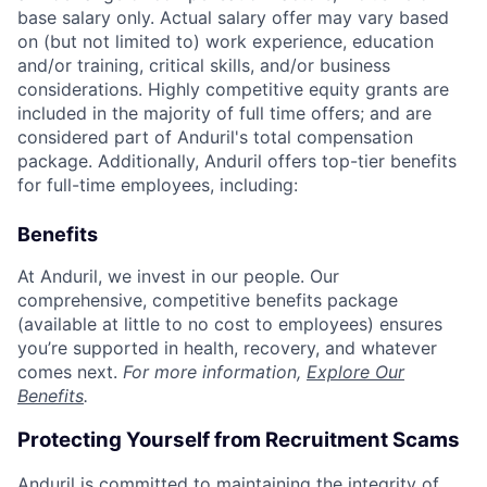
base salary only. Actual salary offer may vary based
on (but not limited to) work experience, education
and/or training, critical skills, and/or business
considerations. Highly competitive equity grants are
included in the majority of full time offers; and are
considered part of Anduril's total compensation
package. Additionally, Anduril offers top-tier benefits
for full-time employees, including:
Benefits
At Anduril, we invest in our people. Our
comprehensive, competitive benefits package
(available at little to no cost to employees) ensures
you’re supported in health, recovery, and whatever
comes next.
For more information,
Explore Our
Benefits
.
Protecting Yourself from Recruitment Scams
Anduril is committed to maintaining the integrity of