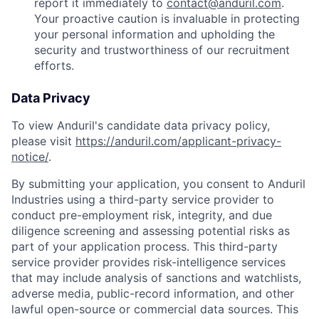
report it immediately to
contact@anduril.com
.
Your proactive caution is invaluable in protecting
your personal information and upholding the
security and trustworthiness of our recruitment
efforts.
Data Privacy
To view Anduril's candidate data privacy policy,
please visit
https://anduril.com/applicant-privacy-
notice/
.
By submitting your application, you consent to Anduril
Industries using a third-party service provider to
conduct pre-employment risk, integrity, and due
diligence screening and assessing potential risks as
part of your application process. This third-party
service provider provides risk-intelligence services
that may include analysis of sanctions and watchlists,
adverse media, public-record information, and other
lawful open-source or commercial data sources. This