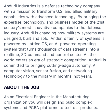
Anduril Industries is a defense technology company
with a mission to transform U.S. and allied military
capabilities with advanced technology. By bringing the
expertise, technology, and business model of the 21st
century’s most innovative companies to the defense
industry, Anduril is changing how military systems are
designed, built and sold. Anduril’s family of systems is
powered by Lattice OS, an AI-powered operating
system that turns thousands of data streams into a
realtime, 3D command and control center. As the
world enters an era of strategic competition, Anduril is
committed to bringing cutting-edge autonomy, AI,
computer vision, sensor fusion, and networking
technology to the military in months, not years.
ABOUT THE JOB
As an Electrical Engineer in the Manufacturing
organization you will design and build complex
systems and PCBA platforms to test our products.