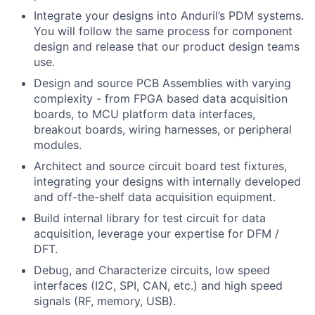
Integrate your designs into Anduril’s PDM systems.
You will follow the same process for component
design and release that our product design teams
use.
Design and source PCB Assemblies with varying
complexity - from FPGA based data acquisition
boards, to MCU platform data interfaces,
breakout boards, wiring harnesses, or peripheral
modules.
Architect and source circuit board test fixtures,
integrating your designs with internally developed
and off-the-shelf data acquisition equipment.
Build internal library for test circuit for data
acquisition, leverage your expertise for DFM /
DFT.
Debug, and Characterize circuits, low speed
interfaces (I2C, SPI, CAN, etc.) and high speed
signals (RF, memory, USB).