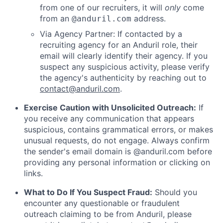
from one of our recruiters, it will
only
come
from an
address.
@anduril.com
Via Agency Partner: If contacted by a
recruiting agency for an Anduril role, their
email will clearly identify their agency. If you
suspect any suspicious activity, please verify
the agency's authenticity by reaching out to
contact@anduril.com
.
Exercise Caution with Unsolicited Outreach:
If
you receive any communication that appears
suspicious, contains grammatical errors, or makes
unusual requests, do not engage. Always confirm
the sender's email domain is @anduril.com before
providing any personal information or clicking on
links.
What to Do If You Suspect Fraud:
Should you
encounter any questionable or fraudulent
outreach claiming to be from Anduril, please