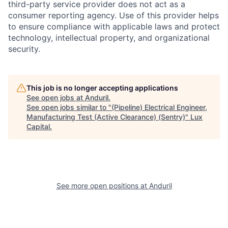
third-party service provider does not act as a
consumer reporting agency. Use of this provider helps
to ensure compliance with applicable laws and protect
technology, intellectual property, and organizational
security.
This job is no longer accepting applications
See open jobs at
Anduril
.
See open jobs similar to "
(Pipeline) Electrical Engineer,
Manufacturing Test (Active Clearance) (Sentry)
"
Lux
Capital
.
See more open positions at
Anduril