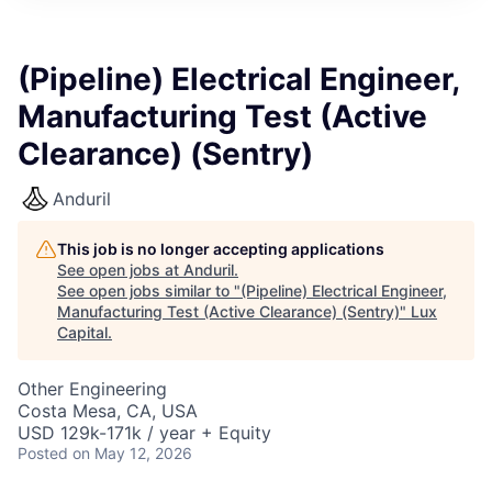
ITIES”
(Pipeline) Electrical Engineer,
Manufacturing Test (Active
Clearance) (Sentry)
Anduril
This job is no longer accepting applications
See open jobs at
Anduril
.
See open jobs similar to "
(Pipeline) Electrical Engineer,
Manufacturing Test (Active Clearance) (Sentry)
"
Lux
Capital
.
Other Engineering
Costa Mesa, CA, USA
USD 129k-171k / year + Equity
Posted
on May 12, 2026