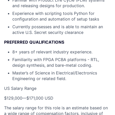
Familiar with Product Life Cycle (PLM) systems
and releasing designs for production.
Experience with scripting tools Python for
configuration and automation of setup tasks
Currently possesses and is able to maintain an
active U.S. Secret security clearance
PREFERRED QUALIFICATIONS
8+ years of relevant industry experience.
Familiarity with FPGA PCBA platforms - RTL,
design synthesis, and bare-metal coding.
Master’s of Science in Electrical/Electronics
Engineering or related field.
US Salary Range
$129,000
—
$171,000 USD
The salary range for this role is an estimate based on
a wide range of compensation factors, inclusive of