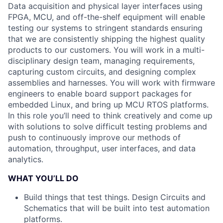
Data acquisition and physical layer interfaces using
FPGA, MCU, and off-the-shelf equipment will enable
testing our systems to stringent standards ensuring
that we are consistently shipping the highest quality
products to our customers. You will work in a multi-
disciplinary design team, managing requirements,
capturing custom circuits, and designing complex
assemblies and harnesses. You will work with firmware
engineers to enable board support packages for
embedded Linux, and bring up MCU RTOS platforms.
In this role you’ll need to think creatively and come up
with solutions to solve difficult testing problems and
push to continuously improve our methods of
automation, throughput, user interfaces, and data
analytics.
WHAT YOU’LL DO
Build things that test things. Design Circuits and
Schematics that will be built into test automation
platforms.