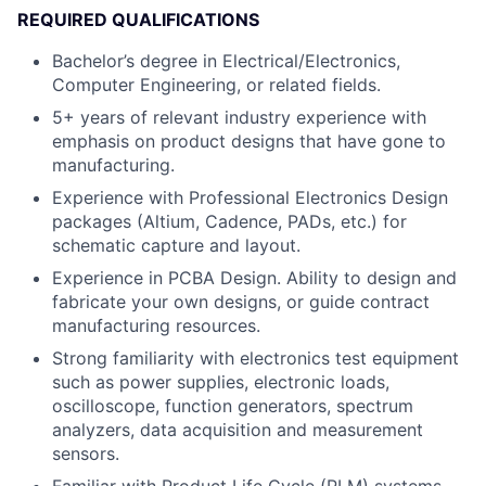
REQUIRED QUALIFICATIONS
Bachelor’s degree in Electrical/Electronics,
Computer Engineering, or related fields.
5+ years of relevant industry experience with
emphasis on product designs that have gone to
manufacturing.
Experience with Professional Electronics Design
packages (Altium, Cadence, PADs, etc.) for
schematic capture and layout.
Experience in PCBA Design. Ability to design and
fabricate your own designs, or guide contract
manufacturing resources.
Strong familiarity with electronics test equipment
such as power supplies, electronic loads,
oscilloscope, function generators, spectrum
analyzers, data acquisition and measurement
sensors.