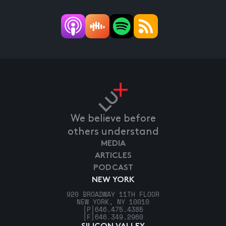
We believe before
others understand
MEDIA
ARTICLES
PODCAST
NEW YORK
920 BROADWAY 11TH FLOOR
NEW YORK, NY 10010
[P]
646.475.4385
[F]
646.349.2960