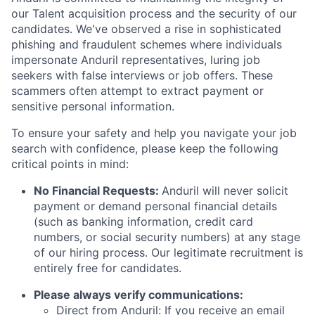
our Talent acquisition process and the security of our
candidates. We've observed a rise in sophisticated
phishing and fraudulent schemes where individuals
impersonate Anduril representatives, luring job
seekers with false interviews or job offers. These
scammers often attempt to extract payment or
sensitive personal information.
To ensure your safety and help you navigate your job
search with confidence, please keep the following
critical points in mind:
No Financial Requests:
Anduril will never solicit
payment or demand personal financial details
(such as banking information, credit card
numbers, or social security numbers) at any stage
of our hiring process. Our legitimate recruitment is
entirely free for candidates.
Please always verify communications:
Direct from Anduril: If you receive an email