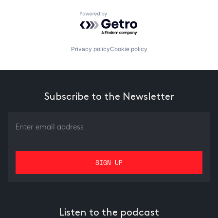
Powered by Getro.com
Privacy policy
Cookie policy
Subscribe to the Newsletter
Listen to the podcast