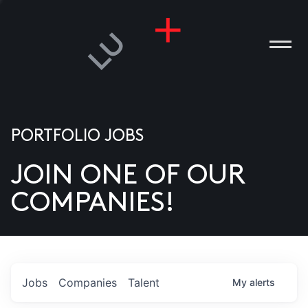
PORTFOLIO JOBS
JOIN ONE OF OUR
ANIES
COMPANIES!
PLE
T US
DIA
Jobs
Companies
Talent
My
alerts
TACT