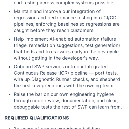
end testing across complex systems possible.
Maintain and improve our integration of
regression and performance testing into CI/CD
pipelines, enforcing baselines so regressions are
caught before they reach customers.
Help implement AI-enabled automation (failure
triage, remediation suggestions, test generation)
that finds and fixes issues early in the dev cycle
without getting in the developer's way.
Onboard SWP services onto our Integrated
Continuous Release (ICR) pipeline — port tests,
wire up Diagnostic Runner checks, and shepherd
the first few green runs with the owning team.
Raise the bar on our own engineering hygiene
through code review, documentation, and clear,
debuggable tests the rest of SWP can learn from.
REQUIRED QUALIFICATIONS
3+ years of proven experience building