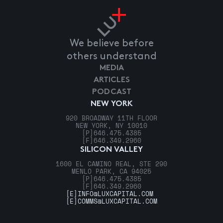
We believe before
others understand
MEDIA
ARTICLES
PODCAST
NEW YORK
920 BROADWAY 11TH FLOOR
NEW YORK, NY 10010
[P]
646.475.4385
[F]
646.349.2960
SILICON VALLEY
1600 EL CAMINO REAL, STE 290
MENLO PARK, CA 94025
[P]
646.475.4385
[F]
646.349.2960
[E]
INFO@LUXCAPITAL.COM
[E]
COMMS@LUXCAPITAL.COM