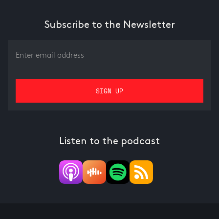
Subscribe to the Newsletter
Listen to the podcast