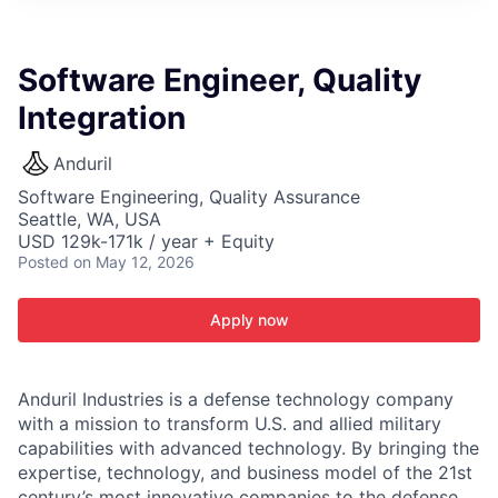
ITIES”
Software Engineer, Quality
Integration
Anduril
Software Engineering, Quality Assurance
Seattle, WA, USA
USD 129k-171k / year + Equity
Posted
on May 12, 2026
Apply now
Anduril Industries is a defense technology company
with a mission to transform U.S. and allied military
capabilities with advanced technology. By bringing the
expertise, technology, and business model of the 21st
century’s most innovative companies to the defense