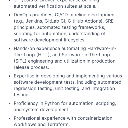
automated verification suites at scale.
DevOps practices, CI/CD pipeline development
(e.g., Jenkins, GitLab CI, GitHub Actions), SRE
principles, automated testing frameworks,
scripting for automation, understanding of
software development lifecycles.
Hands-on experience automating Hardware-in-
The-Loop (HITL), and Software-in-The-Loop
(SITL) engineering and utilization in production
release process.
Expertise in developing and implementing various
software development tests, including automated
regression testing, unit testing, and integration
testing.
Proficiency in Python for automation, scripting,
and system development.
Professional experience with containerization
workflows and Terraform.