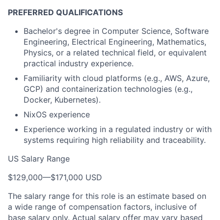
PREFERRED QUALIFICATIONS
Bachelor's degree in Computer Science, Software
Engineering, Electrical Engineering, Mathematics,
Physics, or a related technical field, or equivalent
practical industry experience.
Familiarity with cloud platforms (e.g., AWS, Azure,
GCP) and containerization technologies (e.g.,
Docker, Kubernetes).
NixOS experience
Experience working in a regulated industry or with
systems requiring high reliability and traceability.
US Salary Range
$129,000
—
$171,000 USD
The salary range for this role is an estimate based on
a wide range of compensation factors, inclusive of
base salary only. Actual salary offer may vary based