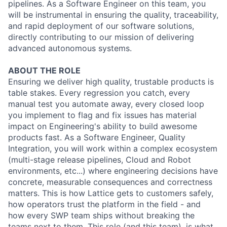
pipelines. As a Software Engineer on this team, you
will be instrumental in ensuring the quality, traceability,
and rapid deployment of our software solutions,
directly contributing to our mission of delivering
advanced autonomous systems.
ABOUT THE ROLE
Ensuring we deliver high quality, trustable products is
table stakes. Every regression you catch, every
manual test you automate away, every closed loop
you implement to flag and fix issues has material
impact on Engineering's ability to build awesome
products fast. As a Software Engineer, Quality
Integration, you will work within a complex ecosystem
(multi-stage release pipelines, Cloud and Robot
environments, etc...) where engineering decisions have
concrete, measurable consequences and correctness
matters. This is how Lattice gets to customers safely,
how operators trust the platform in the field - and
how every SWP team ships without breaking the
teams next to them. This role (and this team), is what