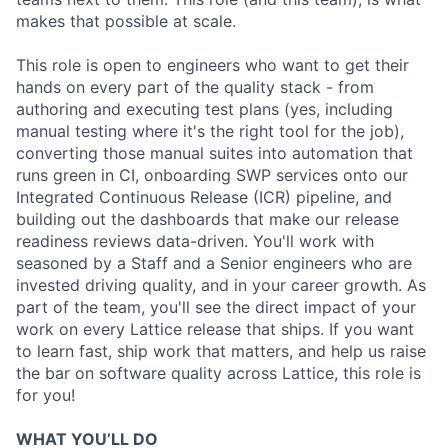
makes that possible at scale.
This role is open to engineers who want to get their
hands on every part of the quality stack - from
authoring and executing test plans (yes, including
manual testing where it's the right tool for the job),
converting those manual suites into automation that
runs green in CI, onboarding SWP services onto our
Integrated Continuous Release (ICR) pipeline, and
building out the dashboards that make our release
readiness reviews data-driven. You'll work with
seasoned by a Staff and a Senior engineers who are
invested driving quality, and in your career growth. As
part of the team, you'll see the direct impact of your
work on every Lattice release that ships. If you want
to learn fast, ship work that matters, and help us raise
the bar on software quality across Lattice, this role is
for you!
WHAT YOU’LL DO