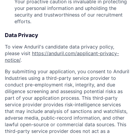
Your proactive caution is invaluable in protecting
your personal information and upholding the
security and trustworthiness of our recruitment
efforts.
Data Privacy
To view Anduril's candidate data privacy policy,
please visit
https://anduril.com/applicant-privacy-
notice/
.
By submitting your application, you consent to Anduril
Industries using a third-party service provider to
conduct pre-employment risk, integrity, and due
diligence screening and assessing potential risks as
part of your application process. This third-party
service provider provides risk-intelligence services
that may include analysis of sanctions and watchlists,
adverse media, public-record information, and other
lawful open-source or commercial data sources. This
third-party service provider does not act as a