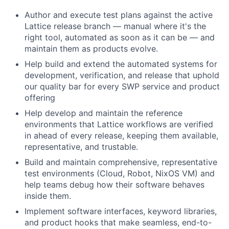
Author and execute test plans against the active
Lattice release branch — manual where it's the
right tool, automated as soon as it can be — and
maintain them as products evolve.
Help build and extend the automated systems for
development, verification, and release that uphold
our quality bar for every SWP service and product
offering
Help develop and maintain the reference
environments that Lattice workflows are verified
in ahead of every release, keeping them available,
representative, and trustable.
Build and maintain comprehensive, representative
test environments (Cloud, Robot, NixOS VM) and
help teams debug how their software behaves
inside them.
Implement software interfaces, keyword libraries,
and product hooks that make seamless, end-to-