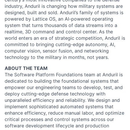
industry, Anduril is changing how military systems are
designed, built and sold. Anduril’s family of systems is
powered by Lattice OS, an AI-powered operating
system that turns thousands of data streams into a
realtime, 3D command and control center. As the
world enters an era of strategic competition, Anduril is
committed to bringing cutting-edge autonomy, AI,
computer vision, sensor fusion, and networking
technology to the military in months, not years.
ABOUT THE TEAM
The Software Platform Foundations team at Anduril is
dedicated to building the foundational systems that
empower our engineering teams to develop, test, and
deploy cutting-edge defense technology with
unparalleled efficiency and reliability. We design and
implement sophisticated automated systems that
enhance efficiency, reduce manual labor, and optimize
critical processes and control systems across our
software development lifecycle and production