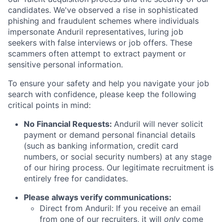
candidates. We've observed a rise in sophisticated
phishing and fraudulent schemes where individuals
impersonate Anduril representatives, luring job
seekers with false interviews or job offers. These
scammers often attempt to extract payment or
sensitive personal information.
To ensure your safety and help you navigate your job
search with confidence, please keep the following
critical points in mind:
No Financial Requests:
Anduril will never solicit
payment or demand personal financial details
(such as banking information, credit card
numbers, or social security numbers) at any stage
of our hiring process. Our legitimate recruitment is
entirely free for candidates.
Please always verify communications:
Direct from Anduril: If you receive an email
from one of our recruiters, it will
only
come