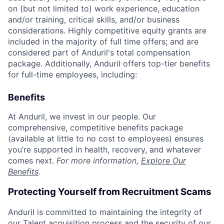
on (but not limited to) work experience, education
and/or training, critical skills, and/or business
considerations. Highly competitive equity grants are
included in the majority of full time offers; and are
considered part of Anduril's total compensation
package. Additionally, Anduril offers top-tier benefits
for full-time employees, including:
Benefits
At Anduril, we invest in our people. Our
comprehensive, competitive benefits package
(available at little to no cost to employees) ensures
you’re supported in health, recovery, and whatever
comes next.
For more information,
Explore Our
Benefits
.
Protecting Yourself from Recruitment Scams
Anduril is committed to maintaining the integrity of
our Talent acquisition process and the security of our