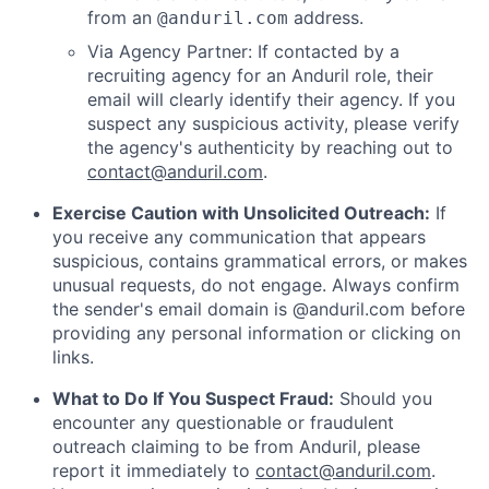
from an
address.
@anduril.com
Via Agency Partner: If contacted by a
recruiting agency for an Anduril role, their
email will clearly identify their agency. If you
suspect any suspicious activity, please verify
the agency's authenticity by reaching out to
contact@anduril.com
.
Exercise Caution with Unsolicited Outreach:
If
you receive any communication that appears
suspicious, contains grammatical errors, or makes
unusual requests, do not engage. Always confirm
the sender's email domain is @anduril.com before
providing any personal information or clicking on
links.
What to Do If You Suspect Fraud:
Should you
encounter any questionable or fraudulent
outreach claiming to be from Anduril, please
report it immediately to
contact@anduril.com
.