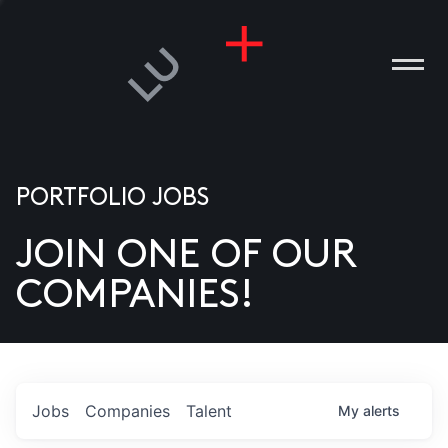
PORTFOLIO JOBS
JOIN ONE OF OUR
ANIES
COMPANIES!
PLE
T US
DIA
Jobs
Companies
Talent
My
alerts
TACT