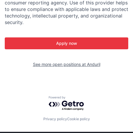
consumer reporting agency. Use of this provider helps
to ensure compliance with applicable laws and protect
technology, intellectual property, and organizational
security.
Apply now
See more open positions at
Anduril
Powered by Getro.com
Privacy policy
Cookie policy