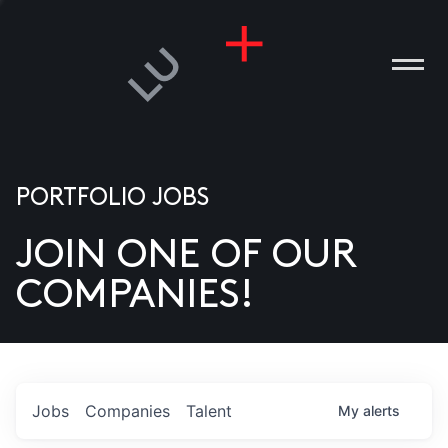
PORTFOLIO JOBS
JOIN ONE OF OUR
ANIES
COMPANIES!
PLE
T US
DIA
Jobs
Companies
Talent
My
alerts
TACT