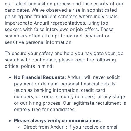
our Talent acquisition process and the security of our
candidates. We've observed a rise in sophisticated
phishing and fraudulent schemes where individuals
impersonate Anduril representatives, luring job
seekers with false interviews or job offers. These
scammers often attempt to extract payment or
sensitive personal information.
To ensure your safety and help you navigate your job
search with confidence, please keep the following
critical points in mind:
No Financial Requests:
Anduril will never solicit
payment or demand personal financial details
(such as banking information, credit card
numbers, or social security numbers) at any stage
of our hiring process. Our legitimate recruitment is
entirely free for candidates.
Please always verify communications:
Direct from Anduril: If you receive an email