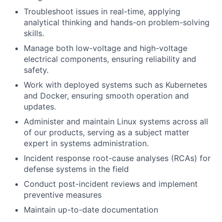
Troubleshoot issues in real-time, applying
analytical thinking and hands-on problem-solving
skills.
Manage both low-voltage and high-voltage
electrical components, ensuring reliability and
safety.
Work with deployed systems such as Kubernetes
and Docker, ensuring smooth operation and
updates.
Administer and maintain Linux systems across all
of our products, serving as a subject matter
expert in systems administration.
Incident response root-cause analyses (RCAs) for
defense systems in the field
Conduct post-incident reviews and implement
preventive measures
Maintain up-to-date documentation