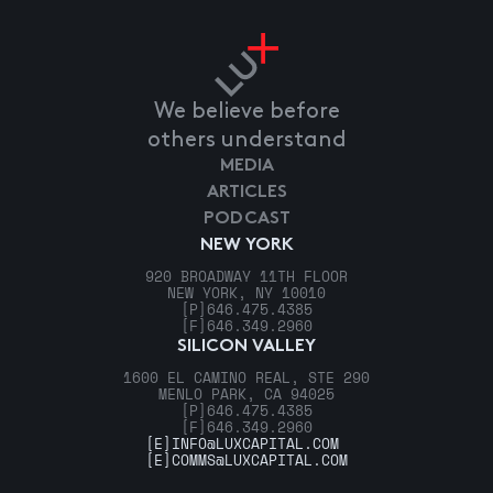
We believe before
others understand
MEDIA
ARTICLES
PODCAST
NEW YORK
920 BROADWAY 11TH FLOOR
NEW YORK, NY 10010
[P]
646.475.4385
[F]
646.349.2960
SILICON VALLEY
1600 EL CAMINO REAL, STE 290
MENLO PARK, CA 94025
[P]
646.475.4385
[F]
646.349.2960
[E]
INFO@LUXCAPITAL.COM
[E]
COMMS@LUXCAPITAL.COM