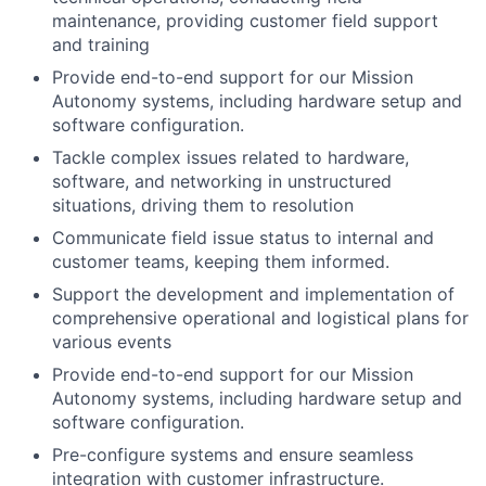
maintenance, providing customer field support
and training
Provide end-to-end support for our Mission
Autonomy systems, including hardware setup and
software configuration.
Tackle complex issues related to hardware,
software, and networking in unstructured
situations, driving them to resolution
Communicate field issue status to internal and
customer teams, keeping them informed.
Support the development and implementation of
comprehensive operational and logistical plans for
various events
Provide end-to-end support for our Mission
Autonomy systems, including hardware setup and
software configuration.
Pre-configure systems and ensure seamless
integration with customer infrastructure.