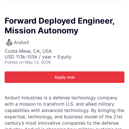
ITIES”
Forward Deployed Engineer,
Mission Autonomy
Anduril
Costa Mesa, CA, USA
USD 113k-155k / year + Equity
Posted
on May 13, 2026
Apply now
Anduril Industries is a defense technology company
with a mission to transform U.S. and allied military
capabilities with advanced technology. By bringing the
expertise, technology, and business model of the 21st
century’s most innovative companies to the defense