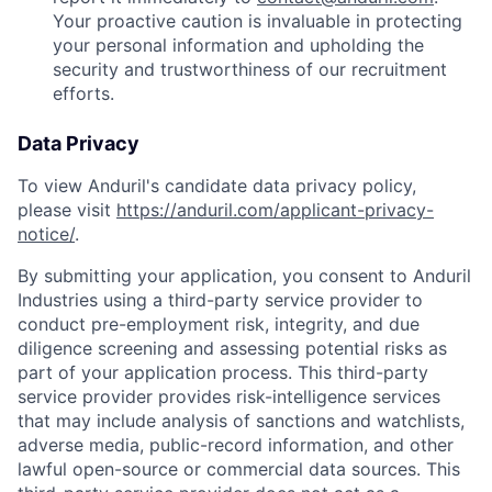
Your proactive caution is invaluable in protecting
your personal information and upholding the
security and trustworthiness of our recruitment
efforts.
Data Privacy
To view Anduril's candidate data privacy policy,
please visit
https://anduril.com/applicant-privacy-
notice/
.
By submitting your application, you consent to Anduril
Industries using a third-party service provider to
conduct pre-employment risk, integrity, and due
diligence screening and assessing potential risks as
part of your application process. This third-party
service provider provides risk-intelligence services
that may include analysis of sanctions and watchlists,
adverse media, public-record information, and other
lawful open-source or commercial data sources. This