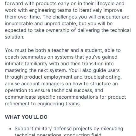
forward with products early on in their lifecycle and
work with engineering teams to iteratively improve
them over time. The challenges you will encounter are
innumerable and unpredictable, but you will be
expected to take ownership of delivering the technical
solution.
You must be both a teacher and a student, able to
coach teammates on systems that you’ve gained
intimate familiarity with and then transition into
mastering the next system. You’ll also guide users
through product employment and troubleshooting,
advise account managers on how to structure an
operation to ensure technical success, and
communicate specific recommendations for product
refinement to engineering teams.
WHAT YOU'LL DO
Support military defense projects by executing
technical operations, conducting field