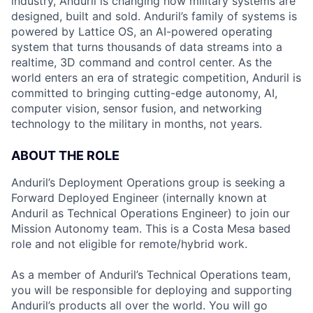
industry, Anduril is changing how military systems are
designed, built and sold. Anduril’s family of systems is
powered by Lattice OS, an AI-powered operating
system that turns thousands of data streams into a
realtime, 3D command and control center. As the
world enters an era of strategic competition, Anduril is
committed to bringing cutting-edge autonomy, AI,
computer vision, sensor fusion, and networking
technology to the military in months, not years.
ABOUT THE ROLE
Anduril’s Deployment Operations group is seeking a
Forward Deployed Engineer (internally known at
Anduril as Technical Operations Engineer) to join our
Mission Autonomy team. This is a Costa Mesa based
role and not eligible for remote/hybrid work.
As a member of Anduril’s Technical Operations team,
you will be responsible for deploying and supporting
Anduril’s products all over the world. You will go