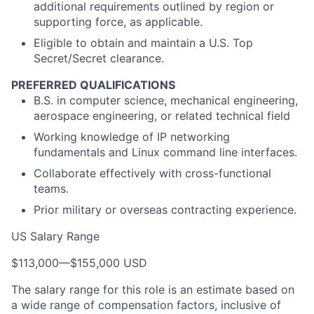
additional requirements outlined by region or
supporting force, as applicable.
Eligible to obtain and maintain a U.S. Top
Secret/Secret clearance.
PREFERRED QUALIFICATIONS
B.S. in computer science, mechanical engineering,
aerospace engineering, or related technical field
Working knowledge of IP networking
fundamentals and Linux command line interfaces.
Collaborate effectively with cross-functional
teams.
Prior military or overseas contracting experience.
US Salary Range
$113,000
—
$155,000 USD
The salary range for this role is an estimate based on
a wide range of compensation factors, inclusive of