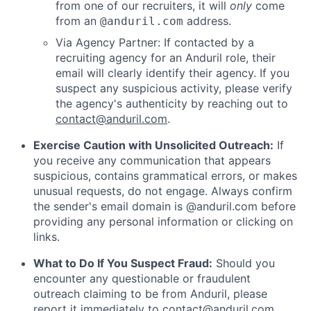
from one of our recruiters, it will
only
come
from an
address.
@anduril.com
Via Agency Partner: If contacted by a
recruiting agency for an Anduril role, their
email will clearly identify their agency. If you
suspect any suspicious activity, please verify
the agency's authenticity by reaching out to
contact@anduril.com
.
Exercise Caution with Unsolicited Outreach:
If
you receive any communication that appears
suspicious, contains grammatical errors, or makes
unusual requests, do not engage. Always confirm
the sender's email domain is @anduril.com before
providing any personal information or clicking on
links.
What to Do If You Suspect Fraud:
Should you
encounter any questionable or fraudulent
outreach claiming to be from Anduril, please
report it immediately to
contact@anduril.com
.