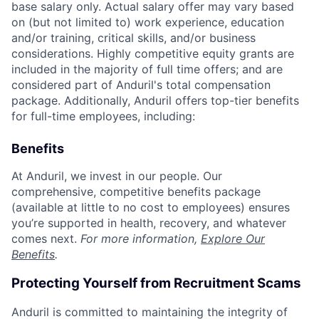
base salary only. Actual salary offer may vary based
on (but not limited to) work experience, education
and/or training, critical skills, and/or business
considerations. Highly competitive equity grants are
included in the majority of full time offers; and are
considered part of Anduril's total compensation
package. Additionally, Anduril offers top-tier benefits
for full-time employees, including:
Benefits
At Anduril, we invest in our people. Our
comprehensive, competitive benefits package
(available at little to no cost to employees) ensures
you’re supported in health, recovery, and whatever
comes next.
For more information,
Explore Our
Benefits
.
Protecting Yourself from Recruitment Scams
Anduril is committed to maintaining the integrity of