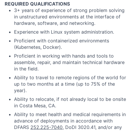
REQUIRED QUALIFICATIONS
3+ years of experience of strong problem solving
in unstructured environments at the interface of
hardware, software, and networking.
Experience with Linux system administration.
Proficient with containerized environments
(Kubernetes, Docker).
Proficient in working with hands and tools to
assemble, repair, and maintain technical hardware
in the field.
Ability to travel to remote regions of the world for
up to two months at a time (up to 75% of the
year).
Ability to relocate, if not already local to be onsite
in Costa Mesa, CA.
Ability to meet health and medical requirements in
advance of deployments in accordance with
DFARS
252.225-7040
, DoDI 3020.41, and/or any