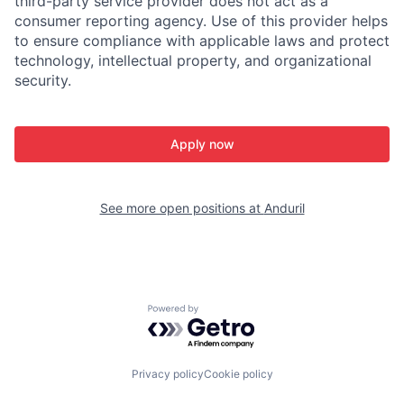
third-party service provider does not act as a
consumer reporting agency. Use of this provider helps
to ensure compliance with applicable laws and protect
technology, intellectual property, and organizational
security.
Apply now
See more open positions at
Anduril
Powered by Getro.com
Privacy policy
Cookie policy