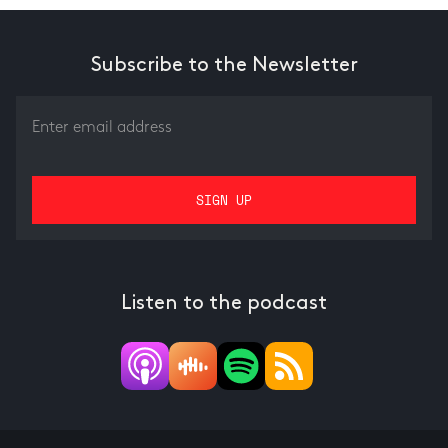
Subscribe to the Newsletter
Listen to the podcast