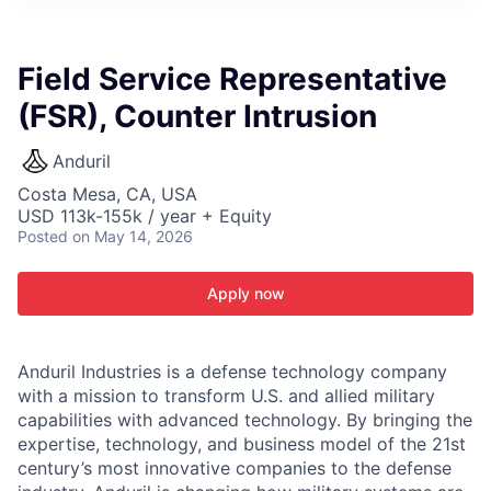
ITIES”
Field Service Representative
(FSR), Counter Intrusion
Anduril
Costa Mesa, CA, USA
USD 113k-155k / year + Equity
Posted
on May 14, 2026
Apply now
Anduril Industries is a defense technology company
with a mission to transform U.S. and allied military
capabilities with advanced technology. By bringing the
expertise, technology, and business model of the 21st
century’s most innovative companies to the defense