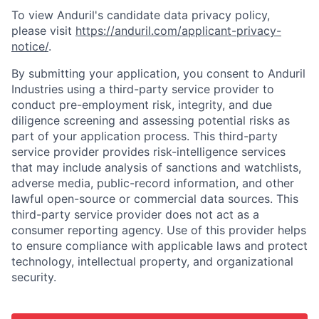
To view Anduril's candidate data privacy policy,
please visit
https://anduril.com/applicant-privacy-
notice/
.
By submitting your application, you consent to Anduril
Industries using a third-party service provider to
conduct pre-employment risk, integrity, and due
diligence screening and assessing potential risks as
part of your application process. This third-party
service provider provides risk-intelligence services
that may include analysis of sanctions and watchlists,
adverse media, public-record information, and other
lawful open-source or commercial data sources. This
third-party service provider does not act as a
consumer reporting agency. Use of this provider helps
to ensure compliance with applicable laws and protect
technology, intellectual property, and organizational
security.