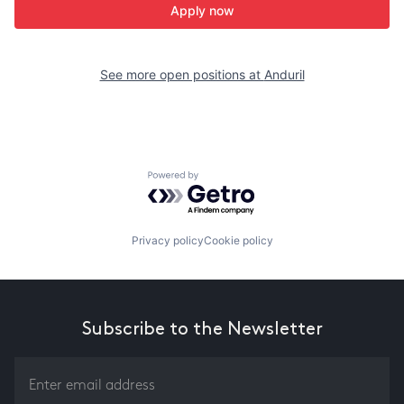
Apply now
See more open positions at
Anduril
Powered by Getro.com
Privacy policy
Cookie policy
Subscribe to the Newsletter