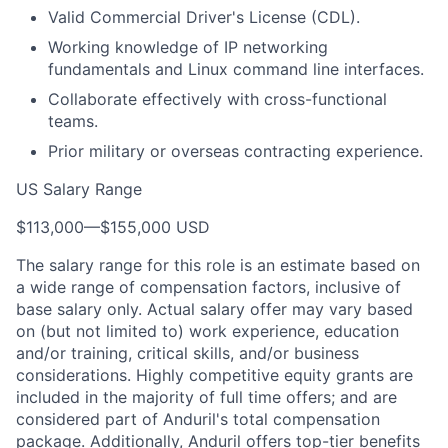
Valid Commercial Driver's License (CDL).
Working knowledge of IP networking
fundamentals and Linux command line interfaces.
Collaborate effectively with cross-functional
teams.
Prior military or overseas contracting experience.
US Salary Range
$113,000
—
$155,000 USD
The salary range for this role is an estimate based on
a wide range of compensation factors, inclusive of
base salary only. Actual salary offer may vary based
on (but not limited to) work experience, education
and/or training, critical skills, and/or business
considerations. Highly competitive equity grants are
included in the majority of full time offers; and are
considered part of Anduril's total compensation
package. Additionally, Anduril offers top-tier benefits