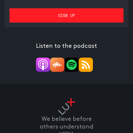
Listen to the podcast
We believe before
others understand