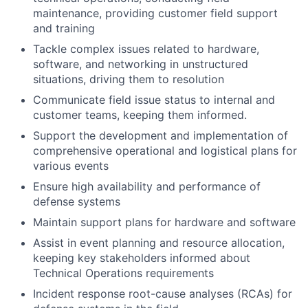
maintenance, providing customer field support
and training
Tackle complex issues related to hardware,
software, and networking in unstructured
situations, driving them to resolution
Communicate field issue status to internal and
customer teams, keeping them informed.
Support the development and implementation of
comprehensive operational and logistical plans for
various events
Ensure high availability and performance of
defense systems
Maintain support plans for hardware and software
Assist in event planning and resource allocation,
keeping key stakeholders informed about
Technical Operations requirements
Incident response root-cause analyses (RCAs) for