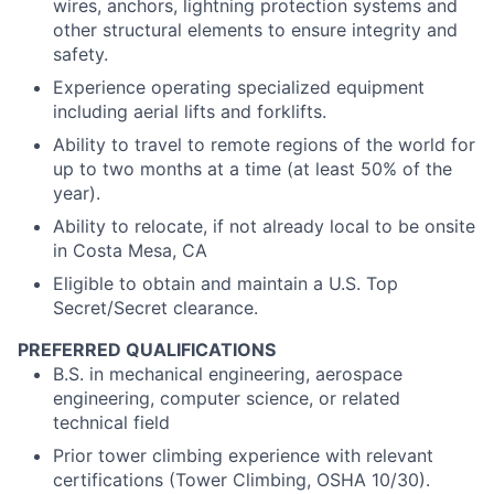
wires, anchors, lightning protection systems and
other structural elements to ensure integrity and
safety.
Experience operating specialized equipment
including aerial lifts and forklifts.
Ability to travel to remote regions of the world for
up to two months at a time (at least 50% of the
year).
Ability to relocate, if not already local to be onsite
in Costa Mesa, CA
Eligible to obtain and maintain a U.S. Top
Secret/Secret clearance.
PREFERRED QUALIFICATIONS
B.S. in mechanical engineering, aerospace
engineering, computer science, or related
technical field
Prior tower climbing experience with relevant
certifications (Tower Climbing, OSHA 10/30).