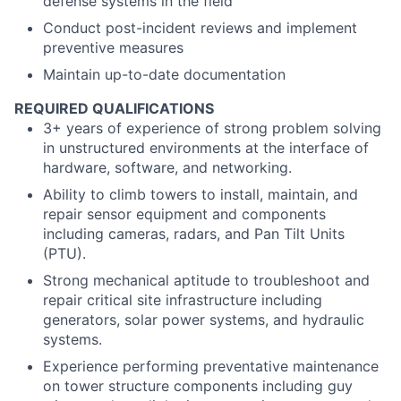
defense systems in the field
Conduct post-incident reviews and implement
preventive measures
Maintain up-to-date documentation
REQUIRED QUALIFICATIONS
3+ years of experience of strong problem solving
in unstructured environments at the interface of
hardware, software, and networking.
Ability to climb towers to install, maintain, and
repair sensor equipment and components
including cameras, radars, and Pan Tilt Units
(PTU).
Strong mechanical aptitude to troubleshoot and
repair critical site infrastructure including
generators, solar power systems, and hydraulic
systems.
Experience performing preventative maintenance
on tower structure components including guy