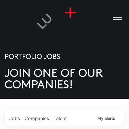
PORTFOLIO JOBS
JOIN ONE OF OUR
ANIES
COMPANIES!
PLE
T US
DIA
Jobs
Companies
Talent
My
alerts
TACT