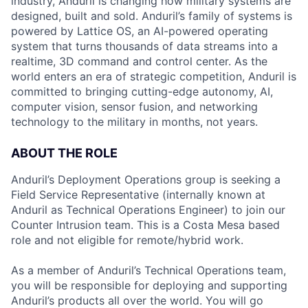
industry, Anduril is changing how military systems are
designed, built and sold. Anduril’s family of systems is
powered by Lattice OS, an AI-powered operating
system that turns thousands of data streams into a
realtime, 3D command and control center. As the
world enters an era of strategic competition, Anduril is
committed to bringing cutting-edge autonomy, AI,
computer vision, sensor fusion, and networking
technology to the military in months, not years.
ABOUT THE ROLE
Anduril’s Deployment Operations group is seeking a
Field Service Representative (internally known at
Anduril as Technical Operations Engineer) to join our
Counter Intrusion team. This is a Costa Mesa based
role and not eligible for remote/hybrid work.
As a member of Anduril’s Technical Operations team,
you will be responsible for deploying and supporting
Anduril’s products all over the world. You will go