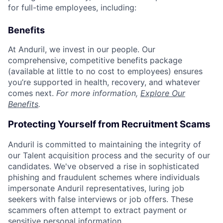
for full-time employees, including:
Benefits
At Anduril, we invest in our people. Our
comprehensive, competitive benefits package
(available at little to no cost to employees) ensures
you’re supported in health, recovery, and whatever
comes next.
For more information,
Explore Our
Benefits
.
Protecting Yourself from Recruitment Scams
Anduril is committed to maintaining the integrity of
our Talent acquisition process and the security of our
candidates. We've observed a rise in sophisticated
phishing and fraudulent schemes where individuals
impersonate Anduril representatives, luring job
seekers with false interviews or job offers. These
scammers often attempt to extract payment or
sensitive personal information.