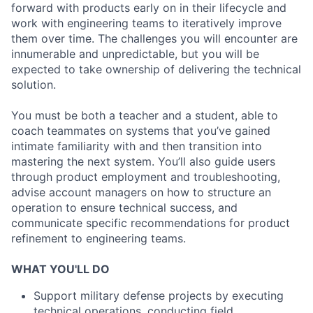
forward with products early on in their lifecycle and
work with engineering teams to iteratively improve
them over time. The challenges you will encounter are
innumerable and unpredictable, but you will be
expected to take ownership of delivering the technical
solution.
You must be both a teacher and a student, able to
coach teammates on systems that you’ve gained
intimate familiarity with and then transition into
mastering the next system. You’ll also guide users
through product employment and troubleshooting,
advise account managers on how to structure an
operation to ensure technical success, and
communicate specific recommendations for product
refinement to engineering teams.
WHAT YOU'LL DO
Support military defense projects by executing
technical operations, conducting field