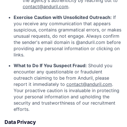
the agency's authenticity by reaching out to
contact@anduril.com
.
Exercise Caution with Unsolicited Outreach:
If
you receive any communication that appears
suspicious, contains grammatical errors, or makes
unusual requests, do not engage. Always confirm
the sender's email domain is @anduril.com before
providing any personal information or clicking on
links.
What to Do If You Suspect Fraud:
Should you
encounter any questionable or fraudulent
outreach claiming to be from Anduril, please
report it immediately to
contact@anduril.com
.
Your proactive caution is invaluable in protecting
your personal information and upholding the
security and trustworthiness of our recruitment
efforts.
Data Privacy