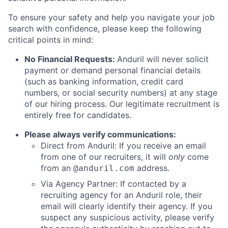
To ensure your safety and help you navigate your job
search with confidence, please keep the following
critical points in mind:
No Financial Requests:
Anduril will never solicit
payment or demand personal financial details
(such as banking information, credit card
numbers, or social security numbers) at any stage
of our hiring process. Our legitimate recruitment is
entirely free for candidates.
Please always verify communications:
Direct from Anduril: If you receive an email
from one of our recruiters, it will
only
come
from an
address.
@anduril.com
Via Agency Partner: If contacted by a
recruiting agency for an Anduril role, their
email will clearly identify their agency. If you
suspect any suspicious activity, please verify