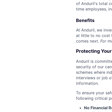
of Anduril's total 
time employees, in
Benefits
At Anduril, we inv
at little to no cos
comes next.
For m
Protecting You
Anduril is committe
security of our ca
schemes where indi
interviews or job 
information.
To ensure your saf
following critical p
No Financial 