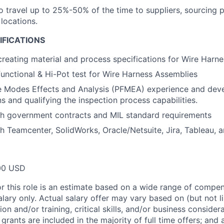
o travel up to 25%-50% of the time to suppliers, sourcing p
locations.
IFICATIONS
creating material and process specifications for Wire Harne
functional & Hi-Pot test for Wire Harness Assemblies
re Modes Effects and Analysis (PFMEA) experience and dev
s and qualifying the inspection process capabilities.
th government contracts and MIL standard requirements
h Teamcenter, SolidWorks, Oracle/Netsuite, Jira, Tableau, 
00 USD
or this role is an estimate based on a wide range of compen
alary only. Actual salary offer may vary based on (but not l
on and/or training, critical skills, and/or business consider
grants are included in the majority of full time offers; and