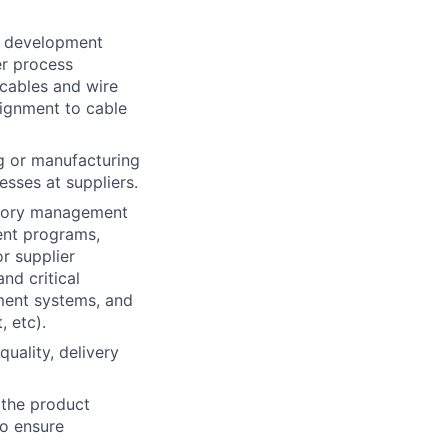
t development
er process
 cables and wire
lignment to cable
g or manufacturing
esses at suppliers.
egory management
ent programs,
r supplier
nd critical
ement systems, and
, etc).
uality, delivery
s the product
to ensure