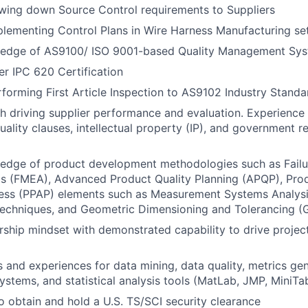
wing down Source Control requirements to Suppliers
lementing Control Plans in Wire Harness Manufacturing se
edge of AS9100/ ISO 9001-based Quality Management Sys
er IPC 620 Certification
forming First Article Inspection to AS9102 Industry Standa
h driving supplier performance and evaluation. Experience
ality clauses, intellectual property (IP), and government r
edge of product development methodologies such as Fail
is (FMEA), Advanced Product Quality Planning (APQP), Pro
ess (PPAP) elements such as Measurement Systems Analysis
echniques, and Geometric Dimensioning and Tolerancing (
ship mindset with demonstrated capability to drive project
ls and experiences for data mining, data quality, metrics gen
tems, and statistical analysis tools (MatLab, JMP, MiniTab
o obtain and hold a U.S. TS/SCI security clearance