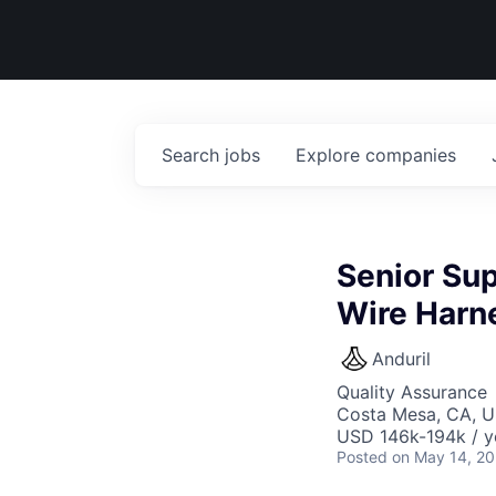
Search
jobs
Explore
companies
Senior Sup
Wire Harn
Anduril
Quality Assurance
Costa Mesa, CA, 
USD 146k-194k / y
Posted
on May 14, 2