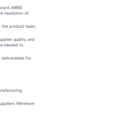
Board (MRB)
e resolution of
s the product team.
upplier quality and
as needed to
 deliverables for
anufacturing
suppliers (Minimum