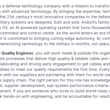
 is a defense technology company with a mission to transfor
es with advanced technology. By bringing the expertise, tec
the 21st century’s most innovative companies to the defens
itary systems are designed, built and sold. Anduril’s family
 OS, an AI-powered operating system that turns thousands
D command and control center. As the world enters an era of
il is committed to bringing cutting-edge autonomy, AI, com
 networking technology to the military in months, not years.
 Quality Engineer,
you will work inside & outside the organ
e processes that deliver high quality & reliable cable and 
llaborating and driving early engagement to get cables and
lies to meet our quality requirements the first time. Eve
on with our suppliers and partnering with them for world clas
e supply chain. The right person for this role has knowledg
, supplier development, sub-system performance criteria 
ment. If you are someone who loves to build world-class 
k hands-on with engineering, and be accountable for results,