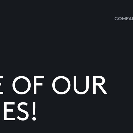
COMPAN
E OF OUR
ES!