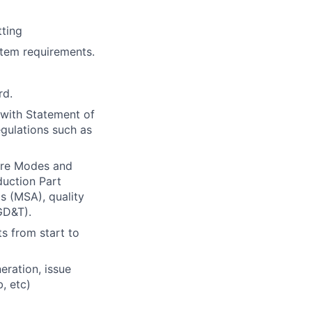
tting
tem requirements.
rd.
 with Statement of
egulations such as
ure Modes and
duction Part
 (MSA), quality
GD&T).
s from start to
eration, issue
, etc)