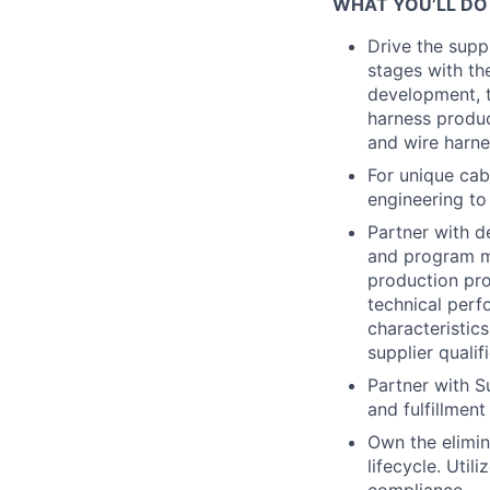
WHAT YOU’LL DO
Drive the supp
stages with th
development, t
harness produc
and wire harne
For unique cab
engineering to
Partner with d
and program m
production pr
technical perf
characteristic
supplier qualif
Partner with Su
and fulfillment
Own the elimina
lifecycle. Util