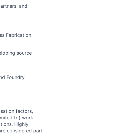
artners, and
ss Fabrication
eloping source
and Foundry
sation factors,
imited to) work
ations. Highly
 are considered part