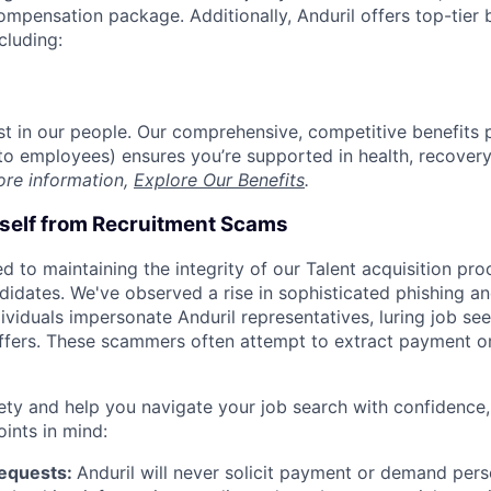
compensation package. Additionally, Anduril offers top-tier b
cluding:
est in our people. Our comprehensive, competitive benefits 
t to employees) ensures you’re supported in health, recover
ore information,
Explore Our Benefits
.
rself from Recruitment Scams
d to maintaining the integrity of our Talent acquisition pr
ndidates. We've observed a rise in sophisticated phishing an
viduals impersonate Anduril representatives, luring job see
offers. These scammers often attempt to extract payment or
ety and help you navigate your job search with confidence,
oints in mind:
Requests:
Anduril will never solicit payment or demand perso