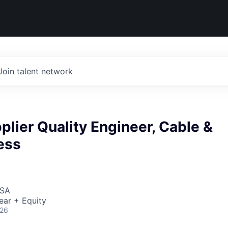
Join talent network
plier Quality Engineer, Cable &
ess
USA
ear + Equity
026