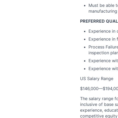
Must be able t
manufacturing 
PREFERRED QUAL
Experience in 
Experience in 
Process Failu
inspection plan
Experience wi
Experience wit
US Salary Range
$146,000
—
$194,0
The salary range f
inclusive of base s
experience, educati
competitive equity 