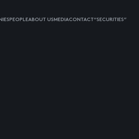
IES
PEOPLE
ABOUT US
MEDIA
CONTACT
“SECURITIES”