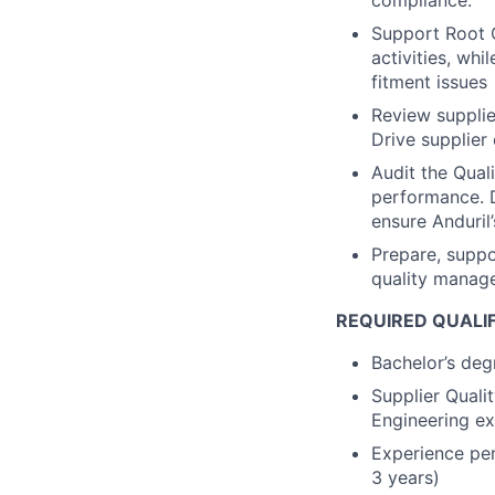
compliance.
Support Root 
activities, wh
fitment issues
Review supplie
Drive supplier
Audit the Qual
performance. D
ensure Anduril
Prepare, suppo
quality manag
REQUIRED QUALI
Bachelor’s degr
Supplier Quali
Engineering ex
Experience per
3 years)