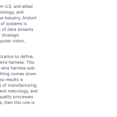
m U.S. and allied
hnology, and
e industry, Anduril
 of systems is
 of data streams
 strategic
puter vision,
ization to define,
wire harness. This
 wire harness sub-
rything comes down
s results is
e of manufacturing,
and metrology, and
quality processes
 then this role is