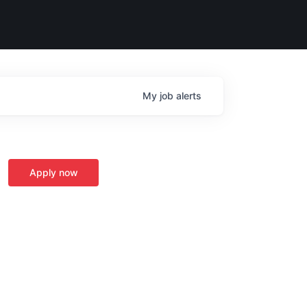
My
job
alerts
Apply now