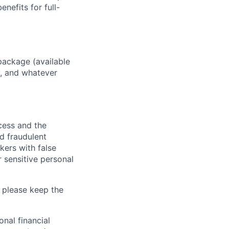
enefits for full-
package (available
y, and whatever
ocess and the
d fraudulent
kers with false
 sensitive personal
 please keep the
nal financial