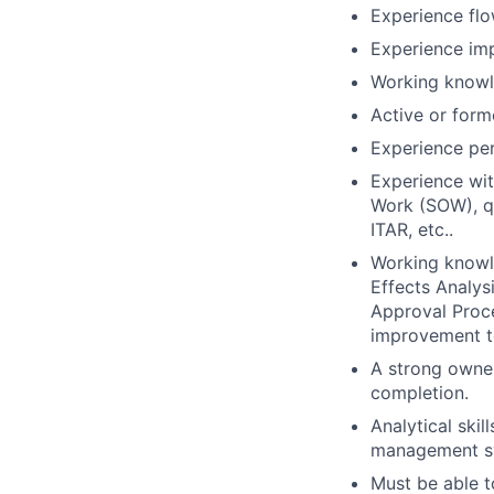
Experience flo
Experience imp
Working knowl
Active or form
Experience per
Experience wit
Work (SOW), qu
ITAR, etc..
Working knowl
Effects Analys
Approval Proc
improvement t
A strong owner
completion.
Analytical skil
management sys
Must be able t