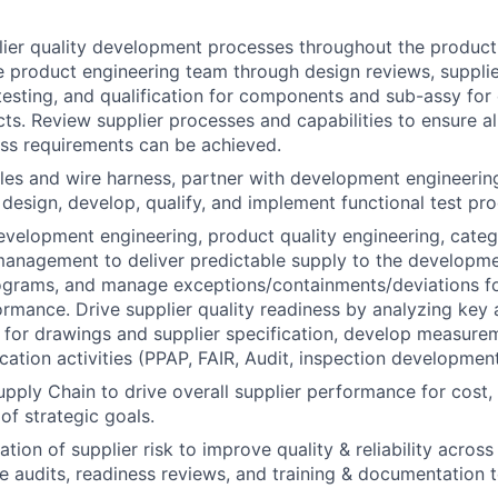
lier quality development processes throughout the produc
e product engineering team through design reviews, suppli
esting, and qualification for components and sub-assy for
ts. Review supplier processes and capabilities to ensure a
ss requirements can be achieved.
les and wire harness, partner with development engineerin
 design, develop, qualify, and implement functional test pro
evelopment engineering, product quality engineering, cat
anagement to deliver predictable supply to the developm
ograms, and manage exceptions/containments/deviations fo
ormance. Drive supplier quality readiness by analyzing key a
s for drawings and supplier specification, develop measur
ication activities (PPAP, FAIR, Audit, inspection development
pply Chain to drive overall supplier performance for cost, q
 of strategic goals.
tion of supplier risk to improve quality & reliability acros
ize audits, readiness reviews, and training & documentation 