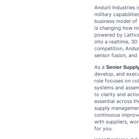
Anduril Industries
military capabiliti
business model of 
is changing how mil
powered by Lattice
into a realtime, 3
competition, Andur
sensor fusion, and
As a
Senior Supply
develop, and execut
role focuses on co
systems and assemb
to clarity and acti
essential across th
supply management
continuous improve
with suppliers, wor
for you.