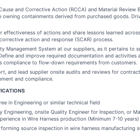
Cause and Corrective Action (RCCA) and Material Review 
ile owning containments derived from purchased goods. Driv
r effectiveness of actions and share lessons learned acros
 corrective action and response (SCAR) process.
ity Management System at our suppliers, as it pertains to s
efine and improve required documentation and activities 
’s compliance to flow-down requirements from customers.
rt, and lead supplier onsite audits and reviews for contract
ement and compliance.
FICATIONS
ee in Engineering or similar technical field
ty Engineering, onsite Quality Engineer for Inspection, or M
perience in Wire Harness production (Minimum 7-10 years)
forming source inspection in wire harness manufacturing 