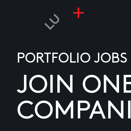
PORTFOLIO JOBS
JOIN ON
COMPANI