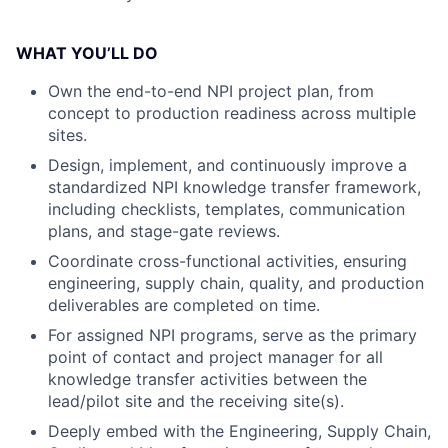
WHAT YOU’LL DO
Own the end-to-end NPI project plan, from
concept to production readiness across multiple
sites.
Design, implement, and continuously improve a
standardized NPI knowledge transfer framework,
including checklists, templates, communication
plans, and stage-gate reviews.
Coordinate cross-functional activities, ensuring
engineering, supply chain, quality, and production
deliverables are completed on time.
For assigned NPI programs, serve as the primary
point of contact and project manager for all
knowledge transfer activities between the
lead/pilot site and the receiving site(s).
Deeply embed with the Engineering, Supply Chain,