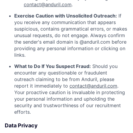
contact@anduril.com
.
Exercise Caution with Unsolicited Outreach:
If
you receive any communication that appears
suspicious, contains grammatical errors, or makes
unusual requests, do not engage. Always confirm
the sender's email domain is @anduril.com before
providing any personal information or clicking on
links.
What to Do If You Suspect Fraud:
Should you
encounter any questionable or fraudulent
outreach claiming to be from Anduril, please
report it immediately to
contact@anduril.com
.
Your proactive caution is invaluable in protecting
your personal information and upholding the
security and trustworthiness of our recruitment
efforts.
Data Privacy