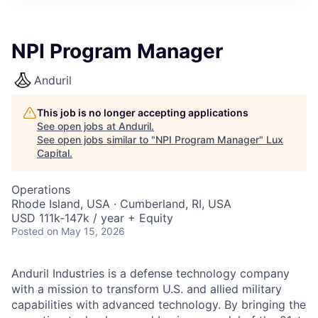
ITIES”
NPI Program Manager
Anduril
This job is no longer accepting applications
See open jobs at
Anduril
.
See open jobs similar to "
NPI Program Manager
"
Lux
Capital
.
Operations
Rhode Island, USA · Cumberland, RI, USA
USD 111k-147k / year + Equity
Posted
on May 15, 2026
Anduril Industries is a defense technology company
with a mission to transform U.S. and allied military
capabilities with advanced technology. By bringing the