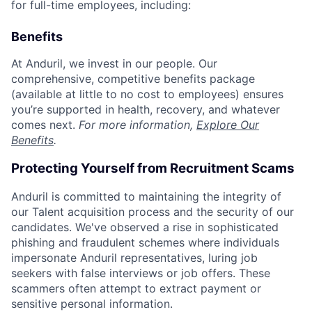
for full-time employees, including:
Benefits
At Anduril, we invest in our people. Our
comprehensive, competitive benefits package
(available at little to no cost to employees) ensures
you’re supported in health, recovery, and whatever
comes next.
For more information,
Explore Our
Benefits
.
Protecting Yourself from Recruitment Scams
Anduril is committed to maintaining the integrity of
our Talent acquisition process and the security of our
candidates. We've observed a rise in sophisticated
phishing and fraudulent schemes where individuals
impersonate Anduril representatives, luring job
seekers with false interviews or job offers. These
scammers often attempt to extract payment or
sensitive personal information.