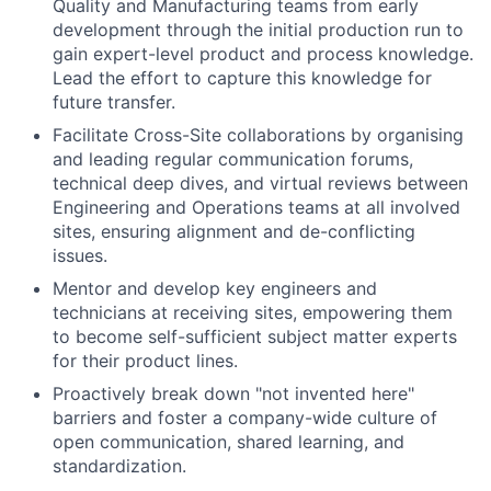
Quality and Manufacturing teams from early
development through the initial production run to
gain expert-level product and process knowledge.
Lead the effort to capture this knowledge for
future transfer.
Facilitate Cross-Site collaborations by organising
and leading regular communication forums,
technical deep dives, and virtual reviews between
Engineering and Operations teams at all involved
sites, ensuring alignment and de-conflicting
issues.
Mentor and develop key engineers and
technicians at receiving sites, empowering them
to become self-sufficient subject matter experts
for their product lines.
Proactively break down "not invented here"
barriers and foster a company-wide culture of
open communication, shared learning, and
standardization.