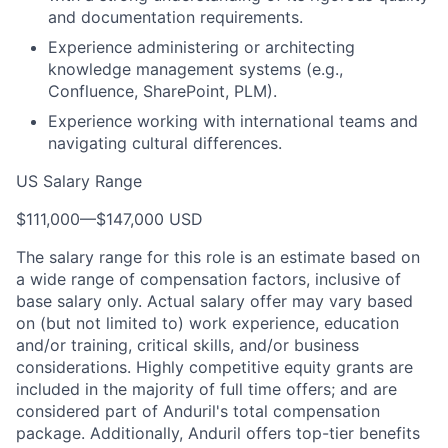
and documentation requirements.
Experience administering or architecting
knowledge management systems (e.g.,
Confluence, SharePoint, PLM).
Experience working with international teams and
navigating cultural differences.
US Salary Range
$111,000
—
$147,000 USD
The salary range for this role is an estimate based on
a wide range of compensation factors, inclusive of
base salary only. Actual salary offer may vary based
on (but not limited to) work experience, education
and/or training, critical skills, and/or business
considerations. Highly competitive equity grants are
included in the majority of full time offers; and are
considered part of Anduril's total compensation
package. Additionally, Anduril offers top-tier benefits