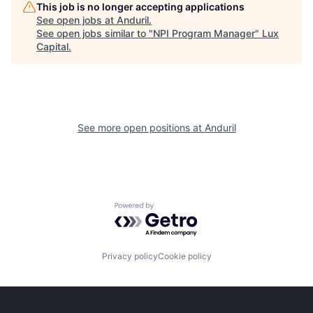
This job is no longer accepting applications
See open jobs at
Anduril
.
See open jobs similar to "
NPI Program Manager
"
Lux
Capital
.
See more open positions at
Anduril
Powered by Getro.com
Privacy policy
Cookie policy