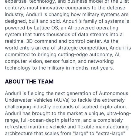
expertise, technology, and business model of the 21st
century’s most innovative companies to the defense
industry, Anduril is changing how military systems are
designed, built and sold. Anduril’s family of systems is
powered by Lattice OS, an AI-powered operating
system that turns thousands of data streams into a
realtime, 3D command and control center. As the
world enters an era of strategic competition, Anduril is
committed to bringing cutting-edge autonomy, AI,
computer vision, sensor fusion, and networking
technology to the military in months, not years.
ABOUT THE TEAM
Anduril is fielding the next generation of Autonomous
Underwater Vehicles (AUVs) to tackle the extremely
challenging industry demands of seabed exploration.
Anduril has brought to the market a unique, ultra-long-
range, full-ocean-depth platform, and a completely
refreshed maritime vehicle and flexible manufacturing
architecture that scales from "large" to "extra-large"