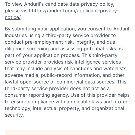
To view Anduril's candidate data privacy policy,
please visit
https://anduril.com/applicant-privacy-
notice/
.
By submitting your application, you consent to Anduril
Industries using a third-party service provider to
conduct pre-employment risk, integrity, and due
diligence screening and assessing potential risks as
part of your application process. This third-party
service provider provides risk-intelligence services
that may include analysis of sanctions and watchlists,
adverse media, public-record information, and other
lawful open-source or commercial data sources. This
third-party service provider does not act as a
consumer reporting agency. Use of this provider helps
to ensure compliance with applicable laws and protect
technology, intellectual property, and organizational
security.