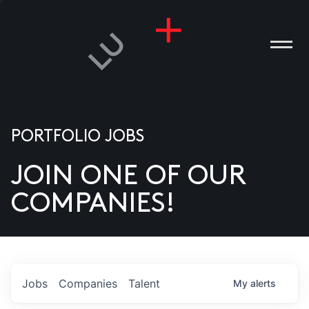
PORTFOLIO JOBS
JOIN ONE OF OUR
ANIES
COMPANIES!
PLE
T US
DIA
Jobs
Companies
Talent
My
alerts
TACT