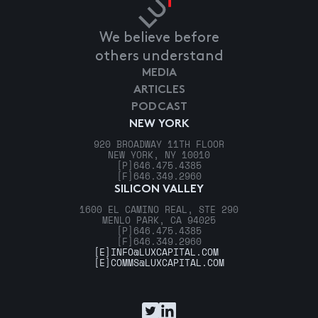
We believe before
others understand
MEDIA
ARTICLES
PODCAST
NEW YORK
920 BROADWAY 11TH FLOOR
NEW YORK, NY 10010
[P]
646.475.4385
[F]
646.349.2960
SILICON VALLEY
1600 EL CAMINO REAL, STE 290
MENLO PARK, CA 94025
[P]
646.475.4385
[F]
646.349.2960
[E]
INFO@LUXCAPITAL.COM
[E]
COMMS@LUXCAPITAL.COM