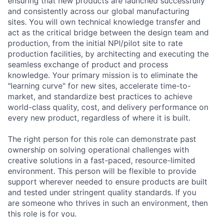
ensuring that new products are launched successfully
and consistently across our global manufacturing
sites. You will own technical knowledge transfer and
act as the critical bridge between the design team and
production, from the initial NPI/pilot site to rate
production facilities, by architecting and executing the
seamless exchange of product and process
knowledge. Your primary mission is to eliminate the
"learning curve" for new sites, accelerate time-to-
market, and standardize best practices to achieve
world-class quality, cost, and delivery performance on
every new product, regardless of where it is built.
The right person for this role can demonstrate past
ownership on solving operational challenges with
creative solutions in a fast-paced, resource-limited
environment. This person will be flexible to provide
support wherever needed to ensure products are built
and tested under stringent quality standards. If you
are someone who thrives in such an environment, then
this role is for you.