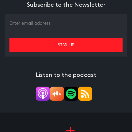
Subscribe to the Newsletter
Listen to the podcast