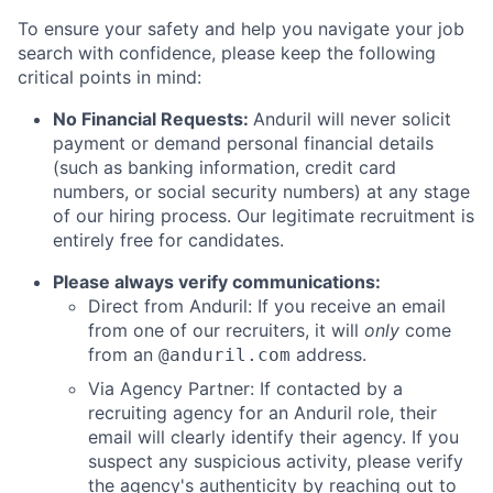
To ensure your safety and help you navigate your job
search with confidence, please keep the following
critical points in mind:
No Financial Requests:
Anduril will never solicit
payment or demand personal financial details
(such as banking information, credit card
numbers, or social security numbers) at any stage
of our hiring process. Our legitimate recruitment is
entirely free for candidates.
Please always verify communications:
Direct from Anduril: If you receive an email
from one of our recruiters, it will
only
come
from an
address.
@anduril.com
Via Agency Partner: If contacted by a
recruiting agency for an Anduril role, their
email will clearly identify their agency. If you
suspect any suspicious activity, please verify
the agency's authenticity by reaching out to