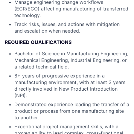
Manage engineering change workflows
(ECR/ECO) affecting manufacturing of transferred
technology.
Track risks, issues, and actions with mitigation
and escalation when needed.
REQUIRED QUALIFICATIONS
Bachelor of Science in Manufacturing Engineering,
Mechanical Engineering, Industrial Engineering, or
a related technical field.
8+ years of progressive experience in a
manufacturing environment, with at least 3 years
directly involved in New Product Introduction
(NPI).
Demonstrated experience leading the transfer of a
product or process from one manufacturing site
to another.
Exceptional project management skills, with a
proven ability to lead complex, cross-functional