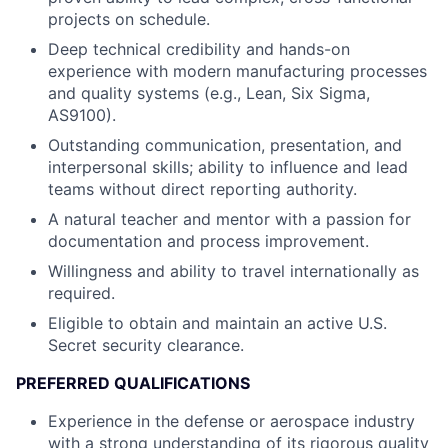
projects on schedule.
Deep technical credibility and hands-on
experience with modern manufacturing processes
and quality systems (e.g., Lean, Six Sigma,
AS9100).
Outstanding communication, presentation, and
interpersonal skills; ability to influence and lead
teams without direct reporting authority.
A natural teacher and mentor with a passion for
documentation and process improvement.
Willingness and ability to travel internationally as
required.
Eligible to obtain and maintain an active U.S.
Secret security clearance.
PREFERRED QUALIFICATIONS
Experience in the defense or aerospace industry
with a strong understanding of its rigorous quality