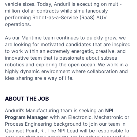
vehicle sizes. Today, Anduril is executing on multi-
million-dollar contracts while simultaneously
performing Robot-as-a-Service (RaaS) AUV
operations.
As our Maritime team continues to quickly grow, we
are looking for motivated candidates that are inspired
to work within an extremely energetic, creative, and
innovative team that is passionate about subsea
robotics and exploring the open ocean. We work in a
highly dynamic environment where collaboration and
idea sharing are a way of life.
ABOUT THE JOB
Anduril’s Manufacturing team is seeking an
NPI
Program Manager
with an Electronic, Mechatronic or
Process Engineering background to join our team in
Quonset Point, RI. The NPI Lead will be responsible for