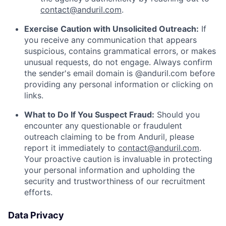
contact@anduril.com
.
Exercise Caution with Unsolicited Outreach:
If
you receive any communication that appears
suspicious, contains grammatical errors, or makes
unusual requests, do not engage. Always confirm
the sender's email domain is @anduril.com before
providing any personal information or clicking on
links.
What to Do If You Suspect Fraud:
Should you
encounter any questionable or fraudulent
outreach claiming to be from Anduril, please
report it immediately to
contact@anduril.com
.
Your proactive caution is invaluable in protecting
your personal information and upholding the
security and trustworthiness of our recruitment
efforts.
Data Privacy