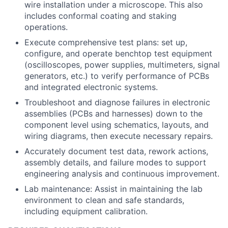
wire installation under a microscope. This also
includes conformal coating and staking
operations.
Execute comprehensive test plans: set up,
configure, and operate benchtop test equipment
(oscilloscopes, power supplies, multimeters, signal
generators, etc.) to verify performance of PCBs
and integrated electronic systems.
Troubleshoot and diagnose failures in electronic
assemblies (PCBs and harnesses) down to the
component level using schematics, layouts, and
wiring diagrams, then execute necessary repairs.
Accurately document test data, rework actions,
assembly details, and failure modes to support
engineering analysis and continuous improvement.
Lab maintenance: Assist in maintaining the lab
environment to clean and safe standards,
including equipment calibration.