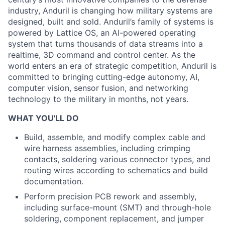
industry, Anduril is changing how military systems are
designed, built and sold. Anduril’s family of systems is
powered by Lattice OS, an AI-powered operating
system that turns thousands of data streams into a
realtime, 3D command and control center. As the
world enters an era of strategic competition, Anduril is
committed to bringing cutting-edge autonomy, AI,
computer vision, sensor fusion, and networking
technology to the military in months, not years.
WHAT YOU'LL DO
Build, assemble, and modify complex cable and
wire harness assemblies, including crimping
contacts, soldering various connector types, and
routing wires according to schematics and build
documentation.
Perform precision PCB rework and assembly,
including surface-mount (SMT) and through-hole
soldering, component replacement, and jumper