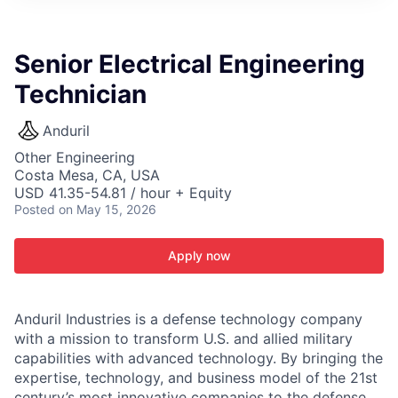
ITIES”
Senior Electrical Engineering
Technician
Anduril
Other Engineering
Costa Mesa, CA, USA
USD 41.35-54.81 / hour + Equity
Posted
on May 15, 2026
Apply now
Anduril Industries is a defense technology company
with a mission to transform U.S. and allied military
capabilities with advanced technology. By bringing the
expertise, technology, and business model of the 21st
century’s most innovative companies to the defense