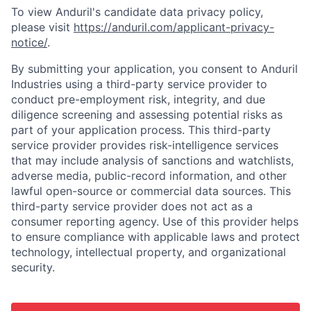
To view Anduril's candidate data privacy policy,
please visit
https://anduril.com/applicant-privacy-
notice/
.
By submitting your application, you consent to Anduril
Industries using a third-party service provider to
conduct pre-employment risk, integrity, and due
diligence screening and assessing potential risks as
part of your application process. This third-party
service provider provides risk-intelligence services
that may include analysis of sanctions and watchlists,
adverse media, public-record information, and other
lawful open-source or commercial data sources. This
third-party service provider does not act as a
consumer reporting agency. Use of this provider helps
to ensure compliance with applicable laws and protect
technology, intellectual property, and organizational
security.