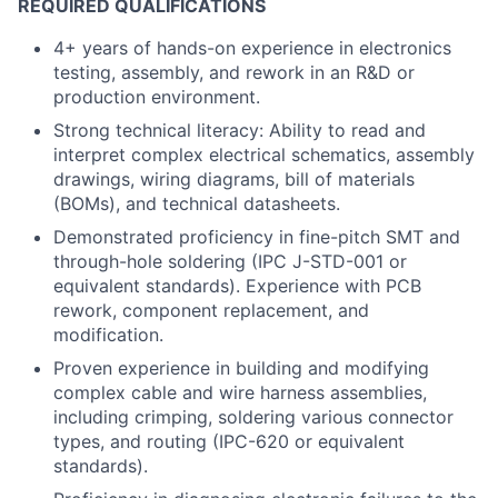
REQUIRED QUALIFICATIONS
4+ years of hands-on experience in electronics
testing, assembly, and rework in an R&D or
production environment.
Strong technical literacy: Ability to read and
interpret complex electrical schematics, assembly
drawings, wiring diagrams, bill of materials
(BOMs), and technical datasheets.
Demonstrated proficiency in fine-pitch SMT and
through-hole soldering (IPC J-STD-001 or
equivalent standards). Experience with PCB
rework, component replacement, and
modification.
Proven experience in building and modifying
complex cable and wire harness assemblies,
including crimping, soldering various connector
types, and routing (IPC-620 or equivalent
standards).