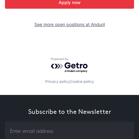
Apply now
See more open positions at
Anduril
Powered by Getro.com
Privacy policy
Cookie policy
Subscribe to the Newsletter