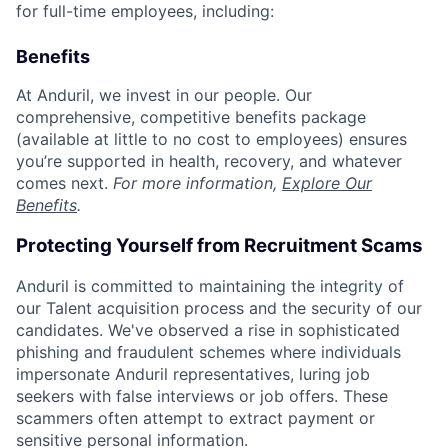
for full-time employees, including:
Benefits
At Anduril, we invest in our people. Our
comprehensive, competitive benefits package
(available at little to no cost to employees) ensures
you’re supported in health, recovery, and whatever
comes next.
For more information,
Explore Our
Benefits
.
Protecting Yourself from Recruitment Scams
Anduril is committed to maintaining the integrity of
our Talent acquisition process and the security of our
candidates. We've observed a rise in sophisticated
phishing and fraudulent schemes where individuals
impersonate Anduril representatives, luring job
seekers with false interviews or job offers. These
scammers often attempt to extract payment or
sensitive personal information.