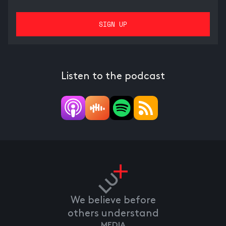
Listen to the podcast
We believe before
others understand
MEDIA