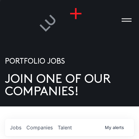
PORTFOLIO JOBS
JOIN ONE OF OUR
ANIES
COMPANIES!
PLE
T US
DIA
Jobs
Companies
Talent
My
alerts
TACT