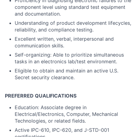
Proficiency in diagnosing electronic failures to the
component level using standard test equipment
and documentation.
Understanding of product development lifecycles,
reliability, and compliance testing.
Excellent written, verbal, interpersonal and
communication skills.
Self-organizing: Able to prioritize simultaneous
tasks in an electronics lab/test environment.
Eligible to obtain and maintain an active U.S.
Secret security clearance.
PREFERRED QUALIFICATIONS
Education: Associate degree in
Electrical/Electronics, Computer, Mechanical
Technologies, or related fields.
Active IPC-610, IPC-620, and J-STD-001
certifications.