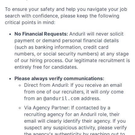
To ensure your safety and help you navigate your job
search with confidence, please keep the following
critical points in mind:
No Financial Requests:
Anduril will never solicit
payment or demand personal financial details
(such as banking information, credit card
numbers, or social security numbers) at any stage
of our hiring process. Our legitimate recruitment is
entirely free for candidates.
Please always verify communications:
Direct from Anduril: If you receive an email
from one of our recruiters, it will
only
come
from an
address.
@anduril.com
Via Agency Partner: If contacted by a
recruiting agency for an Anduril role, their
email will clearly identify their agency. If you
suspect any suspicious activity, please verify
the agency's authenticity by reaching out to