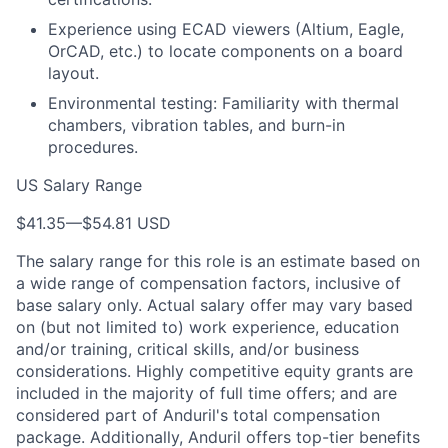
Experience using ECAD viewers (Altium, Eagle,
OrCAD, etc.) to locate components on a board
layout.
Environmental testing: Familiarity with thermal
chambers, vibration tables, and burn-in
procedures.
US Salary Range
$41.35
—
$54.81 USD
The salary range for this role is an estimate based on
a wide range of compensation factors, inclusive of
base salary only. Actual salary offer may vary based
on (but not limited to) work experience, education
and/or training, critical skills, and/or business
considerations. Highly competitive equity grants are
included in the majority of full time offers; and are
considered part of Anduril's total compensation
package. Additionally, Anduril offers top-tier benefits