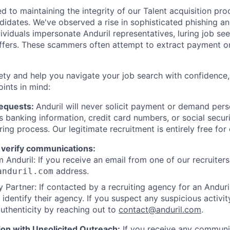
d to maintaining the integrity of our Talent acquisition pr
ndidates. We've observed a rise in sophisticated phishing an
viduals impersonate Anduril representatives, luring job see
offers. These scammers often attempt to extract payment or
ety and help you navigate your job search with confidence,
oints in mind:
Requests:
Anduril will never solicit payment or demand perso
as banking information, credit card numbers, or social secu
ring process. Our legitimate recruitment is entirely free for
 verify communications:
 Anduril: If you receive an email from one of our recruiters,
address.
anduril.com
 Partner: If contacted by a recruiting agency for an Anduril 
y identify their agency. If you suspect any suspicious activit
uthenticity by reaching out to
contact@anduril.com
.
ion with Unsolicited Outreach:
If you receive any communi