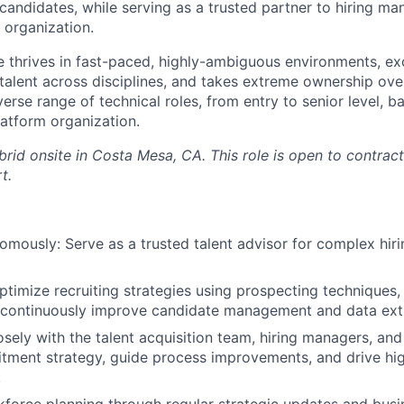
 candidates, while serving as a trusted partner to hiring ma
organization.
e thrives in fast-paced, highly-ambiguous environments, exc
 talent across disciplines, and takes extreme ownership ov
diverse range of technical roles, from entry to senior level, 
atform organization.
ybrid onsite in Costa Mesa, CA. This role is open to contract
t.
mously: Serve as a trusted talent advisor for complex hiri
timize recruiting strategies using prospecting techniques, 
 continuously improve candidate management and data ext
osely with the talent acquisition team, hiring managers, and
itment strategy, guide process improvements, and drive h
.