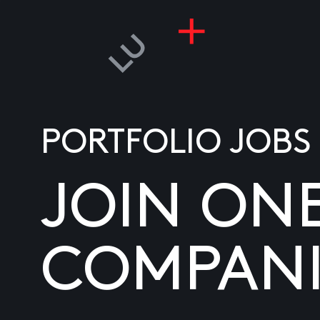
PORTFOLIO JOBS
JOIN ON
COMPANI