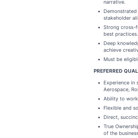
narrative.
Demonstrated l
stakeholder al
Strong cross-fu
best practices.
Deep knowledge
achieve creati
Must be eligib
PREFERRED QUAL
Experience in 
Aerospace, Rob
Ability to work
Flexible and s
Direct, succinc
True Ownership
of the business