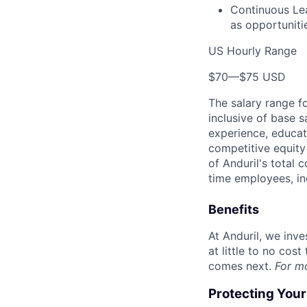
Continuous Lea
as opportunitie
US Hourly Range
$70
—
$75 USD
The salary range f
inclusive of base s
experience, educati
competitive equity 
of Anduril's total 
time employees, in
Benefits
At Anduril, we inv
at little to no cos
comes next.
For m
Protecting You