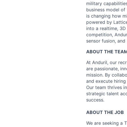
military capabiliti
business model of 
is changing how mil
powered by Lattice
into a realtime, 3
competition, Andur
sensor fusion, and
ABOUT THE TEA
At Anduril, our rec
are passionate, inn
mission. By collab
and execute hiring
Our team thrives in
strategic talent ac
success.
ABOUT THE JOB
We are seeking a Te