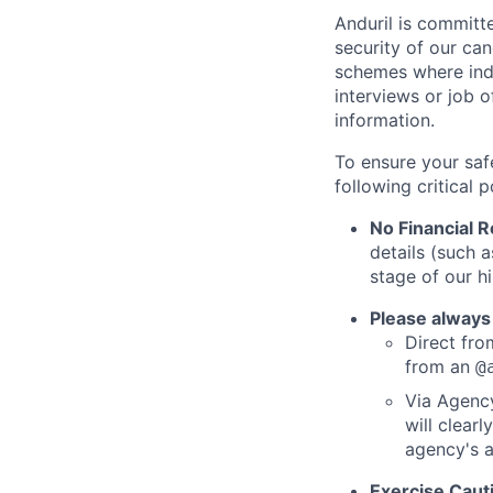
Anduril is committe
security of our ca
schemes where indi
interviews or job 
information.
To ensure your saf
following critical p
No Financial 
details (such 
stage of our hi
Please always
Direct from
from an
@
Via Agency
will clearl
agency's a
Exercise Caut