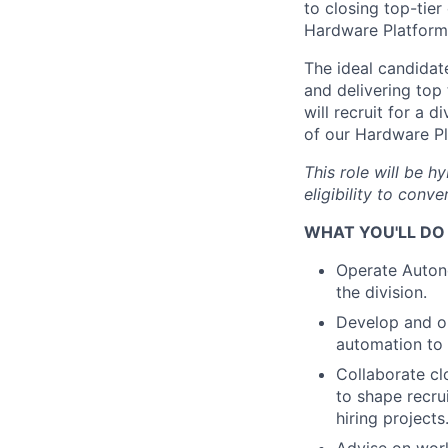
to closing top-tier
Hardware Platform 
The ideal candidat
and delivering top
will recruit for a 
of our Hardware Pl
This role will be h
eligibility to conver
WHAT YOU'LL DO
Operate Autono
the division.
Develop and op
automation to
Collaborate cl
to shape recru
hiring projects