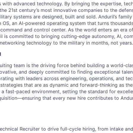
es with advanced technology. By bringing the expertise, tec
the 21st century’s most innovative companies to the defens
itary systems are designed, built and sold. Anduril’s family
 OS, an AI-powered operating system that turns thousands
D command and control center. As the world enters an era of
il is committed to bringing cutting-edge autonomy, AI, com
 networking technology to the military in months, not years.
M
ruiting team is the driving force behind building a world-cl
ovative, and deeply committed to finding exceptional talent
orating with leaders across engineering, operations, and t
 strategies that are as dynamic and forward-thinking as the
 a fast-paced environment, setting the standard for excelle
quisition—ensuring that every new hire contributes to Andur
chnical Recruiter to drive full-cycle hiring, from intake an