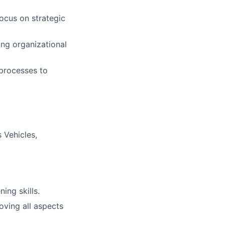
ocus on strategic
ing organizational
processes to
 Vehicles,
ning skills.
ving all aspects