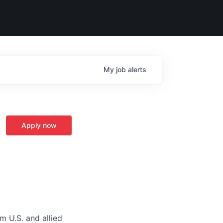
My
job
alerts
Apply now
m U.S. and allied