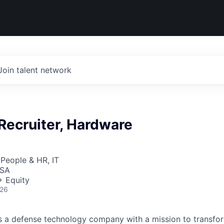
Join talent network
Recruiter, Hardware
 People & HR, IT
USA
+ Equity
026
 is a defense technology company with a mission to transfor