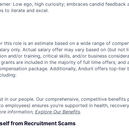
rner: Low ego, high curiosity; embraces candid feedback 
s to iterate and excel.
or this role is an estimate based on a wide range of compen
alary only. Actual salary offer may vary based on (but not l
on and/or training, critical skills, and/or business consider
grants are included in the majority of full time offers; and
compensation package. Additionally, Anduril offers top-tier b
cluding:
est in our people. Our comprehensive, competitive benefits 
t to employees) ensures you’re supported in health, recover
ore information,
Explore Our Benefits
.
rself from Recruitment Scams