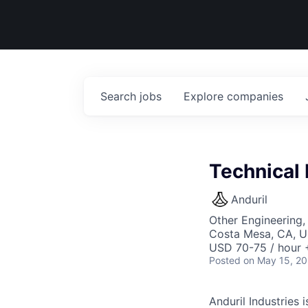
Search
jobs
Explore
companies
Technical 
Anduril
Other Engineering,
Costa Mesa, CA, 
USD 70-75 / hour 
Posted
on May 15, 2
Anduril Industries