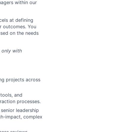
nagers within our
els at defining
er outcomes. You
based on the needs
 only with
ng projects across
tools, and
raction processes.
 senior leadership
igh-impact, complex