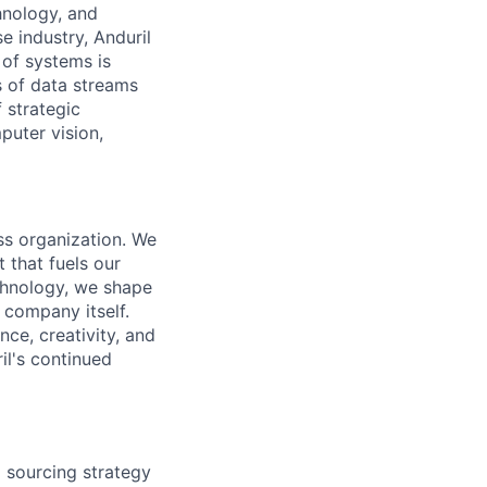
hnology, and
e industry, Anduril
 of systems is
 of data streams
 strategic
puter vision,
ass organization. We
 that fuels our
echnology, we shape
 company itself.
nce, creativity, and
il's continued
d sourcing strategy