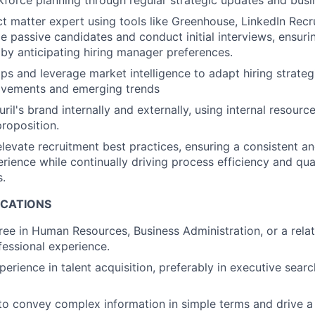
force planning through regular strategic updates and busi
ct matter expert using tools like Greenhouse, LinkedIn Recr
e passive candidates and conduct initial interviews, ensuri
s by anticipating hiring manager preferences.
aps and leverage market intelligence to adapt hiring strateg
vements and emerging trends
il's brand internally and externally, using internal resource
proposition.
elevate recruitment best practices, ensuring a consistent a
rience while continually driving process efficiency and qua
s.
ICATIONS
ree in Human Resources, Business Administration, or a relat
fessional experience.
erience in talent acquisition, preferably in executive searc
 to convey complex information in simple terms and drive a