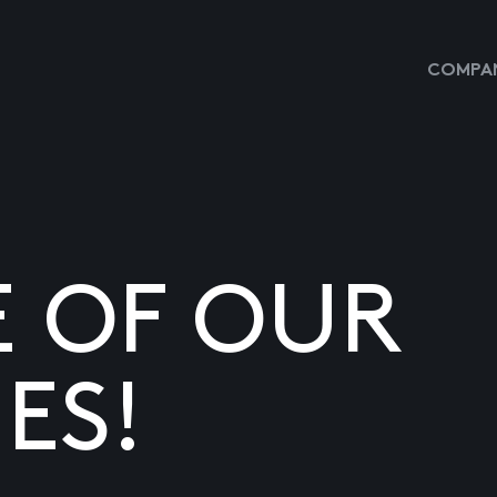
COMPAN
E OF OUR
ES!