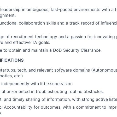
eadership in ambiguous, fast-paced environments with a f
ignment.
nctional collaboration skills and a track record of influenc
 of recruitment technology and a passion for innovating 
ve and effective TA goals.
le to obtain and maintain a DoD Security Clearance.
IFICATIONS
startups, tech, and relevant software domains (Autonomous
otics, etc.)
 independently with little supervision
olution-oriented in troubleshooting routine obstacles.
t, and timely sharing of information, with strong active liste
: Accountability for outcomes, with a commitment to impro
.