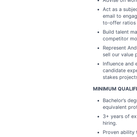
Advise on work
Act as a subje
email to engag
to-offer ratio
Build talent m
competitor mo
Represent Andur
sell our value 
Influence and 
candidate expe
stakes project
MINIMUM QUALIF
Bachelor’s deg
equivalent pro
3+ years of exp
hiring.
Proven ability