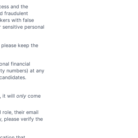
ocess and the
d fraudulent
kers with false
 sensitive personal
 please keep the
nal financial
rity numbers) at any
 candidates.
 it will
only
come
role, their email
y, please verify the
cation that