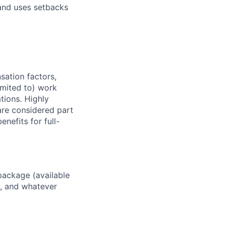
and uses setbacks
sation factors,
imited to) work
ations. Highly
 are considered part
enefits for full-
package (available
y, and whatever