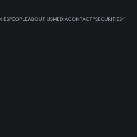
IES
PEOPLE
ABOUT US
MEDIA
CONTACT
“SECURITIES”