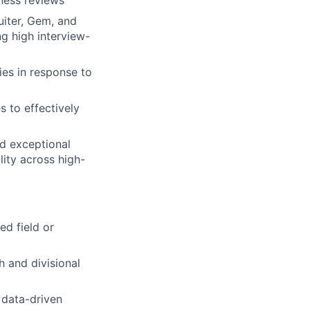
ness reviews
uiter, Gem, and
ng high interview-
ies in response to
s to effectively
nd exceptional
lity across high-
ed field or
h and divisional
 data-driven