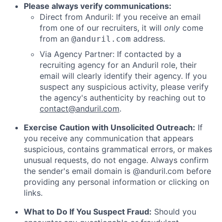
Please always verify communications:
Direct from Anduril: If you receive an email
from one of our recruiters, it will
only
come
from an
address.
@anduril.com
Via Agency Partner: If contacted by a
recruiting agency for an Anduril role, their
email will clearly identify their agency. If you
suspect any suspicious activity, please verify
the agency's authenticity by reaching out to
contact@anduril.com
.
Exercise Caution with Unsolicited Outreach:
If
you receive any communication that appears
suspicious, contains grammatical errors, or makes
unusual requests, do not engage. Always confirm
the sender's email domain is @anduril.com before
providing any personal information or clicking on
links.
What to Do If You Suspect Fraud:
Should you