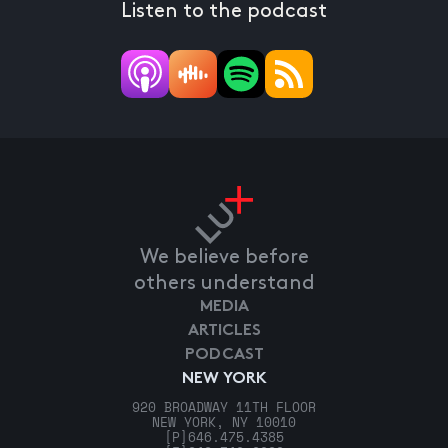
Listen to the podcast
We believe before
others understand
MEDIA
ARTICLES
PODCAST
NEW YORK
920 BROADWAY 11TH FLOOR
NEW YORK, NY 10010
[P]
646.475.4385