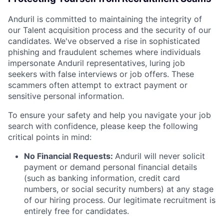
Anduril is committed to maintaining the integrity of
our Talent acquisition process and the security of our
candidates. We've observed a rise in sophisticated
phishing and fraudulent schemes where individuals
impersonate Anduril representatives, luring job
seekers with false interviews or job offers. These
scammers often attempt to extract payment or
sensitive personal information.
To ensure your safety and help you navigate your job
search with confidence, please keep the following
critical points in mind:
No Financial Requests:
Anduril will never solicit
payment or demand personal financial details
(such as banking information, credit card
numbers, or social security numbers) at any stage
of our hiring process. Our legitimate recruitment is
entirely free for candidates.