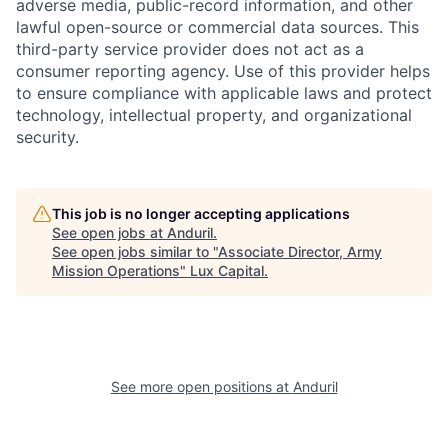
adverse media, public-record information, and other
lawful open-source or commercial data sources. This
third-party service provider does not act as a
consumer reporting agency. Use of this provider helps
to ensure compliance with applicable laws and protect
technology, intellectual property, and organizational
security.
This job is no longer accepting applications
See open jobs at
Anduril
.
See open jobs similar to "
Associate Director, Army
Mission Operations
"
Lux Capital
.
See more open positions at
Anduril