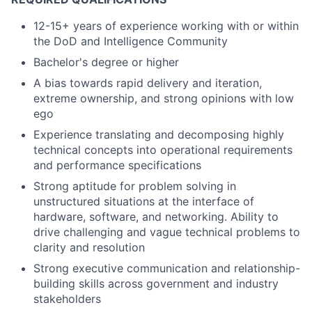
12-15+ years of experience working with or within
the DoD and Intelligence Community
Bachelor's degree or higher
A bias towards rapid delivery and iteration,
extreme ownership, and strong opinions with low
ego
Experience translating and decomposing highly
technical concepts into operational requirements
and performance specifications
Strong aptitude for problem solving in
unstructured situations at the interface of
hardware, software, and networking. Ability to
drive challenging and vague technical problems to
clarity and resolution
Strong executive communication and relationship-
building skills across government and industry
stakeholders