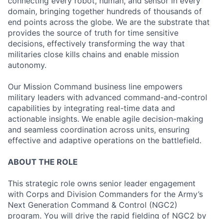
connecting every robot, human, and sensor in every
domain, bringing together hundreds of thousands of
end points across the globe. We are the substrate that
provides the source of truth for time sensitive
decisions, effectively transforming the way that
militaries close kills chains and enable mission
autonomy.
Our Mission Command business line empowers
military leaders with advanced command-and-control
capabilities by integrating real-time data and
actionable insights. We enable agile decision-making
and seamless coordination across units, ensuring
effective and adaptive operations on the battlefield.
ABOUT THE ROLE
This strategic role owns senior leader engagement
with Corps and Division Commanders for the Army’s
Next Generation Command & Control (NGC2)
program. You will drive the rapid fielding of NGC2 by