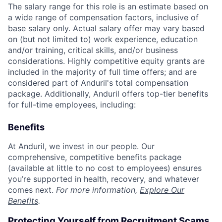
The salary range for this role is an estimate based on
a wide range of compensation factors, inclusive of
base salary only. Actual salary offer may vary based
on (but not limited to) work experience, education
and/or training, critical skills, and/or business
considerations. Highly competitive equity grants are
included in the majority of full time offers; and are
considered part of Anduril's total compensation
package. Additionally, Anduril offers top-tier benefits
for full-time employees, including:
Benefits
At Anduril, we invest in our people. Our
comprehensive, competitive benefits package
(available at little to no cost to employees) ensures
you’re supported in health, recovery, and whatever
comes next.
For more information,
Explore Our
Benefits
.
Protecting Yourself from Recruitment Scams