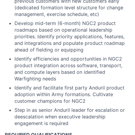
previous customers with new customers early
(dedicated formation level structure for change
management, exercise schedule, etc)
Develop mid-term (6-month) NGC2 product
roadmaps based on operational leadership
priorities. Identify priority applications, features,
and integrations and populate product roadmap
ahead of fielding or equipping
Identify efficiencies and opportunities in NGC2
product integration across software, transport,
and compute layers based on identified
Warfighting needs
Identify and facilitate first party Anduril product
adoption within Army formations. Cultivate
customer champions for NGC2
Step in as senior Anduril leader for escalation or
deescalation when executive leadership
engagement is required
REQUIRED QUALIFICATIONS