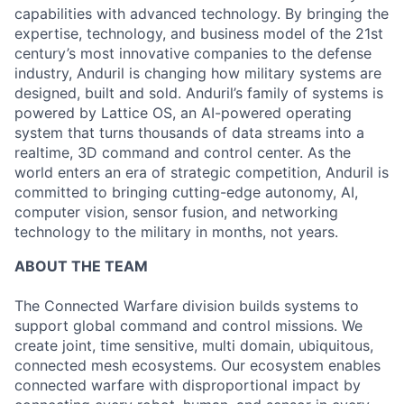
capabilities with advanced technology. By bringing the
expertise, technology, and business model of the 21st
century’s most innovative companies to the defense
industry, Anduril is changing how military systems are
designed, built and sold. Anduril’s family of systems is
powered by Lattice OS, an AI-powered operating
system that turns thousands of data streams into a
realtime, 3D command and control center. As the
world enters an era of strategic competition, Anduril is
committed to bringing cutting-edge autonomy, AI,
computer vision, sensor fusion, and networking
technology to the military in months, not years.
ABOUT THE TEAM
The Connected Warfare division builds systems to
support global command and control missions. We
create joint, time sensitive, multi domain, ubiquitous,
connected mesh ecosystems. Our ecosystem enables
connected warfare with disproportional impact by