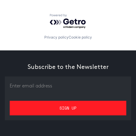
Powered by Getro.com
Privacy policy
Cookie policy
Subscribe to the Newsletter