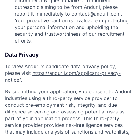
encounter any questionable or fraudulent
outreach claiming to be from Anduril, please
report it immediately to
contact@anduril.com
.
Your proactive caution is invaluable in protecting
your personal information and upholding the
security and trustworthiness of our recruitment
efforts.
Data Privacy
To view Anduril's candidate data privacy policy,
please visit
https://anduril.com/applicant-privacy-
notice/
.
By submitting your application, you consent to Anduril
Industries using a third-party service provider to
conduct pre-employment risk, integrity, and due
diligence screening and assessing potential risks as
part of your application process. This third-party
service provider provides risk-intelligence services
that may include analysis of sanctions and watchlists,