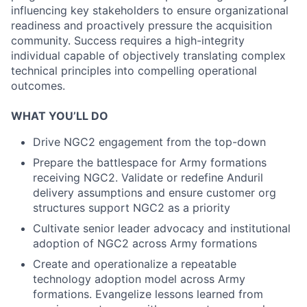
influencing key stakeholders to ensure organizational
readiness and proactively pressure the acquisition
community. Success requires a high-integrity
individual capable of objectively translating complex
technical principles into compelling operational
outcomes.
WHAT YOU’LL DO
Drive NGC2 engagement from the top-down
Prepare the battlespace for Army formations
receiving NGC2. Validate or redefine Anduril
delivery assumptions and ensure customer org
structures support NGC2 as a priority
Cultivate senior leader advocacy and institutional
adoption of NGC2 across Army formations
Create and operationalize a repeatable
technology adoption model across Army
formations. Evangelize lessons learned from