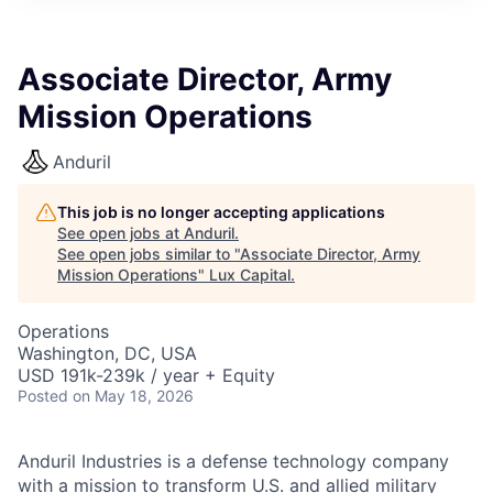
ITIES”
Associate Director, Army
Mission Operations
Anduril
This job is no longer accepting applications
See open jobs at
Anduril
.
See open jobs similar to "
Associate Director, Army
Mission Operations
"
Lux Capital
.
Operations
Washington, DC, USA
USD 191k-239k / year + Equity
Posted
on May 18, 2026
Anduril Industries is a defense technology company
with a mission to transform U.S. and allied military