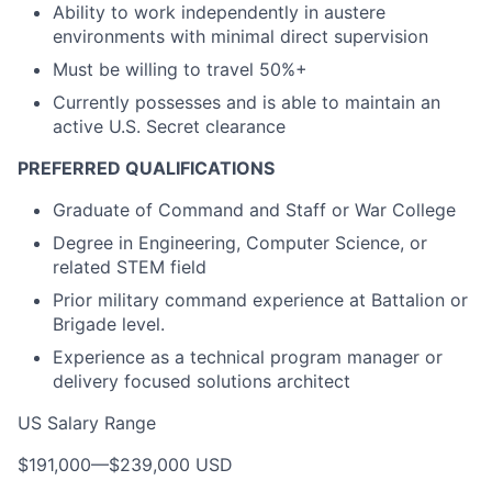
Ability to work independently in austere
environments with minimal direct supervision
Must be willing to travel 50%+
Currently possesses and is able to maintain an
active U.S. Secret clearance
PREFERRED QUALIFICATIONS
Graduate of Command and Staff or War College
Degree in Engineering, Computer Science, or
related STEM field
Prior military command experience at Battalion or
Brigade level.
Experience as a technical program manager or
delivery focused solutions architect
US Salary Range
$191,000
—
$239,000 USD