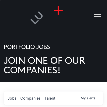
PORTFOLIO JOBS
JOIN ONE OF OUR
ANIES
COMPANIES!
PLE
T US
DIA
Jobs
Companies
Talent
My
alerts
TACT