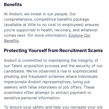
Benefits
At Anduril, we invest in our people. Our
comprehensive, competitive benefits package
(available at little to no cost to employees) ensures
you’re supported in health, recovery, and whatever
comes next.
For more information,
Explore Our
Benefits
.
Protecting Yourself from Recruitment Scams
Anduril is committed to maintaining the integrity of
our Talent acquisition process and the security of our
candidates. We've observed a rise in sophisticated
phishing and fraudulent schemes where individuals
impersonate Anduril representatives, luring job
seekers with false interviews or job offers. These
scammers often attempt to extract payment or
sensitive personal information.
To ensure your safety and help you navigate your job