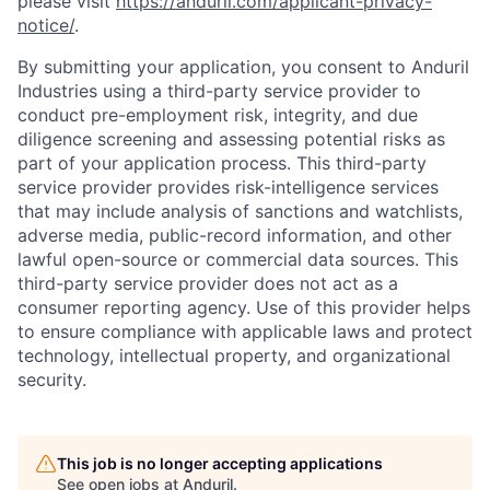
please visit
https://anduril.com/applicant-privacy-
notice/
.
By submitting your application, you consent to Anduril
Industries using a third-party service provider to
conduct pre-employment risk, integrity, and due
diligence screening and assessing potential risks as
part of your application process. This third-party
service provider provides risk-intelligence services
that may include analysis of sanctions and watchlists,
adverse media, public-record information, and other
lawful open-source or commercial data sources. This
third-party service provider does not act as a
consumer reporting agency. Use of this provider helps
to ensure compliance with applicable laws and protect
technology, intellectual property, and organizational
security.
This job is no longer accepting applications
See open jobs at
Anduril
.