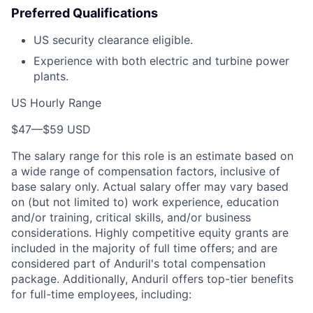
Preferred Qualifications
US security clearance eligible.
Experience with both electric and turbine power
plants.
US Hourly Range
$47
—
$59 USD
The salary range for this role is an estimate based on
a wide range of compensation factors, inclusive of
base salary only. Actual salary offer may vary based
on (but not limited to) work experience, education
and/or training, critical skills, and/or business
considerations. Highly competitive equity grants are
included in the majority of full time offers; and are
considered part of Anduril's total compensation
package. Additionally, Anduril offers top-tier benefits
for full-time employees, including: