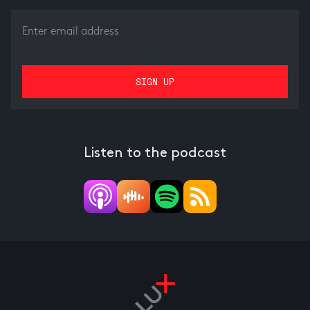
Listen to the podcast