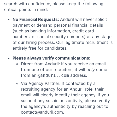
search with confidence, please keep the following
critical points in mind:
No Financial Requests:
Anduril will never solicit
payment or demand personal financial details
(such as banking information, credit card
numbers, or social security numbers) at any stage
of our hiring process. Our legitimate recruitment is
entirely free for candidates.
Please always verify communications:
Direct from Anduril: If you receive an email
from one of our recruiters, it will
only
come
from an
address.
@anduril.com
Via Agency Partner: If contacted by a
recruiting agency for an Anduril role, their
email will clearly identify their agency. If you
suspect any suspicious activity, please verify
the agency's authenticity by reaching out to
contact@anduril.com
.