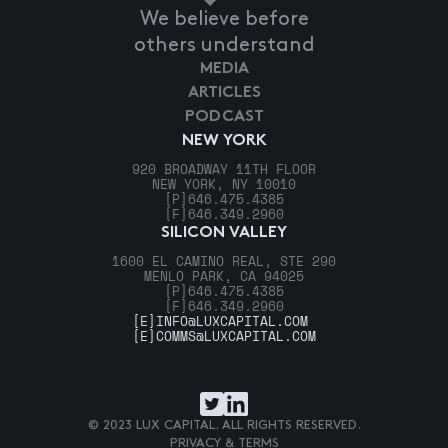
We believe before
others understand
MEDIA
ARTICLES
PODCAST
NEW YORK
920 BROADWAY 11TH FLOOR
NEW YORK, NY 10010
[P]
646.475.4385
[F]
646.349.2960
SILICON VALLEY
1600 EL CAMINO REAL, STE 290
MENLO PARK, CA 94025
[P]
646.475.4385
[F]
646.349.2960
[E]
INFO@LUXCAPITAL.COM
[E]
COMMS@LUXCAPITAL.COM
© 2023 LUX CAPITAL. ALL RIGHTS RESERVED.
PRIVACY & TERMS