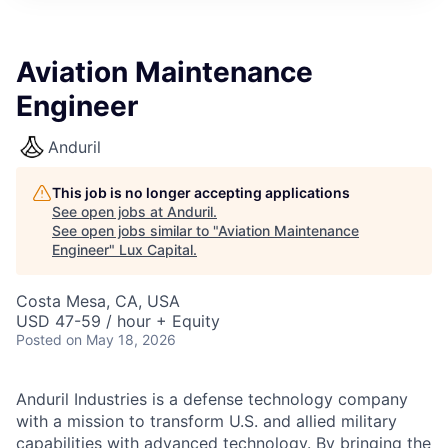
ITIES”
Aviation Maintenance
Engineer
Anduril
This job is no longer accepting applications
See open jobs at
Anduril
.
See open jobs similar to "
Aviation Maintenance
Engineer
"
Lux Capital
.
Costa Mesa, CA, USA
USD 47-59 / hour + Equity
Posted
on May 18, 2026
Anduril Industries is a defense technology company
with a mission to transform U.S. and allied military
capabilities with advanced technology. By bringing the