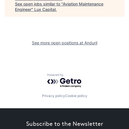
See open jobs similar to "
Aviation Maintenance
Engineer
"
Lux Capital
.
See more open positions at
Anduril
Powered by Getro.com
Privacy policy
Cookie policy
Subscribe to the Newsletter