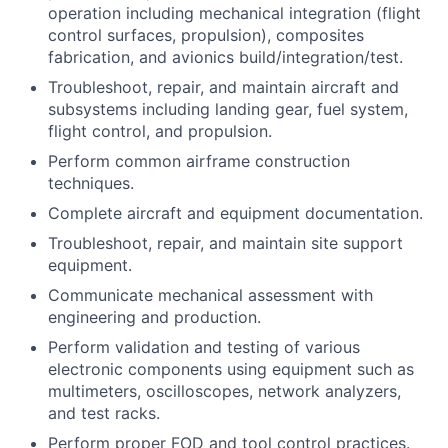
operation including mechanical integration (flight
control surfaces, propulsion), composites
fabrication, and avionics build/integration/test.
Troubleshoot, repair, and maintain aircraft and
subsystems including landing gear, fuel system,
flight control, and propulsion.
Perform common airframe construction
techniques.
Complete aircraft and equipment documentation.
Troubleshoot, repair, and maintain site support
equipment.
Communicate mechanical assessment with
engineering and production.
Perform validation and testing of various
electronic components using equipment such as
multimeters, oscilloscopes, network analyzers,
and test racks.
Perform proper FOD and tool control practices.