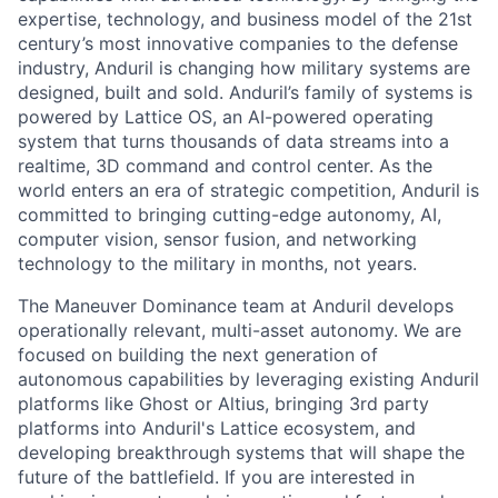
expertise, technology, and business model of the 21st
century’s most innovative companies to the defense
industry, Anduril is changing how military systems are
designed, built and sold. Anduril’s family of systems is
powered by Lattice OS, an AI-powered operating
system that turns thousands of data streams into a
realtime, 3D command and control center. As the
world enters an era of strategic competition, Anduril is
committed to bringing cutting-edge autonomy, AI,
computer vision, sensor fusion, and networking
technology to the military in months, not years.
The Maneuver Dominance team at Anduril develops
operationally relevant, multi-asset autonomy. We are
focused on building the next generation of
autonomous capabilities by leveraging existing Anduril
platforms like Ghost or Altius, bringing 3rd party
platforms into Anduril's Lattice ecosystem, and
developing breakthrough systems that will shape the
future of the battlefield. If you are interested in