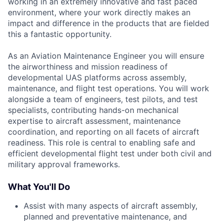
working in an extremely innovative and fast paced
environment, where your work directly makes an
impact and difference in the products that are fielded
this a fantastic opportunity.
As an Aviation Maintenance Engineer you will ensure
the airworthiness and mission readiness of
developmental UAS platforms across assembly,
maintenance, and flight test operations. You will work
alongside a team of engineers, test pilots, and test
specialists, contributing hands-on mechanical
expertise to aircraft assessment, maintenance
coordination, and reporting on all facets of aircraft
readiness. This role is central to enabling safe and
efficient developmental flight test under both civil and
military approval frameworks.
What You'll Do
Assist with many aspects of aircraft assembly,
planned and preventative maintenance, and