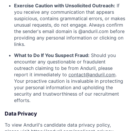
Exercise Caution with Unsolicited Outreach:
If
you receive any communication that appears
suspicious, contains grammatical errors, or makes
unusual requests, do not engage. Always confirm
the sender's email domain is @anduril.com before
providing any personal information or clicking on
links.
What to Do If You Suspect Fraud:
Should you
encounter any questionable or fraudulent
outreach claiming to be from Anduril, please
report it immediately to
contact@anduril.com
.
Your proactive caution is invaluable in protecting
your personal information and upholding the
security and trustworthiness of our recruitment
efforts.
Data Privacy
To view Anduril's candidate data privacy policy,