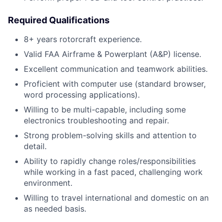
Required Qualifications
8+ years rotorcraft experience.
Valid FAA Airframe & Powerplant (A&P) license.
Excellent communication and teamwork abilities.
Proficient with computer use (standard browser,
word processing applications).
Willing to be multi-capable, including some
electronics troubleshooting and repair.
Strong problem-solving skills and attention to
detail.
Ability to rapidly change roles/responsibilities
while working in a fast paced, challenging work
environment.
Willing to travel international and domestic on an
as needed basis.