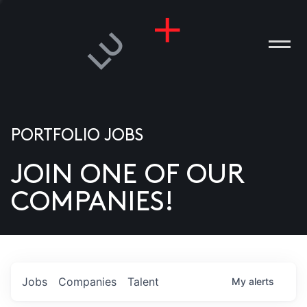
PORTFOLIO JOBS
JOIN ONE OF OUR
ANIES
COMPANIES!
PLE
T US
DIA
Jobs
Companies
Talent
My
alerts
TACT