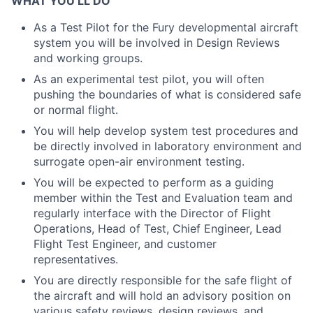
WHAT YOU’LL DO
As a Test Pilot for the Fury developmental aircraft
system you will be involved in Design Reviews
and working groups.
As an experimental test pilot, you will often
pushing the boundaries of what is considered safe
or normal flight.
You will help develop system test procedures and
be directly involved in laboratory environment and
surrogate open-air environment testing.
You will be expected to perform as a guiding
member within the Test and Evaluation team and
regularly interface with the Director of Flight
Operations, Head of Test, Chief Engineer, Lead
Flight Test Engineer, and customer
representatives.
You are directly responsible for the safe flight of
the aircraft and will hold an advisory position on
various safety reviews, design reviews, and