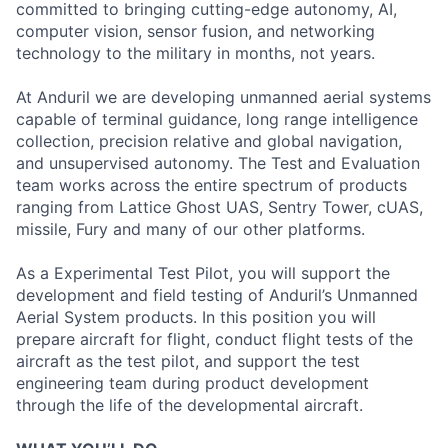
committed to bringing cutting-edge autonomy, AI,
computer vision, sensor fusion, and networking
technology to the military in months, not years.
At Anduril we are developing unmanned aerial systems
capable of terminal guidance, long range intelligence
collection, precision relative and global navigation,
and unsupervised autonomy. The Test and Evaluation
team works across the entire spectrum of products
ranging from Lattice Ghost UAS, Sentry Tower, cUAS,
missile, Fury and many of our other platforms.
As a Experimental Test Pilot, you will support the
development and field testing of Anduril’s Unmanned
Aerial System products. In this position you will
prepare aircraft for flight, conduct flight tests of the
aircraft as the test pilot, and support the test
engineering team during product development
through the life of the developmental aircraft.