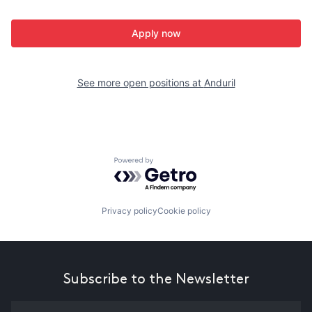
Apply now
See more open positions at
Anduril
Powered by Getro.com
Privacy policy
Cookie policy
Subscribe to the Newsletter