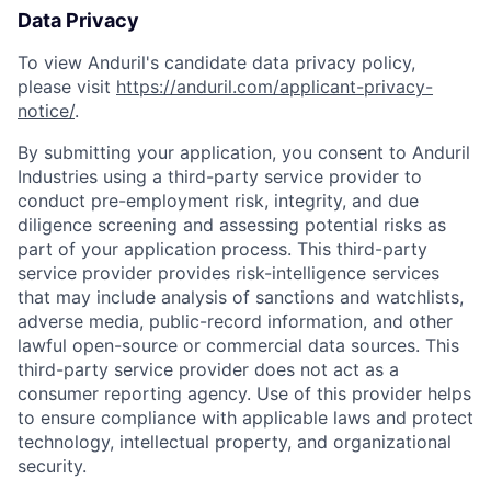
Data Privacy
To view Anduril's candidate data privacy policy,
please visit
https://anduril.com/applicant-privacy-
notice/
.
By submitting your application, you consent to Anduril
Industries using a third-party service provider to
conduct pre-employment risk, integrity, and due
diligence screening and assessing potential risks as
part of your application process. This third-party
service provider provides risk-intelligence services
that may include analysis of sanctions and watchlists,
adverse media, public-record information, and other
lawful open-source or commercial data sources. This
third-party service provider does not act as a
consumer reporting agency. Use of this provider helps
to ensure compliance with applicable laws and protect
technology, intellectual property, and organizational
security.