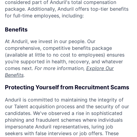
considered part of Anduril's total compensation
package. Additionally, Anduril offers top-tier benefits
for full-time employees, including:
Benefits
At Anduril, we invest in our people. Our
comprehensive, competitive benefits package
(available at little to no cost to employees) ensures
you’re supported in health, recovery, and whatever
comes next.
For more information,
Explore Our
Benefits
.
Protecting Yourself from Recruitment Scams
Anduril is committed to maintaining the integrity of
our Talent acquisition process and the security of our
candidates. We've observed a rise in sophisticated
phishing and fraudulent schemes where individuals
impersonate Anduril representatives, luring job
seekers with false interviews or job offers. These