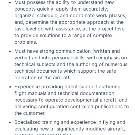
Must possess the ability to understand new
concepts quickly; apply them accurately;
organize, schedule, and coordinate work phases;
and, determine the appropriate approach at the
task level or, with assistance, at the project level
to provide solutions to a range of complex
problems.
Must have strong communication (written and
verbal) and interpersonal skills, with emphasis on
technical subjects and the authoring of numerous
technical documents which support the safe
operation of the aircraft.
Experience providing direct support authoring
flight manuals and technical documentation
necessary to operate developmental aircraft, and
delivering configuration controlled publications to
the customer.
Specialized training and experience in flying and
evaluating new or significantly modified aircraft,