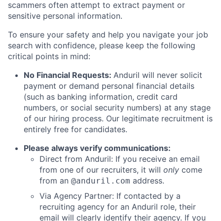
scammers often attempt to extract payment or
sensitive personal information.
To ensure your safety and help you navigate your job
search with confidence, please keep the following
critical points in mind:
No Financial Requests:
Anduril will never solicit
payment or demand personal financial details
(such as banking information, credit card
numbers, or social security numbers) at any stage
of our hiring process. Our legitimate recruitment is
entirely free for candidates.
Please always verify communications:
Direct from Anduril: If you receive an email
from one of our recruiters, it will
only
come
from an
address.
@anduril.com
Via Agency Partner: If contacted by a
recruiting agency for an Anduril role, their
email will clearly identify their agency. If you