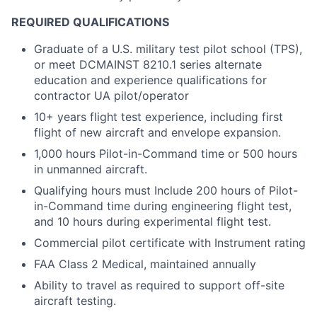
REQUIRED QUALIFICATIONS
Graduate of a U.S. military test pilot school (TPS),
or meet DCMAINST 8210.1 series alternate
education and experience qualifications for
contractor UA pilot/operator
10+ years flight test experience, including first
flight of new aircraft and envelope expansion.
1,000 hours Pilot-in-Command time or 500 hours
in unmanned aircraft.
Qualifying hours must Include 200 hours of Pilot-
in-Command time during engineering flight test,
and 10 hours during experimental flight test.
Commercial pilot certificate with Instrument rating
FAA Class 2 Medical, maintained annually
Ability to travel as required to support off-site
aircraft testing.