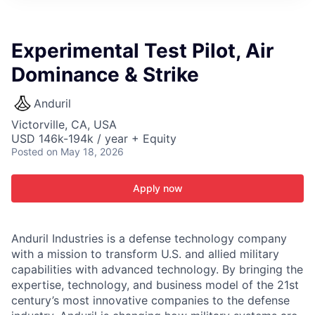
ITIES”
Experimental Test Pilot, Air
Dominance & Strike
Anduril
Victorville, CA, USA
USD 146k-194k / year + Equity
Posted
on May 18, 2026
Apply now
Anduril Industries is a defense technology company
with a mission to transform U.S. and allied military
capabilities with advanced technology. By bringing the
expertise, technology, and business model of the 21st
century’s most innovative companies to the defense