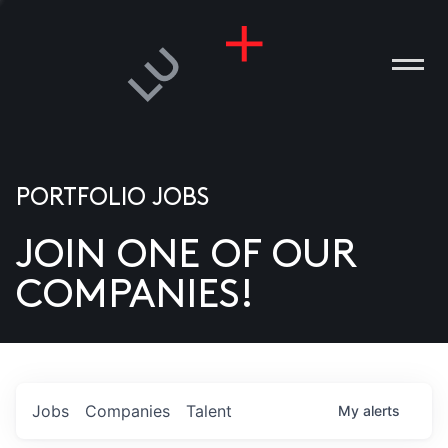
PORTFOLIO JOBS
JOIN ONE OF OUR
ANIES
COMPANIES!
PLE
T US
DIA
Jobs
Companies
Talent
My
alerts
TACT