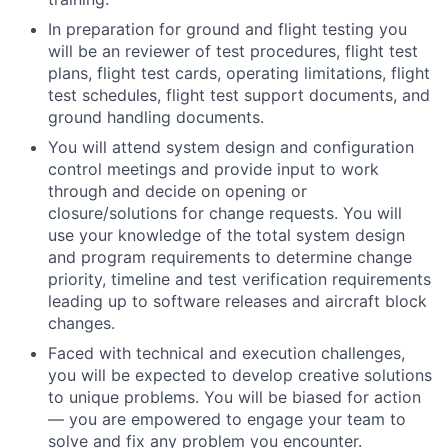
In preparation for ground and flight testing you
will be an reviewer of test procedures, flight test
plans, flight test cards, operating limitations, flight
test schedules, flight test support documents, and
ground handling documents.
You will attend system design and configuration
control meetings and provide input to work
through and decide on opening or
closure/solutions for change requests. You will
use your knowledge of the total system design
and program requirements to determine change
priority, timeline and test verification requirements
leading up to software releases and aircraft block
changes.
Faced with technical and execution challenges,
you will be expected to develop creative solutions
to unique problems. You will be biased for action
— you are empowered to engage your team to
solve and fix any problem you encounter.