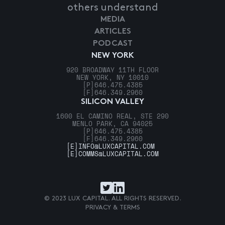
others understand
MEDIA
ARTICLES
PODCAST
NEW YORK
920 BROADWAY 11TH FLOOR
NEW YORK, NY 10010
[P]
646.475.4385
[F]
646.349.2960
SILICON VALLEY
1600 EL CAMINO REAL, STE 290
MENLO PARK, CA 94025
[P]
646.475.4385
[F]
646.349.2960
[E]
INFO@LUXCAPITAL.COM
[E]
COMMS@LUXCAPITAL.COM
© 2023 LUX CAPITAL. ALL RIGHTS RESERVED.
PRIVACY & TERMS