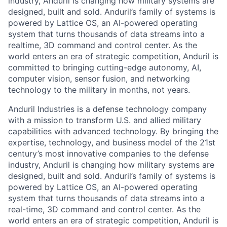
industry, Anduril is changing how military systems are
designed, built and sold. Anduril’s family of systems is
powered by Lattice OS, an AI-powered operating
system that turns thousands of data streams into a
realtime, 3D command and control center. As the
world enters an era of strategic competition, Anduril is
committed to bringing cutting-edge autonomy, AI,
computer vision, sensor fusion, and networking
technology to the military in months, not years.
Anduril Industries is a defense technology company
with a mission to transform U.S. and allied military
capabilities with advanced technology. By bringing the
expertise, technology, and business model of the 21st
century’s most innovative companies to the defense
industry, Anduril is changing how military systems are
designed, built and sold. Anduril’s family of systems is
powered by Lattice OS, an AI-powered operating
system that turns thousands of data streams into a
real-time, 3D command and control center. As the
world enters an era of strategic competition, Anduril is