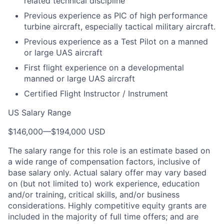
related technical discipline
Previous experience as PIC of high performance
turbine aircraft, especially tactical military aircraft.
Previous experience as a Test Pilot on a manned
or large UAS aircraft
First flight experience on a developmental
manned or large UAS aircraft
Certified Flight Instructor / Instrument
US Salary Range
$146,000
—
$194,000 USD
The salary range for this role is an estimate based on
a wide range of compensation factors, inclusive of
base salary only. Actual salary offer may vary based
on (but not limited to) work experience, education
and/or training, critical skills, and/or business
considerations. Highly competitive equity grants are
included in the majority of full time offers; and are