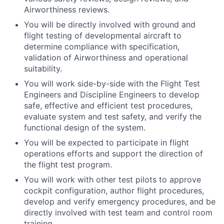
Airworthiness reviews.
You will be directly involved with ground and
flight testing of developmental aircraft to
determine compliance with specification,
validation of Airworthiness and operational
suitability.
You will work side-by-side with the Flight Test
Engineers and Discipline Engineers to develop
safe, effective and efficient test procedures,
evaluate system and test safety, and verify the
functional design of the system.
You will be expected to participate in flight
operations efforts and support the direction of
the flight test program.
You will work with other test pilots to approve
cockpit configuration, author flight procedures,
develop and verify emergency procedures, and be
directly involved with test team and control room
training.