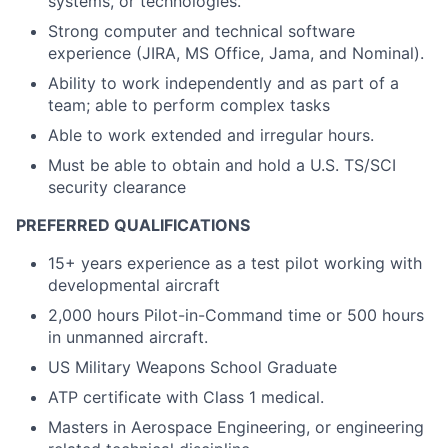
systems, or technologies.
Strong computer and technical software
experience (JIRA, MS Office, Jama, and Nominal).
Ability to work independently and as part of a
team; able to perform complex tasks
Able to work extended and irregular hours.
Must be able to obtain and hold a U.S. TS/SCI
security clearance
PREFERRED QUALIFICATIONS
15+ years experience as a test pilot working with
developmental aircraft
2,000 hours Pilot-in-Command time or 500 hours
in unmanned aircraft.
US Military Weapons School Graduate
ATP certificate with Class 1 medical.
Masters in Aerospace Engineering, or engineering