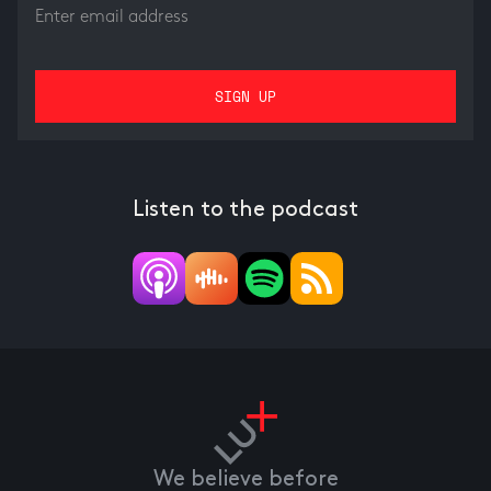
Listen to the podcast
We believe before