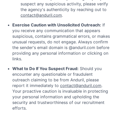
suspect any suspicious activity, please verify
the agency's authenticity by reaching out to
contact@anduril.com
.
Exercise Caution with Unsolicited Outreach:
If
you receive any communication that appears
suspicious, contains grammatical errors, or makes
unusual requests, do not engage. Always confirm
the sender's email domain is @anduril.com before
providing any personal information or clicking on
links.
What to Do If You Suspect Fraud:
Should you
encounter any questionable or fraudulent
outreach claiming to be from Anduril, please
report it immediately to
contact@anduril.com
.
Your proactive caution is invaluable in protecting
your personal information and upholding the
security and trustworthiness of our recruitment
efforts.