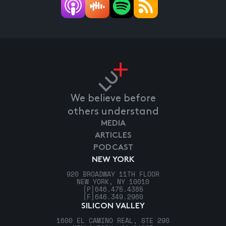
We believe before
others understand
MEDIA
ARTICLES
PODCAST
NEW YORK
920 BROADWAY 11TH FLOOR
NEW YORK, NY 10010
[P]
646.475.4385
[F]
646.349.2960
SILICON VALLEY
1600 EL CAMINO REAL, STE 290