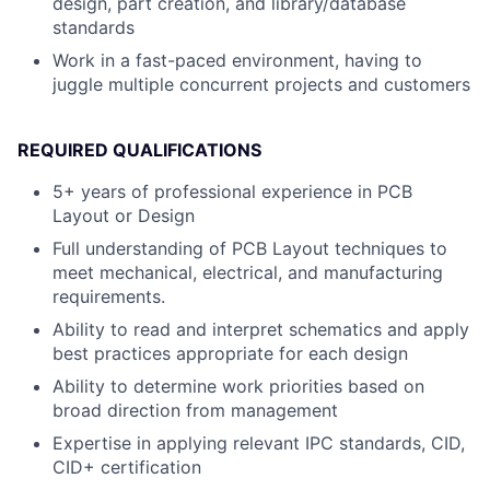
design, part creation, and library/database
standards
Work in a fast-paced environment, having to
juggle multiple concurrent projects and customers
REQUIRED QUALIFICATIONS
5+ years of professional experience in PCB
Layout or Design
Full understanding of PCB Layout techniques to
meet mechanical, electrical, and manufacturing
requirements.
Ability to read and interpret schematics and apply
best practices appropriate for each design
Ability to determine work priorities based on
broad direction from management
Expertise in applying relevant IPC standards, CID,
CID+ certification