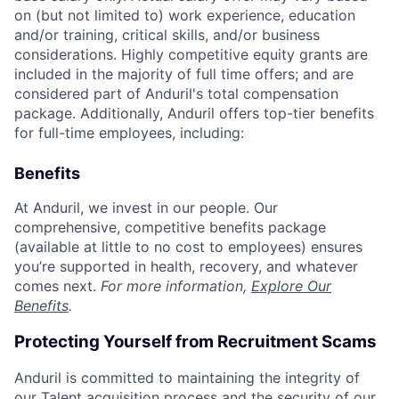
on (but not limited to) work experience, education
and/or training, critical skills, and/or business
considerations. Highly competitive equity grants are
included in the majority of full time offers; and are
considered part of Anduril's total compensation
package. Additionally, Anduril offers top-tier benefits
for full-time employees, including:
Benefits
At Anduril, we invest in our people. Our
comprehensive, competitive benefits package
(available at little to no cost to employees) ensures
you’re supported in health, recovery, and whatever
comes next.
For more information,
Explore Our
Benefits
.
Protecting Yourself from Recruitment Scams
Anduril is committed to maintaining the integrity of
our Talent acquisition process and the security of our