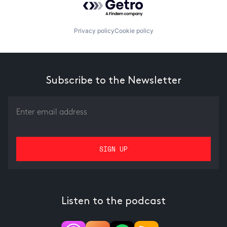
Privacy policy
Cookie policy
Subscribe to the Newsletter
Listen to the podcast