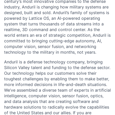
century’s most innovative companies to the defense
industry, Anduril is changing how military systems are
designed, built and sold. Anduril’s family of systems is
powered by Lattice OS, an AI-powered operating
system that turns thousands of data streams into a
realtime, 3D command and control center. As the
world enters an era of strategic competition, Anduril is
committed to bringing cutting-edge autonomy, AI,
computer vision, sensor fusion, and networking
technology to the military in months, not years.
Anduril is a defense technology company, bringing
Silicon Valley talent and funding to the defense sector.
Our technology helps our customers solve their
toughest challenges by enabling them to make better,
more informed decisions in life-and-death situations.
We’ve assembled a diverse team of experts in artificial
intelligence, computer vision, sensor fusion, optics,
and data analysis that are creating software and
hardware solutions to radically evolve the capabilities
of the United States and our allies. If you are