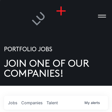
PORTFOLIO JOBS
JOIN ONE OF OUR
ANIES
COMPANIES!
PLE
T US
DIA
Jobs
Companies
Talent
My
alerts
TACT