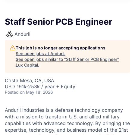
ITIES”
Staff Senior PCB Engineer
Anduril
This job is no longer accepting applications
See open jobs at
Anduril
.
See open jobs similar to "
Staff Senior PCB Engineer
"
Lux Capital
.
Costa Mesa, CA, USA
USD 191k-253k / year + Equity
Posted
on May 18, 2026
Anduril Industries is a defense technology company
with a mission to transform U.S. and allied military
capabilities with advanced technology. By bringing the
expertise, technology, and business model of the 21st