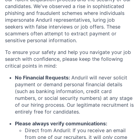
candidates. We've observed a rise in sophisticated
phishing and fraudulent schemes where individuals
impersonate Anduril representatives, luring job
seekers with false interviews or job offers. These
scammers often attempt to extract payment or
sensitive personal information.
To ensure your safety and help you navigate your job
search with confidence, please keep the following
critical points in mind:
No Financial Requests:
Anduril will never solicit
payment or demand personal financial details
(such as banking information, credit card
numbers, or social security numbers) at any stage
of our hiring process. Our legitimate recruitment is
entirely free for candidates.
Please always verify communications:
Direct from Anduril: If you receive an email
from one of our recruiters, it will
only
come