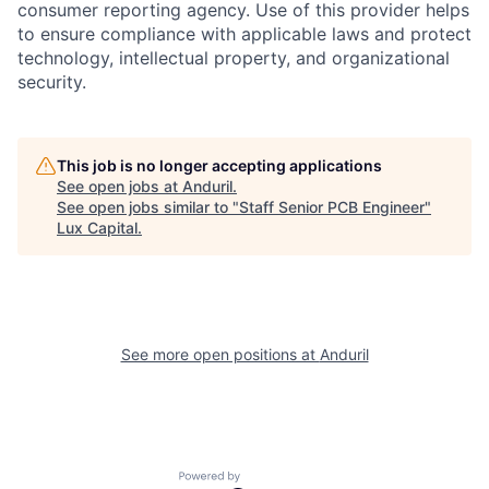
consumer reporting agency. Use of this provider helps
to ensure compliance with applicable laws and protect
technology, intellectual property, and organizational
security.
This job is no longer accepting applications
See open jobs at
Anduril
.
See open jobs similar to "
Staff Senior PCB Engineer
"
Lux Capital
.
See more open positions at
Anduril
Powered by Getro.com