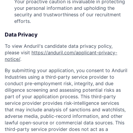
Your proactive caution is invaluable in protecting
your personal information and upholding the
security and trustworthiness of our recruitment
efforts.
Data Privacy
To view Anduril's candidate data privacy policy,
please visit
https://anduril.com/applicant-privacy-
notice/
.
By submitting your application, you consent to Anduril
Industries using a third-party service provider to
conduct pre-employment risk, integrity, and due
diligence screening and assessing potential risks as
part of your application process. This third-party
service provider provides risk-intelligence services
that may include analysis of sanctions and watchlists,
adverse media, public-record information, and other
lawful open-source or commercial data sources. This
third-party service provider does not act as a