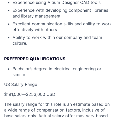
Experience using Altium Designer CAD tools
Experience with developing component libraries
and library management
Excellent communication skills and ability to work
effectively with others
Ability to work within our company and team
culture.
PREFERRED QUALIFICATIONS
Bachelor’s degree in electrical engineering or
similar
US Salary Range
$191,000
—
$253,000 USD
The salary range for this role is an estimate based on
a wide range of compensation factors, inclusive of
base salary only. Actual salary offer may vary based