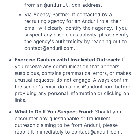
from an
address.
@anduril.com
Via Agency Partner: If contacted by a
recruiting agency for an Anduril role, their
email will clearly identify their agency. If you
suspect any suspicious activity, please verify
the agency's authenticity by reaching out to
contact@anduril.com
.
Exercise Caution with Unsolicited Outreach:
If
you receive any communication that appears
suspicious, contains grammatical errors, or makes
unusual requests, do not engage. Always confirm
the sender's email domain is @anduril.com before
providing any personal information or clicking on
links.
What to Do If You Suspect Fraud:
Should you
encounter any questionable or fraudulent
outreach claiming to be from Anduril, please
report it immediately to
contact@anduril.com
.