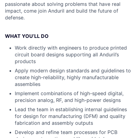
passionate about solving problems that have real
impact, come join Anduril and build the future of
defense.
WHAT YOU’LL DO
Work directly with engineers to produce printed
circuit board designs supporting all Anduril’s
products
Apply modern design standards and guidelines to
create high-reliability, highly manufacturable
assemblies
Implement combinations of high-speed digital,
precision analog, RF, and high-power designs
Lead the team in establishing internal guidelines
for design for manufacturing (DFM) and quality
fabrication and assembly outputs
Develop and refine team processes for PCB