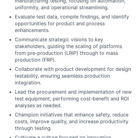
manufacturing testing, focusing on automation,
uniformity, and operational streamlining.
Evaluate test data, compile findings, and identify
opportunities for product and process
enhancements.
Communicate strategic visions to key
stakeholders, guiding the scaling of platforms
from pre-production (LRIP) through to mass
production (FRP).
Collaborate with product development for design
testability, ensuring seamless production
integration.
Lead the procurement and implementation of new
test equipment, performing cost-benefit and ROI
analyses as needed.
Champion initiatives that enhance safety, reduce
costs, improve quality, and increase productivity
through testing.
Cultivate a culture focused on innovation,