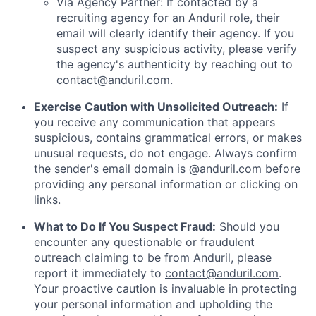
Via Agency Partner: If contacted by a
recruiting agency for an Anduril role, their
email will clearly identify their agency. If you
suspect any suspicious activity, please verify
the agency's authenticity by reaching out to
contact@anduril.com
.
Exercise Caution with Unsolicited Outreach:
If
you receive any communication that appears
suspicious, contains grammatical errors, or makes
unusual requests, do not engage. Always confirm
the sender's email domain is @anduril.com before
providing any personal information or clicking on
links.
What to Do If You Suspect Fraud:
Should you
encounter any questionable or fraudulent
outreach claiming to be from Anduril, please
report it immediately to
contact@anduril.com
.
Your proactive caution is invaluable in protecting
your personal information and upholding the