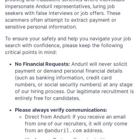
impersonate Anduril representatives, luring job
seekers with false interviews or job offers. These
scammers often attempt to extract payment or
sensitive personal information.
To ensure your safety and help you navigate your job
search with confidence, please keep the following
critical points in mind:
No Financial Requests:
Anduril will never solicit
payment or demand personal financial details
(such as banking information, credit card
numbers, or social security numbers) at any stage
of our hiring process. Our legitimate recruitment is
entirely free for candidates.
Please always verify communications:
Direct from Anduril: If you receive an email
from one of our recruiters, it will
only
come
from an
address.
@anduril.com