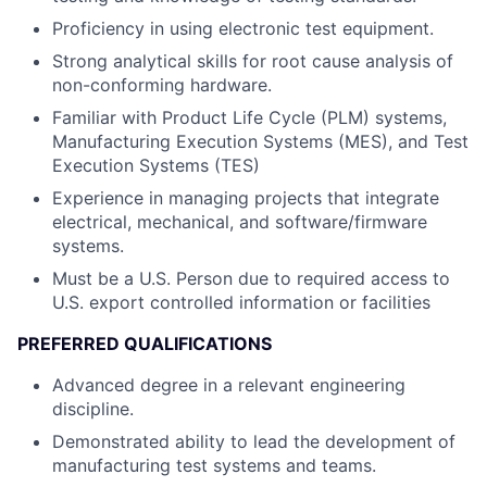
Proficiency in using electronic test equipment.
Strong analytical skills for root cause analysis of
non-conforming hardware.
Familiar with Product Life Cycle (PLM) systems,
Manufacturing Execution Systems (MES), and Test
Execution Systems (TES)
Experience in managing projects that integrate
electrical, mechanical, and software/firmware
systems.
Must be a U.S. Person due to required access to
U.S. export controlled information or facilities
PREFERRED QUALIFICATIONS
Advanced degree in a relevant engineering
discipline.
Demonstrated ability to lead the development of
manufacturing test systems and teams.