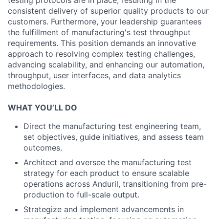
testing protocols are in place, resulting in the
consistent delivery of superior quality products to our
customers. Furthermore, your leadership guarantees
the fulfillment of manufacturing's test throughput
requirements. This position demands an innovative
approach to resolving complex testing challenges,
advancing scalability, and enhancing our automation,
throughput, user interfaces, and data analytics
methodologies.
WHAT YOU’LL DO
Direct the manufacturing test engineering team,
set objectives, guide initiatives, and assess team
outcomes.
Architect and oversee the manufacturing test
strategy for each product to ensure scalable
operations across Anduril, transitioning from pre-
production to full-scale output.
Strategize and implement advancements in