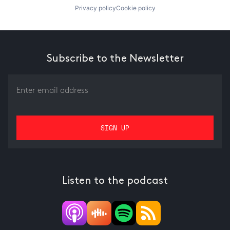
Privacy policy
Cookie policy
Subscribe to the Newsletter
Listen to the podcast