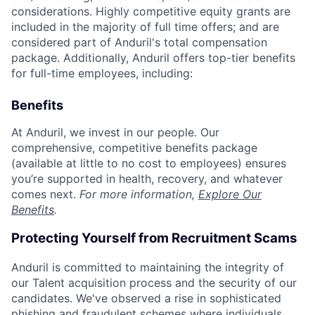
considerations. Highly competitive equity grants are
included in the majority of full time offers; and are
considered part of Anduril's total compensation
package. Additionally, Anduril offers top-tier benefits
for full-time employees, including:
Benefits
At Anduril, we invest in our people. Our
comprehensive, competitive benefits package
(available at little to no cost to employees) ensures
you’re supported in health, recovery, and whatever
comes next.
For more information,
Explore Our
Benefits
.
Protecting Yourself from Recruitment Scams
Anduril is committed to maintaining the integrity of
our Talent acquisition process and the security of our
candidates. We've observed a rise in sophisticated
phishing and fraudulent schemes where individuals