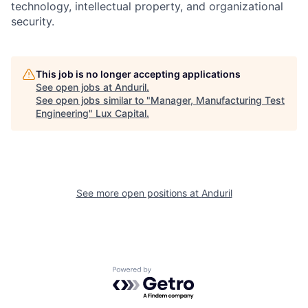
technology, intellectual property, and organizational
security.
This job is no longer accepting applications
See open jobs at
Anduril
.
See open jobs similar to "
Manager, Manufacturing Test
Engineering
"
Lux Capital
.
See more open positions at
Anduril
Powered by Getro.com