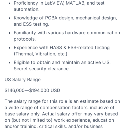
Proficiency in LabVIEW, MATLAB, and test
automation.
Knowledge of PCBA design, mechanical design,
and ESS testing.
Familiarity with various hardware communication
protocols.
Experience with HASS & ESS-related testing
(Thermal, Vibration, etc.)
Eligible to obtain and maintain an active U.S.
Secret security clearance.
US Salary Range
$146,000
—
$194,000 USD
The salary range for this role is an estimate based on
a wide range of compensation factors, inclusive of
base salary only. Actual salary offer may vary based
on (but not limited to) work experience, education
and/or training, critical skills, and/or business