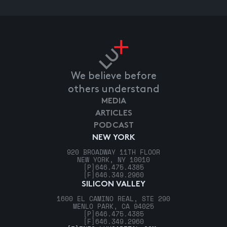
We believe before
others understand
MEDIA
ARTICLES
PODCAST
NEW YORK
920 BROADWAY 11TH FLOOR
NEW YORK, NY 10010
[P]
646.475.4385
[F]
646.349.2960
SILICON VALLEY
1600 EL CAMINO REAL, STE 290
MENLO PARK, CA 94025
[P]
646.475.4385
[F]
646.349.2960