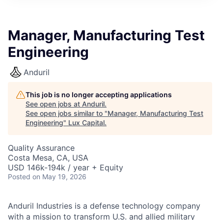
ITIES”
Manager, Manufacturing Test
Engineering
Anduril
This job is no longer accepting applications
See open jobs at
Anduril
.
See open jobs similar to "
Manager, Manufacturing Test
Engineering
"
Lux Capital
.
Quality Assurance
Costa Mesa, CA, USA
USD 146k-194k / year + Equity
Posted
on May 19, 2026
Anduril Industries is a defense technology company
with a mission to transform U.S. and allied military