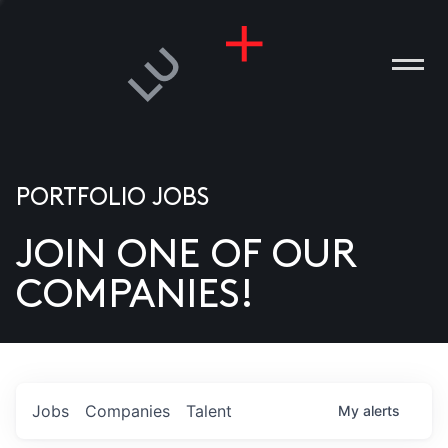
PORTFOLIO JOBS
JOIN ONE OF OUR
ANIES
COMPANIES!
PLE
T US
DIA
Jobs
Companies
Talent
My
alerts
TACT