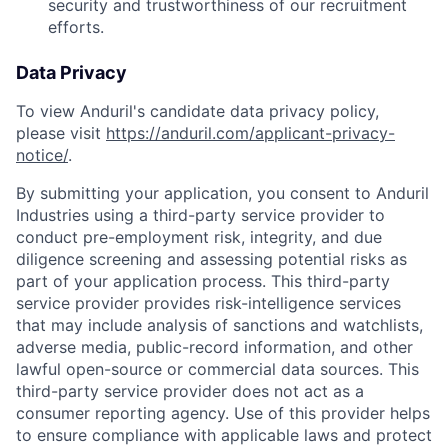
security and trustworthiness of our recruitment
efforts.
Data Privacy
To view Anduril's candidate data privacy policy,
please visit
https://anduril.com/applicant-privacy-
notice/
.
By submitting your application, you consent to Anduril
Industries using a third-party service provider to
conduct pre-employment risk, integrity, and due
diligence screening and assessing potential risks as
part of your application process. This third-party
service provider provides risk-intelligence services
that may include analysis of sanctions and watchlists,
adverse media, public-record information, and other
lawful open-source or commercial data sources. This
third-party service provider does not act as a
consumer reporting agency. Use of this provider helps
to ensure compliance with applicable laws and protect