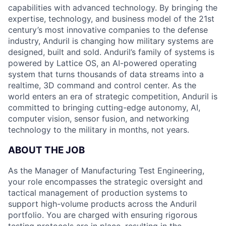
capabilities with advanced technology. By bringing the
expertise, technology, and business model of the 21st
century’s most innovative companies to the defense
industry, Anduril is changing how military systems are
designed, built and sold. Anduril’s family of systems is
powered by Lattice OS, an AI-powered operating
system that turns thousands of data streams into a
realtime, 3D command and control center. As the
world enters an era of strategic competition, Anduril is
committed to bringing cutting-edge autonomy, AI,
computer vision, sensor fusion, and networking
technology to the military in months, not years.
ABOUT THE JOB
As the Manager of Manufacturing Test Engineering,
your role encompasses the strategic oversight and
tactical management of production systems to
support high-volume products across the Anduril
portfolio. You are charged with ensuring rigorous