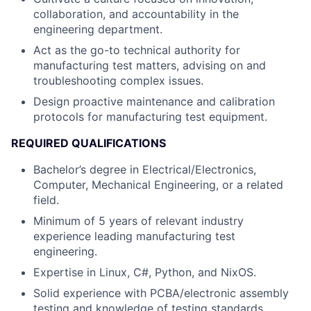
collaboration, and accountability in the
engineering department.
Act as the go-to technical authority for
manufacturing test matters, advising on and
troubleshooting complex issues.
Design proactive maintenance and calibration
protocols for manufacturing test equipment.
REQUIRED QUALIFICATIONS
Bachelor’s degree in Electrical/Electronics,
Computer, Mechanical Engineering, or a related
field.
Minimum of 5 years of relevant industry
experience leading manufacturing test
engineering.
Expertise in Linux, C#, Python, and NixOS.
Solid experience with PCBA/electronic assembly
testing and knowledge of testing standards.