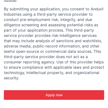
By submitting your application, you consent to Anduril
Industries using a third-party service provider to
conduct pre-employment risk, integrity, and due
diligence screening and assessing potential risks as
part of your application process. This third-party
service provider provides risk-intelligence services
that may include analysis of sanctions and watchlists,
adverse media, public-record information, and other
lawful open-source or commercial data sources. This
third-party service provider does not act as a
consumer reporting agency. Use of this provider helps
to ensure compliance with applicable laws and protect
technology, intellectual property, and organizational
security.
Apply now