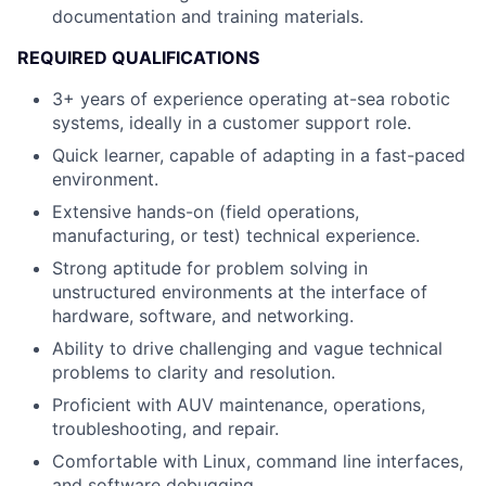
documentation and training materials.
REQUIRED QUALIFICATIONS
3+ years of experience operating at-sea robotic
systems, ideally in a customer support role.
Quick learner, capable of adapting in a fast-paced
environment.
Extensive hands-on (field operations,
manufacturing, or test) technical experience.
Strong aptitude for problem solving in
unstructured environments at the interface of
hardware, software, and networking.
Ability to drive challenging and vague technical
problems to clarity and resolution.
Proficient with AUV maintenance, operations,
troubleshooting, and repair.
Comfortable with Linux, command line interfaces,
and software debugging.