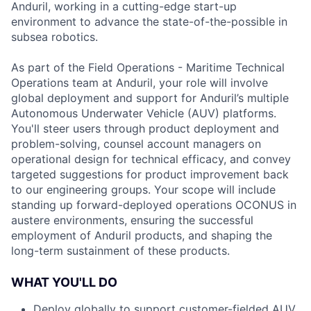
Anduril, working in a cutting-edge start-up
environment to advance the state-of-the-possible in
subsea robotics.
As part of the Field Operations - Maritime Technical
Operations team at Anduril, your role will involve
global deployment and support for Anduril’s multiple
Autonomous Underwater Vehicle (AUV) platforms.
You'll steer users through product deployment and
problem-solving, counsel account managers on
operational design for technical efficacy, and convey
targeted suggestions for product improvement back
to our engineering groups. Your scope will include
standing up forward-deployed operations OCONUS in
austere environments, ensuring the successful
employment of Anduril products, and shaping the
long-term sustainment of these products.
WHAT YOU'LL DO
Deploy globally to support customer-fielded AUV