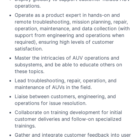
operations.
Operate as a product expert in hands-on and
remote troubleshooting, mission planning, repair,
operation, maintenance, and data collection (with
support from engineering and operations when
required), ensuring high levels of customer
satisfaction.
Master the intricacies of AUV operations and
subsystems, and be able to educate others on
these topics.
Lead troubleshooting, repair, operation, and
maintenance of AUVs in the field.
Liaise between customers, engineering, and
operations for issue resolution.
Collaborate on training development for initial
customer deliveries and follow-on specialized
trainings.
Gather and integrate customer feedback into user