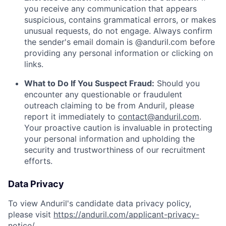
you receive any communication that appears
suspicious, contains grammatical errors, or makes
unusual requests, do not engage. Always confirm
the sender's email domain is @anduril.com before
providing any personal information or clicking on
links.
What to Do If You Suspect Fraud:
Should you
encounter any questionable or fraudulent
outreach claiming to be from Anduril, please
report it immediately to
contact@anduril.com
.
Your proactive caution is invaluable in protecting
your personal information and upholding the
security and trustworthiness of our recruitment
efforts.
Data Privacy
To view Anduril's candidate data privacy policy,
please visit
https://anduril.com/applicant-privacy-
notice/
.