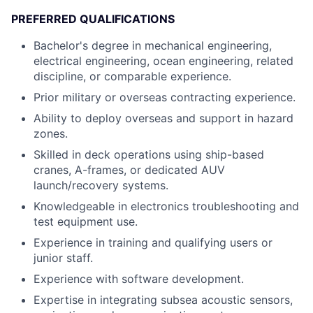
PREFERRED QUALIFICATIONS
Bachelor's degree in mechanical engineering,
electrical engineering, ocean engineering, related
discipline, or comparable experience.
Prior military or overseas contracting experience.
Ability to deploy overseas and support in hazard
zones.
Skilled in deck operations using ship-based
cranes, A-frames, or dedicated AUV
launch/recovery systems.
Knowledgeable in electronics troubleshooting and
test equipment use.
Experience in training and qualifying users or
junior staff.
Experience with software development.
Expertise in integrating subsea acoustic sensors,