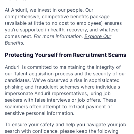
At Anduril, we invest in our people. Our
comprehensive, competitive benefits package
(available at little to no cost to employees) ensures
you’re supported in health, recovery, and whatever
comes next.
For more information,
Explore Our
Benefits
.
Protecting Yourself from Recruitment Scams
Anduril is committed to maintaining the integrity of
our Talent acquisition process and the security of our
candidates. We've observed a rise in sophisticated
phishing and fraudulent schemes where individuals
impersonate Anduril representatives, luring job
seekers with false interviews or job offers. These
scammers often attempt to extract payment or
sensitive personal information.
To ensure your safety and help you navigate your job
search with confidence, please keep the following