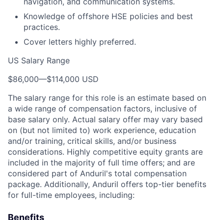
navigation, and communication systems.
Knowledge of offshore HSE policies and best
practices.
Cover letters highly preferred.
US Salary Range
$86,000
—
$114,000 USD
The salary range for this role is an estimate based on
a wide range of compensation factors, inclusive of
base salary only. Actual salary offer may vary based
on (but not limited to) work experience, education
and/or training, critical skills, and/or business
considerations. Highly competitive equity grants are
included in the majority of full time offers; and are
considered part of Anduril's total compensation
package. Additionally, Anduril offers top-tier benefits
for full-time employees, including:
Benefits