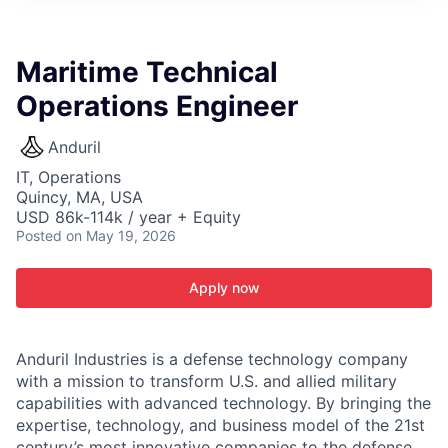
ITIES”
Maritime Technical
Operations Engineer
Anduril
IT, Operations
Quincy, MA, USA
USD 86k-114k / year + Equity
Posted
on May 19, 2026
Apply now
Anduril Industries is a defense technology company
with a mission to transform U.S. and allied military
capabilities with advanced technology. By bringing the
expertise, technology, and business model of the 21st
century’s most innovative companies to the defense