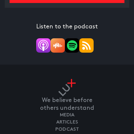
Listen to the podcast
We believe before
others understand
MEDIA
ARTICLES
PODCAST