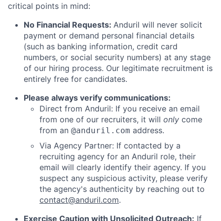
critical points in mind:
No Financial Requests:
Anduril will never solicit
payment or demand personal financial details
(such as banking information, credit card
numbers, or social security numbers) at any stage
of our hiring process. Our legitimate recruitment is
entirely free for candidates.
Please always verify communications:
Direct from Anduril: If you receive an email
from one of our recruiters, it will
only
come
from an
address.
@anduril.com
Via Agency Partner: If contacted by a
recruiting agency for an Anduril role, their
email will clearly identify their agency. If you
suspect any suspicious activity, please verify
the agency's authenticity by reaching out to
contact@anduril.com
.
Exercise Caution with Unsolicited Outreach:
If