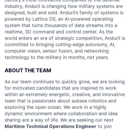
industry, Anduril is changing how military systems are
designed, built and sold. Anduril’s family of systems is
powered by Lattice OS, an AI-powered operating
system that turns thousands of data streams into a
realtime, 3D command and control center. As the
world enters an era of strategic competition, Anduril is
committed to bringing cutting-edge autonomy, AI,
computer vision, sensor fusion, and networking
technology to the military in months, not years.
ABOUT THE TEAM
As our team continues to quickly grow, we are looking
for motivated candidates that are inspired to work
within an extremely energetic, creative, and innovative
team that is passionate about subsea robotics and
exploring the open ocean. We work in a highly
dynamic environment where collaboration and idea
sharing are a way of life. We are seeking our next
Maritime Technical Operations Engineer
to join