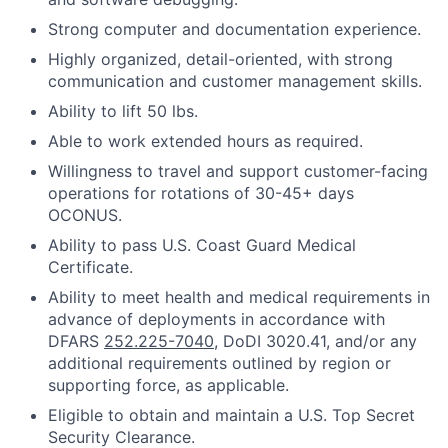
Strong computer and documentation experience.
Highly organized, detail-oriented, with strong
communication and customer management skills.
Ability to lift 50 lbs.
Able to work extended hours as required.
Willingness to travel and support customer-facing
operations for rotations of 30-45+ days
OCONUS.
Ability to pass U.S. Coast Guard Medical
Certificate.
Ability to meet health and medical requirements in
advance of deployments in accordance with
DFARS
252.225-7040
, DoDI 3020.41, and/or any
additional requirements outlined by region or
supporting force, as applicable.
Eligible to obtain and maintain a U.S. Top Secret
Security Clearance.