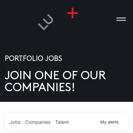
PORTFOLIO JOBS
JOIN ONE OF OUR
ANIES
COMPANIES!
PLE
T US
DIA
Jobs
Companies
Talent
My
alerts
TACT