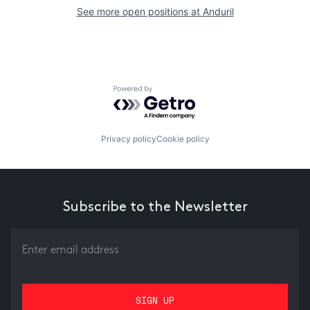
See more open positions at
Anduril
Powered by Getro.com
Privacy policy
Cookie policy
Subscribe to the Newsletter