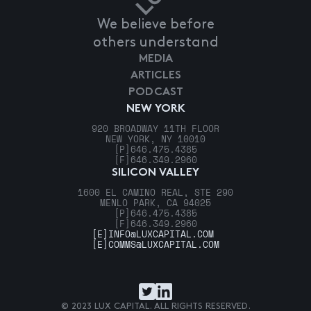
We believe before
others understand
MEDIA
ARTICLES
PODCAST
NEW YORK
920 BROADWAY 11TH FLOOR
NEW YORK, NY 10010
[P]
646.475.4385
[F]
646.349.2960
SILICON VALLEY
1600 EL CAMINO REAL, STE 290
MENLO PARK, CA 94025
[P]
646.475.4385
[F]
646.349.2960
[E]
INFO@LUXCAPITAL.COM
[E]
COMMS@LUXCAPITAL.COM
© 2023 LUX CAPITAL. ALL RIGHTS RESERVED.