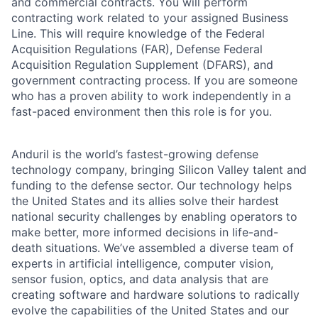
and commercial contracts. You will perform
contracting work related to your assigned Business
Line. This will require knowledge of the Federal
Acquisition Regulations (FAR), Defense Federal
Acquisition Regulation Supplement (DFARS), and
government contracting process. If you are someone
who has a proven ability to work independently in a
fast-paced environment then this role is for you.
Anduril is the world’s fastest-growing defense
technology company, bringing Silicon Valley talent and
funding to the defense sector. Our technology helps
the United States and its allies solve their hardest
national security challenges by enabling operators to
make better, more informed decisions in life-and-
death situations. We’ve assembled a diverse team of
experts in artificial intelligence, computer vision,
sensor fusion, optics, and data analysis that are
creating software and hardware solutions to radically
evolve the capabilities of the United States and our