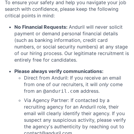
To ensure your safety and help you navigate your job
search with confidence, please keep the following
critical points in mind:
No Financial Requests:
Anduril will never solicit
payment or demand personal financial details
(such as banking information, credit card
numbers, or social security numbers) at any stage
of our hiring process. Our legitimate recruitment is
entirely free for candidates.
Please always verify communications:
Direct from Anduril: If you receive an email
from one of our recruiters, it will
only
come
from an
address.
@anduril.com
Via Agency Partner: If contacted by a
recruiting agency for an Anduril role, their
email will clearly identify their agency. If you
suspect any suspicious activity, please verify
the agency's authenticity by reaching out to
contact@anduril.com
.