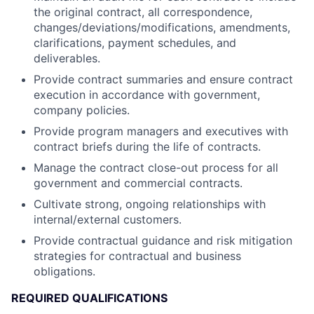
the original contract, all correspondence,
changes/deviations/modifications, amendments,
clarifications, payment schedules, and
deliverables.
Provide contract summaries and ensure contract
execution in accordance with government,
company policies.
Provide program managers and executives with
contract briefs during the life of contracts.
Manage the contract close-out process for all
government and commercial contracts.
Cultivate strong, ongoing relationships with
internal/external customers.
Provide contractual guidance and risk mitigation
strategies for contractual and business
obligations.
REQUIRED QUALIFICATIONS