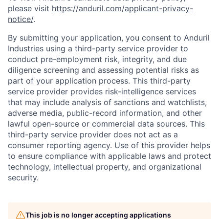
please visit
https://anduril.com/applicant-privacy-
notice/
.
By submitting your application, you consent to Anduril
Industries using a third-party service provider to
conduct pre-employment risk, integrity, and due
diligence screening and assessing potential risks as
part of your application process. This third-party
service provider provides risk-intelligence services
that may include analysis of sanctions and watchlists,
adverse media, public-record information, and other
lawful open-source or commercial data sources. This
third-party service provider does not act as a
consumer reporting agency. Use of this provider helps
to ensure compliance with applicable laws and protect
technology, intellectual property, and organizational
security.
This job is no longer accepting applications