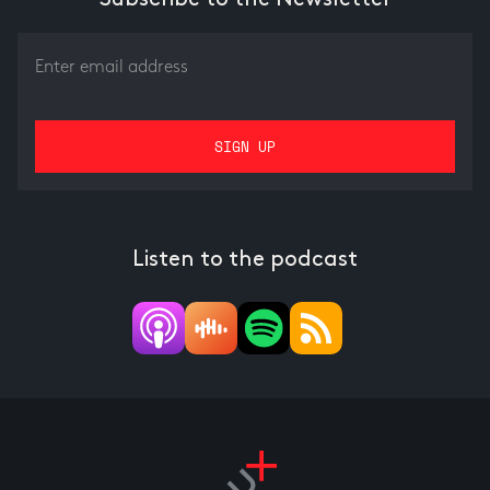
Listen to the podcast