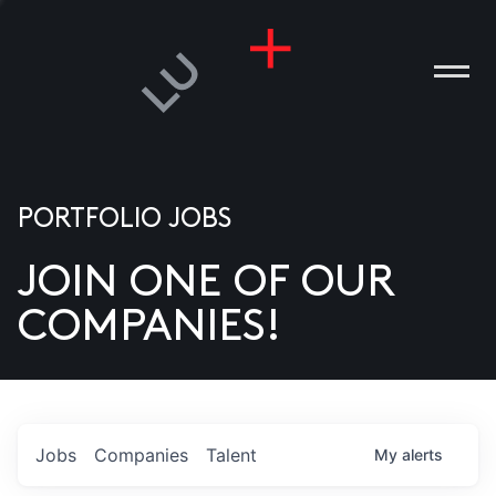
PORTFOLIO JOBS
JOIN ONE OF OUR
ANIES
COMPANIES!
PLE
T US
DIA
Jobs
Companies
Talent
My
alerts
TACT