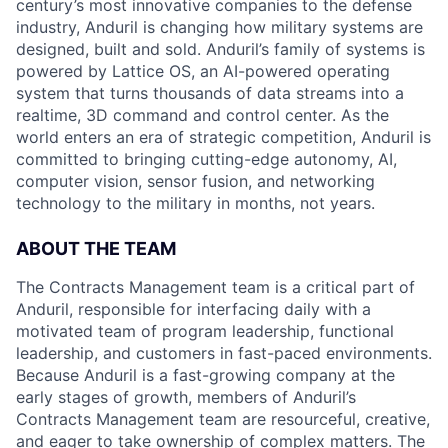
century’s most innovative companies to the defense
industry, Anduril is changing how military systems are
designed, built and sold. Anduril’s family of systems is
powered by Lattice OS, an AI-powered operating
system that turns thousands of data streams into a
realtime, 3D command and control center. As the
world enters an era of strategic competition, Anduril is
committed to bringing cutting-edge autonomy, AI,
computer vision, sensor fusion, and networking
technology to the military in months, not years.
ABOUT THE TEAM
The Contracts Management team is a critical part of
Anduril, responsible for interfacing daily with a
motivated team of program leadership, functional
leadership, and customers in fast-paced environments.
Because Anduril is a fast-growing company at the
early stages of growth, members of Anduril’s
Contracts Management team are resourceful, creative,
and eager to take ownership of complex matters. The