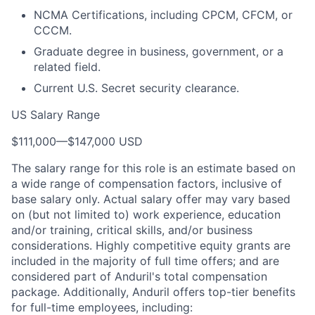
NCMA Certifications, including CPCM, CFCM, or
CCCM.
Graduate degree in business, government, or a
related field.
Current U.S. Secret security clearance.
US Salary Range
$111,000
—
$147,000 USD
The salary range for this role is an estimate based on
a wide range of compensation factors, inclusive of
base salary only. Actual salary offer may vary based
on (but not limited to) work experience, education
and/or training, critical skills, and/or business
considerations. Highly competitive equity grants are
included in the majority of full time offers; and are
considered part of Anduril's total compensation
package. Additionally, Anduril offers top-tier benefits
for full-time employees, including: