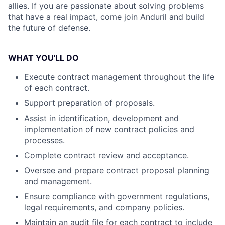
allies. If you are passionate about solving problems
that have a real impact, come join Anduril and build
the future of defense.
WHAT YOU'LL DO
Execute contract management throughout the life
of each contract.
Support preparation of proposals.
Assist in identification, development and
implementation of new contract policies and
processes.
Complete contract review and acceptance.
Oversee and prepare contract proposal planning
and management.
Ensure compliance with government regulations,
legal requirements, and company policies.
Maintain an audit file for each contract to include