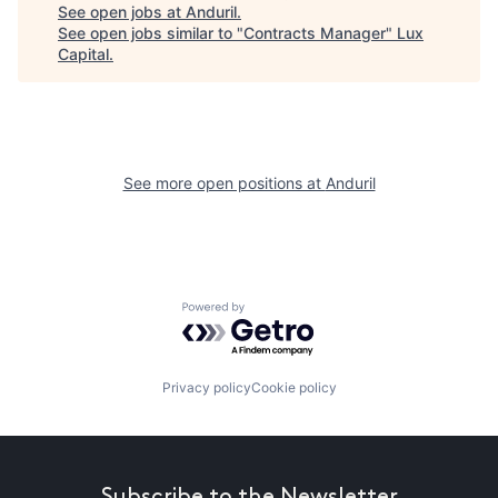
See open jobs at
Anduril
.
See open jobs similar to "
Contracts Manager
"
Lux
Capital
.
See more open positions at
Anduril
Powered by Getro.com
Privacy policy
Cookie policy
Subscribe to the Newsletter