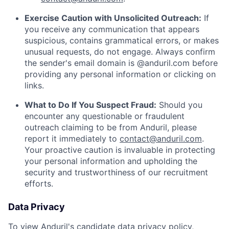
Exercise Caution with Unsolicited Outreach:
If
you receive any communication that appears
suspicious, contains grammatical errors, or makes
unusual requests, do not engage. Always confirm
the sender's email domain is @anduril.com before
providing any personal information or clicking on
links.
What to Do If You Suspect Fraud:
Should you
encounter any questionable or fraudulent
outreach claiming to be from Anduril, please
report it immediately to
contact@anduril.com
.
Your proactive caution is invaluable in protecting
your personal information and upholding the
security and trustworthiness of our recruitment
efforts.
Data Privacy
To view Anduril's candidate data privacy policy,