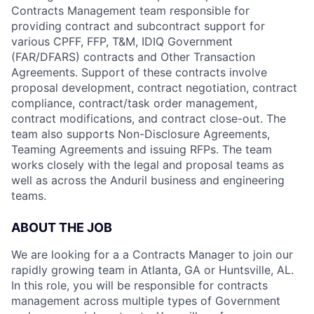
Contracts Management team responsible for
providing contract and subcontract support for
various CPFF, FFP, T&M, IDIQ Government
(FAR/DFARS) contracts and Other Transaction
Agreements. Support of these contracts involve
proposal development, contract negotiation, contract
compliance, contract/task order management,
contract modifications, and contract close-out. The
team also supports Non-Disclosure Agreements,
Teaming Agreements and issuing RFPs. The team
works closely with the legal and proposal teams as
well as across the Anduril business and engineering
teams.
ABOUT THE JOB
We are looking for a a Contracts Manager to join our
rapidly growing team in Atlanta, GA or Huntsville, AL.
In this role, you will be responsible for contracts
management across multiple types of Government