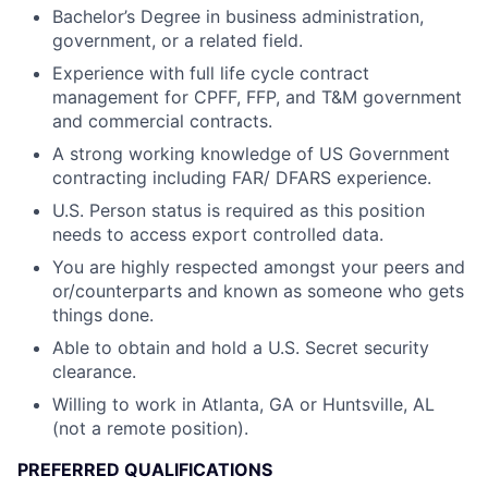
Bachelor’s Degree in business administration,
government, or a related field.
Experience with full life cycle contract
management for CPFF, FFP, and T&M government
and commercial contracts.
A strong working knowledge of US Government
contracting including FAR/ DFARS experience.
U.S. Person status is required as this position
needs to access export controlled data.
You are highly respected amongst your peers and
or/counterparts and known as someone who gets
things done.
Able to obtain and hold a U.S. Secret security
clearance.
Willing to work in Atlanta, GA or Huntsville, AL
(not a remote position).
PREFERRED QUALIFICATIONS