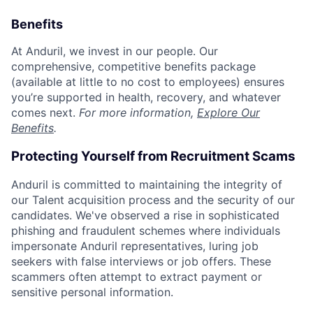
Benefits
At Anduril, we invest in our people. Our
comprehensive, competitive benefits package
(available at little to no cost to employees) ensures
you’re supported in health, recovery, and whatever
comes next.
For more information,
Explore Our
Benefits
.
Protecting Yourself from Recruitment Scams
Anduril is committed to maintaining the integrity of
our Talent acquisition process and the security of our
candidates. We've observed a rise in sophisticated
phishing and fraudulent schemes where individuals
impersonate Anduril representatives, luring job
seekers with false interviews or job offers. These
scammers often attempt to extract payment or
sensitive personal information.