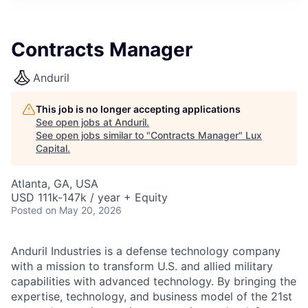
ITIES”
Contracts Manager
Anduril
This job is no longer accepting applications
See open jobs at
Anduril
.
See open jobs similar to "
Contracts Manager
"
Lux
Capital
.
Atlanta, GA, USA
USD 111k-147k / year + Equity
Posted
on May 20, 2026
Anduril Industries is a defense technology company
with a mission to transform U.S. and allied military
capabilities with advanced technology. By bringing the
expertise, technology, and business model of the 21st