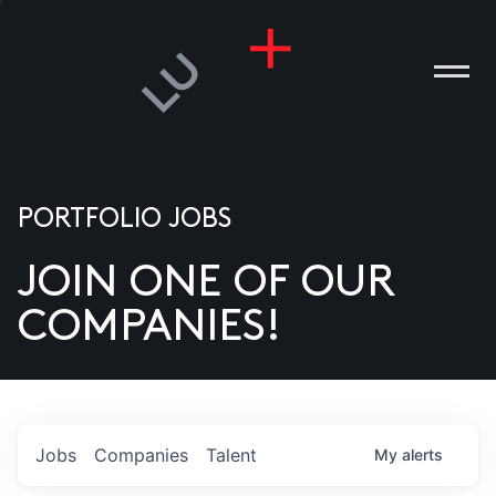
PORTFOLIO JOBS
JOIN ONE OF OUR
ANIES
COMPANIES!
PLE
T US
DIA
Jobs
Companies
Talent
My
alerts
TACT