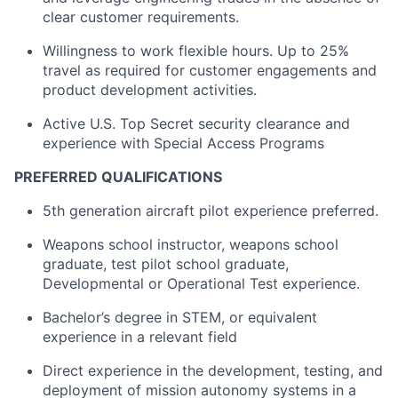
clear customer requirements.
Willingness to work flexible hours. Up to 25%
travel as required for customer engagements and
product development activities.
Active U.S. Top Secret security clearance and
experience with Special Access Programs
PREFERRED QUALIFICATIONS
5th generation aircraft pilot experience preferred.
Weapons school instructor, weapons school
graduate, test pilot school graduate,
Developmental or Operational Test experience.
Bachelor’s degree in STEM, or equivalent
experience in a relevant field
Direct experience in the development, testing, and
deployment of mission autonomy systems in a