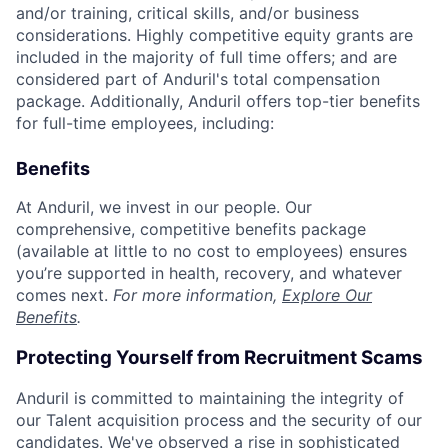
and/or training, critical skills, and/or business
considerations. Highly competitive equity grants are
included in the majority of full time offers; and are
considered part of Anduril's total compensation
package. Additionally, Anduril offers top-tier benefits
for full-time employees, including:
Benefits
At Anduril, we invest in our people. Our
comprehensive, competitive benefits package
(available at little to no cost to employees) ensures
you’re supported in health, recovery, and whatever
comes next.
For more information,
Explore Our
Benefits
.
Protecting Yourself from Recruitment Scams
Anduril is committed to maintaining the integrity of
our Talent acquisition process and the security of our
candidates. We've observed a rise in sophisticated