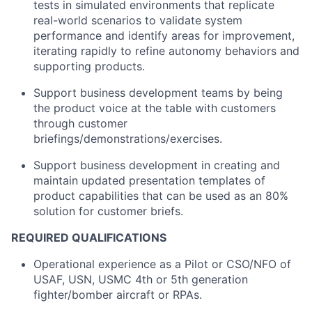
tests in simulated environments that replicate
real-world scenarios to validate system
performance and identify areas for improvement,
iterating rapidly to refine autonomy behaviors and
supporting products.
Support business development teams by being
the product voice at the table with customers
through customer
briefings/demonstrations/exercises.
Support business development in creating and
maintain updated presentation templates of
product capabilities that can be used as an 80%
solution for customer briefs.
REQUIRED QUALIFICATIONS
Operational experience as a Pilot or CSO/NFO of
USAF, USN, USMC 4th or 5
th
generation
fighter/bomber aircraft or RPAs.