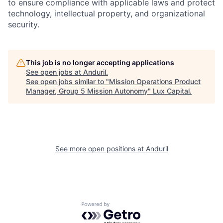
to ensure compliance with applicable laws and protect
technology, intellectual property, and organizational
security.
This job is no longer accepting applications
See open jobs at
Anduril
.
See open jobs similar to "
Mission Operations Product
Manager, Group 5 Mission Autonomy
"
Lux Capital
.
See more open positions at
Anduril
Powered by Getro.com