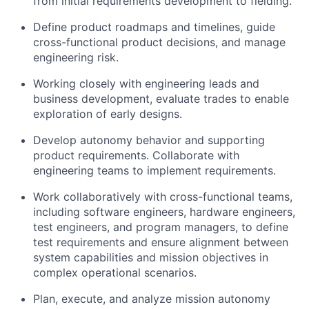
from initial requirements development to fielding.
Define product roadmaps and timelines, guide
cross-functional product decisions, and manage
engineering risk.
Working closely with engineering leads and
business development, evaluate trades to enable
exploration of early designs.
Develop autonomy behavior and supporting
product requirements. Collaborate with
engineering teams to implement requirements.
Work collaboratively with cross-functional teams,
including software engineers, hardware engineers,
test engineers, and program managers, to define
test requirements and ensure alignment between
system capabilities and mission objectives in
complex operational scenarios.
Plan, execute, and analyze mission autonomy