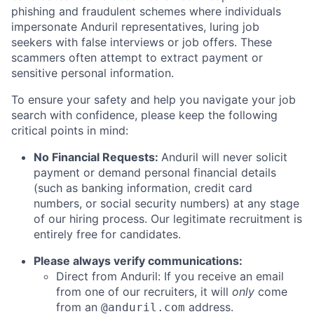
phishing and fraudulent schemes where individuals
impersonate Anduril representatives, luring job
seekers with false interviews or job offers. These
scammers often attempt to extract payment or
sensitive personal information.
To ensure your safety and help you navigate your job
search with confidence, please keep the following
critical points in mind:
No Financial Requests:
Anduril will never solicit
payment or demand personal financial details
(such as banking information, credit card
numbers, or social security numbers) at any stage
of our hiring process. Our legitimate recruitment is
entirely free for candidates.
Please always verify communications:
Direct from Anduril: If you receive an email
from one of our recruiters, it will
only
come
from an
address.
@anduril.com