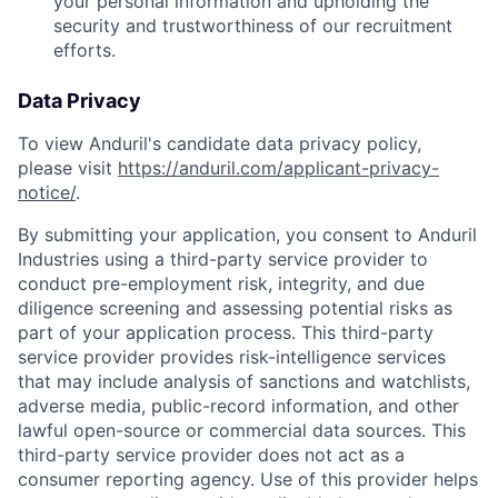
your personal information and upholding the
security and trustworthiness of our recruitment
efforts.
Data Privacy
To view Anduril's candidate data privacy policy,
please visit
https://anduril.com/applicant-privacy-
notice/
.
By submitting your application, you consent to Anduril
Industries using a third-party service provider to
conduct pre-employment risk, integrity, and due
diligence screening and assessing potential risks as
part of your application process. This third-party
service provider provides risk-intelligence services
that may include analysis of sanctions and watchlists,
adverse media, public-record information, and other
lawful open-source or commercial data sources. This
third-party service provider does not act as a
consumer reporting agency. Use of this provider helps