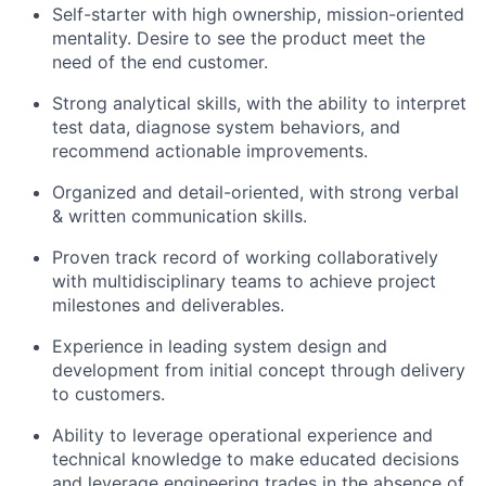
Self-starter with high ownership, mission-oriented
mentality. Desire to see the product meet the
need of the end customer.
Strong analytical skills, with the ability to interpret
test data, diagnose system behaviors, and
recommend actionable improvements.
Organized and detail-oriented, with strong verbal
& written communication skills.
Proven track record of working collaboratively
with multidisciplinary teams to achieve project
milestones and deliverables.
Experience in leading system design and
development from initial concept through delivery
to customers.
Ability to leverage operational experience and
technical knowledge to make educated decisions
and leverage engineering trades in the absence of