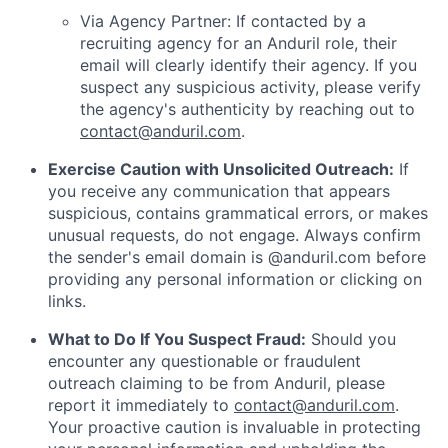
Via Agency Partner: If contacted by a
recruiting agency for an Anduril role, their
email will clearly identify their agency. If you
suspect any suspicious activity, please verify
the agency's authenticity by reaching out to
contact@anduril.com
.
Exercise Caution with Unsolicited Outreach:
If
you receive any communication that appears
suspicious, contains grammatical errors, or makes
unusual requests, do not engage. Always confirm
the sender's email domain is @anduril.com before
providing any personal information or clicking on
links.
What to Do If You Suspect Fraud:
Should you
encounter any questionable or fraudulent
outreach claiming to be from Anduril, please
report it immediately to
contact@anduril.com
.
Your proactive caution is invaluable in protecting