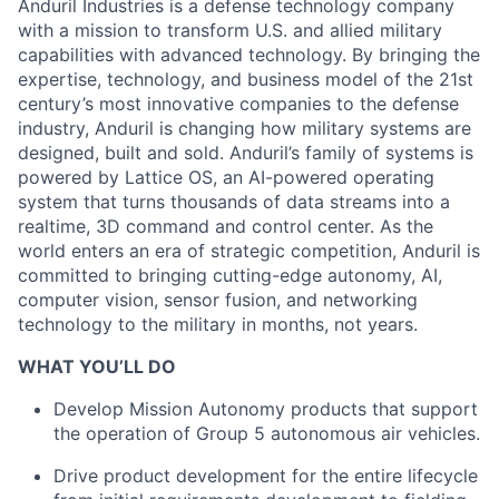
Anduril Industries is a defense technology company
with a mission to transform U.S. and allied military
capabilities with advanced technology. By bringing the
expertise, technology, and business model of the 21st
century’s most innovative companies to the defense
industry, Anduril is changing how military systems are
designed, built and sold. Anduril’s family of systems is
powered by Lattice OS, an AI-powered operating
system that turns thousands of data streams into a
realtime, 3D command and control center. As the
world enters an era of strategic competition, Anduril is
committed to bringing cutting-edge autonomy, AI,
computer vision, sensor fusion, and networking
technology to the military in months, not years.
WHAT YOU’LL DO
Develop Mission Autonomy products that support
the operation of Group 5 autonomous air vehicles.
Drive product development for the entire lifecycle