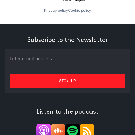
Privacy policy
Cookie policy
Subscribe to the Newsletter
Listen to the podcast