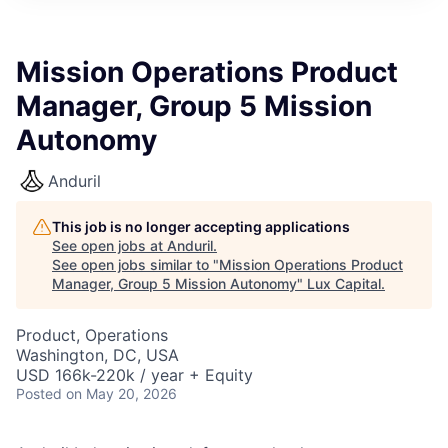
ITIES”
Mission Operations Product
Manager, Group 5 Mission
Autonomy
Anduril
This job is no longer accepting applications
See open jobs at
Anduril
.
See open jobs similar to "
Mission Operations Product
Manager, Group 5 Mission Autonomy
"
Lux Capital
.
Product, Operations
Washington, DC, USA
USD 166k-220k / year + Equity
Posted
on May 20, 2026