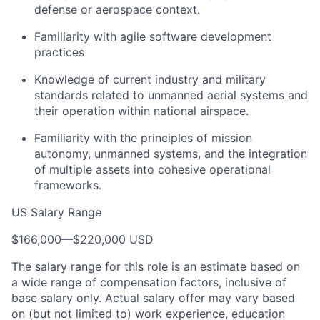
defense or aerospace context.
Familiarity with agile software development
practices
Knowledge of current industry and military
standards related to unmanned aerial systems and
their operation within national airspace.
Familiarity with the principles of mission
autonomy, unmanned systems, and the integration
of multiple assets into cohesive operational
frameworks.
US Salary Range
$166,000
—
$220,000 USD
The salary range for this role is an estimate based on
a wide range of compensation factors, inclusive of
base salary only. Actual salary offer may vary based
on (but not limited to) work experience, education