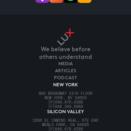
We believe before
others understand
MEDIA
ARTICLES
PODCAST
NEW YORK
920 BROADWAY 11TH FLOOR
NEW YORK, NY 10010
[P]
646.475.4385
[F]
646.349.2960
SILICON VALLEY
1600 EL CAMINO REAL, STE 290
MENLO PARK, CA 94025
[P]
646.475.4385