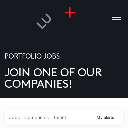
PORTFOLIO JOBS
JOIN ONE OF OUR
ANIES
COMPANIES!
PLE
T US
DIA
Jobs
Companies
Talent
My
alerts
TACT