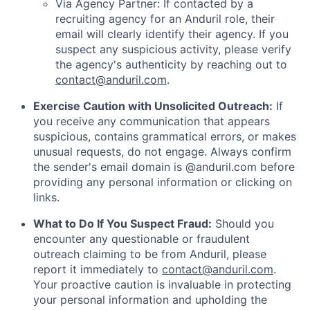
Via Agency Partner: If contacted by a
recruiting agency for an Anduril role, their
email will clearly identify their agency. If you
suspect any suspicious activity, please verify
the agency's authenticity by reaching out to
contact@anduril.com
.
Exercise Caution with Unsolicited Outreach:
If
you receive any communication that appears
suspicious, contains grammatical errors, or makes
unusual requests, do not engage. Always confirm
the sender's email domain is @anduril.com before
providing any personal information or clicking on
links.
What to Do If You Suspect Fraud:
Should you
encounter any questionable or fraudulent
outreach claiming to be from Anduril, please
report it immediately to
contact@anduril.com
.
Your proactive caution is invaluable in protecting
your personal information and upholding the