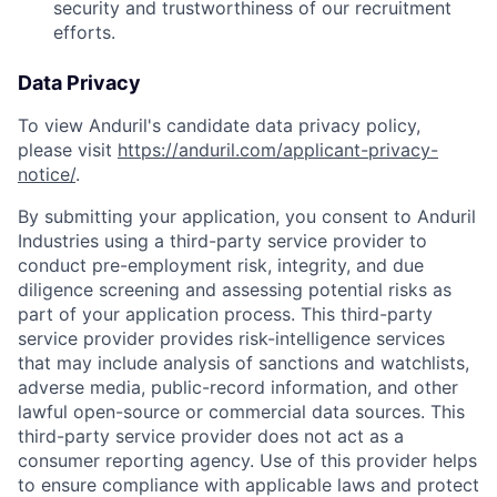
security and trustworthiness of our recruitment
efforts.
Data Privacy
To view Anduril's candidate data privacy policy,
please visit
https://anduril.com/applicant-privacy-
notice/
.
By submitting your application, you consent to Anduril
Industries using a third-party service provider to
conduct pre-employment risk, integrity, and due
diligence screening and assessing potential risks as
part of your application process. This third-party
service provider provides risk-intelligence services
that may include analysis of sanctions and watchlists,
adverse media, public-record information, and other
lawful open-source or commercial data sources. This
third-party service provider does not act as a
consumer reporting agency. Use of this provider helps
to ensure compliance with applicable laws and protect