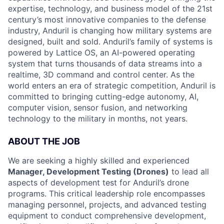
expertise, technology, and business model of the 21st
century’s most innovative companies to the defense
industry, Anduril is changing how military systems are
designed, built and sold. Anduril’s family of systems is
powered by Lattice OS, an AI-powered operating
system that turns thousands of data streams into a
realtime, 3D command and control center. As the
world enters an era of strategic competition, Anduril is
committed to bringing cutting-edge autonomy, AI,
computer vision, sensor fusion, and networking
technology to the military in months, not years.
ABOUT THE JOB
We are seeking a highly skilled and experienced
Manager, Development Testing (Drones)
to lead all
aspects of development test for Anduril’s drone
programs. This critical leadership role encompasses
managing personnel, projects, and advanced testing
equipment to conduct comprehensive development,