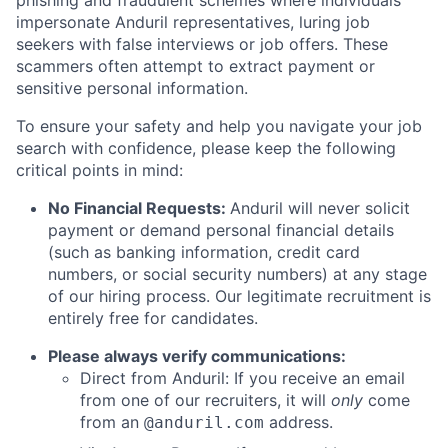
phishing and fraudulent schemes where individuals
impersonate Anduril representatives, luring job
seekers with false interviews or job offers. These
scammers often attempt to extract payment or
sensitive personal information.
To ensure your safety and help you navigate your job
search with confidence, please keep the following
critical points in mind:
No Financial Requests:
Anduril will never solicit
payment or demand personal financial details
(such as banking information, credit card
numbers, or social security numbers) at any stage
of our hiring process. Our legitimate recruitment is
entirely free for candidates.
Please always verify communications:
Direct from Anduril: If you receive an email
from one of our recruiters, it will
only
come
from an
address.
@anduril.com