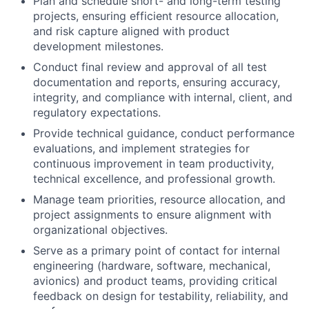
Plan and schedule short- and long-term testing
projects, ensuring efficient resource allocation,
and risk capture aligned with product
development milestones.
Conduct final review and approval of all test
documentation and reports, ensuring accuracy,
integrity, and compliance with internal, client, and
regulatory expectations.
Provide technical guidance, conduct performance
evaluations, and implement strategies for
continuous improvement in team productivity,
technical excellence, and professional growth.
Manage team priorities, resource allocation, and
project assignments to ensure alignment with
organizational objectives.
Serve as a primary point of contact for internal
engineering (hardware, software, mechanical,
avionics) and product teams, providing critical
feedback on design for testability, reliability, and