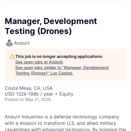
ITIES”
Manager, Development
Testing (Drones)
Anduril
This job is no longer accepting applications
See open jobs at
Anduril
.
See open jobs similar to "
Manager, Development
Testing (Drones)
"
Lux Capital
.
Costa Mesa, CA, USA
USD 132k-198k / year + Equity
Posted
on May 21, 2026
Anduril Industries is a defense technology company
with a mission to transform U.S. and allied military
capabilities with advanced technology. By bringing the