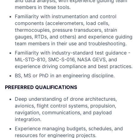
and data analysis, with experience guiding team
members in these tools.
Familiarity with instrumentation and control
components (accelerometers, load cells,
thermocouples, pressure transducers, strain
gauges, RTDs, and others) and experience guiding
team members in their use and troubleshooting.
Familiarity with industry-standard test guidance -
MIL-STD-810, SMC-S-016, NASA GEVS, and
experience driving compliance and best practices.
BS, MS or PhD in an engineering discipline.
PREFERRED QUALIFICATIONS
Deep understanding of drone architectures,
avionics, flight control systems, propulsion,
navigation, communications, and payload
integration.
Experience managing budgets, schedules, and
resources for engineering projects.