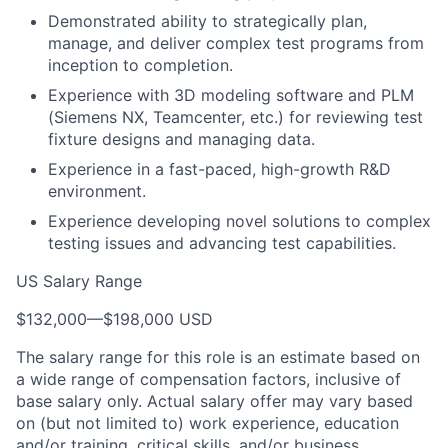
Demonstrated ability to strategically plan,
manage, and deliver complex test programs from
inception to completion.
Experience with 3D modeling software and PLM
(Siemens NX, Teamcenter, etc.) for reviewing test
fixture designs and managing data.
Experience in a fast-paced, high-growth R&D
environment.
Experience developing novel solutions to complex
testing issues and advancing test capabilities.
US Salary Range
$132,000
—
$198,000 USD
The salary range for this role is an estimate based on
a wide range of compensation factors, inclusive of
base salary only. Actual salary offer may vary based
on (but not limited to) work experience, education
and/or training, critical skills, and/or business