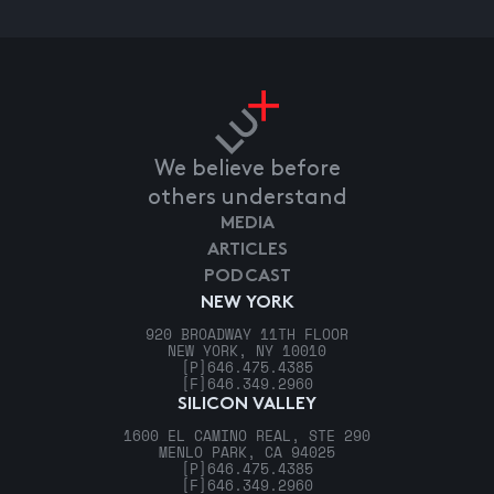
We believe before
others understand
MEDIA
ARTICLES
PODCAST
NEW YORK
920 BROADWAY 11TH FLOOR
NEW YORK, NY 10010
[P]
646.475.4385
[F]
646.349.2960
SILICON VALLEY
1600 EL CAMINO REAL, STE 290
MENLO PARK, CA 94025
[P]
646.475.4385
[F]
646.349.2960