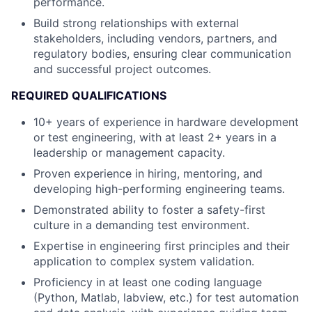
performance.
Build strong relationships with external
stakeholders, including vendors, partners, and
regulatory bodies, ensuring clear communication
and successful project outcomes.
REQUIRED QUALIFICATIONS
10+ years of experience in hardware development
or test engineering, with at least 2+ years in a
leadership or management capacity.
Proven experience in hiring, mentoring, and
developing high-performing engineering teams.
Demonstrated ability to foster a safety-first
culture in a demanding test environment.
Expertise in engineering first principles and their
application to complex system validation.
Proficiency in at least one coding language
(Python, Matlab, labview, etc.) for test automation