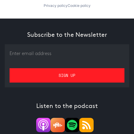
Privacy policy
Cookie policy
Subscribe to the Newsletter
Listen to the podcast