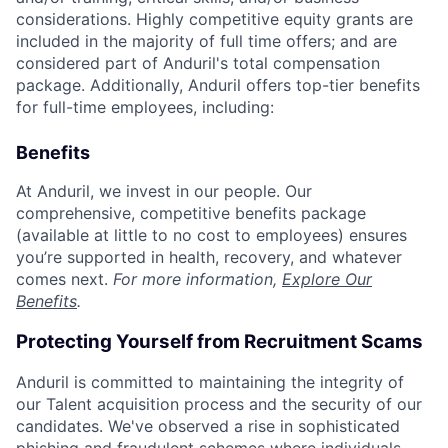
considerations. Highly competitive equity grants are
included in the majority of full time offers; and are
considered part of Anduril's total compensation
package. Additionally, Anduril offers top-tier benefits
for full-time employees, including:
Benefits
At Anduril, we invest in our people. Our
comprehensive, competitive benefits package
(available at little to no cost to employees) ensures
you’re supported in health, recovery, and whatever
comes next.
For more information,
Explore Our
Benefits
.
Protecting Yourself from Recruitment Scams
Anduril is committed to maintaining the integrity of
our Talent acquisition process and the security of our
candidates. We've observed a rise in sophisticated