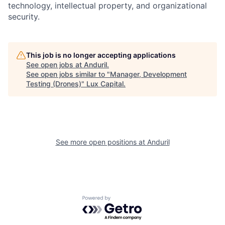
technology, intellectual property, and organizational
security.
This job is no longer accepting applications
See open jobs at
Anduril
.
See open jobs similar to "
Manager, Development
Testing (Drones)
"
Lux Capital
.
See more open positions at
Anduril
Powered by Getro.com