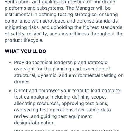
verification, and qualification testing of our drone
platforms and subsystems. The Manager will be
instrumental in defining testing strategies, ensuring
compliance with aerospace and defense standards,
mitigating risks, and upholding the highest standards
of safety, reliability, and airworthiness throughout the
product lifecycle.
WHAT YOU’LL DO
Provide technical leadership and strategic
oversight for the planning and execution of
structural, dynamic, and environmental testing on
drones.
Direct and empower your team to lead complex
test campaigns, including defining scope,
allocating resources, approving test plans,
overseeing test operations, facilitating data
review, and guiding test equipment
design/fabrication.