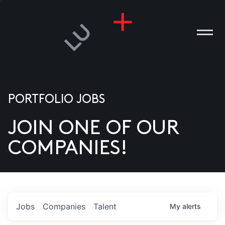
PORTFOLIO JOBS
JOIN ONE OF OUR
ANIES
COMPANIES!
PLE
T US
DIA
Jobs
Companies
Talent
My
alerts
TACT