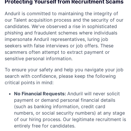
Protecting Yourself from Recruitment Scams
Anduril is committed to maintaining the integrity of
our Talent acquisition process and the security of our
candidates. We've observed a rise in sophisticated
phishing and fraudulent schemes where individuals
impersonate Anduril representatives, luring job
seekers with false interviews or job offers. These
scammers often attempt to extract payment or
sensitive personal information.
To ensure your safety and help you navigate your job
search with confidence, please keep the following
critical points in mind:
No Financial Requests:
Anduril will never solicit
payment or demand personal financial details
(such as banking information, credit card
numbers, or social security numbers) at any stage
of our hiring process. Our legitimate recruitment is
entirely free for candidates.