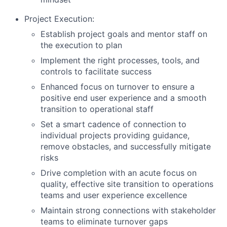
Project Execution:
Establish project goals and mentor staff on
the execution to plan
Implement the right processes, tools, and
controls to facilitate success
Enhanced focus on turnover to ensure a
positive end user experience and a smooth
transition to operational staff
Set a smart cadence of connection to
individual projects providing guidance,
remove obstacles, and successfully mitigate
risks
Drive completion with an acute focus on
quality, effective site transition to operations
teams and user experience excellence
Maintain strong connections with stakeholder
teams to eliminate turnover gaps