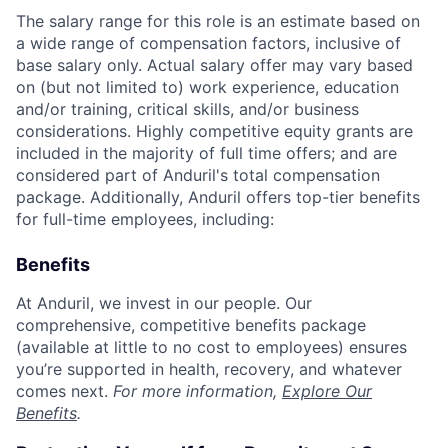
The salary range for this role is an estimate based on
a wide range of compensation factors, inclusive of
base salary only. Actual salary offer may vary based
on (but not limited to) work experience, education
and/or training, critical skills, and/or business
considerations. Highly competitive equity grants are
included in the majority of full time offers; and are
considered part of Anduril's total compensation
package. Additionally, Anduril offers top-tier benefits
for full-time employees, including:
Benefits
At Anduril, we invest in our people. Our
comprehensive, competitive benefits package
(available at little to no cost to employees) ensures
you’re supported in health, recovery, and whatever
comes next.
For more information,
Explore Our
Benefits
.