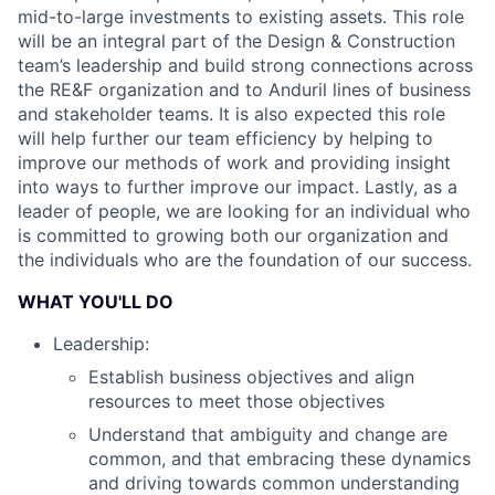
mid-to-large investments to existing assets. This role
will be an integral part of the Design & Construction
team’s leadership and build strong connections across
the RE&F organization and to Anduril lines of business
and stakeholder teams. It is also expected this role
will help further our team efficiency by helping to
improve our methods of work and providing insight
into ways to further improve our impact. Lastly, as a
leader of people, we are looking for an individual who
is committed to growing both our organization and
the individuals who are the foundation of our success.
WHAT YOU'LL DO
Leadership:
Establish business objectives and align
resources to meet those objectives
Understand that ambiguity and change are
common, and that embracing these dynamics
and driving towards common understanding