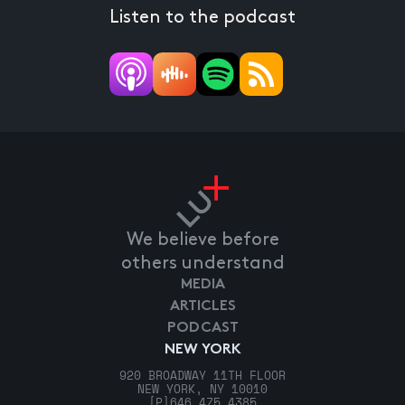
Listen to the podcast
We believe before
others understand
MEDIA
ARTICLES
PODCAST
NEW YORK
920 BROADWAY 11TH FLOOR
NEW YORK, NY 10010
[P]
646.475.4385