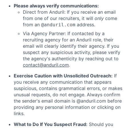
Please always verify communications:
Direct from Anduril: If you receive an email
from one of our recruiters, it will
only
come
from an
address.
@anduril.com
Via Agency Partner: If contacted by a
recruiting agency for an Anduril role, their
email will clearly identify their agency. If you
suspect any suspicious activity, please verify
the agency's authenticity by reaching out to
contact@anduril.com
.
Exercise Caution with Unsolicited Outreach:
If
you receive any communication that appears
suspicious, contains grammatical errors, or makes
unusual requests, do not engage. Always confirm
the sender's email domain is @anduril.com before
providing any personal information or clicking on
links.
What to Do If You Suspect Fraud:
Should you