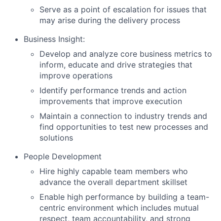
Serve as a point of escalation for issues that
may arise during the delivery process
Business Insight:
Develop and analyze core business metrics to
inform, educate and drive strategies that
improve operations
Identify performance trends and action
improvements that improve execution
Maintain a connection to industry trends and
find opportunities to test new processes and
solutions
People Development
Hire highly capable team members who
advance the overall department skillset
Enable high performance by building a team-
centric environment which includes mutual
respect, team accountability, and strong