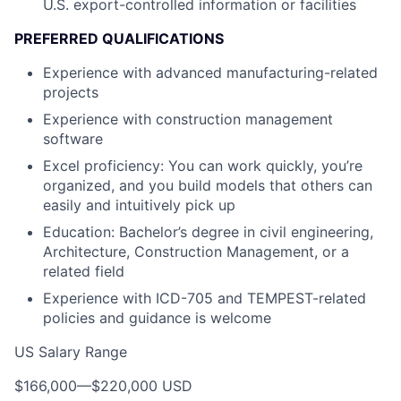
U.S. export-controlled information or facilities
PREFERRED QUALIFICATIONS
Experience with advanced manufacturing-related
projects
Experience with construction management
software
Excel proficiency: You can work quickly, you’re
organized, and you build models that others can
easily and intuitively pick up
Education: Bachelor’s degree in civil engineering,
Architecture, Construction Management, or a
related field
Experience with ICD-705 and TEMPEST-related
policies and guidance is welcome
US Salary Range
$166,000
—
$220,000 USD