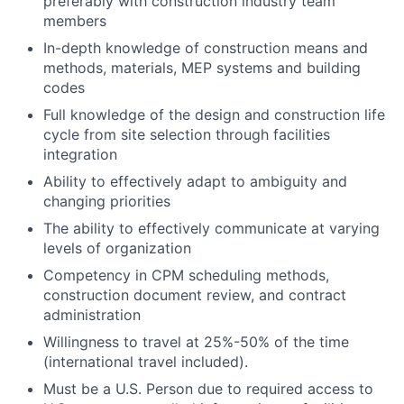
preferably with construction industry team
members
In-depth knowledge of construction means and
methods, materials, MEP systems and building
codes
Full knowledge of the design and construction life
cycle from site selection through facilities
integration
Ability to effectively adapt to ambiguity and
changing priorities
The ability to effectively communicate at varying
levels of organization
Competency in CPM scheduling methods,
construction document review, and contract
administration
Willingness to travel at 25%-50% of the time
(international travel included).
Must be a U.S. Person due to required access to