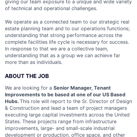
giving our team exposure to a unique and wide variety
of technical and operational challenges.
We operate as a connected team to our strategic real
estate planning team and to our operations functions;
understanding that strong performance across the
complete facilities life cycle is necessary for success.
In response to that we are a collective team,
understanding that as a group we can achieve far
more than as individuals.
ABOUT THE JOB
We are looking for a
Senior Manager, Tenant
Improvements to be based at one of our US Based
Hubs.
This role will report to the Sr. Director of Design
& Construction and lead a team of project managers
executing large capital investments across the United
States. These projects range from infrastructure
improvements, large- and small-scale industrial
development or production, office space, and other