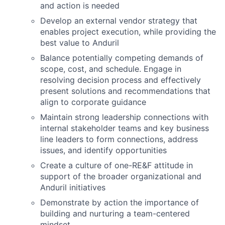
and action is needed
Develop an external vendor strategy that
enables project execution, while providing the
best value to Anduril
Balance potentially competing demands of
scope, cost, and schedule. Engage in
resolving decision process and effectively
present solutions and recommendations that
align to corporate guidance
Maintain strong leadership connections with
internal stakeholder teams and key business
line leaders to form connections, address
issues, and identify opportunities
Create a culture of one-RE&F attitude in
support of the broader organizational and
Anduril initiatives
Demonstrate by action the importance of
building and nurturing a team-centered
mindset