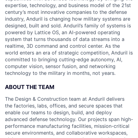
expertise, technology, and business model of the 21st
century’s most innovative companies to the defense
industry, Anduril is changing how military systems are
designed, built and sold. Anduril’s family of systems is
powered by Lattice OS, an AI-powered operating
system that turns thousands of data streams into a
realtime, 3D command and control center. As the
world enters an era of strategic competition, Anduril is
committed to bringing cutting-edge autonomy, AI,
computer vision, sensor fusion, and networking
technology to the military in months, not years.
ABOUT THE TEAM
The Design & Construction team at Anduril delivers
the factories, labs, offices, and secure spaces that
enable our teams to design, build, and deploy
advanced defense technology. Our projects span high-
performance manufacturing facilities, mission-critical
secure environments, and collaborative workspaces,