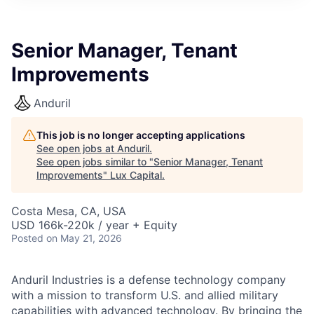
ITIES”
Senior Manager, Tenant
Improvements
Anduril
This job is no longer accepting applications
See open jobs at
Anduril
.
See open jobs similar to "
Senior Manager, Tenant
Improvements
"
Lux Capital
.
Costa Mesa, CA, USA
USD 166k-220k / year + Equity
Posted
on May 21, 2026
Anduril Industries is a defense technology company
with a mission to transform U.S. and allied military
capabilities with advanced technology. By bringing the