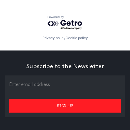
Powered by Getro.com
Privacy policy
Cookie policy
Subscribe to the Newsletter