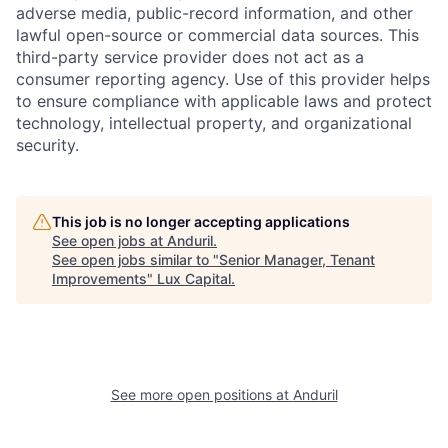
adverse media, public-record information, and other
lawful open-source or commercial data sources. This
third-party service provider does not act as a
consumer reporting agency. Use of this provider helps
to ensure compliance with applicable laws and protect
technology, intellectual property, and organizational
security.
This job is no longer accepting applications
See open jobs at
Anduril
.
See open jobs similar to "
Senior Manager, Tenant
Improvements
"
Lux Capital
.
See more open positions at
Anduril