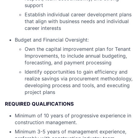
support
Establish individual career development plans
that align with business needs and individual
career interests
Budget and Financial Oversight:
Own the capital improvement plan for Tenant
Improvements, to include annual budgeting,
forecasting, and payment processing
Identify opportunities to gain efficiency and
realize savings via procurement methodology,
developing process and tools, and executing
project plans
REQUIRED QUALIFICATIONS
Minimum of 10 years of progressive experience in
construction management.
Minimum 3-5 years of management experience,