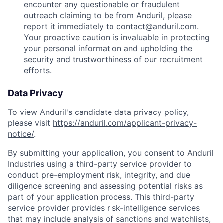
encounter any questionable or fraudulent
outreach claiming to be from Anduril, please
report it immediately to
contact@anduril.com
.
Your proactive caution is invaluable in protecting
your personal information and upholding the
security and trustworthiness of our recruitment
efforts.
Data Privacy
To view Anduril's candidate data privacy policy,
please visit
https://anduril.com/applicant-privacy-
notice/
.
By submitting your application, you consent to Anduril
Industries using a third-party service provider to
conduct pre-employment risk, integrity, and due
diligence screening and assessing potential risks as
part of your application process. This third-party
service provider provides risk-intelligence services
that may include analysis of sanctions and watchlists,