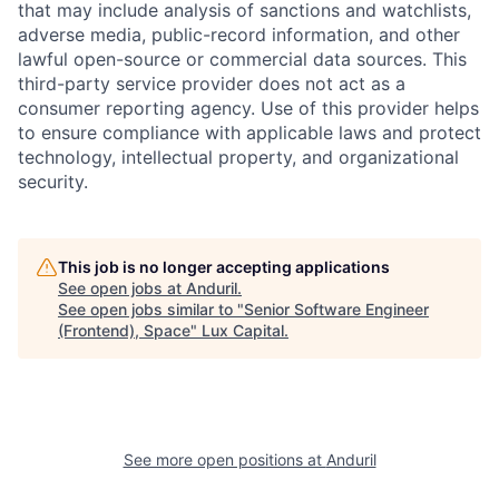
that may include analysis of sanctions and watchlists,
adverse media, public-record information, and other
lawful open-source or commercial data sources. This
third-party service provider does not act as a
consumer reporting agency. Use of this provider helps
to ensure compliance with applicable laws and protect
technology, intellectual property, and organizational
security.
This job is no longer accepting applications
See open jobs at
Anduril
.
See open jobs similar to "
Senior Software Engineer
(Frontend), Space
"
Lux Capital
.
See more open positions at
Anduril