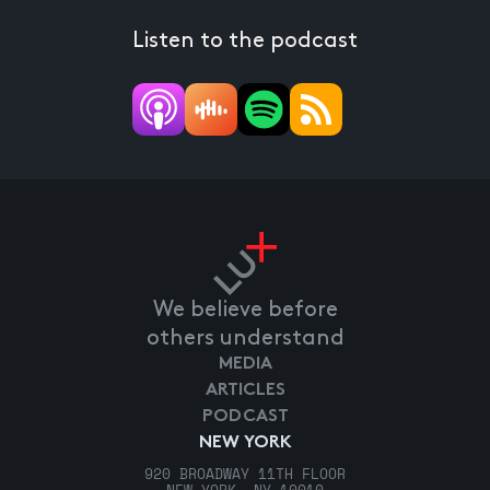
Listen to the podcast
We believe before
others understand
MEDIA
ARTICLES
PODCAST
NEW YORK
920 BROADWAY 11TH FLOOR