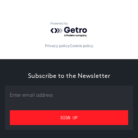
Powered by Getro.com
Privacy policy
Cookie policy
Subscribe to the Newsletter