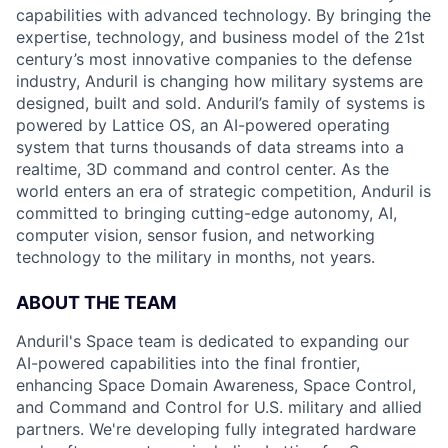
capabilities with advanced technology. By bringing the
expertise, technology, and business model of the 21st
century’s most innovative companies to the defense
industry, Anduril is changing how military systems are
designed, built and sold. Anduril’s family of systems is
powered by Lattice OS, an AI-powered operating
system that turns thousands of data streams into a
realtime, 3D command and control center. As the
world enters an era of strategic competition, Anduril is
committed to bringing cutting-edge autonomy, AI,
computer vision, sensor fusion, and networking
technology to the military in months, not years.
ABOUT THE TEAM
Anduril's Space team is dedicated to expanding our
AI-powered capabilities into the final frontier,
enhancing Space Domain Awareness, Space Control,
and Command and Control for U.S. military and allied
partners. We're developing fully integrated hardware