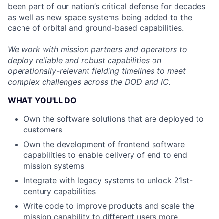
been part of our nation’s critical defense for decades
as well as new space systems being added to the
cache of orbital and ground-based capabilities.
We work with mission partners and operators to
deploy reliable and robust capabilities on
operationally-relevant fielding timelines to meet
complex challenges across the DOD and IC.
WHAT YOU'LL DO
Own the software solutions that are deployed to
customers
Own the development of frontend software
capabilities to enable delivery of end to end
mission systems
Integrate with legacy systems to unlock 21st-
century capabilities
Write code to improve products and scale the
mission capability to different users more