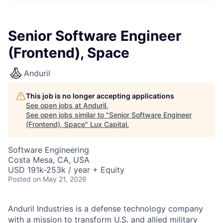
ITIES”
Senior Software Engineer
(Frontend), Space
Anduril
This job is no longer accepting applications
See open jobs at
Anduril
.
See open jobs similar to "
Senior Software Engineer
(Frontend), Space
"
Lux Capital
.
Software Engineering
Costa Mesa, CA, USA
USD 191k-253k / year + Equity
Posted
on May 21, 2026
Anduril Industries is a defense technology company
with a mission to transform U.S. and allied military