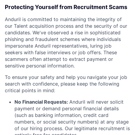
Protecting Yourself from Recruitment Scams
Anduril is committed to maintaining the integrity of
our Talent acquisition process and the security of our
candidates. We've observed a rise in sophisticated
phishing and fraudulent schemes where individuals
impersonate Anduril representatives, luring job
seekers with false interviews or job offers. These
scammers often attempt to extract payment or
sensitive personal information.
To ensure your safety and help you navigate your job
search with confidence, please keep the following
critical points in mind:
No Financial Requests:
Anduril will never solicit
payment or demand personal financial details
(such as banking information, credit card
numbers, or social security numbers) at any stage
of our hiring process. Our legitimate recruitment is