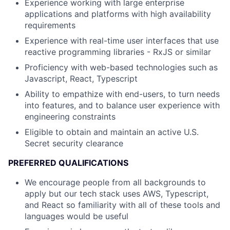
Experience working with large enterprise
applications and platforms with high availability
requirements
Experience with real-time user interfaces that use
reactive programming libraries - RxJS or similar
Proficiency with web-based technologies such as
Javascript, React, Typescript
Ability to empathize with end-users, to turn needs
into features, and to balance user experience with
engineering constraints
Eligible to obtain and maintain an active U.S.
Secret security clearance
PREFERRED QUALIFICATIONS
We encourage people from all backgrounds to
apply but our tech stack uses AWS, Typescript,
and React so familiarity with all of these tools and
languages would be useful