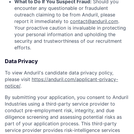
What to Do If You Suspect Fraud:
Should you
encounter any questionable or fraudulent
outreach claiming to be from Anduril, please
report it immediately to
contact@anduril.com
.
Your proactive caution is invaluable in protecting
your personal information and upholding the
security and trustworthiness of our recruitment
efforts.
Data Privacy
To view Anduril's candidate data privacy policy,
please visit
https://anduril.com/applicant-privacy-
notice/
.
By submitting your application, you consent to Anduril
Industries using a third-party service provider to
conduct pre-employment risk, integrity, and due
diligence screening and assessing potential risks as
part of your application process. This third-party
service provider provides risk-intelligence services