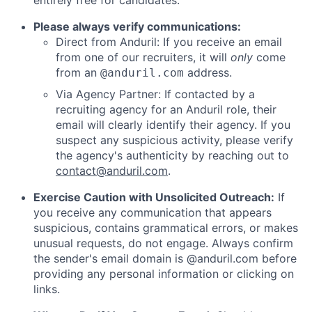
entirely free for candidates.
Please always verify communications:
Direct from Anduril: If you receive an email
from one of our recruiters, it will
only
come
from an
address.
@anduril.com
Via Agency Partner: If contacted by a
recruiting agency for an Anduril role, their
email will clearly identify their agency. If you
suspect any suspicious activity, please verify
the agency's authenticity by reaching out to
contact@anduril.com
.
Exercise Caution with Unsolicited Outreach:
If
you receive any communication that appears
suspicious, contains grammatical errors, or makes
unusual requests, do not engage. Always confirm
the sender's email domain is @anduril.com before
providing any personal information or clicking on
links.