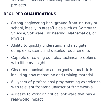
projects
REQUIRED QUALIFICATIONS
Strong engineering background from industry or
school, ideally in areas/fields such as Computer
Science, Software Engineering, Mathematics, or
Physics
Ability to quickly understand and navigate
complex systems and detailed requirements
Capable of solving complex technical problems
with little oversight
Clear communication and organizational skills
including documentation and training material
5+ years of professional programming experience
with relevant frontend Javascript frameworks
A desire to work on critical software that has a
real-world impact