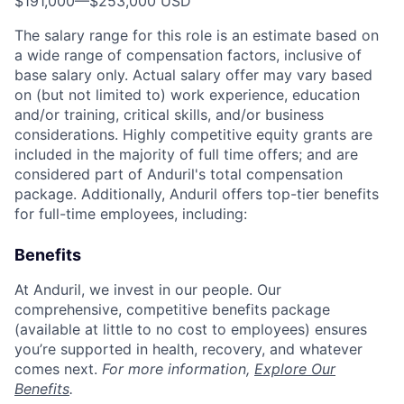
$191,000
—
$253,000 USD
The salary range for this role is an estimate based on
a wide range of compensation factors, inclusive of
base salary only. Actual salary offer may vary based
on (but not limited to) work experience, education
and/or training, critical skills, and/or business
considerations. Highly competitive equity grants are
included in the majority of full time offers; and are
considered part of Anduril's total compensation
package. Additionally, Anduril offers top-tier benefits
for full-time employees, including:
Benefits
At Anduril, we invest in our people. Our
comprehensive, competitive benefits package
(available at little to no cost to employees) ensures
you’re supported in health, recovery, and whatever
comes next.
For more information,
Explore Our
Benefits
.