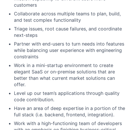
customers
Collaborate across multiple teams to plan, build,
and test complex functionality
Triage issues, root cause failures, and coordinate
next-steps
Partner with end-users to turn needs into features
while balancing user experience with engineering
constraints
Work in a mini-startup environment to create
elegant SaaS or on-premise solutions that are
better than what current market solutions can
offer.
Level up our team’s applications through quality
code contribution.
Have an area of deep expertise in a portion of the
full stack (i.e. backend, frontend, integration).
Work with a high-functioning team of developers
with an emphasis on finishing business-critical