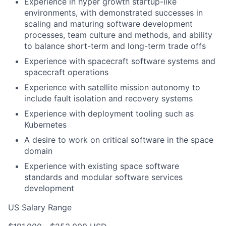
Experience in hyper growth startup-like
environments, with demonstrated successes in
scaling and maturing software development
processes, team culture and methods, and ability
to balance short-term and long-term trade offs
Experience with spacecraft software systems and
spacecraft operations
Experience with satellite mission autonomy to
include fault isolation and recovery systems
Experience with deployment tooling such as
Kubernetes
A desire to work on critical software in the space
domain
Experience with existing space software
standards and modular software services
development
US Salary Range