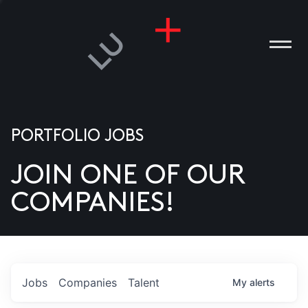
PORTFOLIO JOBS
JOIN ONE OF OUR
ANIES
COMPANIES!
PLE
T US
DIA
Jobs
Companies
Talent
My
alerts
TACT