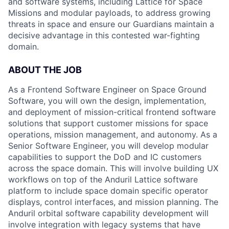
and software systems, including Lattice for Space
Missions and modular payloads, to address growing
threats in space and ensure our Guardians maintain a
decisive advantage in this contested war-fighting
domain.
ABOUT THE JOB
As a Frontend Software Engineer on Space Ground
Software, you will own the design, implementation,
and deployment of mission-critical frontend software
solutions that support customer missions for space
operations, mission management, and autonomy. As a
Senior Software Engineer, you will develop modular
capabilities to support the DoD and IC customers
across the space domain. This will involve building UX
workflows on top of the Anduril Lattice software
platform to include space domain specific operator
displays, control interfaces, and mission planning. The
Anduril orbital software capability development will
involve integration with legacy systems that have