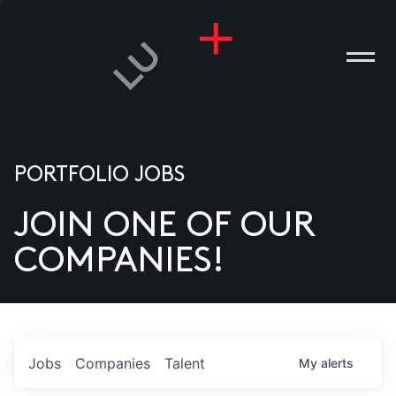
PORTFOLIO JOBS
JOIN ONE OF OUR
ANIES
COMPANIES!
PLE
T US
DIA
Jobs
Companies
Talent
My
alerts
TACT