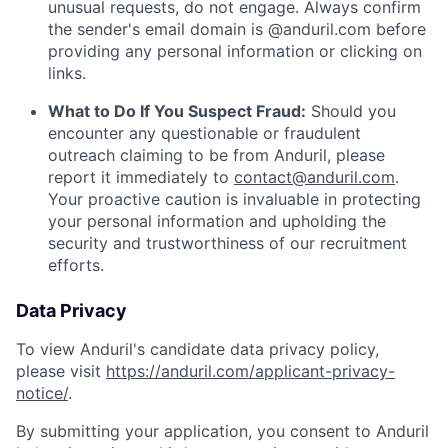
unusual requests, do not engage. Always confirm
the sender's email domain is @anduril.com before
providing any personal information or clicking on
links.
What to Do If You Suspect Fraud:
Should you
encounter any questionable or fraudulent
outreach claiming to be from Anduril, please
report it immediately to
contact@anduril.com
.
Your proactive caution is invaluable in protecting
your personal information and upholding the
security and trustworthiness of our recruitment
efforts.
Data Privacy
To view Anduril's candidate data privacy policy,
please visit
https://anduril.com/applicant-privacy-
notice/
.
By submitting your application, you consent to Anduril