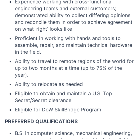
Experience working with cross-functional
engineering teams and external customers;
demonstrated ability to collect differing opinions
and reconcile them in order to achieve agreement
on what ‘right’ looks like
Proficient in working with hands and tools to
assemble, repair, and maintain technical hardware
in the field.
Ability to travel to remote regions of the world for
up to two months at a time (up to 75% of the
year).
Ability to relocate as needed
Eligible to obtain and maintain a U.S. Top
Secret/Secret clearance.
Eligible for DoW SkillBridge Program
PREFERRED QUALIFICATIONS
B.S. in computer science, mechanical engineering,