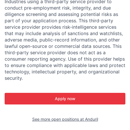
Industries using a third-party service provider to
conduct pre-employment risk, integrity, and due
diligence screening and assessing potential risks as
part of your application process. This third-party
service provider provides risk-intelligence services
that may include analysis of sanctions and watchlists,
adverse media, public-record information, and other
lawful open-source or commercial data sources. This
third-party service provider does not act as a
consumer reporting agency. Use of this provider helps
to ensure compliance with applicable laws and protect
technology, intellectual property, and organizational
security.
Apply now
See more open positions at
Anduril