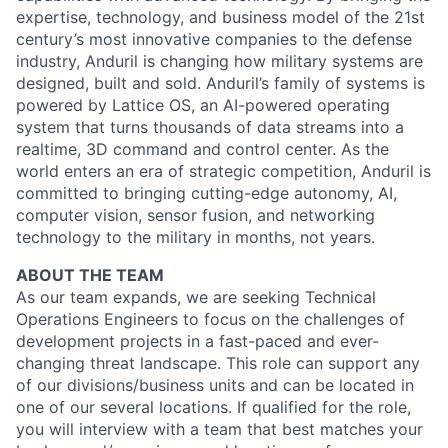
expertise, technology, and business model of the 21st
century’s most innovative companies to the defense
industry, Anduril is changing how military systems are
designed, built and sold. Anduril’s family of systems is
powered by Lattice OS, an AI-powered operating
system that turns thousands of data streams into a
realtime, 3D command and control center. As the
world enters an era of strategic competition, Anduril is
committed to bringing cutting-edge autonomy, AI,
computer vision, sensor fusion, and networking
technology to the military in months, not years.
ABOUT THE TEAM
As our team expands, we are seeking Technical
Operations Engineers to focus on the challenges of
development projects in a fast-paced and ever-
changing threat landscape. This role can support any
of our divisions/business units and can be located in
one of our several locations. If qualified for the role,
you will interview with a team that best matches your