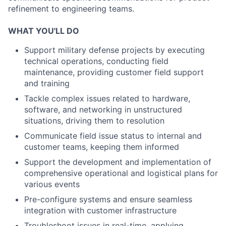
refinement to engineering teams.
WHAT YOU'LL DO
Support military defense projects by executing
technical operations, conducting field
maintenance, providing customer field support
and training
Tackle complex issues related to hardware,
software, and networking in unstructured
situations, driving them to resolution
Communicate field issue status to internal and
customer teams, keeping them informed
Support the development and implementation of
comprehensive operational and logistical plans for
various events
Pre-configure systems and ensure seamless
integration with customer infrastructure
Troubleshoot issues in real-time, applying