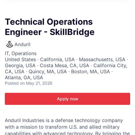
ITIES”
Technical Operations
Engineer - SkillBridge
Anduril
IT, Operations
United States · California, USA · Massachusetts, USA ·
Georgia, USA · Costa Mesa, CA, USA · California City,
CA, USA · Quincy, MA, USA · Boston, MA, USA ·
Atlanta, GA, USA
Posted
on May 21, 2026
Apply now
Anduril Industries is a defense technology company
with a mission to transform U.S. and allied military
capabilities with advanced technology. By bringing the