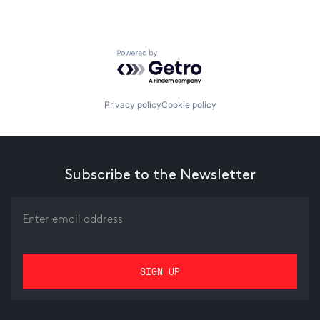
Powered by Getro.com
Privacy policy
Cookie policy
Subscribe to the Newsletter