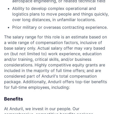
aerospace engineering, or related technical field
Ability to develop complex operational and
logistics plans to move people and things quickly,
over long distances, in unfamiliar locations.
Prior military or overseas contracting experience.
The salary range for this role is an estimate based on
a wide range of compensation factors, inclusive of
base salary only. Actual salary offer may vary based
on (but not limited to) work experience, education
and/or training, critical skills, and/or business
considerations. Highly competitive equity grants are
included in the majority of full time offers; and are
considered part of Anduril's total compensation
package. Additionally, Anduril offers top-tier benefits
for full-time employees, including:
Benefits
At Anduril, we invest in our people. Our