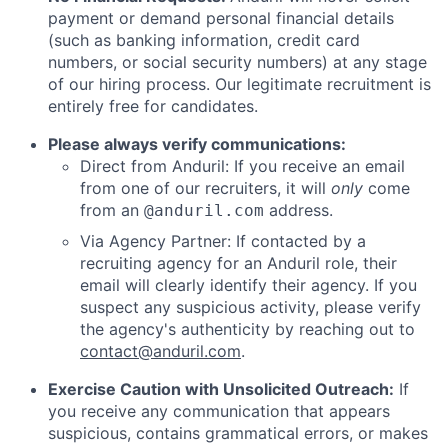
payment or demand personal financial details
(such as banking information, credit card
numbers, or social security numbers) at any stage
of our hiring process. Our legitimate recruitment is
entirely free for candidates.
Please always verify communications:
Direct from Anduril: If you receive an email
from one of our recruiters, it will
only
come
from an
address.
@anduril.com
Via Agency Partner: If contacted by a
recruiting agency for an Anduril role, their
email will clearly identify their agency. If you
suspect any suspicious activity, please verify
the agency's authenticity by reaching out to
contact@anduril.com
.
Exercise Caution with Unsolicited Outreach:
If
you receive any communication that appears
suspicious, contains grammatical errors, or makes