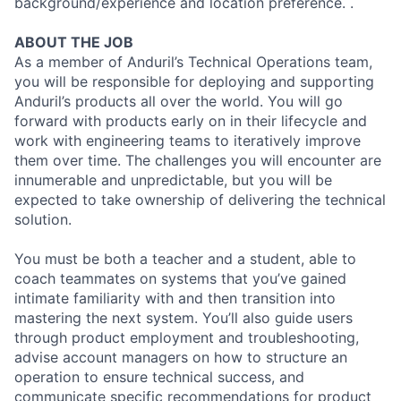
background/experience and location preference. .
ABOUT THE JOB
As a member of Anduril’s Technical Operations team,
you will be responsible for deploying and supporting
Anduril’s products all over the world. You will go
forward with products early on in their lifecycle and
work with engineering teams to iteratively improve
them over time. The challenges you will encounter are
innumerable and unpredictable, but you will be
expected to take ownership of delivering the technical
solution.
You must be both a teacher and a student, able to
coach teammates on systems that you’ve gained
intimate familiarity with and then transition into
mastering the next system. You’ll also guide users
through product employment and troubleshooting,
advise account managers on how to structure an
operation to ensure technical success, and
communicate specific recommendations for product