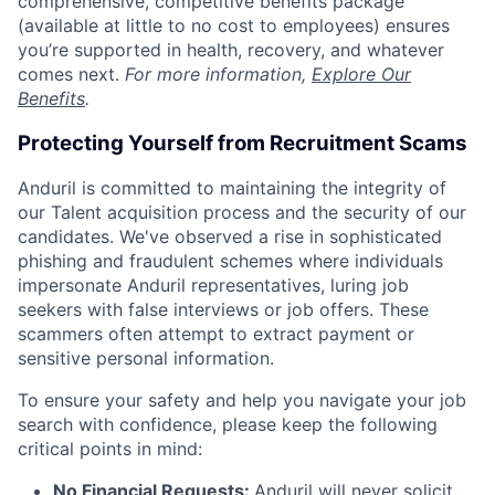
comprehensive, competitive benefits package
(available at little to no cost to employees) ensures
you’re supported in health, recovery, and whatever
comes next.
For more information,
Explore Our
Benefits
.
Protecting Yourself from Recruitment Scams
Anduril is committed to maintaining the integrity of
our Talent acquisition process and the security of our
candidates. We've observed a rise in sophisticated
phishing and fraudulent schemes where individuals
impersonate Anduril representatives, luring job
seekers with false interviews or job offers. These
scammers often attempt to extract payment or
sensitive personal information.
To ensure your safety and help you navigate your job
search with confidence, please keep the following
critical points in mind:
No Financial Requests:
Anduril will never solicit