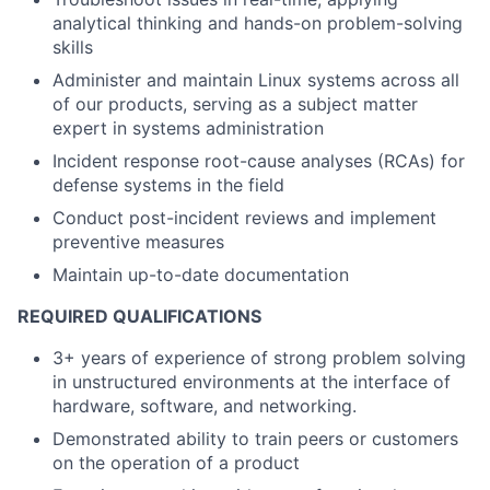
analytical thinking and hands-on problem-solving
skills
Administer and maintain Linux systems across all
of our products, serving as a subject matter
expert in systems administration
Incident response root-cause analyses (RCAs) for
defense systems in the field
Conduct post-incident reviews and implement
preventive measures
Maintain up-to-date documentation
REQUIRED QUALIFICATIONS
3+ years of experience of strong problem solving
in unstructured environments at the interface of
hardware, software, and networking.
Demonstrated ability to train peers or customers
on the operation of a product