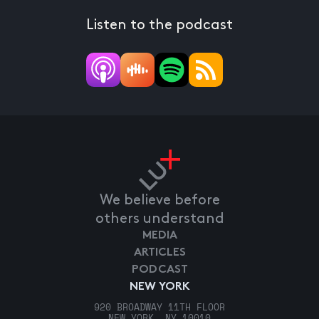
Listen to the podcast
We believe before
others understand
MEDIA
ARTICLES
PODCAST
NEW YORK
920 BROADWAY 11TH FLOOR
NEW YORK, NY 10010